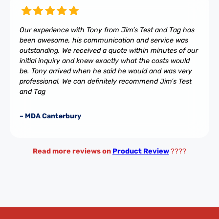
Our experience with Tony from Jim’s Test and Tag has
been awesome, his communication and service was
outstanding. We received a quote within minutes of our
initial inquiry and knew exactly what the costs would
be. Tony arrived when he said he would and was very
professional. We can definitely recommend Jim’s Test
and Tag
– MDA Canterbury
Read more reviews on
Product Review
????