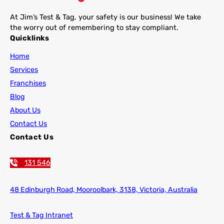
At Jim’s Test & Tag, your safety is our business! We take
the worry out of remembering to stay compliant.
Quicklinks
Home
Services
Franchises
Blog
About Us
Contact Us
Contact Us
131 546
48 Edinburgh Road,
Mooroolbark, 3138, Victoria, Australia
Test & Tag Intranet