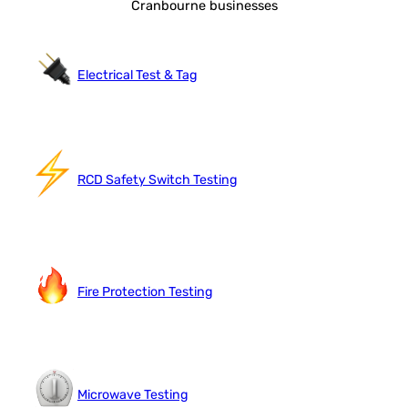
Cranbourne businesses
Electrical Test & Tag
RCD Safety Switch Testing
Fire Protection Testing
Microwave Testing