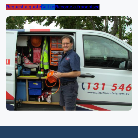
Request a quote
Call us
Become a franchisee