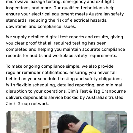
microwave leakage testing, emergency and exit light
inspections, and more. Our qualified technicians help
ensure your electrical equipment meets Australian safety
standards, reducing the risk of electrical hazards,
downtime, and compliance issues.
We supply detailed digital test reports and results, giving
you clear proof that all required testing has been
completed and helping you maintain accurate compliance
records for audits and workplace safety requirements.
To make ongoing compliance simple, we also provide
regular reminder notifications, ensuring you never fall
behind on your scheduled testing and safety obligations.
With flexible scheduling, detailed reporting, and minimal
disruption to your operations, Jim’s Test & Tag Cranbourne
delivers dependable service backed by Australia’s trusted
Jim’s Group network.