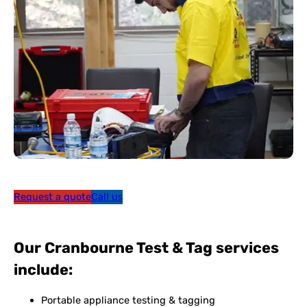
Request a quote
Call us
Our Cranbourne Test & Tag services
include:
Portable appliance testing & tagging