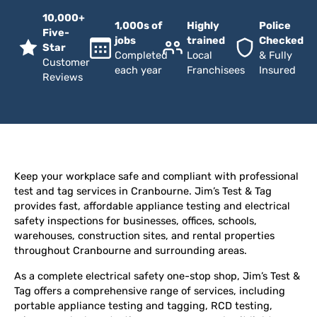
10,000+
1,000s of
Highly
Police
Five-
jobs
trained
Checked
Star
Completed
Local
& Fully
Customer
each year
Franchisees
Insured
Reviews
Keep your workplace safe and compliant with professional
test and tag services in Cranbourne. Jim’s Test & Tag
provides fast, affordable appliance testing and electrical
safety inspections for businesses, offices, schools,
warehouses, construction sites, and rental properties
throughout Cranbourne and surrounding areas.
As a complete electrical safety one-stop shop, Jim’s Test &
Tag offers a comprehensive range of services, including
portable appliance testing and tagging, RCD testing,