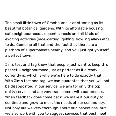
The small little town of Cranbourne is as stunning as its
beautiful botanical gardens. With its
affordable housing,
safe neighbourhoods, decent schools and all kinds of
exciting activities (race-carting, golfing, bowling alleys etc)
to do. Combine all that and the fact that there are a
plethora of supermarkets nearby, and you just got yourself
a perfect town.
Jim’s test and tag know that people just want to keep this
peaceful neighbourhood just as perfect as it already
currently is, which is why we’re here to do exactly that.
With Jim’s test and tag, we can guarantee that you will not
be disappointed in our service. We aim for only the top
quilty service and are very transparent with our process.
When feedback does come back, we make it our duty to
continue and grow to meet the needs of our community.
Not only are we very thorough about our inspections, but
we also work with you to suggest services that best meet