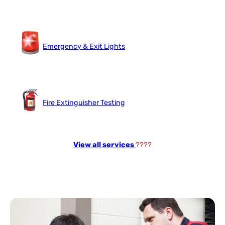
Emergency & Exit Lights
Fire Extinguisher Testing
View all services
????