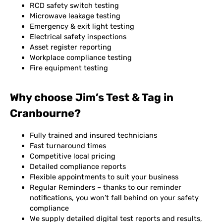
RCD safety switch testing
Microwave leakage testing
Emergency & exit light testing
Electrical safety inspections
Asset register reporting
Workplace compliance testing
Fire equipment testing
Why choose Jim’s Test & Tag in
Cranbourne?
Fully trained and insured technicians
Fast turnaround times
Competitive local pricing
Detailed compliance reports
Flexible appointments to suit your business
Regular Reminders – thanks to our reminder
notifications, you won’t fall behind on your safety
compliance
We supply detailed digital test reports and results,