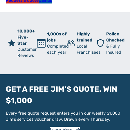
Request a quote
Call us
10,000+
1,000s of
Highly
Police
Five-
jobs
trained
Checked
Star
Completed
Local
& Fully
Customer
each year
Franchisees
Insured
Reviews
GET A FREE JIM’S QUOTE. WIN
$1,000
Every free quote request enters you in our weekly $1,000
Jim’s services voucher draw. Drawn every Thursday.
Learn More