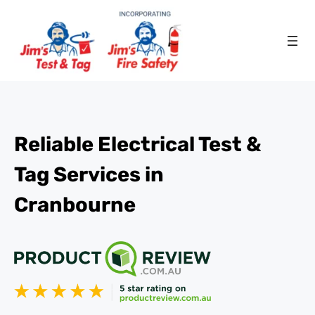
Reliable Electrical Test &
Tag Services in
Cranbourne