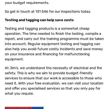
your budget requirements.
So get in touch at 131 546 for our inspections today.
Testing and tagging can help save costs
Testing and tagging products is a somewhat cheap
operation. The time needed to finish the testing, compile a
report, and carry out the training programme must be taken
into account. Regular equipment testing and tagging can
also help you avoid future costly incidents and save money
on your insurance and financing for malfunctioning
equipment.
At Jim’s, we understand the necessity of electrical and fire
safety. This is why we aim to provide budget-friendly
services to ensure that our work is accessible to those who
need it. With your free evaluation, we can visit your location
and offer you specialised services so that you only pay for
what you require.