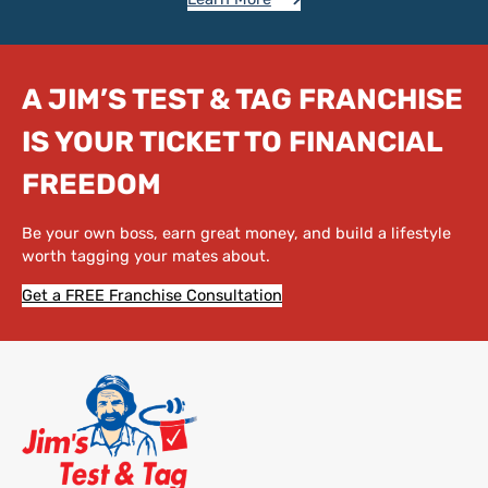
A JIM’S TEST & TAG FRANCHISE
IS YOUR TICKET TO FINANCIAL
FREEDOM
Be your own boss, earn great money, and build a lifestyle
worth tagging your mates about.
Get a FREE Franchise Consultation