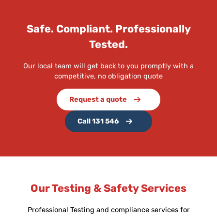
Safe. Compliant. Professionally
Tested.
Our local team will get back to you promptly with a
competitive, no obligation quote
Request a quote
Call 131 546
Our Testing & Safety Services
Professional Testing and compliance services for