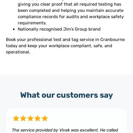
giving you clear proof that all required testing has
been completed and helping you maintain accurate
compliance records for audits and workplace safety
requirements.
Nationally recognised Jim’s Group brand
Book your professional test and tag service in Cranbourne
today and keep your workplace compliant, safe, and
operational.
What our customers say
The service provided by Vivek was excellent. He called