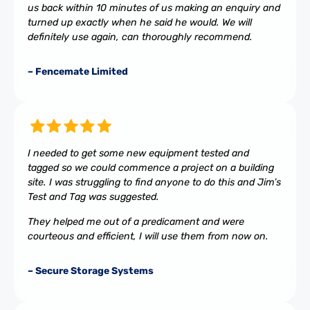
us back within 10 minutes of us making an enquiry and
turned up exactly when he said he would. We will
definitely use again, can thoroughly recommend.
– Fencemate Limited
I needed to get some new equipment tested and
tagged so we could commence a project on a building
site. I was struggling to find anyone to do this and Jim’s
Test and Tag was suggested.
They helped me out of a predicament and were
courteous and efficient, I will use them from now on.
– Secure Storage Systems