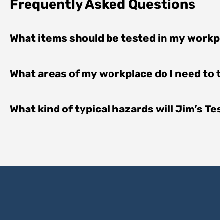
Frequently Asked Questions
What items should be tested in my work
What areas of my workplace do I need to
What kind of typical hazards will Jim’s T