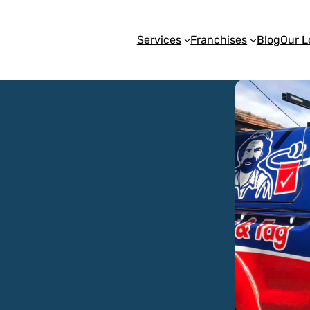
Services
Franchises
Blog
Our L