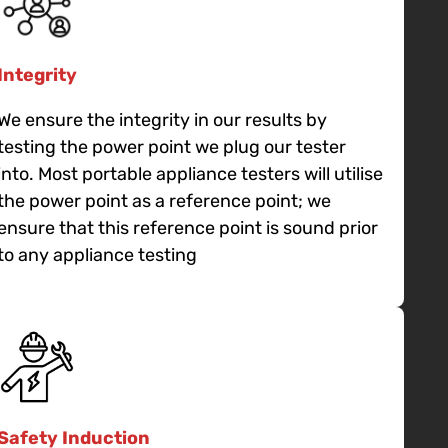
Integrity
We ensure the integrity in our results by
testing the power point we plug our tester
into. Most portable appliance testers will utilise
the power point as a reference point; we
ensure that this reference point is sound prior
to any appliance testing
Safety Induction