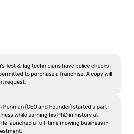
m’s Test & Tag technicians have police checks
ermitted to purchase a franchise. A copy will
on request.
m Penman (CEO and Founder) started a part-
ness while earning his PhD in history at
 He launched a full-time mowing business in
vestment.