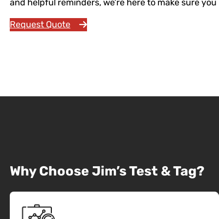
and helpful reminders, we’re here to make sure you 
Request Quote
Call 131 546
Why Choose Jim’s Test & Tag?