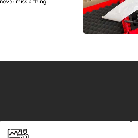
never miss a thing.