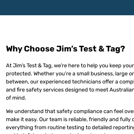
Why Choose Jim’s Test & Tag?
At Jim’s Test & Tag, we’re here to help you keep yo
protected. Whether you’re a small business, large o
between, our experienced technicians offer a comple
and fire safety services designed to meet Australi
of mind.
We understand that safety compliance can feel ov
make it easy. Our team is reliable, friendly and fully
everything from routine testing to detailed reportin