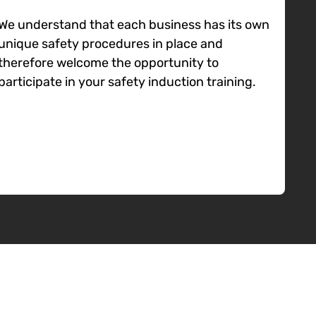
We understand that each business has its own
unique safety procedures in place and
therefore welcome the opportunity to
participate in your safety induction training.