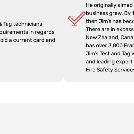
He originally aimed
business grew. By 1
then Jim’s has beco
 & Tag technicians
There are in excess
equirements in regards
New Zealand, Cana
hold a current card and
has over 3,800 Fra
Jim’s Test and Tag 
and leading expert 
Fire Safety Service