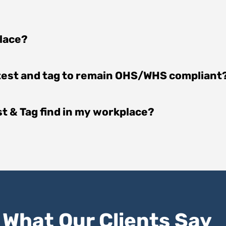
place?
 test and tag to remain OHS/WHS compliant
est & Tag find in my workplace?
What Our Clients Say