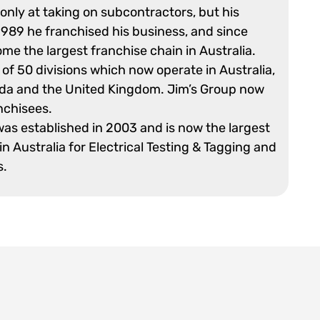
 only at taking on subcontractors, but his
989 he franchised his business, and since
me the largest franchise chain in Australia.
 of 50 divisions which now operate in Australia,
da and the United Kingdom. Jim’s Group now
nchisees.
was established in 2003 and is now the largest
in Australia for Electrical Testing & Tagging and
s.