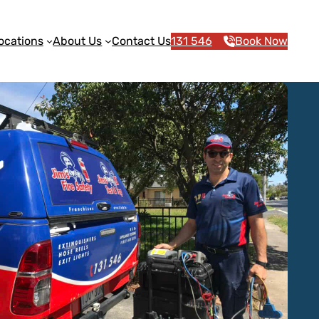
ocations
About Us
Contact Us
131 546
Book Now