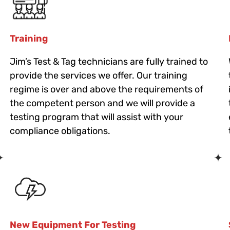
Training
Jim’s Test & Tag technicians are fully trained to
provide the services we offer. Our training
regime is over and above the requirements of
the competent person and we will provide a
testing program that will assist with your
compliance obligations.
New Equipment For Testing