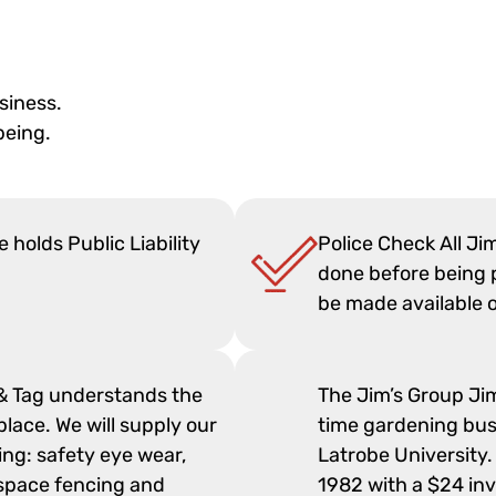
siness.
being.
 holds Public Liability
Police Check All Ji
done before being p
be made available 
 & Tag understands the
The Jim’s Group Ji
lace. We will supply our
time gardening busi
ng: safety eye wear,
Latrobe University.
rkspace fencing and
1982 with a $24 in