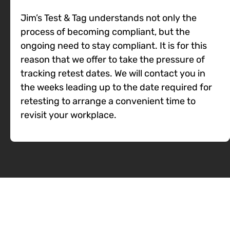
Jim’s Test & Tag understands not only the
process of becoming compliant, but the
ongoing need to stay compliant. It is for this
reason that we offer to take the pressure of
tracking retest dates. We will contact you in
the weeks leading up to the date required for
retesting to arrange a convenient time to
revisit your workplace.