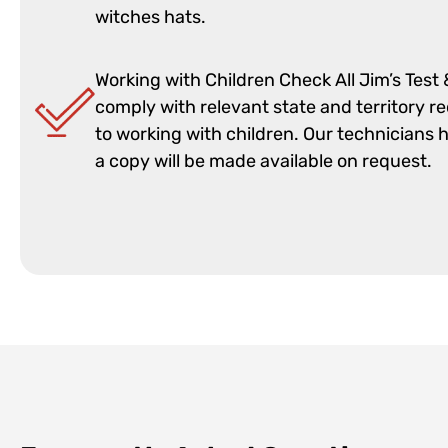
witches hats.
Working with Children Check All Jim’s Test
comply with relevant state and territory r
to working with children. Our technicians 
a copy will be made available on request.