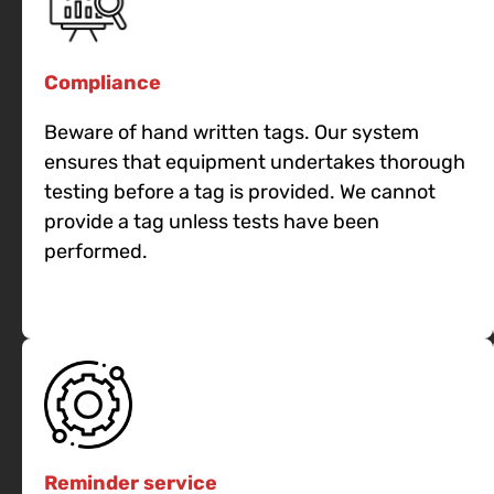
Compliance
Beware of hand written tags. Our system
ensures that equipment undertakes thorough
testing before a tag is provided. We cannot
provide a tag unless tests have been
performed.
Reminder service