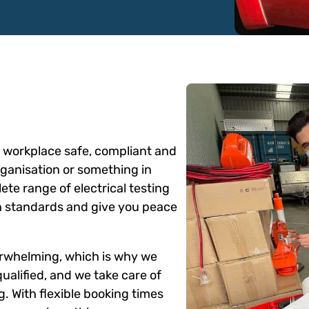
ur workplace safe, compliant and
rganisation or something in
te range of electrical testing
an standards and give you peace
erwhelming, which is why we
 qualified, and we take care of
g. With flexible booking times