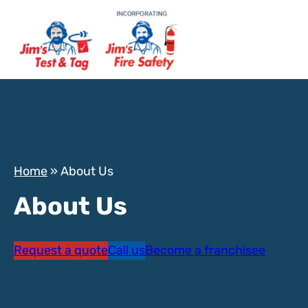
Home
»
About Us
About Us
Request a quote
Call us
Become a franchisee