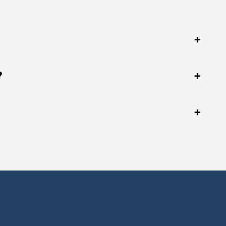
+
?
+
+