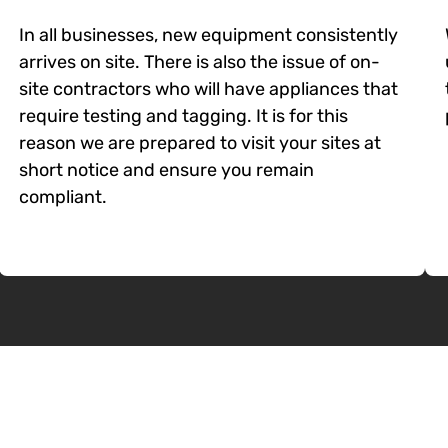
In all businesses, new equipment consistently
arrives on site. There is also the issue of on-
site contractors who will have appliances that
require testing and tagging. It is for this
reason we are prepared to visit your sites at
short notice and ensure you remain
compliant.