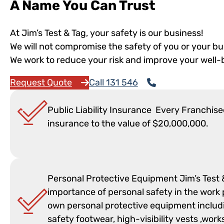
A Name You Can Trust
At Jim’s Test & Tag, your safety is our business!
We will not compromise the safety of you or your bu
We work to reduce your risk and improve your well-
Request Quote
Call 131 546
Public Liability Insurance Every Franchisee
insurance to the value of $20,000,000.
Personal Protective Equipment Jim’s Test
importance of personal safety in the work p
own personal protective equipment includi
safety footwear, high-visibility vests ,wo