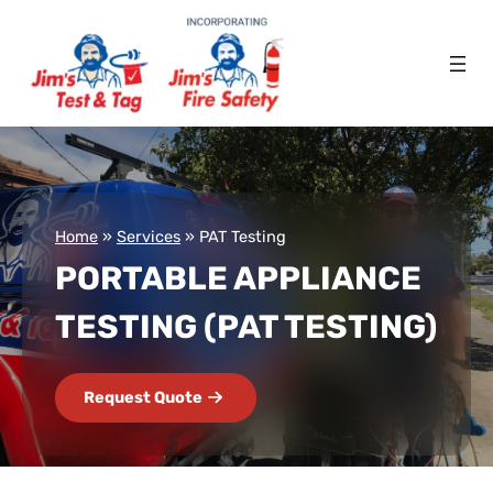
Home
»
Services
»
PAT Testing
PORTABLE APPLIANCE
TESTING (PAT TESTING)
Request Quote