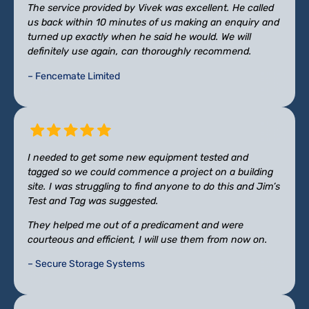
The service provided by Vivek was excellent. He called
us back within 10 minutes of us making an enquiry and
turned up exactly when he said he would. We will
definitely use again, can thoroughly recommend.
– Fencemate Limited
I needed to get some new equipment tested and
tagged so we could commence a project on a building
site. I was struggling to find anyone to do this and Jim’s
Test and Tag was suggested.
They helped me out of a predicament and were
courteous and efficient, I will use them from now on.
– Secure Storage Systems