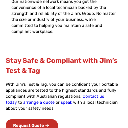
Our nationwide network means you get the
convenience of a local technician backed by the
strength and reliability of the Jim’s Group. No matter
the size or industry of your business, we’re
committed to helping you maintain a safe and
compliant workplace.
Stay Safe & Compliant with Jim’s
Test & Tag
With Jim’s Test & Tag, you can be confident your portable
appliances are tested to the highest standards and fully
compliant with Australian regulations.
Contact us
today
to
arrange a quote
or
speak
with a local technician
about your safety needs.
Request Quote