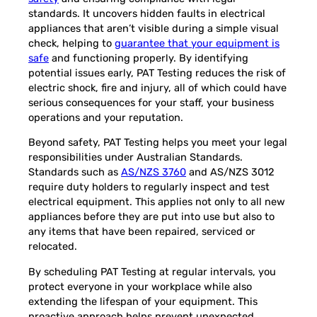
standards. It uncovers hidden faults in electrical
appliances that aren’t visible during a simple visual
check, helping to
guarantee that your equipment is
safe
and functioning properly. By identifying
potential issues early, PAT Testing reduces the risk of
electric shock, fire and injury, all of which could have
serious consequences for your staff, your business
operations and your reputation.
Beyond safety, PAT Testing helps you meet your legal
responsibilities under Australian Standards.
Standards such as
AS/NZS 3760
and AS/NZS 3012
require duty holders to regularly inspect and test
electrical equipment. This applies not only to all new
appliances before they are put into use but also to
any items that have been repaired, serviced or
relocated.
By scheduling PAT Testing at regular intervals, you
protect everyone in your workplace while also
extending the lifespan of your equipment. This
proactive approach helps prevent unexpected