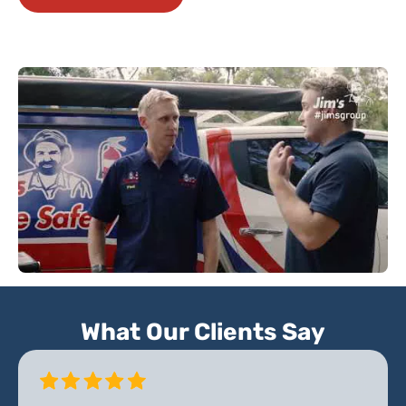
What Our Clients Say