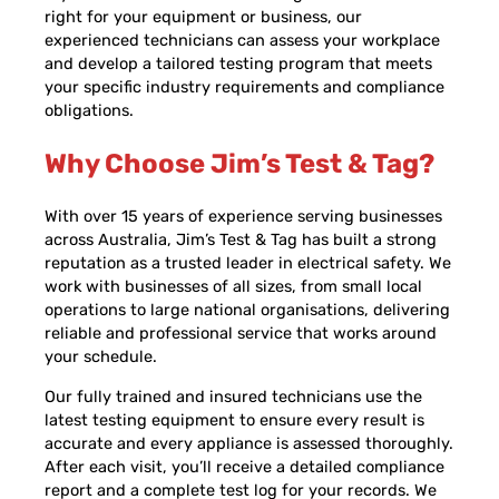
right for your equipment or business, our
experienced technicians can assess your workplace
and develop a tailored testing program that meets
your specific industry requirements and compliance
obligations.
Why Choose Jim’s Test & Tag?
With over 15 years of experience serving businesses
across Australia, Jim’s Test & Tag has built a strong
reputation as a trusted leader in electrical safety. We
work with businesses of all sizes, from small local
operations to large national organisations, delivering
reliable and professional service that works around
your schedule.
Our fully trained and insured technicians use the
latest testing equipment to ensure every result is
accurate and every appliance is assessed thoroughly.
After each visit, you’ll receive a detailed compliance
report and a complete test log for your records. We