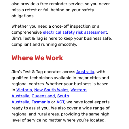
also provide a free reminder service, so you never
miss a retest or fall behind on your safety
obligations.
Whether you need a once-off inspection or a
comprehensive
electrical safety risk assessment
,
Jim’s Test & Tag is here to keep your business safe,
compliant and running smoothly.
Where We Work
Jim’s Test & Tag operates across
Australia
, with
qualified technicians available in major cities and
regional centres. Whether your business is based
in
Victoria
,
New South Wales
,
Western
Australia
,
Queensland
,
South
Australia
,
Tasmania
or
ACT
, we have local experts
ready to assist you. We also cover a wide range of
regional and rural areas, providing the same high
level of service no matter where you’re located.