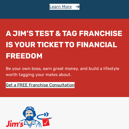
Learn More
A JIM’S TEST & TAG FRANCHISE
IS YOUR TICKET TO FINANCIAL
FREEDOM
Be your own boss, earn great money, and build a lifestyle
worth tagging your mates about.
Get a FREE Franchise Consultation