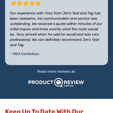
Our experience with Tony from Jim’s Test and Tag has
been awesome, his communication and service was
outstanding. We received a quote within minutes of our
initial inquiry and knew exactly what the costs would
be. Tony arrived when he said he would and was very
professional. We can definitely recommend Jim’s Test
and Tag
– MDA Canterbury
Read more reviews at:
Keep Up To Date With Our