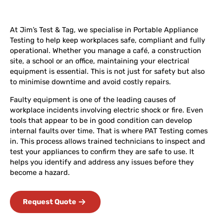
At Jim’s Test & Tag, we specialise in Portable Appliance
Testing to help keep workplaces safe, compliant and fully
operational. Whether you manage a café, a construction
site, a school or an office, maintaining your electrical
equipment is essential. This is not just for safety but also
to minimise downtime and avoid costly repairs.
Faulty equipment is one of the leading causes of
workplace incidents involving electric shock or fire. Even
tools that appear to be in good condition can develop
internal faults over time. That is where PAT Testing comes
in. This process allows trained technicians to inspect and
test your appliances to confirm they are safe to use. It
helps you identify and address any issues before they
become a hazard.
Request Quote