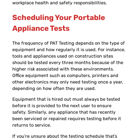
workplace health and safety responsibilities.
Scheduling Your Portable
Appliance Tests
The frequency of PAT Testing depends on the type of
equipment and how regularly it is used. For instance,
tools and appliances used on construction sites
should be tested every three months because of the
higher risk associated with these environments.
Office equipment such as computers, printers and
other electronics may only need testing once a year,
depending on how often they are used.
Equipment that is hired out must always be tested
before it is provided to the next user to ensure
safety. Similarly, any appliance that has recently
been serviced or repaired requires testing before it
returns to service.
If you’re unsure about the testing schedule that’s