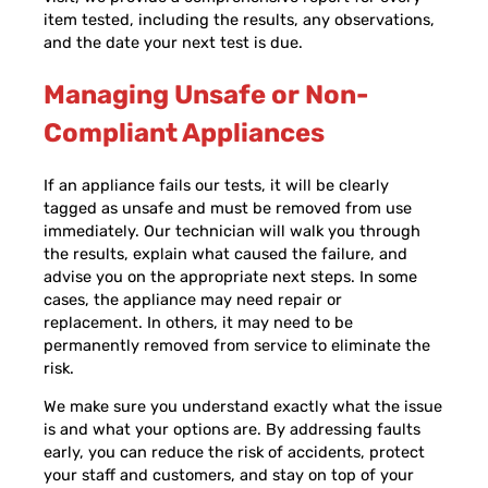
item tested, including the results, any observations,
and the date your next test is due.
Managing Unsafe or Non-
Compliant Appliances
If an appliance fails our tests, it will be clearly
tagged as unsafe and must be removed from use
immediately. Our technician will walk you through
the results, explain what caused the failure, and
advise you on the appropriate next steps. In some
cases, the appliance may need repair or
replacement. In others, it may need to be
permanently removed from service to eliminate the
risk.
We make sure you understand exactly what the issue
is and what your options are. By addressing faults
early, you can reduce the risk of accidents, protect
your staff and customers, and stay on top of your