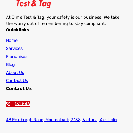
At Jim’s Test & Tag, your safety is our business! We take
the worry out of remembering to stay compliant.
Quicklinks
Home
Services
Franchises
Blog
About Us
Contact Us
Contact Us
131 546
48 Edinburgh Road,
Mooroolbark, 3138, Victoria, Australia