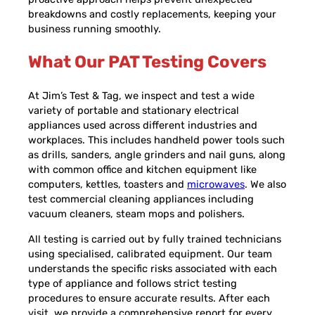
breakdowns and costly replacements, keeping your
business running smoothly.
What Our PAT Testing Covers
At Jim’s Test & Tag, we inspect and test a wide
variety of portable and stationary electrical
appliances used across different industries and
workplaces. This includes handheld power tools such
as drills, sanders, angle grinders and nail guns, along
with common office and kitchen equipment like
computers, kettles, toasters and
microwaves
. We also
test commercial cleaning appliances including
vacuum cleaners, steam mops and polishers.
All testing is carried out by fully trained technicians
using specialised, calibrated equipment. Our team
understands the specific risks associated with each
type of appliance and follows strict testing
procedures to ensure accurate results. After each
visit, we provide a comprehensive report for every