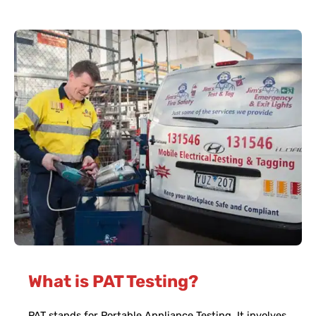
What is PAT Testing?
PAT stands for Portable Appliance Testing. It involves