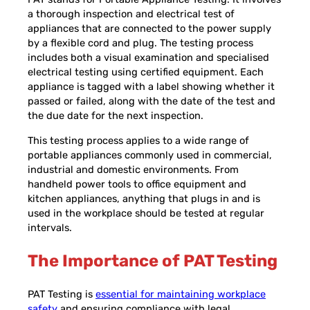
a thorough inspection and electrical test of
appliances that are connected to the power supply
by a flexible cord and plug. The testing process
includes both a visual examination and specialised
electrical testing using certified equipment. Each
appliance is tagged with a label showing whether it
passed or failed, along with the date of the test and
the due date for the next inspection.
This testing process applies to a wide range of
portable appliances commonly used in commercial,
industrial and domestic environments. From
handheld power tools to office equipment and
kitchen appliances, anything that plugs in and is
used in the workplace should be tested at regular
intervals.
The Importance of PAT Testing
PAT Testing is
essential for maintaining workplace
safety
and ensuring compliance with legal