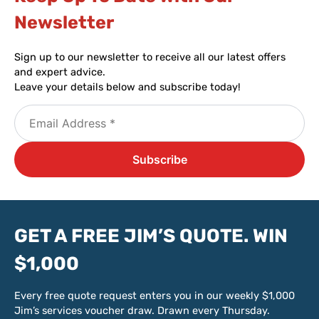
Newsletter​
Sign up to our newsletter to receive all our latest offers
and expert advice.
Leave your details below and subscribe today!
GET A FREE JIM’S QUOTE. WIN
$1,000
Every free quote request enters you in our weekly $1,000
Jim’s services voucher draw. Drawn every Thursday.