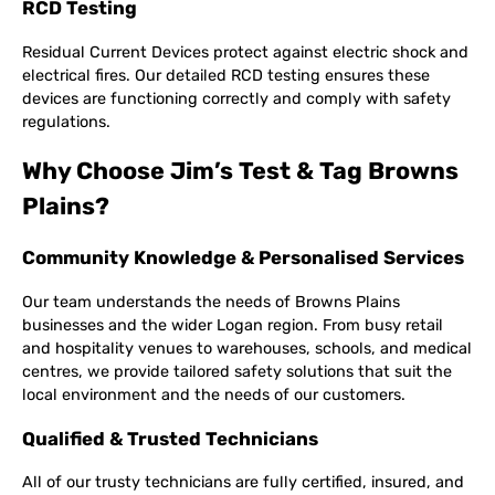
RCD Testing
Residual Current Devices protect against electric shock and
electrical fires. Our detailed RCD testing ensures these
devices are functioning correctly and comply with safety
regulations.
Why Choose Jim’s Test & Tag Browns
Plains?
Community Knowledge & Personalised Services
Our team understands the needs of Browns Plains
businesses and the wider Logan region. From busy retail
and hospitality venues to warehouses, schools, and medical
centres, we provide tailored safety solutions that suit the
local environment and the needs of our customers.
Qualified & Trusted Technicians
All of our trusty technicians are fully certified, insured, and