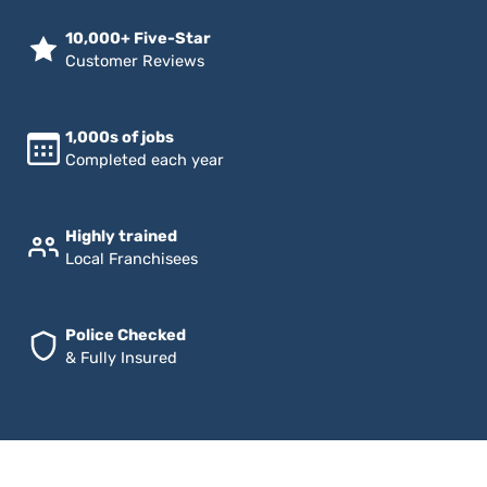
10,000+ Five-Star
Customer Reviews
1,000s of jobs
Completed each year
Highly trained
Local Franchisees
Police Checked
& Fully Insured