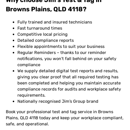
Browns Plains, QLD 4118?
Fully trained and insured technicians
Fast turnaround times
Competitive local pricing
Detailed compliance reports
Flexible appointments to suit your business
Regular Reminders – thanks to our reminder
notifications, you won’t fall behind on your safety
compliance
We supply detailed digital test reports and results,
giving you clear proof that all required testing has
been completed and helping you maintain accurate
compliance records for audits and workplace safety
requirements.
Nationally recognised Jim’s Group brand
Book your professional test and tag service in Browns
Plains, QLD 4118 today and keep your workplace compliant,
safe, and operational.