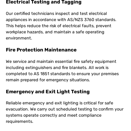
Electrical Testing and Tagging
Our certified technicians inspect and test electrical
appliances in accordance with AS/NZS 3760 standards.
This helps reduce the risk of electrical faults, prevent
workplace hazards, and maintain a safe operating
environment.
Fire Protection Maintenance
We service and maintain essential fire safety equipment
including extinguishers and fire blankets. All work is
completed to AS 1851 standards to ensure your premises
remain prepared for emergency situations.
Emergency and Exit Light Testing
Reliable emergency and exit lighting is critical for safe
evacuation. We carry out scheduled testing to confirm your
systems operate correctly and meet compliance
requirements.