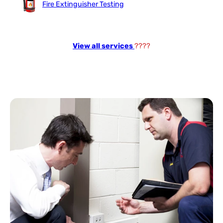
Fire Extinguisher Testing
View all services
????