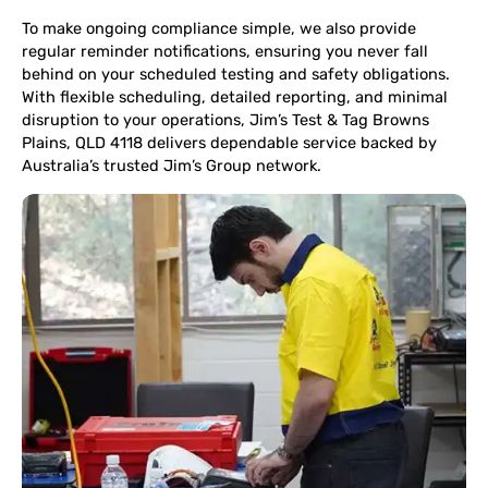
To make ongoing compliance simple, we also provide
regular reminder notifications, ensuring you never fall
behind on your scheduled testing and safety obligations.
With flexible scheduling, detailed reporting, and minimal
disruption to your operations, Jim’s Test & Tag Browns
Plains, QLD 4118 delivers dependable service backed by
Australia’s trusted Jim’s Group network.