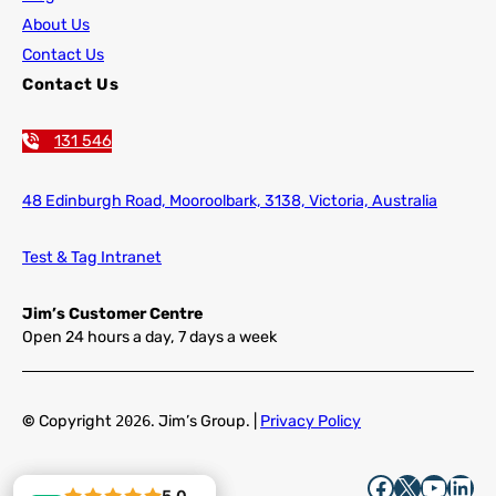
About Us
Contact Us
Contact Us
131 546
48 Edinburgh Road,
Mooroolbark, 3138, Victoria, Australia
Test & Tag Intranet
Jim’s Customer Centre
Open 24 hours a day, 7 days a week
©
Copyright
2026
. Jim’s Group. |
Privacy Policy
Facebook
X
YouTube
LinkedIn
5.0
5.0