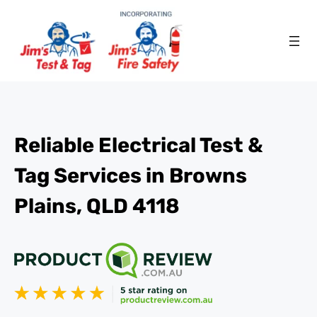
Reliable Electrical Test &
Tag Services in Browns
Plains, QLD 4118