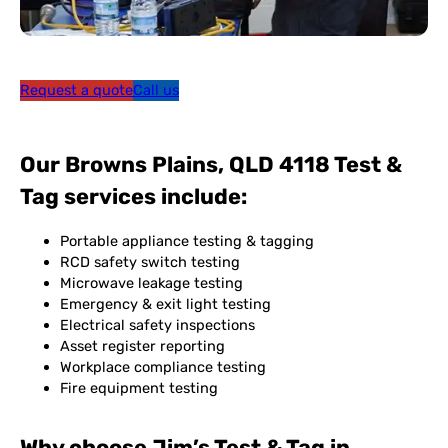
Request a quote
Call us
Our Browns Plains, QLD 4118 Test &
Tag services include:
Portable appliance testing & tagging
RCD safety switch testing
Microwave leakage testing
Emergency & exit light testing
Electrical safety inspections
Asset register reporting
Workplace compliance testing
Fire equipment testing
Why choose Jim’s Test & Tag in