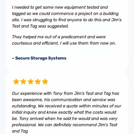
I needed to get some new equipment tested and
tagged so we could commence a project on a building
site. I was struggling to find anyone to do this and Jim’s
Test and Tag was suggested.
They helped me out of a predicament and were
courteous and efficient, I will use them from now on.
– Secure Storage Systems
Our experience with Tony from Jim’s Test and Tag has
been awesome, his communication and service was
outstanding. We received a quote within minutes of our
initial inquiry and knew exactly what the costs would
be. Tony arrived when he said he would and was very
professional. We can definitely recommend Jim’s Test
and Tag