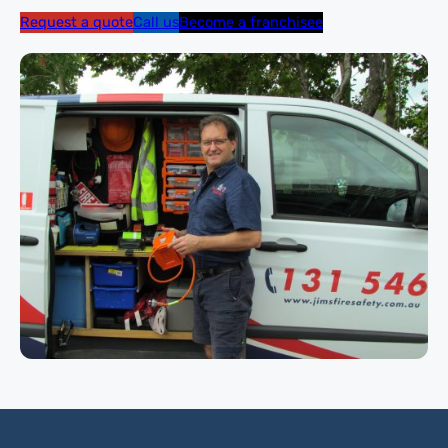
Request a quote
Call us
Become a franchisee