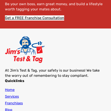
Be your own boss, earn great money, and build a lifestyle
worth tagging your mates about.
Get a FREE Franchise Consultation
At Jim’s Test & Tag, your safety is our business! We take
the worry out of remembering to stay compliant.
Quicklinks
Home
Services
Franchises
Blog