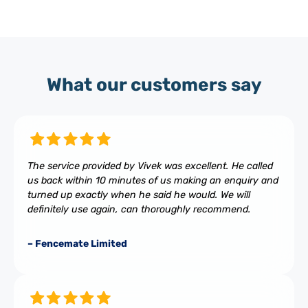
What our customers say
The service provided by Vivek was excellent. He called
us back within 10 minutes of us making an enquiry and
turned up exactly when he said he would. We will
definitely use again, can thoroughly recommend.
– Fencemate Limited