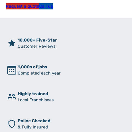
Request a quote
Call us
10,000+ Five-Star
Customer Reviews
1,000s of jobs
Completed each year
Highly trained
Local Franchisees
Police Checked
& Fully Insured