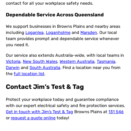
contact for all your workplace safety needs.
Dependable Service Across Queensland
We support businesses in Browns Plains and nearby areas
including
Loganlea
,
Loganholme
and
Marsden
. Our local
team provides prompt and dependable service whenever
you need it.
Our service also extends Australia-wide, with local teams in
Victoria
,
New South Wales
,
Western Australia
,
Tasmania
,
Darwin
and
South Australia
. Find a location near you from
the
full location list
.
Contact Jim’s Test & Tag
Protect your workplace today and guarantee compliance
with our expert electrical safety and fire protection services.
Get in touch with Jim’s Test & Tag
Browns Plains at
131 546
or
request a quote online
today!