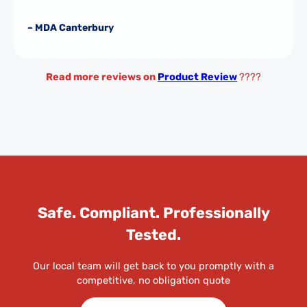
– MDA Canterbury
Read more reviews on
Product Review
????
Safe. Compliant. Professionally
Tested.
Our local team will get back to you promptly with a
competitive, no obligation quote