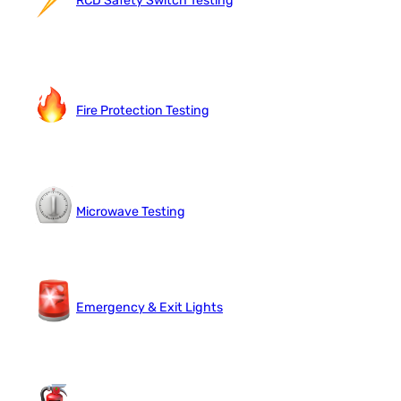
RCD Safety Switch Testing
Fire Protection Testing
Microwave Testing
Emergency & Exit Lights