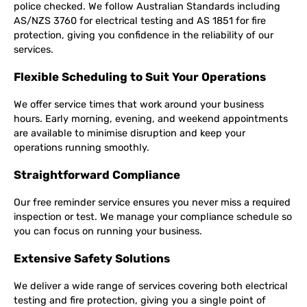
police checked. We follow Australian Standards including
AS/NZS 3760 for electrical testing and AS 1851 for fire
protection, giving you confidence in the reliability of our
services.
Flexible Scheduling to Suit Your Operations
We offer service times that work around your business
hours. Early morning, evening, and weekend appointments
are available to minimise disruption and keep your
operations running smoothly.
Straightforward Compliance
Our free reminder service ensures you never miss a required
inspection or test. We manage your compliance schedule so
you can focus on running your business.
Extensive Safety Solutions
We deliver a wide range of services covering both electrical
testing and fire protection, giving you a single point of