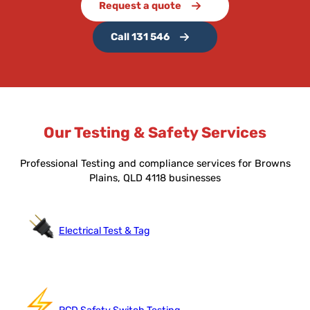
Request a quote
Call 131 546
Our Testing & Safety Services
Professional Testing and compliance services for Browns
Plains, QLD 4118 businesses
Electrical Test & Tag