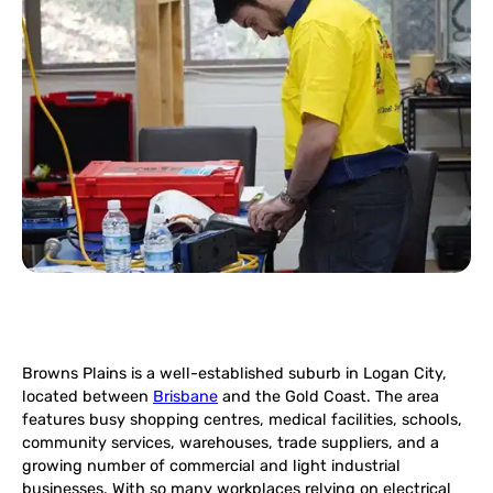
Browns Plains is a well-established suburb in Logan City,
located between
Brisbane
and the Gold Coast. The area
features busy shopping centres, medical facilities, schools,
community services, warehouses, trade suppliers, and a
growing number of commercial and light industrial
businesses. With so many workplaces relying on electrical