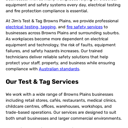
equipment and safety systems every day, electrical testing
and fire protection compliance is essential.
At Jim’s Test & Tag Browns Plains, we provide professional
electrical testing, tagging
, and
fire safety services
to
businesses across Browns Plains and surrounding suburbs.
As workplaces become more dependent on electrical
equipment and technology, the risk of faults, equipment
failures, and safety hazards increases. Our trained
technicians deliver reliable safety solutions that help
protect your staff, property, and business while ensuring
compliance with
Australian standards
.
Our Test & Tag Services
We work with a wide range of Browns Plains businesses
including retail stores, cafés, restaurants, medical clinics,
childcare centres, offices, warehouses, workshops, and
trade-based operations. Our services are designed to suit
both small businesses and larger commercial environments.