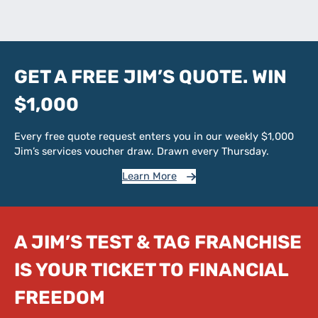
GET A FREE JIM’S QUOTE. WIN
$1,000
Every free quote request enters you in our weekly $1,000
Jim’s services voucher draw. Drawn every Thursday.
Learn More
A JIM’S TEST & TAG FRANCHISE
IS YOUR TICKET TO FINANCIAL
FREEDOM