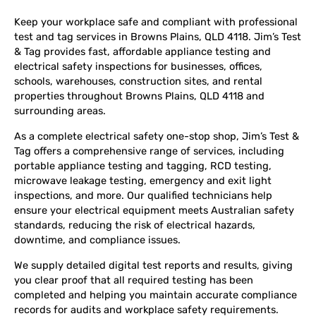
Keep your workplace safe and compliant with professional
test and tag services in Browns Plains, QLD 4118. Jim’s Test
& Tag provides fast, affordable appliance testing and
electrical safety inspections for businesses, offices,
schools, warehouses, construction sites, and rental
properties throughout Browns Plains, QLD 4118 and
surrounding areas.
As a complete electrical safety one-stop shop, Jim’s Test &
Tag offers a comprehensive range of services, including
portable appliance testing and tagging, RCD testing,
microwave leakage testing, emergency and exit light
inspections, and more. Our qualified technicians help
ensure your electrical equipment meets Australian safety
standards, reducing the risk of electrical hazards,
downtime, and compliance issues.
We supply detailed digital test reports and results, giving
you clear proof that all required testing has been
completed and helping you maintain accurate compliance
records for audits and workplace safety requirements.