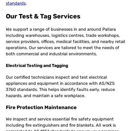
standards
.
Our Test & Tag Services
We support a range of businesses in and around Pallara
including warehouses, logistics centres, trade workshops,
service providers, offices, medical facilities, and nearby retail
operations. Our services are tailored to meet the needs of
both commercial and industrial environments.
Electrical Testing and Tagging
Our certified technicians inspect and test electrical
appliances and equipment in accordance with AS/NZS
3760 standards. This helps identify faults early, reduce
hazards, and maintain a safe workplace.
Fire Protection Maintenance
We inspect and service essential fire safety equipment
including fire extinguishers and fire blankets. All work is