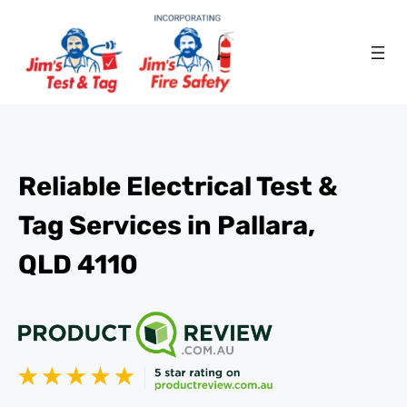
Reliable Electrical Test &
Tag Services in Pallara,
QLD 4110