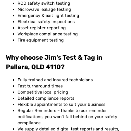
RCD safety switch testing
Microwave leakage testing
Emergency & exit light testing
Electrical safety inspections
Asset register reporting
Workplace compliance testing
Fire equipment testing
Why choose Jim’s Test & Tag in
Pallara, QLD 4110?
Fully trained and insured technicians
Fast turnaround times
Competitive local pricing
Detailed compliance reports
Flexible appointments to suit your business
Regular Reminders – thanks to our reminder
notifications, you won’t fall behind on your safety
compliance
We supply detailed digital test reports and results,