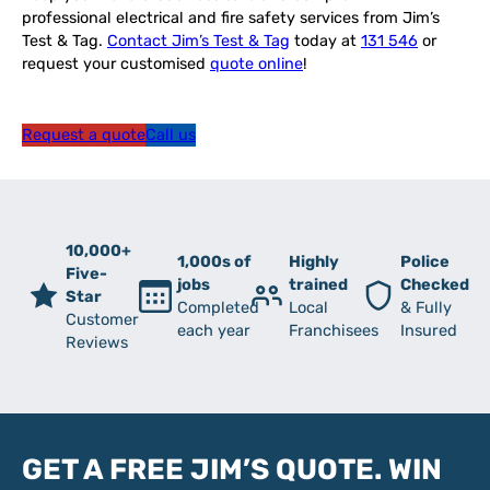
professional electrical and fire safety services from Jim’s
Test & Tag.
Contact Jim’s Test & Tag
today at
131 546
or
request your customised
quote online
!
Request a quote
Call us
10,000+
1,000s of
Highly
Police
Five-
jobs
trained
Checked
Star
Completed
Local
& Fully
Customer
each year
Franchisees
Insured
Reviews
GET A FREE JIM’S QUOTE. WIN