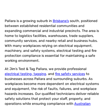
Pallara is a growing suburb in
Brisbane’s
south, positioned
between established residential communities and
expanding commercial and industrial precincts. The area is
home to logistics facilities, warehouses, trade suppliers,
community services, and nearby retail and business hubs.
With many workplaces relying on electrical equipment,
machinery, and safety systems, electrical testing and fire
protection compliance is essential for maintaining a safe
working environment.
At Jim’s Test & Tag Pallara, we provide professional
electrical testing, tagging
, and
fire safety services
to
businesses across Pallara and surrounding suburbs. As
workplaces become more dependent on electrical systems
and equipment, the risk of faults, failures, and workplace
hazards increases. Our qualified technicians deliver reliable
safety solutions that protect your staff, property, and
operations while ensuring compliance with
Australian