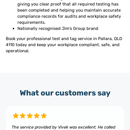
giving you clear proof that all required testing has
been completed and helping you maintain accurate
compliance records for audits and workplace safety
requirements.
Nationally recognised Jim’s Group brand
Book your professional test and tag service in Pallara, QLD
4110 today and keep your workplace compliant, safe, and
operational.
What our customers say
The service provided by Vivek was excellent. He called