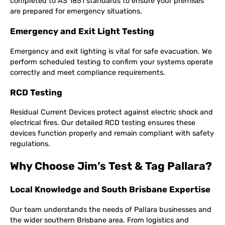
completed to AS 1851 standards to ensure your premises
are prepared for emergency situations.
Emergency and Exit Light Testing
Emergency and exit lighting is vital for safe evacuation. We
perform scheduled testing to confirm your systems operate
correctly and meet compliance requirements.
RCD Testing
Residual Current Devices protect against electric shock and
electrical fires. Our detailed RCD testing ensures these
devices function properly and remain compliant with safety
regulations.
Why Choose Jim’s Test & Tag Pallara?
Local Knowledge and South Brisbane Expertise
Our team understands the needs of Pallara businesses and
the wider southern Brisbane area. From logistics and