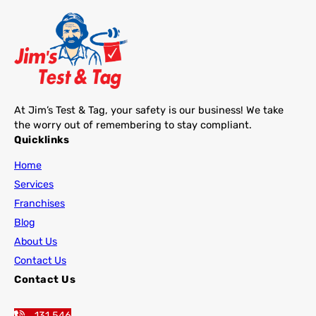
At Jim’s Test & Tag, your safety is our business! We take
the worry out of remembering to stay compliant.
Quicklinks
Home
Services
Franchises
Blog
About Us
Contact Us
Contact Us
131 546