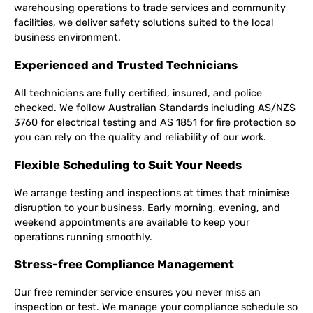
warehousing operations to trade services and community
facilities, we deliver safety solutions suited to the local
business environment.
Experienced and Trusted Technicians
All technicians are fully certified, insured, and police
checked. We follow Australian Standards including AS/NZS
3760 for electrical testing and AS 1851 for fire protection so
you can rely on the quality and reliability of our work.
Flexible Scheduling to Suit Your Needs
We arrange testing and inspections at times that minimise
disruption to your business. Early morning, evening, and
weekend appointments are available to keep your
operations running smoothly.
Stress-free Compliance Management
Our free reminder service ensures you never miss an
inspection or test. We manage your compliance schedule so