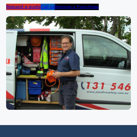
Request a quote
Call us
Become a franchisee