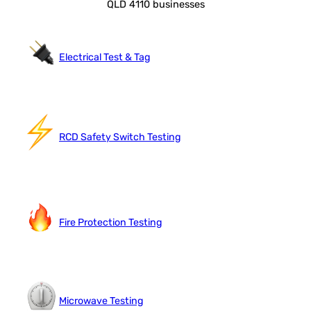
QLD 4110 businesses
Electrical Test & Tag
RCD Safety Switch Testing
Fire Protection Testing
Microwave Testing