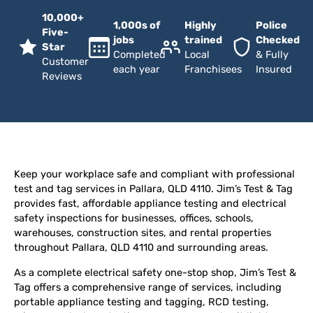
10,000+
1,000s of
Highly
Police
Five-
jobs
trained
Checked
Star
Completed
Local
& Fully
Customer
each year
Franchisees
Insured
Reviews
Keep your workplace safe and compliant with professional
test and tag services in Pallara, QLD 4110. Jim’s Test & Tag
provides fast, affordable appliance testing and electrical
safety inspections for businesses, offices, schools,
warehouses, construction sites, and rental properties
throughout Pallara, QLD 4110 and surrounding areas.
As a complete electrical safety one-stop shop, Jim’s Test &
Tag offers a comprehensive range of services, including
portable appliance testing and tagging, RCD testing,