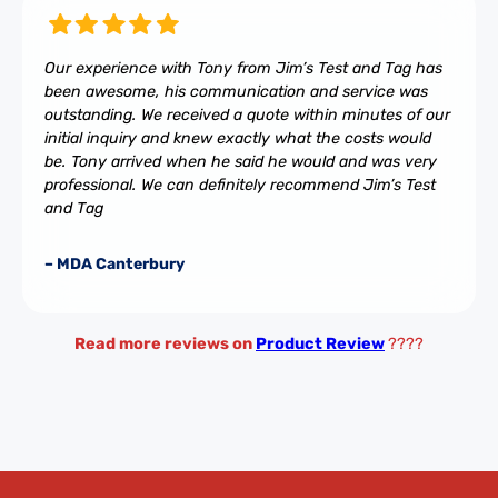
Our experience with Tony from Jim’s Test and Tag has
been awesome, his communication and service was
outstanding. We received a quote within minutes of our
initial inquiry and knew exactly what the costs would
be. Tony arrived when he said he would and was very
professional. We can definitely recommend Jim’s Test
and Tag
– MDA Canterbury
Read more reviews on
Product Review
????