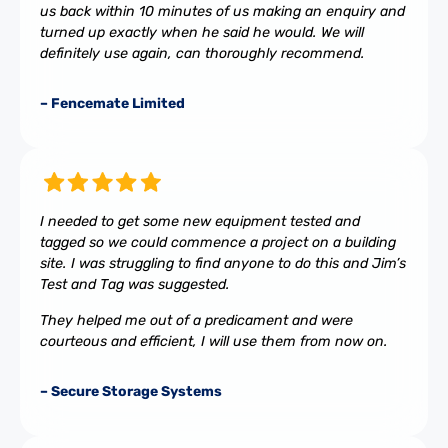
us back within 10 minutes of us making an enquiry and
turned up exactly when he said he would. We will
definitely use again, can thoroughly recommend.
– Fencemate Limited
I needed to get some new equipment tested and
tagged so we could commence a project on a building
site. I was struggling to find anyone to do this and Jim’s
Test and Tag was suggested.
They helped me out of a predicament and were
courteous and efficient, I will use them from now on.
– Secure Storage Systems