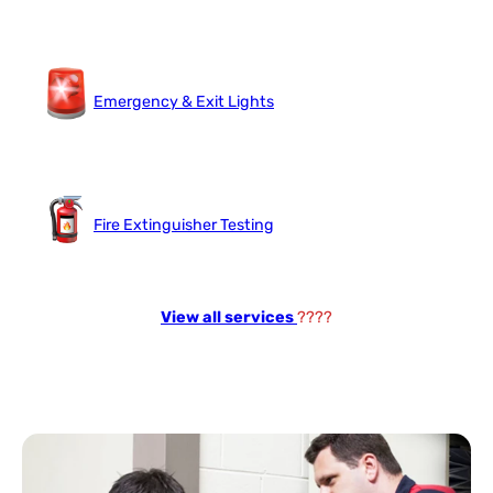
Emergency & Exit Lights
Fire Extinguisher Testing
View all services
????