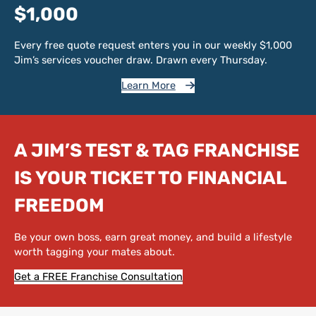
$1,000
Every free quote request enters you in our weekly $1,000
Jim’s services voucher draw. Drawn every Thursday.
Learn More
A JIM’S TEST & TAG FRANCHISE
IS YOUR TICKET TO FINANCIAL
FREEDOM
Be your own boss, earn great money, and build a lifestyle
worth tagging your mates about.
Get a FREE Franchise Consultation