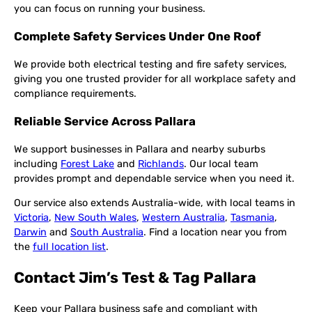
you can focus on running your business.
Complete Safety Services Under One Roof
We provide both electrical testing and fire safety services,
giving you one trusted provider for all workplace safety and
compliance requirements.
Reliable Service Across Pallara
We support businesses in Pallara and nearby suburbs
including
Forest Lake
and
Richlands
. Our local team
provides prompt and dependable service when you need it.
Our service also extends Australia-wide, with local teams in
Victoria
,
New South Wales
,
Western Australia
,
Tasmania
,
Darwin
and
South Australia
. Find a location near you from
the
full location list
.
Contact Jim’s Test & Tag Pallara
Keep your Pallara business safe and compliant with