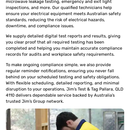
microwave leakage testing, emergency and exit light
inspections, and more. Our qualified technicians help
ensure your electrical equipment meets Australian safety
standards, reducing the risk of electrical hazards,
downtime, and compliance issues.
We supply detailed digital test reports and results, giving
you clear proof that all required testing has been
completed and helping you maintain accurate compliance
records for audits and workplace safety requirements.
To make ongoing compliance simple, we also provide
regular reminder notifications, ensuring you never fall
behind on your scheduled testing and safety obligations.
With flexible scheduling, detailed reporting, and minimal
disruption to your operations, Jim’s Test & Tag Pallara, QLD
4110 delivers dependable service backed by Australia’s
trusted Jim’s Group network.