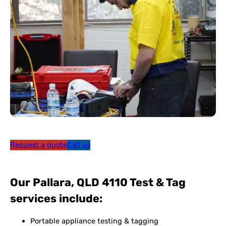
Request a quote
Call us
Our Pallara, QLD 4110 Test & Tag
services include:
Portable appliance testing & tagging