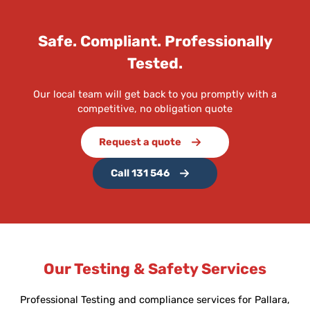
Safe. Compliant. Professionally
Tested.
Our local team will get back to you promptly with a
competitive, no obligation quote
Request a quote
Call 131 546
Our Testing & Safety Services
Professional Testing and compliance services for Pallara,