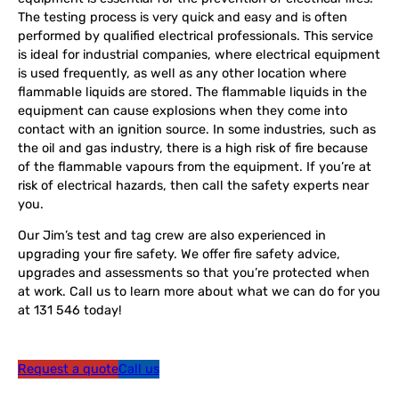
The testing process is very quick and easy and is often
performed by qualified electrical professionals. This service
is ideal for industrial companies, where electrical equipment
is used frequently, as well as any other location where
flammable liquids are stored. The flammable liquids in the
equipment can cause explosions when they come into
contact with an ignition source. In some industries, such as
the oil and gas industry, there is a high risk of fire because
of the flammable vapours from the equipment. If you’re at
risk of electrical hazards, then call the safety experts near
you.
Our Jim’s test and tag crew are also experienced in
upgrading your fire safety. We offer fire safety advice,
upgrades and assessments so that you’re protected when
at work. Call us to learn more about what we can do for you
at 131 546 today!
Request a quote
Call us