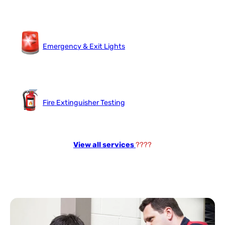
Emergency & Exit Lights
Fire Extinguisher Testing
View all services
????