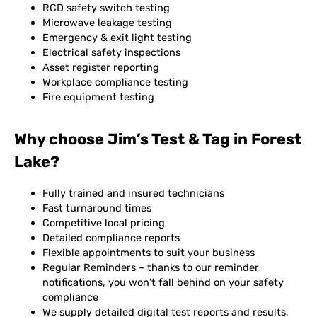
RCD safety switch testing
Microwave leakage testing
Emergency & exit light testing
Electrical safety inspections
Asset register reporting
Workplace compliance testing
Fire equipment testing
Why choose Jim’s Test & Tag in Forest
Lake?
Fully trained and insured technicians
Fast turnaround times
Competitive local pricing
Detailed compliance reports
Flexible appointments to suit your business
Regular Reminders – thanks to our reminder
notifications, you won’t fall behind on your safety
compliance
We supply detailed digital test reports and results,