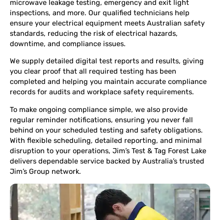
microwave leakage testing, emergency and exit light
inspections, and more. Our qualified technicians help
ensure your electrical equipment meets Australian safety
standards, reducing the risk of electrical hazards,
downtime, and compliance issues.
We supply detailed digital test reports and results, giving
you clear proof that all required testing has been
completed and helping you maintain accurate compliance
records for audits and workplace safety requirements.
To make ongoing compliance simple, we also provide
regular reminder notifications, ensuring you never fall
behind on your scheduled testing and safety obligations.
With flexible scheduling, detailed reporting, and minimal
disruption to your operations, Jim’s Test & Tag Forest Lake
delivers dependable service backed by Australia’s trusted
Jim’s Group network.