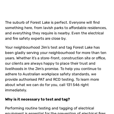
The suburb of Forest Lake is perfect. Everyone will find
something here, from lavish parks to affordable residences,
and everything they require is nearby. Even the electrical
and fire safety experts are close by.
Your neighbourhood Jim’s test and tag Forest Lake has
been gladly serving your neighbourhood for more than ten
years. Whether it’s a store-front, construction site or office,
our clients are always happy to place their trust and
livelihoods in the Jim’s promise. To help you continue to
adhere to Australian workplace safety standards, we
provide authorised PAT and RCD testing. To learn more
about what we can do for you, call 131 546 right
immediately.
Why is it necessary to test and tag?
Performing routine testing and tagging of electrical
equipment is essential for the prevention of electrical fires.