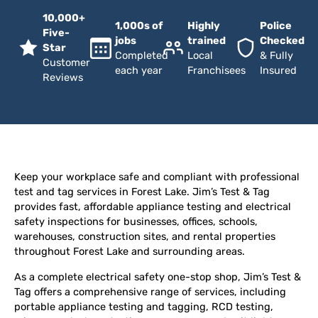
10,000+
1,000s of
Highly
Police
Five-
jobs
trained
Checked
Star
Completed
Local
& Fully
Customer
each year
Franchisees
Insured
Reviews
Keep your workplace safe and compliant with professional
test and tag services in Forest Lake. Jim’s Test & Tag
provides fast, affordable appliance testing and electrical
safety inspections for businesses, offices, schools,
warehouses, construction sites, and rental properties
throughout Forest Lake and surrounding areas.
As a complete electrical safety one-stop shop, Jim’s Test &
Tag offers a comprehensive range of services, including
portable appliance testing and tagging, RCD testing,