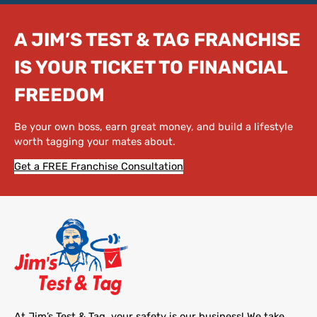
A JIM’S TEST & TAG FRANCHISE
IS YOUR TICKET TO FINANCIAL
FREEDOM
Be your own boss, earn great money, and build a lifestyle
worth tagging your mates about.
Get a FREE Franchise Consultation
At Jim’s Test & Tag, your safety is our business! We take