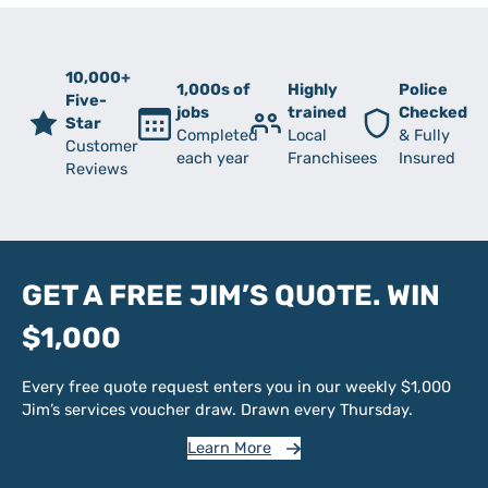
10,000+
1,000s of
Highly
Police
Five-
jobs
trained
Checked
Star
Completed
Local
& Fully
Customer
each year
Franchisees
Insured
Reviews
GET A FREE JIM’S QUOTE. WIN
$1,000
Every free quote request enters you in our weekly $1,000
Jim’s services voucher draw. Drawn every Thursday.
Learn More