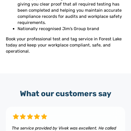
giving you clear proof that all required testing has
been completed and helping you maintain accurate
compliance records for audits and workplace safety
requirements.
Nationally recognised Jim’s Group brand
Book your professional test and tag service in Forest Lake
today and keep your workplace compliant, safe, and
operational.
What our customers say
The service provided by Vivek was excellent. He called