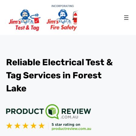
Reliable Electrical Test &
Tag Services in Forest
Lake