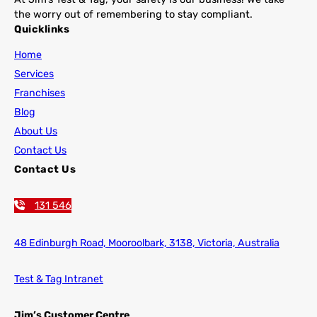
the worry out of remembering to stay compliant.
Quicklinks
Home
Services
Franchises
Blog
About Us
Contact Us
Contact Us
131 546
48 Edinburgh Road,
Mooroolbark, 3138, Victoria, Australia
Test & Tag Intranet
Jim’s Customer Centre