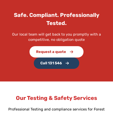
Safe. Compliant. Professionally
Tested.
Our local team will get back to you promptly with a
competitive, no obligation quote
Request a quote
Call 131 546
Our Testing & Safety Services
Professional Testing and compliance services for Forest