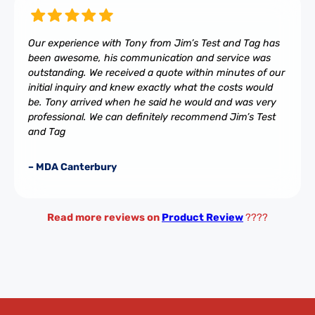
Our experience with Tony from Jim’s Test and Tag has
been awesome, his communication and service was
outstanding. We received a quote within minutes of our
initial inquiry and knew exactly what the costs would
be. Tony arrived when he said he would and was very
professional. We can definitely recommend Jim’s Test
and Tag
– MDA Canterbury
Read more reviews on
Product Review
????