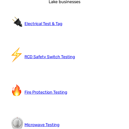
Lake businesses
Electrical Test & Tag
RCD Safety Switch Testing
Fire Protection Testing
Microwave Testing