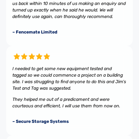
us back within 10 minutes of us making an enquiry and
turned up exactly when he said he would. We will
definitely use again, can thoroughly recommend.
– Fencemate Limited
I needed to get some new equipment tested and
tagged so we could commence a project on a building
site. I was struggling to find anyone to do this and Jim’s
Test and Tag was suggested.
They helped me out of a predicament and were
courteous and efficient, I will use them from now on.
– Secure Storage Systems