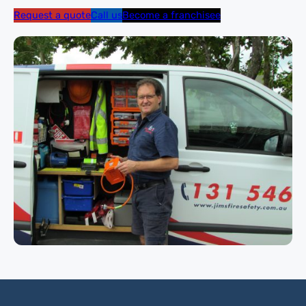
Request a quote
Call us
Become a franchisee