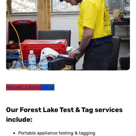
Request a quote
Call us
Our Forest Lake Test & Tag services
include:
Portable appliance testing & tagging