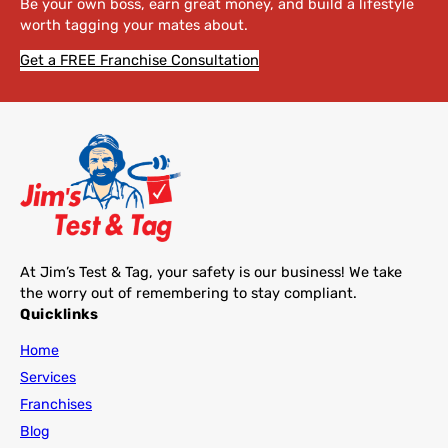
Be your own boss, earn great money, and build a lifestyle
worth tagging your mates about.
Get a FREE Franchise Consultation
At Jim’s Test & Tag, your safety is our business! We take
the worry out of remembering to stay compliant.
Quicklinks
Home
Services
Franchises
Blog