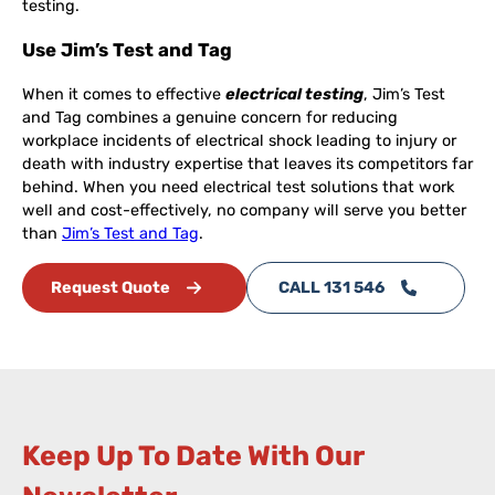
testing.
Use Jim’s Test and Tag
When it comes to effective
electrical testing
, Jim’s Test
and Tag combines a genuine concern for reducing
workplace incidents of electrical shock leading to injury or
death with industry expertise that leaves its competitors far
behind. When you need electrical test solutions that work
well and cost-effectively, no company will serve you better
than
Jim’s Test and Tag
.
Request Quote
CALL 131 546
Keep Up To Date With Our