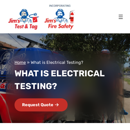
Home
»
What is Electrical Testing?
WHAT IS ELECTRICAL
TESTING?
Request Quote