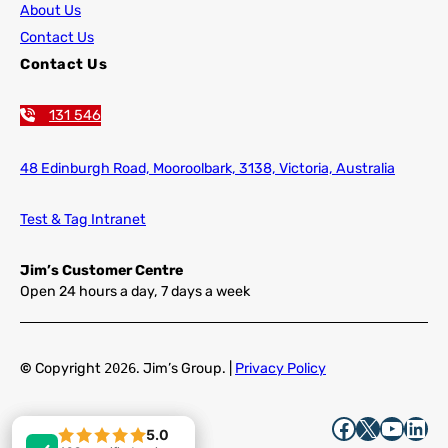
About Us
Contact Us
Contact Us
131 546
48 Edinburgh Road,
Mooroolbark, 3138, Victoria, Australia
Test & Tag Intranet
Jim’s Customer Centre
Open 24 hours a day, 7 days a week
©
Copyright
2026
. Jim’s Group. |
Privacy Policy
Facebook
X
YouTube
LinkedIn
5.0
5.0