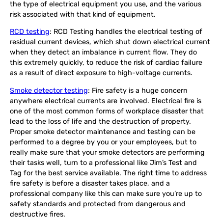
the type of electrical equipment you use, and the various
risk associated with that kind of equipment.
RCD testing
: RCD Testing handles the electrical testing of
residual current devices, which shut down electrical current
when they detect an imbalance in current flow. They do
this extremely quickly, to reduce the risk of cardiac failure
as a result of direct exposure to high-voltage currents.
Smoke detector testing
: Fire safety is a huge concern
anywhere electrical currents are involved. Electrical fire is
one of the most common forms of workplace disaster that
lead to the loss of life and the destruction of property.
Proper smoke detector maintenance and testing can be
performed to a degree by you or your employees, but to
really make sure that your smoke detectors are performing
their tasks well, turn to a professional like Jim’s Test and
Tag for the best service available. The right time to address
fire safety is before a disaster takes place, and a
professional company like this can make sure you’re up to
safety standards and protected from dangerous and
destructive fires.