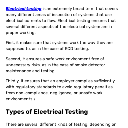
Electrical testing
is an extremely broad term that covers
many different areas of inspection of systems that use
electrical currents to flow. Electrical testing ensures that
several different aspects of the electrical system are in
proper working.
First, it makes sure that systems work the way they are
supposed to, as in the case of RCD testing.
Second, it ensures a safe work environment free of
unnecessary risks, as in the case of smoke detector
maintenance and testing.
Thirdly, it ensures that an employer complies sufficiently
with regulatory standards to avoid regulatory penalties
from non-compliance, negligence, or unsafe work
environments.
s.
Types of Electrical Testing
There are several different kinds of testing, depending on