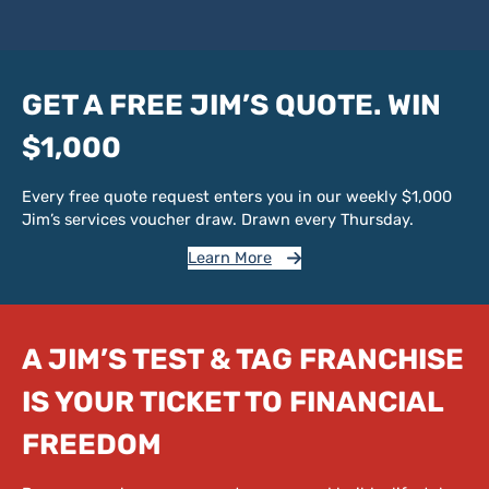
GET A FREE JIM’S QUOTE. WIN
$1,000
Every free quote request enters you in our weekly $1,000
Jim’s services voucher draw. Drawn every Thursday.
Learn More
A JIM’S TEST & TAG FRANCHISE
IS YOUR TICKET TO FINANCIAL
FREEDOM