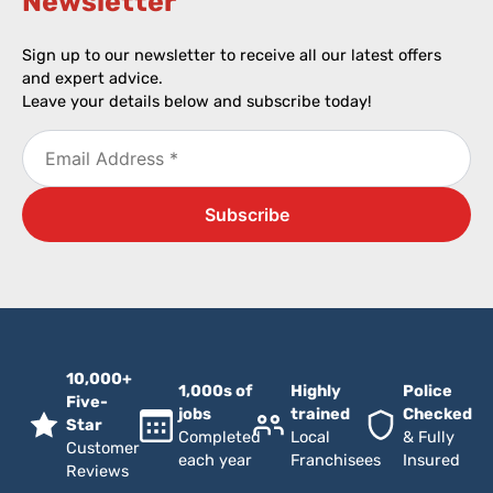
Newsletter​
Sign up to our newsletter to receive all our latest offers
and expert advice.
Leave your details below and subscribe today!
10,000+
1,000s of
Highly
Police
Five-
jobs
trained
Checked
Star
Completed
Local
& Fully
Customer
each year
Franchisees
Insured
Reviews