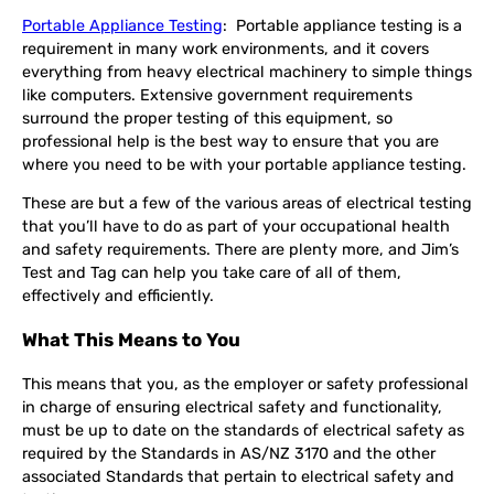
Portable Appliance Testing
: Portable appliance testing is a
requirement in many work environments, and it covers
everything from heavy electrical machinery to simple things
like computers. Extensive government requirements
surround the proper testing of this equipment, so
professional help is the best way to ensure that you are
where you need to be with your portable appliance testing.
These are but a few of the various areas of electrical testing
that you’ll have to do as part of your occupational health
and safety requirements. There are plenty more, and Jim’s
Test and Tag can help you take care of all of them,
effectively and efficiently.
What This Means to You
This means that you, as the employer or safety professional
in charge of ensuring electrical safety and functionality,
must be up to date on the standards of electrical safety as
required by the Standards in AS/NZ 3170 and the other
associated Standards that pertain to electrical safety and