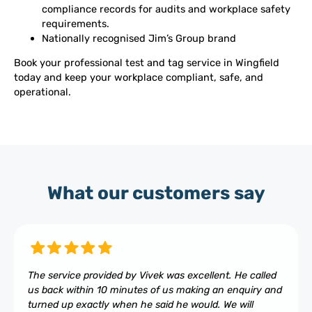
compliance records for audits and workplace safety
requirements.
Nationally recognised Jim’s Group brand
Book your professional test and tag service in Wingfield
today and keep your workplace compliant, safe, and
operational.
What our customers say
The service provided by Vivek was excellent. He called
us back within 10 minutes of us making an enquiry and
turned up exactly when he said he would. We will