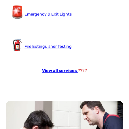
Emergency & Exit Lights
Fire Extinguisher Testing
View all services
????