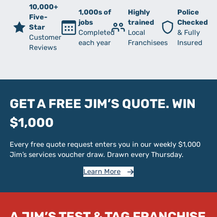
10,000+
1,000s of
Highly
Police
Five-
jobs
trained
Checked
Star
Completed
Local
& Fully
Customer
each year
Franchisees
Insured
Reviews
GET A FREE JIM’S QUOTE. WIN
$1,000
Every free quote request enters you in our weekly $1,000
Jim’s services voucher draw. Drawn every Thursday.
Learn More
A JIM’S TEST & TAG FRANCHISE