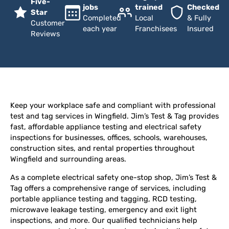
Five-
jobs
trained
Checked
Star
Completed
Local
& Fully
Customer
each year
Franchisees
Insured
Reviews
Keep your workplace safe and compliant with professional
test and tag services in Wingfield. Jim’s Test & Tag provides
fast, affordable appliance testing and electrical safety
inspections for businesses, offices, schools, warehouses,
construction sites, and rental properties throughout
Wingfield and surrounding areas.
As a complete electrical safety one-stop shop, Jim’s Test &
Tag offers a comprehensive range of services, including
portable appliance testing and tagging, RCD testing,
microwave leakage testing, emergency and exit light
inspections, and more. Our qualified technicians help