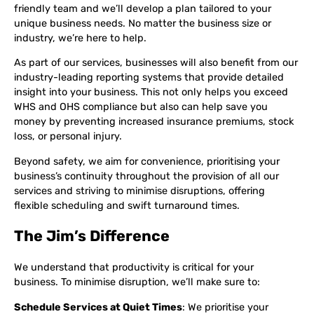
friendly team and we’ll develop a plan tailored to your
unique business needs. No matter the business size or
industry, we’re here to help.
As part of our services, businesses will also benefit from our
industry-leading reporting systems that provide detailed
insight into your business. This not only helps you exceed
WHS and OHS compliance but also can help save you
money by preventing increased insurance premiums, stock
loss, or personal injury.
Beyond safety, we aim for convenience, prioritising your
business’s continuity throughout the provision of all our
services and striving to minimise disruptions, offering
flexible scheduling and swift turnaround times.
The Jim’s Difference
We understand that productivity is critical for your
business. To minimise disruption, we’ll make sure to:
Schedule Services at Quiet Times
: We prioritise your