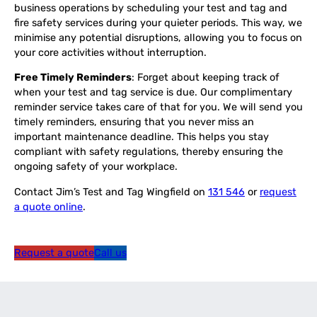
business operations by scheduling your test and tag and
fire safety services during your quieter periods. This way, we
minimise any potential disruptions, allowing you to focus on
your core activities without interruption.
Free Timely Reminders
: Forget about keeping track of
when your test and tag service is due. Our complimentary
reminder service takes care of that for you. We will send you
timely reminders, ensuring that you never miss an
important maintenance deadline. This helps you stay
compliant with safety regulations, thereby ensuring the
ongoing safety of your workplace.
Contact Jim’s Test and Tag Wingfield on
131 546
or
request
a quote online
.
Request a quote
Call us