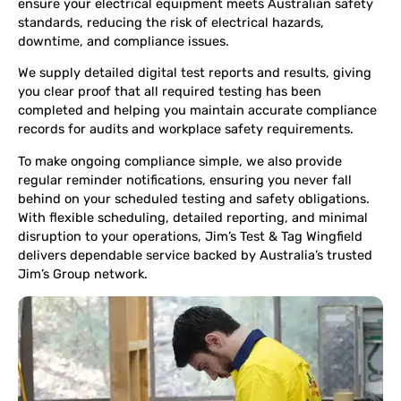
ensure your electrical equipment meets Australian safety
standards, reducing the risk of electrical hazards,
downtime, and compliance issues.
We supply detailed digital test reports and results, giving
you clear proof that all required testing has been
completed and helping you maintain accurate compliance
records for audits and workplace safety requirements.
To make ongoing compliance simple, we also provide
regular reminder notifications, ensuring you never fall
behind on your scheduled testing and safety obligations.
With flexible scheduling, detailed reporting, and minimal
disruption to your operations, Jim’s Test & Tag Wingfield
delivers dependable service backed by Australia’s trusted
Jim’s Group network.