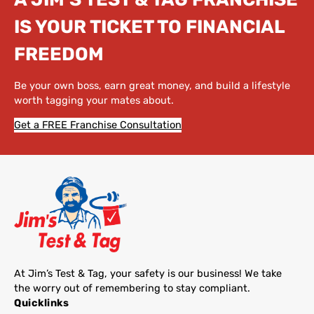
IS YOUR TICKET TO FINANCIAL
FREEDOM
Be your own boss, earn great money, and build a lifestyle
worth tagging your mates about.
Get a FREE Franchise Consultation
At Jim’s Test & Tag, your safety is our business! We take
the worry out of remembering to stay compliant.
Quicklinks