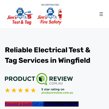
Reliable Electrical Test &
Tag Services in Wingfield
Request a quote
Call us
Become a franchisee