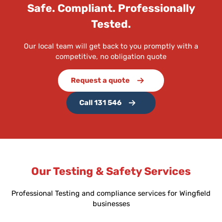
Safe. Compliant. Professionally
Tested.
Our local team will get back to you promptly with a
competitive, no obligation quote
Request a quote
Call 131 546
Our Testing & Safety Services
Professional Testing and compliance services for Wingfield
businesses