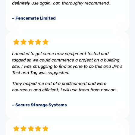
definitely use again, can thoroughly recommend.
– Fencemate Limited
I needed to get some new equipment tested and
tagged so we could commence a project on a building
site. I was struggling to find anyone to do this and Jim’s
Test and Tag was suggested.
They helped me out of a predicament and were
courteous and efficient, I will use them from now on.
– Secure Storage Systems