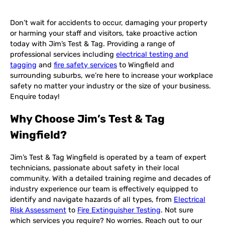
Don’t wait for accidents to occur, damaging your property
or harming your staff and visitors, take proactive action
today with Jim’s Test & Tag. Providing a range of
professional services including
electrical testing and
tagging
and
fire safety services
to Wingfield and
surrounding suburbs, we’re here to increase your workplace
safety no matter your industry or the size of your business.
Enquire today!
Why Choose Jim’s Test & Tag
Wingfield?
Jim’s Test & Tag Wingfield is operated by a team of expert
technicians, passionate about safety in their local
community. With a detailed training regime and decades of
industry experience our team is effectively equipped to
identify and navigate hazards of all types, from
Electrical
Risk Assessment
to
Fire Extinguisher Testing
. Not sure
which services you require? No worries. Reach out to our