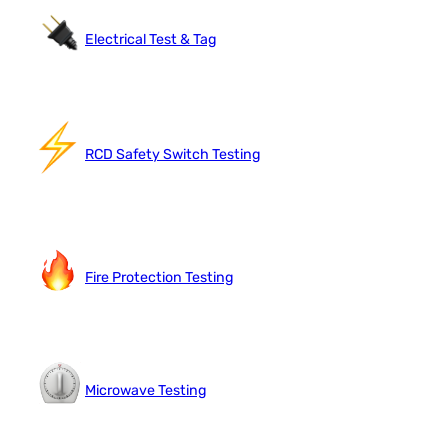
Electrical Test & Tag
RCD Safety Switch Testing
Fire Protection Testing
Microwave Testing