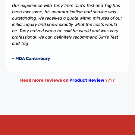
Our experience with Tony from Jim’s Test and Tag has
been awesome, his communication and service was
outstanding. We received a quote within minutes of our
initial inquiry and knew exactly what the costs would
be. Tony arrived when he said he would and was very
professional. We can definitely recommend Jim’s Test
and Tag
– MDA Canterbury
Read more reviews on
Product Review
????