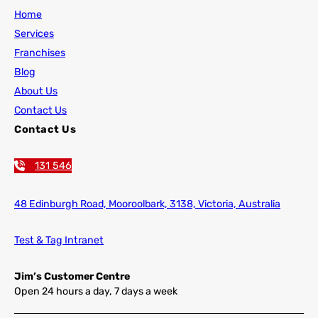
Home
Services
Franchises
Blog
About Us
Contact Us
Contact Us
131 546
48 Edinburgh Road,
Mooroolbark, 3138, Victoria, Australia
Test & Tag Intranet
Jim’s Customer Centre
Open 24 hours a day, 7 days a week