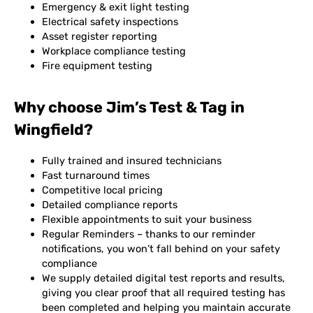
Emergency & exit light testing
Electrical safety inspections
Asset register reporting
Workplace compliance testing
Fire equipment testing
Why choose Jim’s Test & Tag in
Wingfield?
Fully trained and insured technicians
Fast turnaround times
Competitive local pricing
Detailed compliance reports
Flexible appointments to suit your business
Regular Reminders – thanks to our reminder
notifications, you won’t fall behind on your safety
compliance
We supply detailed digital test reports and results,
giving you clear proof that all required testing has
been completed and helping you maintain accurate