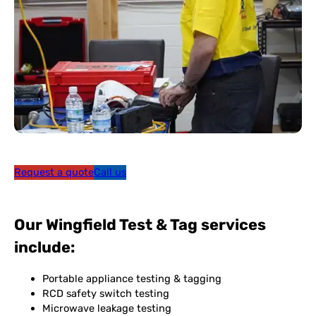
Request a quote
Call us
Our Wingfield Test & Tag services
include:
Portable appliance testing & tagging
RCD safety switch testing
Microwave leakage testing