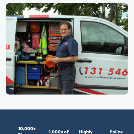
10,000+
1,000s of
Highly
Police