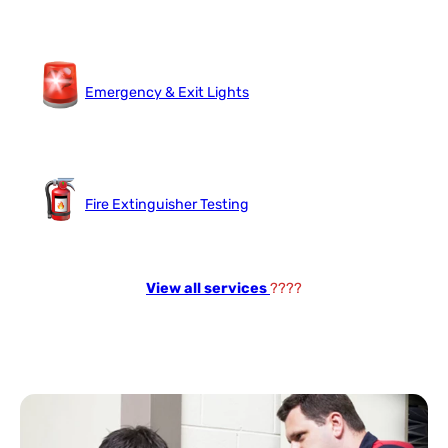
Emergency & Exit Lights
Fire Extinguisher Testing
View all services
????