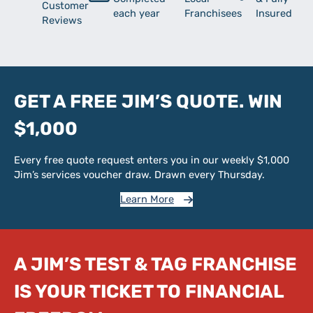
Customer
each year
Franchisees
Insured
Reviews
GET A FREE JIM’S QUOTE. WIN
$1,000
Every free quote request enters you in our weekly $1,000
Jim’s services voucher draw. Drawn every Thursday.
Learn More
A JIM’S TEST & TAG FRANCHISE
IS YOUR TICKET TO FINANCIAL