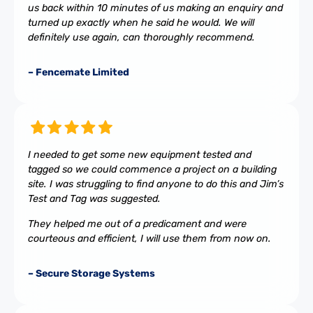
us back within 10 minutes of us making an enquiry and
turned up exactly when he said he would. We will
definitely use again, can thoroughly recommend.
– Fencemate Limited
I needed to get some new equipment tested and
tagged so we could commence a project on a building
site. I was struggling to find anyone to do this and Jim’s
Test and Tag was suggested.
They helped me out of a predicament and were
courteous and efficient, I will use them from now on.
– Secure Storage Systems