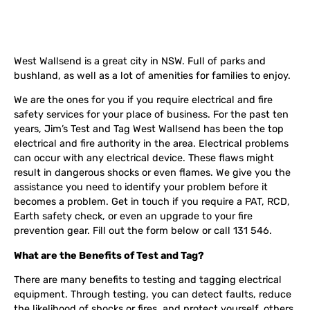
West Wallsend is a great city in NSW. Full of parks and
bushland, as well as a lot of amenities for families to enjoy.
We are the ones for you if you require electrical and fire
safety services for your place of business. For the past ten
years, Jim’s Test and Tag West Wallsend has been the top
electrical and fire authority in the area. Electrical problems
can occur with any electrical device. These flaws might
result in dangerous shocks or even flames. We give you the
assistance you need to identify your problem before it
becomes a problem. Get in touch if you require a PAT, RCD,
Earth safety check, or even an upgrade to your fire
prevention gear. Fill out the form below or call 131 546.
What are the Benefits of Test and Tag?
There are many benefits to testing and tagging electrical
equipment. Through testing, you can detect faults, reduce
the likelihood of shocks or fires, and protect yourself, others