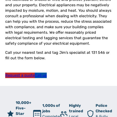
and your property. Electrical appliances may be negatively
impacted by moisture, motion, and heat. You should always
consult a professional when dealing with electricity. They
can help you with the process, reduce the stress associated
with compliance, and make sure your building complies
with legal requirements. We offer reasonably priced
electrical testing and tagging services that guarantee the
safety compliance of your electrical equipment.
Call your nearest test and tag Jim’s specialist at 131 546 or
fill out the form below.
Request a quote
Call us
10,000+
1,000s of
Highly
Police
Five-
jobs
trained
Checked
Star
Completed
Local
& Fully