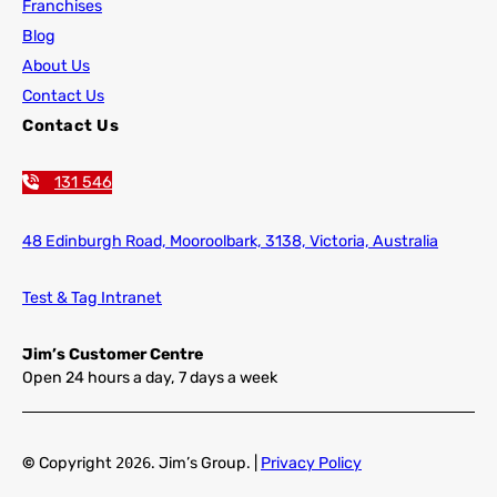
Franchises
Blog
About Us
Contact Us
Contact Us
131 546
48 Edinburgh Road,
Mooroolbark, 3138, Victoria, Australia
Test & Tag Intranet
Jim’s Customer Centre
Open 24 hours a day, 7 days a week
©
Copyright
2026
. Jim’s Group. |
Privacy Policy