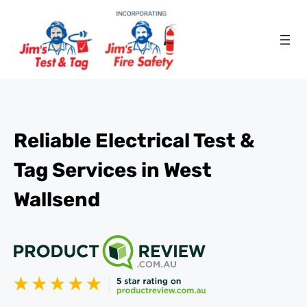
Reliable Electrical Test &
Tag Services in West
Wallsend