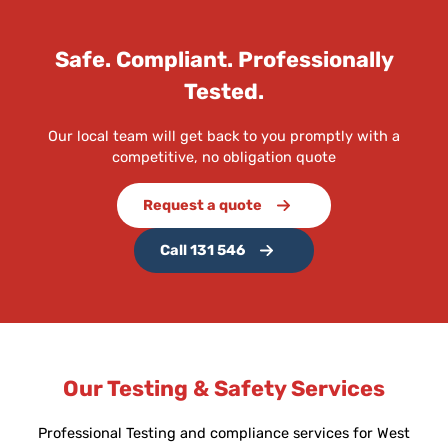
Safe. Compliant. Professionally
Tested.
Our local team will get back to you promptly with a
competitive, no obligation quote
Request a quote
Call 131 546
Our Testing & Safety Services
Professional Testing and compliance services for West