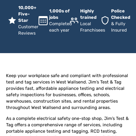
10,000+
1,000s of
Highly
Police
Five-
jobs
trained
Checked
Star
Completed
Local
& Fully
Customer
each year
Franchisees
Insured
Reviews
Keep your workplace safe and compliant with professional
test and tag services in West Wallsend. Jim’s Test & Tag
provides fast, affordable appliance testing and electrical
safety inspections for businesses, offices, schools,
warehouses, construction sites, and rental properties
throughout West Wallsend and surrounding areas.
As a complete electrical safety one-stop shop, Jim’s Test &
Tag offers a comprehensive range of services, including
portable appliance testing and tagging, RCD testing,