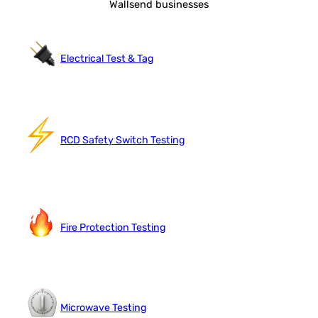
Wallsend businesses
Electrical Test & Tag
RCD Safety Switch Testing
Fire Protection Testing
Microwave Testing