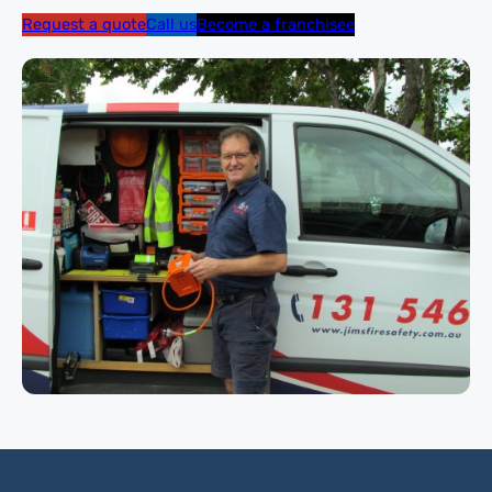
Request a quote
Call us
Become a franchisee