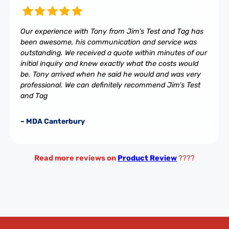
Our experience with Tony from Jim’s Test and Tag has
been awesome, his communication and service was
outstanding. We received a quote within minutes of our
initial inquiry and knew exactly what the costs would
be. Tony arrived when he said he would and was very
professional. We can definitely recommend Jim’s Test
and Tag
– MDA Canterbury
Read more reviews on
Product Review
????