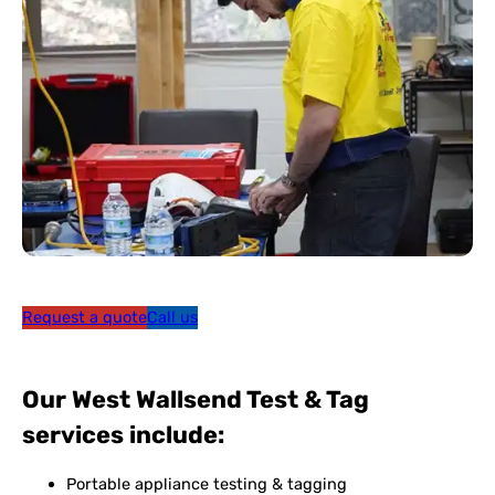
Request a quote
Call us
Our West Wallsend Test & Tag
services include:
Portable appliance testing & tagging