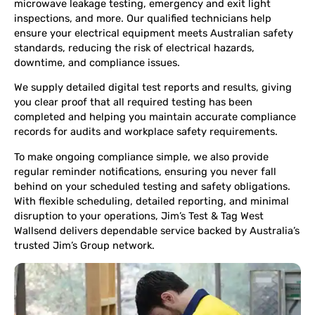
microwave leakage testing, emergency and exit light
inspections, and more. Our qualified technicians help
ensure your electrical equipment meets Australian safety
standards, reducing the risk of electrical hazards,
downtime, and compliance issues.
We supply detailed digital test reports and results, giving
you clear proof that all required testing has been
completed and helping you maintain accurate compliance
records for audits and workplace safety requirements.
To make ongoing compliance simple, we also provide
regular reminder notifications, ensuring you never fall
behind on your scheduled testing and safety obligations.
With flexible scheduling, detailed reporting, and minimal
disruption to your operations, Jim’s Test & Tag West
Wallsend delivers dependable service backed by Australia’s
trusted Jim’s Group network.