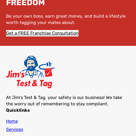
FREEDOM
Be your own boss, earn great money, and build a lifestyle
worth tagging your mates about.
Get a FREE Franchise Consultation
At Jim’s Test & Tag, your safety is our business! We take
the worry out of remembering to stay compliant.
Quicklinks
Home
Services