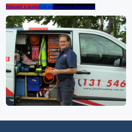
Request a quote
Call us
Become a franchisee