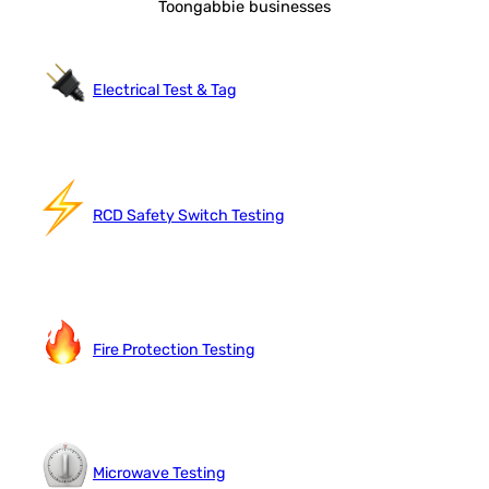
Toongabbie businesses
Electrical Test & Tag
RCD Safety Switch Testing
Fire Protection Testing
Microwave Testing