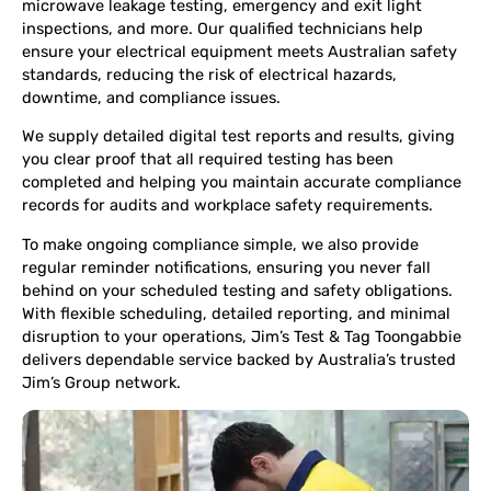
microwave leakage testing, emergency and exit light
inspections, and more. Our qualified technicians help
ensure your electrical equipment meets Australian safety
standards, reducing the risk of electrical hazards,
downtime, and compliance issues.
We supply detailed digital test reports and results, giving
you clear proof that all required testing has been
completed and helping you maintain accurate compliance
records for audits and workplace safety requirements.
To make ongoing compliance simple, we also provide
regular reminder notifications, ensuring you never fall
behind on your scheduled testing and safety obligations.
With flexible scheduling, detailed reporting, and minimal
disruption to your operations, Jim’s Test & Tag Toongabbie
delivers dependable service backed by Australia’s trusted
Jim’s Group network.