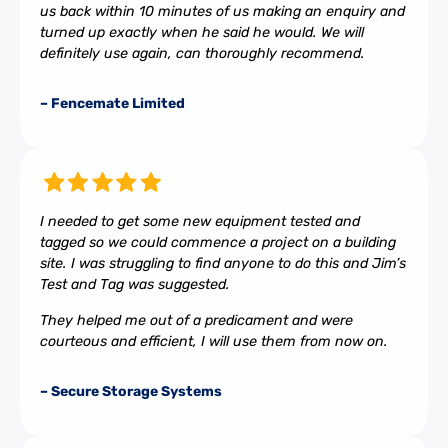
us back within 10 minutes of us making an enquiry and
turned up exactly when he said he would. We will
definitely use again, can thoroughly recommend.
– Fencemate Limited
I needed to get some new equipment tested and
tagged so we could commence a project on a building
site. I was struggling to find anyone to do this and Jim’s
Test and Tag was suggested.
They helped me out of a predicament and were
courteous and efficient, I will use them from now on.
– Secure Storage Systems