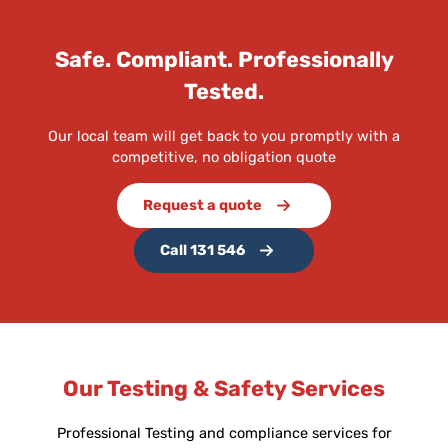
Safe. Compliant. Professionally
Tested.
Our local team will get back to you promptly with a
competitive, no obligation quote
Request a quote
Call 131 546
Our Testing & Safety Services
Professional Testing and compliance services for