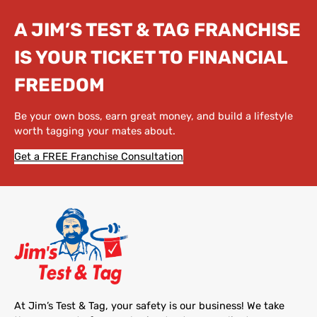
A JIM’S TEST & TAG FRANCHISE
IS YOUR TICKET TO FINANCIAL
FREEDOM
Be your own boss, earn great money, and build a lifestyle
worth tagging your mates about.
Get a FREE Franchise Consultation
At Jim’s Test & Tag, your safety is our business! We take