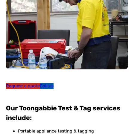
Request a quote
Call us
Our Toongabbie Test & Tag services
include:
Portable appliance testing & tagging