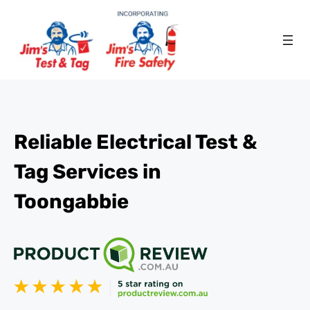
Reliable Electrical Test &
Tag Services in
Toongabbie