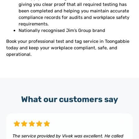
giving you clear proof that all required testing has
been completed and helping you maintain accurate
compliance records for audits and workplace safety
requirements.
Nationally recognised Jim’s Group brand
Book your professional test and tag service in Toongabbie
today and keep your workplace compliant, safe, and
operational.
What our customers say
The service provided by Vivek was excellent. He called