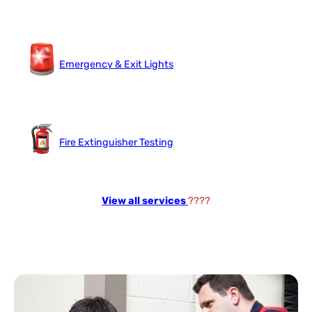
Emergency & Exit Lights
Fire Extinguisher Testing
View all services
????