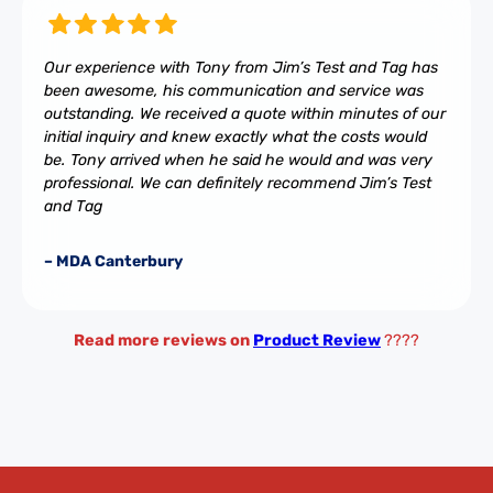
Our experience with Tony from Jim’s Test and Tag has
been awesome, his communication and service was
outstanding. We received a quote within minutes of our
initial inquiry and knew exactly what the costs would
be. Tony arrived when he said he would and was very
professional. We can definitely recommend Jim’s Test
and Tag
– MDA Canterbury
Read more reviews on
Product Review
????