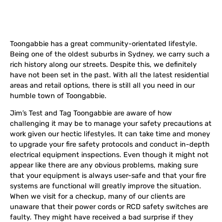
Toongabbie has a great community-orientated lifestyle.
Being one of the oldest suburbs in Sydney, we carry such a
rich history along our streets. Despite this, we definitely
have not been set in the past. With all the latest residential
areas and retail options, there is still all you need in our
humble town of Toongabbie.
Jim’s Test and Tag Toongabbie are aware of how
challenging it may be to manage your safety precautions at
work given our hectic lifestyles. It can take time and money
to upgrade your fire safety protocols and conduct in-depth
electrical equipment inspections. Even though it might not
appear like there are any obvious problems, making sure
that your equipment is always user-safe and that your fire
systems are functional will greatly improve the situation.
When we visit for a checkup, many of our clients are
unaware that their power cords or RCD safety switches are
faulty. They might have received a bad surprise if they