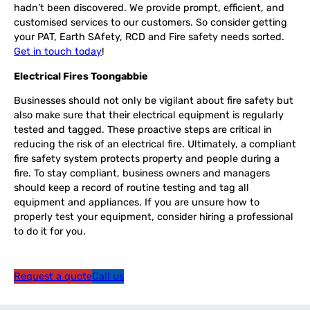
hadn’t been discovered. We provide prompt, efficient, and
customised services to our customers. So consider getting
your PAT, Earth SAfety, RCD and Fire safety needs sorted.
Get in touch today
!
Electrical Fires Toongabbie
Businesses should not only be vigilant about fire safety but
also make sure that their electrical equipment is regularly
tested and tagged. These proactive steps are critical in
reducing the risk of an electrical fire. Ultimately, a compliant
fire safety system protects property and people during a
fire. To stay compliant, business owners and managers
should keep a record of routine testing and tag all
equipment and appliances. If you are unsure how to
properly test your equipment, consider hiring a professional
to do it for you.
Request a quote
Call us