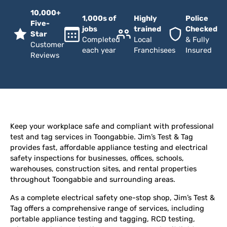
10,000+
1,000s of
Highly
Police
Five-
jobs
trained
Checked
Star
Completed
Local
& Fully
Customer
each year
Franchisees
Insured
Reviews
Keep your workplace safe and compliant with professional
test and tag services in Toongabbie. Jim’s Test & Tag
provides fast, affordable appliance testing and electrical
safety inspections for businesses, offices, schools,
warehouses, construction sites, and rental properties
throughout Toongabbie and surrounding areas.
As a complete electrical safety one-stop shop, Jim’s Test &
Tag offers a comprehensive range of services, including
portable appliance testing and tagging, RCD testing,