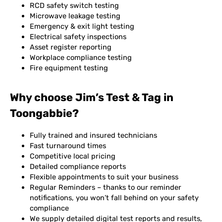
RCD safety switch testing
Microwave leakage testing
Emergency & exit light testing
Electrical safety inspections
Asset register reporting
Workplace compliance testing
Fire equipment testing
Why choose Jim’s Test & Tag in
Toongabbie?
Fully trained and insured technicians
Fast turnaround times
Competitive local pricing
Detailed compliance reports
Flexible appointments to suit your business
Regular Reminders – thanks to our reminder
notifications, you won’t fall behind on your safety
compliance
We supply detailed digital test reports and results,