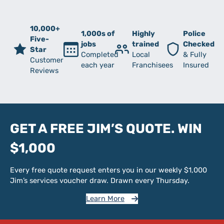
10,000+
1,000s of
Highly
Police
Five-
jobs
trained
Checked
Star
Completed
Local
& Fully
Customer
each year
Franchisees
Insured
Reviews
GET A FREE JIM’S QUOTE. WIN
$1,000
Every free quote request enters you in our weekly $1,000
Jim’s services voucher draw. Drawn every Thursday.
Learn More