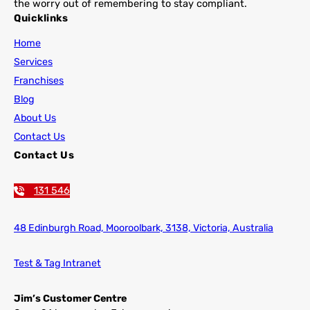
the worry out of remembering to stay compliant.
Quicklinks
Home
Services
Franchises
Blog
About Us
Contact Us
Contact Us
131 546
48 Edinburgh Road,
Mooroolbark, 3138, Victoria, Australia
Test & Tag Intranet
Jim’s Customer Centre