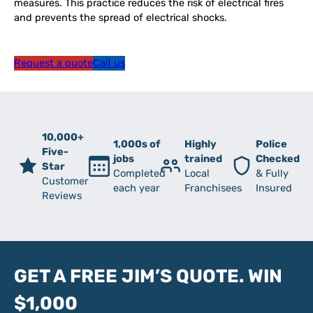
measures. This practice reduces the risk of electrical fires
and prevents the spread of electrical shocks.
Request a quote
Call us
10,000+
1,000s of
Highly
Police
Five-
jobs
trained
Checked
Star
Completed
Local
& Fully
Customer
each year
Franchisees
Insured
Reviews
GET A FREE JIM’S QUOTE. WIN
$1,000