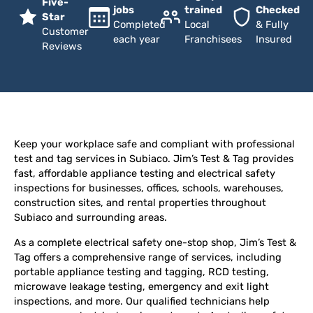
Five-
jobs
trained
Checked
Star
Completed
Local
& Fully
Customer
each year
Franchisees
Insured
Reviews
Keep your workplace safe and compliant with professional
test and tag services in Subiaco. Jim’s Test & Tag provides
fast, affordable appliance testing and electrical safety
inspections for businesses, offices, schools, warehouses,
construction sites, and rental properties throughout
Subiaco and surrounding areas.
As a complete electrical safety one-stop shop, Jim’s Test &
Tag offers a comprehensive range of services, including
portable appliance testing and tagging, RCD testing,
microwave leakage testing, emergency and exit light
inspections, and more. Our qualified technicians help