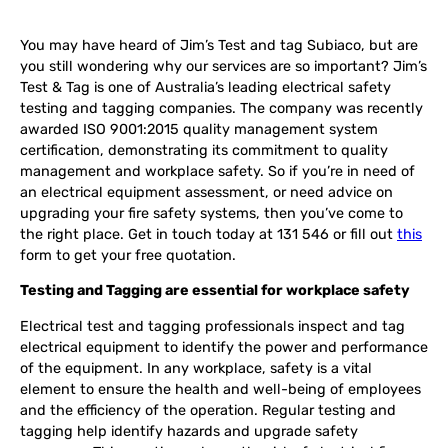
You may have heard of Jim’s Test and tag Subiaco, but are
you still wondering why our services are so important? Jim’s
Test & Tag is one of Australia’s leading electrical safety
testing and tagging companies. The company was recently
awarded ISO 9001:2015 quality management system
certification, demonstrating its commitment to quality
management and workplace safety. So if you’re in need of
an electrical equipment assessment, or need advice on
upgrading your fire safety systems, then you’ve come to
the right place. Get in touch today at 131 546 or fill out
this
form to get your free quotation.
Testing and Tagging are essential for workplace safety
Electrical test and tagging professionals inspect and tag
electrical equipment to identify the power and performance
of the equipment. In any workplace, safety is a vital
element to ensure the health and well-being of employees
and the efficiency of the operation. Regular testing and
tagging help identify hazards and upgrade safety