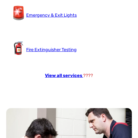
Emergency & Exit Lights
Fire Extinguisher Testing
View all services
????