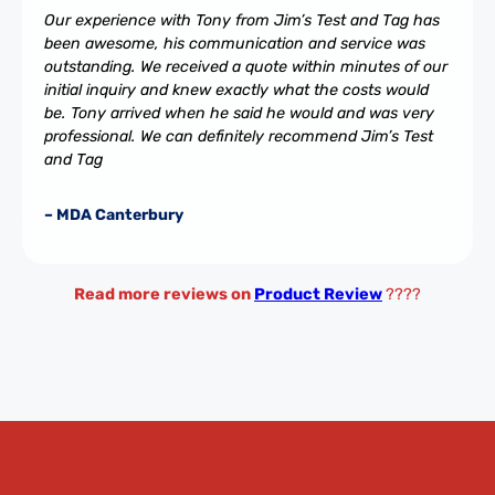
Our experience with Tony from Jim’s Test and Tag has
been awesome, his communication and service was
outstanding. We received a quote within minutes of our
initial inquiry and knew exactly what the costs would
be. Tony arrived when he said he would and was very
professional. We can definitely recommend Jim’s Test
and Tag
– MDA Canterbury
Read more reviews on
Product Review
????