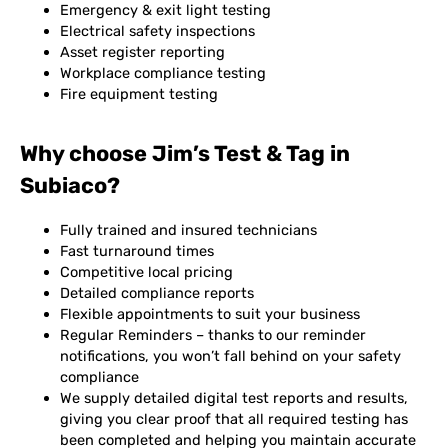
Emergency & exit light testing
Electrical safety inspections
Asset register reporting
Workplace compliance testing
Fire equipment testing
Why choose Jim’s Test & Tag in
Subiaco?
Fully trained and insured technicians
Fast turnaround times
Competitive local pricing
Detailed compliance reports
Flexible appointments to suit your business
Regular Reminders – thanks to our reminder
notifications, you won’t fall behind on your safety
compliance
We supply detailed digital test reports and results,
giving you clear proof that all required testing has
been completed and helping you maintain accurate