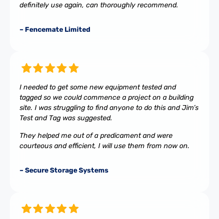
definitely use again, can thoroughly recommend.
– Fencemate Limited
I needed to get some new equipment tested and
tagged so we could commence a project on a building
site. I was struggling to find anyone to do this and Jim’s
Test and Tag was suggested.
They helped me out of a predicament and were
courteous and efficient, I will use them from now on.
– Secure Storage Systems