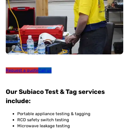
Request a quote
Call us
Our Subiaco Test & Tag services
include:
Portable appliance testing & tagging
RCD safety switch testing
Microwave leakage testing