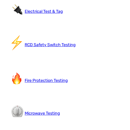
Electrical Test & Tag
RCD Safety Switch Testing
Fire Protection Testing
Microwave Testing