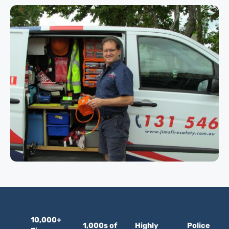
10,000+
1,000s of
Highly
Police