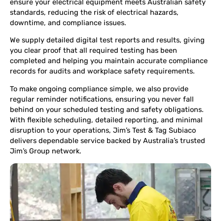
ensure your electrical equipment meets Australian safety
standards, reducing the risk of electrical hazards,
downtime, and compliance issues.
We supply detailed digital test reports and results, giving
you clear proof that all required testing has been
completed and helping you maintain accurate compliance
records for audits and workplace safety requirements.
To make ongoing compliance simple, we also provide
regular reminder notifications, ensuring you never fall
behind on your scheduled testing and safety obligations.
With flexible scheduling, detailed reporting, and minimal
disruption to your operations, Jim’s Test & Tag Subiaco
delivers dependable service backed by Australia’s trusted
Jim’s Group network.