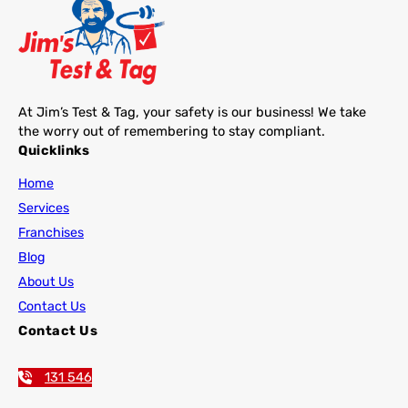
At Jim’s Test & Tag, your safety is our business! We take
the worry out of remembering to stay compliant.
Quicklinks
Home
Services
Franchises
Blog
About Us
Contact Us
Contact Us
131 546