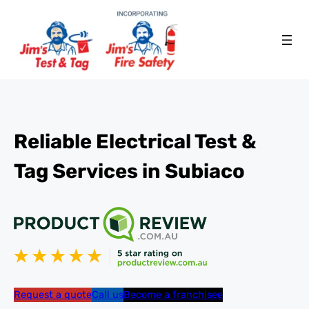
Reliable Electrical Test &
Tag Services in Subiaco
Request a quote
Call us
Become a franchisee