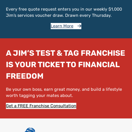
Every free quote request enters you in our weekly $1,000
Jim’s services voucher draw. Drawn every Thursday.
Learn More
A JIM’S TEST & TAG FRANCHISE
IS YOUR TICKET TO FINANCIAL
FREEDOM
Be your own boss, earn great money, and build a lifestyle
worth tagging your mates about.
Get a FREE Franchise Consultation