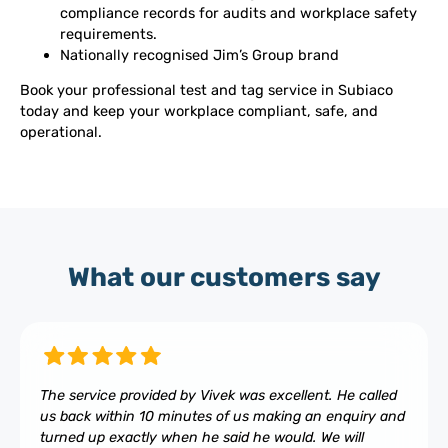
compliance records for audits and workplace safety
requirements.
Nationally recognised Jim’s Group brand
Book your professional test and tag service in Subiaco
today and keep your workplace compliant, safe, and
operational.
What our customers say
The service provided by Vivek was excellent. He called
us back within 10 minutes of us making an enquiry and
turned up exactly when he said he would. We will