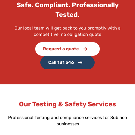
Safe. Compliant. Professionally
Tested.
Our local team will get back to you promptly with a
competitive, no obligation quote
Request a quote
Call 131 546
Our Testing & Safety Services
Professional Testing and compliance services for Subiaco
businesses