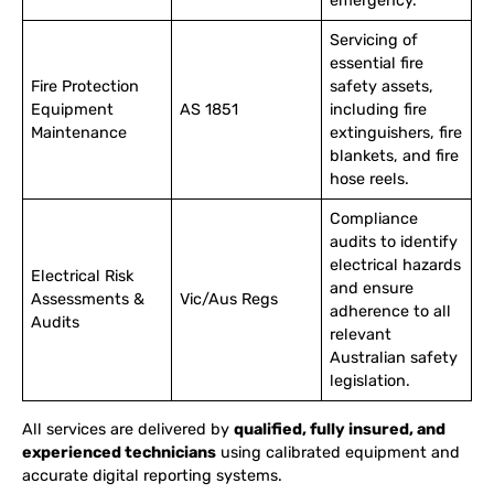
emergency.
Servicing of
essential fire
Fire Protection
safety assets,
Equipment
AS 1851
including fire
Maintenance
extinguishers, fire
blankets, and fire
hose reels.
Compliance
audits to identify
electrical hazards
Electrical Risk
and ensure
Assessments &
Vic/Aus Regs
adherence to all
Audits
relevant
Australian safety
legislation.
All services are delivered by
qualified, fully insured, and
experienced technicians
using calibrated equipment and
accurate digital reporting systems.