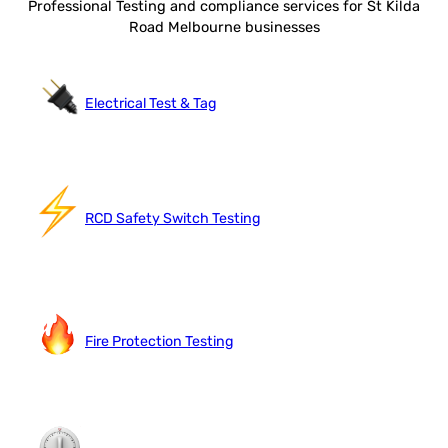
Professional Testing and compliance services for St Kilda
Road Melbourne businesses
Electrical Test & Tag
RCD Safety Switch Testing
Fire Protection Testing