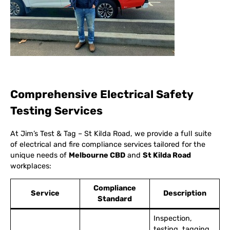
Comprehensive Electrical Safety
Testing Services
At Jim’s Test & Tag – St Kilda Road, we provide a full suite
of electrical and fire compliance services tailored for the
unique needs of
Melbourne CBD
and
St Kilda Road
workplaces:
Compliance
Service
Description
Standard
Inspection,
testing, tagging,