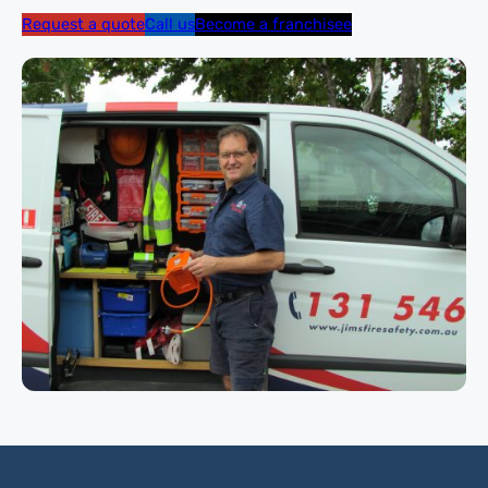
Request a quote
Call us
Become a franchisee