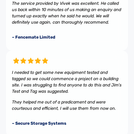
The service provided by Vivek was excellent. He called
us back within 10 minutes of us making an enquiry and
turned up exactly when he said he would. We will
definitely use again, can thoroughly recommend.
– Fencemate Limited
I needed to get some new equipment tested and
tagged so we could commence a project on a building
site. I was struggling to find anyone to do this and Jim’s
Test and Tag was suggested.
They helped me out of a predicament and were
courteous and efficient, I will use them from now on.
– Secure Storage Systems