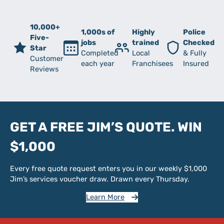
10,000+
1,000s of
Highly
Police
Five-
jobs
trained
Checked
Star
Completed
Local
& Fully
Customer
each year
Franchisees
Insured
Reviews
GET A FREE JIM’S QUOTE. WIN
$1,000
Every free quote request enters you in our weekly $1,000
Jim’s services voucher draw. Drawn every Thursday.
Learn More