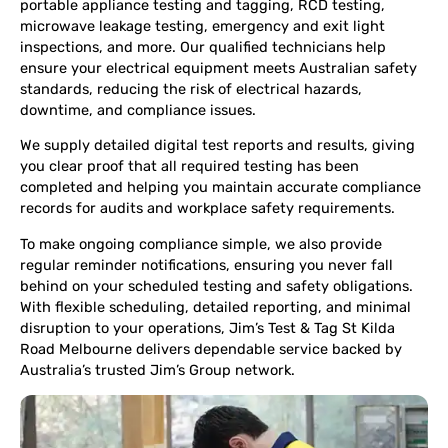
portable appliance testing and tagging, RCD testing,
microwave leakage testing, emergency and exit light
inspections, and more. Our qualified technicians help
ensure your electrical equipment meets Australian safety
standards, reducing the risk of electrical hazards,
downtime, and compliance issues.
We supply detailed digital test reports and results, giving
you clear proof that all required testing has been
completed and helping you maintain accurate compliance
records for audits and workplace safety requirements.
To make ongoing compliance simple, we also provide
regular reminder notifications, ensuring you never fall
behind on your scheduled testing and safety obligations.
With flexible scheduling, detailed reporting, and minimal
disruption to your operations, Jim’s Test & Tag St Kilda
Road Melbourne delivers dependable service backed by
Australia’s trusted Jim’s Group network.