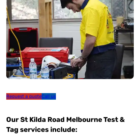
Request a quote
Call us
Our St Kilda Road Melbourne Test &
Tag services include: