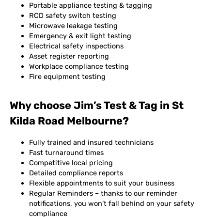
Portable appliance testing & tagging
RCD safety switch testing
Microwave leakage testing
Emergency & exit light testing
Electrical safety inspections
Asset register reporting
Workplace compliance testing
Fire equipment testing
Why choose Jim’s Test & Tag in St
Kilda Road Melbourne?
Fully trained and insured technicians
Fast turnaround times
Competitive local pricing
Detailed compliance reports
Flexible appointments to suit your business
Regular Reminders – thanks to our reminder
notifications, you won’t fall behind on your safety
compliance