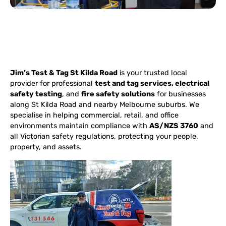
Jim’s Test & Tag St Kilda Road
is your trusted local
provider for professional
test and tag services, electrical
safety testing
, and
fire safety solutions
for businesses
along St Kilda Road and nearby Melbourne suburbs. We
specialise in helping commercial, retail, and office
environments maintain compliance with
AS/NZS 3760
and
all Victorian safety regulations, protecting your people,
property, and assets.