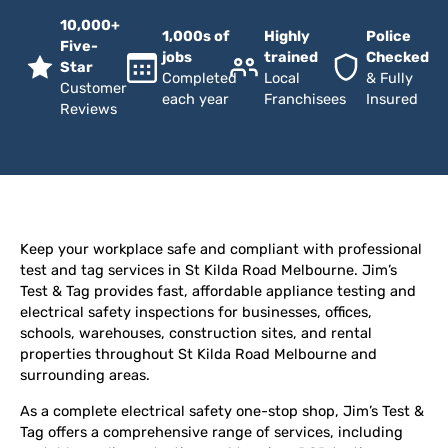
10,000+
1,000s of
Highly
Police
Five-
jobs
trained
Checked
Star
Completed
Local
& Fully
Customer
each year
Franchisees
Insured
Reviews
Keep your workplace safe and compliant with professional
test and tag services in St Kilda Road Melbourne. Jim’s
Test & Tag provides fast, affordable appliance testing and
electrical safety inspections for businesses, offices,
schools, warehouses, construction sites, and rental
properties throughout St Kilda Road Melbourne and
surrounding areas.
As a complete electrical safety one-stop shop, Jim’s Test &
Tag offers a comprehensive range of services, including