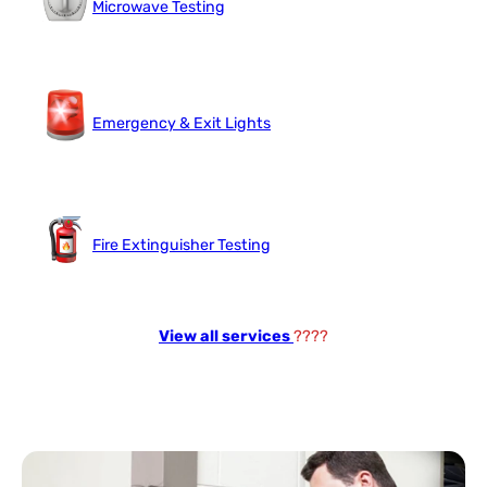
Microwave Testing
Emergency & Exit Lights
Fire Extinguisher Testing
View all services
????