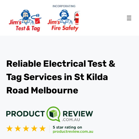
Reliable Electrical Test &
Tag Services in St Kilda
Road Melbourne