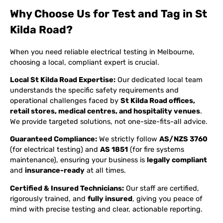
Why Choose Us for Test and Tag in St
Kilda Road?
When you need reliable electrical testing in Melbourne,
choosing a local, compliant expert is crucial.
Local St Kilda Road Expertise:
Our dedicated local team
understands the specific safety requirements and
operational challenges faced by
St Kilda Road offices,
retail stores, medical centres, and hospitality venues
.
We provide targeted solutions, not one-size-fits-all advice.
Guaranteed Compliance:
We strictly follow
AS/NZS 3760
(for electrical testing) and
AS 1851
(for fire systems
maintenance), ensuring your business is
legally compliant
and
insurance-ready
at all times.
Certified & Insured Technicians:
Our staff are certified,
rigorously trained, and
fully insured
, giving you peace of
mind with precise testing and clear, actionable reporting.