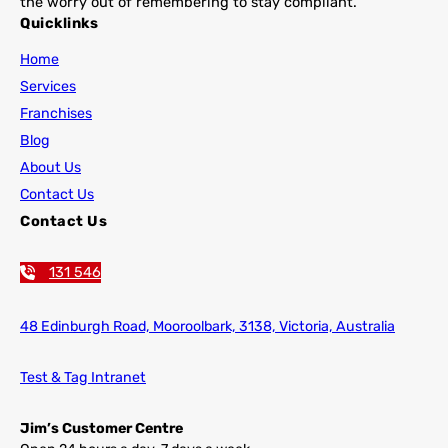
the worry out of remembering to stay compliant.
Quicklinks
Home
Services
Franchises
Blog
About Us
Contact Us
Contact Us
131 546
48 Edinburgh Road,
Mooroolbark, 3138, Victoria, Australia
Test & Tag Intranet
Jim’s Customer Centre