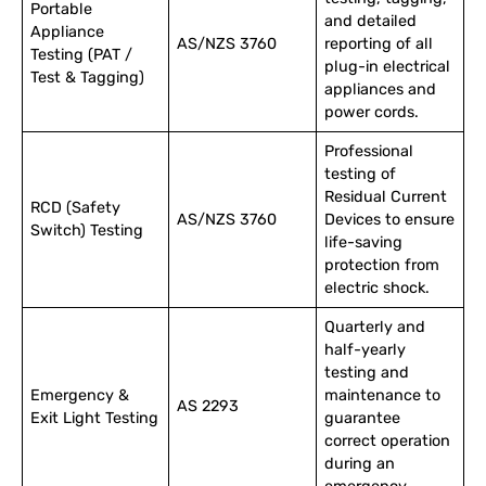
Portable
and detailed
Appliance
AS/NZS 3760
reporting of all
Testing (PAT /
plug-in electrical
Test & Tagging)
appliances and
power cords.
Professional
testing of
Residual Current
RCD (Safety
AS/NZS 3760
Devices to ensure
Switch) Testing
life-saving
protection from
electric shock.
Quarterly and
half-yearly
testing and
Emergency &
maintenance to
AS 2293
Exit Light Testing
guarantee
correct operation
during an