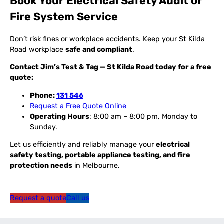
Book Your Electrical Safety Audit or
Fire System Service
Don’t risk fines or workplace accidents. Keep your St Kilda
Road workplace
safe and compliant
.
Contact Jim’s Test & Tag — St Kilda Road today for a free
quote:
Phone:
131 546
Request a Free Quote Online
Operating Hours
: 8:00 am – 8:00 pm, Monday to
Sunday.
Let us efficiently and reliably manage your
electrical
safety testing, portable appliance testing, and fire
protection needs
in Melbourne.
Request a quote
Call us