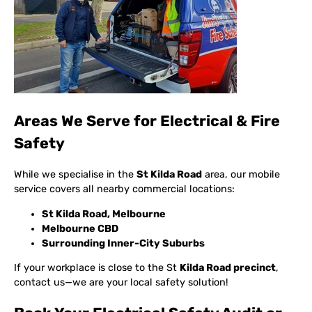
Areas We Serve for Electrical & Fire
Safety
While we specialise in the
St Kilda Road
area, our mobile
service covers all nearby commercial locations:
St Kilda Road, Melbourne
Melbourne CBD
Surrounding Inner-City Suburbs
If your workplace is close to the St
Kilda Road precinct
,
contact us—we are your local safety solution!