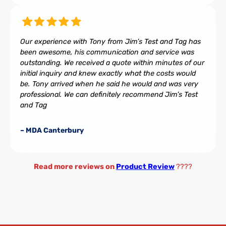
Our experience with Tony from Jim’s Test and Tag has
been awesome, his communication and service was
outstanding. We received a quote within minutes of our
initial inquiry and knew exactly what the costs would
be. Tony arrived when he said he would and was very
professional. We can definitely recommend Jim’s Test
and Tag
– MDA Canterbury
Read more reviews on
Product Review
????