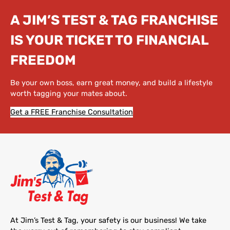
A JIM’S TEST & TAG FRANCHISE
IS YOUR TICKET TO FINANCIAL
FREEDOM
Be your own boss, earn great money, and build a lifestyle
worth tagging your mates about.
Get a FREE Franchise Consultation
At Jim’s Test & Tag, your safety is our business! We take