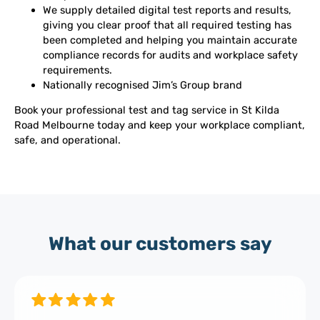
We supply detailed digital test reports and results,
giving you clear proof that all required testing has
been completed and helping you maintain accurate
compliance records for audits and workplace safety
requirements.
Nationally recognised Jim’s Group brand
Book your professional test and tag service in St Kilda
Road Melbourne today and keep your workplace compliant,
safe, and operational.
What our customers say