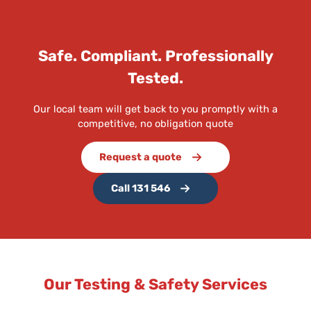
Safe. Compliant. Professionally
Tested.
Our local team will get back to you promptly with a
competitive, no obligation quote
Request a quote
Call 131 546
Our Testing & Safety Services