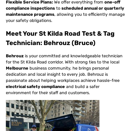
Flexible Service Plans:
We offer everything from
one-off
compliance inspections
to
scheduled annual or quarterly
maintenance programs
, allowing you to efficiently manage
your safety obligations.
Meet Your St Kilda Road Test & Tag
Technician: Behrouz (Bruce)
Behrouz
is your committed and knowledgeable technician
for the St Kilda Road corridor. With strong ties to the local
Melbourne
business community, he brings personal
dedication and local insight to every job. Behrouz is
passionate about helping workplaces achieve hassle-free
electrical safety compliance
and build a safer
environment for their staff and customers.