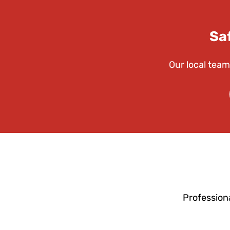
Sa
Our local team
Profession