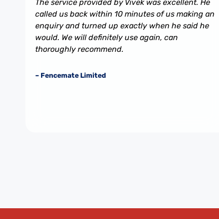
The service provided by Vivek was excellent. He
called us back within 10 minutes of us making an
enquiry and turned up exactly when he said he
would. We will definitely use again, can
thoroughly recommend.
– Fencemate Limited