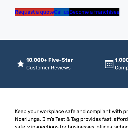
Request a quote
Call us
Become a franchisee
10,000+ Five-Star
1,000
Customer Reviews
Comp
Keep your workplace safe and compliant with pro
Noarlunga. Jim’s Test & Tag provides fast, afford
safety inspections for businesses, offices, scho