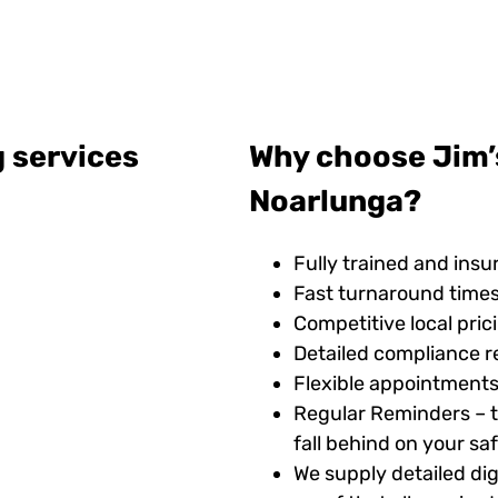
g services
Why choose Jim’s
Noarlunga?
Fully trained and insu
Fast turnaround time
Competitive local pric
Detailed compliance r
Flexible appointments
Regular Reminders – t
fall behind on your s
We supply detailed digi