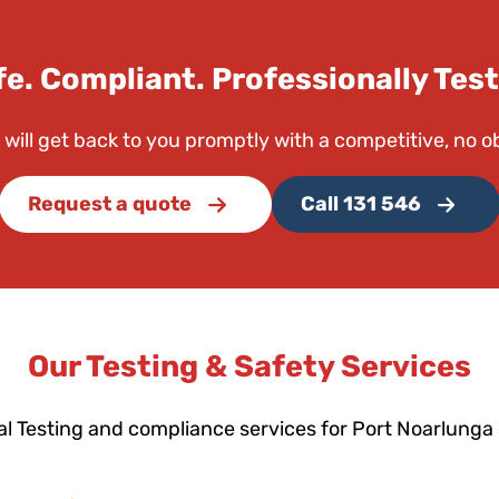
fe. Compliant. Professionally Test
 will get back to you promptly with a competitive, no o
Request a quote
Call 131 546
Our Testing & Safety Services
al Testing and compliance services for Port Noarlunga