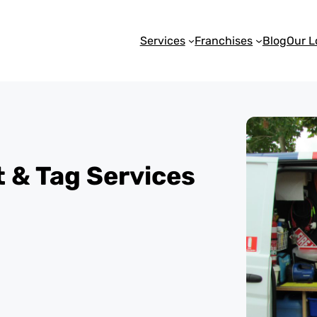
Services
Franchises
Blog
Our L
st & Tag Services