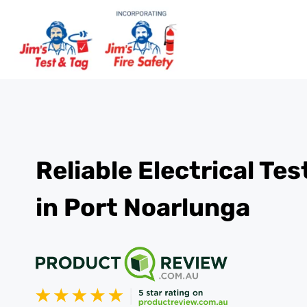
Reliable Electrical Te
in Port Noarlunga