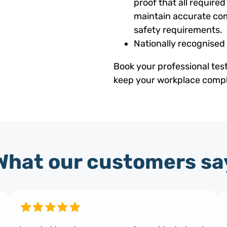
proof that all requir
maintain accurate com
safety requirements.
Nationally recognised
Book your professional tes
keep your workplace compli
What our customers sa