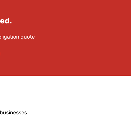
ed.
bligation quote
 businesses