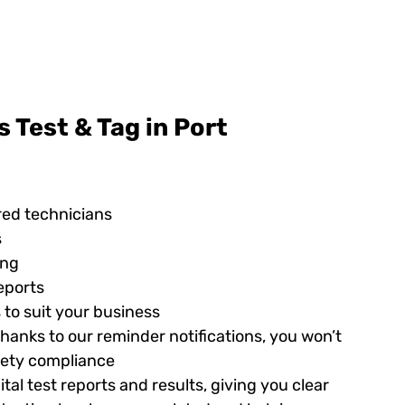
 Test & Tag in Port
red technicians
s
ing
eports
 to suit your business
hanks to our reminder notifications, you won’t
afety compliance
tal test reports and results, giving you clear