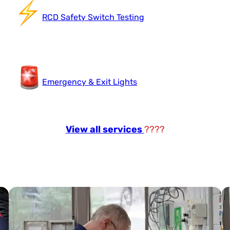
RCD Safety Switch Testing
Emergency & Exit Lights
View all services
????