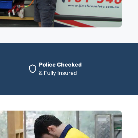
Police Checked
& Fully Insured