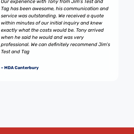
Our experience with Tony from Jim’s Test and
Tag has been awesome, his communication and
service was outstanding. We received a quote
within minutes of our initial inquiry and knew
exactly what the costs would be. Tony arrived
when he said he would and was very
professional. We can definitely recommend Jim’s
Test and Tag
– MDA Canterbury