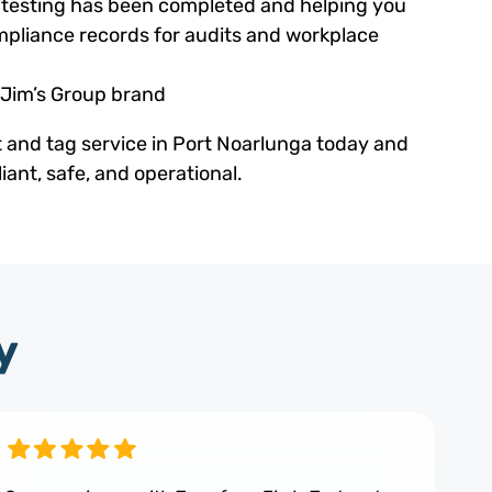
ed testing has been completed and helping you
pliance records for audits and workplace
 Jim’s Group brand
t and tag service in Port Noarlunga today and
ant, safe, and operational.
y