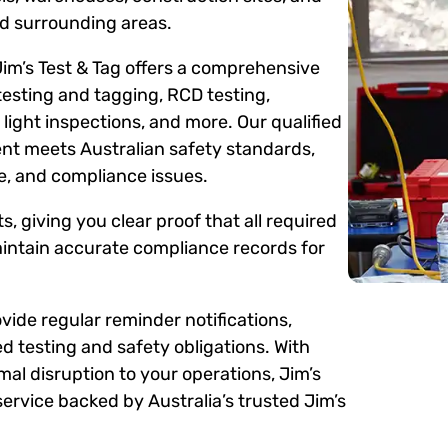
d surrounding areas.
Jim’s Test & Tag offers a comprehensive
testing and tagging, RCD testing,
ight inspections, and more. Our qualified
ent meets Australian safety standards,
me, and compliance issues.
s, giving you clear proof that all required
intain accurate compliance records for
ide regular reminder notifications,
d testing and safety obligations. With
mal disruption to your operations, Jim’s
ervice backed by Australia’s trusted Jim’s