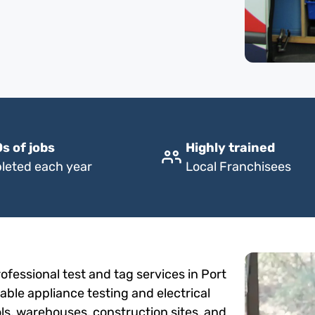
s of jobs
Highly trained
leted each year
Local Franchisees
fessional test and tag services in Port
able appliance testing and electrical
ols, warehouses, construction sites, and