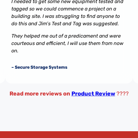
I needed to get some new equipment tested and
tagged so we could commence a project on a
building site. I was struggling to find anyone to
do this and Jim’s Test and Tag was suggested.
They helped me out of a predicament and were
courteous and efficient, I will use them from now
on.
– Secure Storage Systems
Read more reviews on
Product Review
????