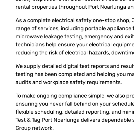
rental properties throughout Port Noarlunga an
As a complete electrical safety one-stop shop, 
range of services, including portable appliance 
microwave leakage testing, emergency and exit l
technicians help ensure your electrical equipm
reducing the risk of electrical hazards, downti
We supply detailed digital test reports and result
testing has been completed and helping you ma
audits and workplace safety requirements.
To make ongoing compliance simple, we also prov
ensuring you never fall behind on your schedule
flexible scheduling, detailed reporting, and mini
Test & Tag Port Noarlunga delivers dependable s
Group network.