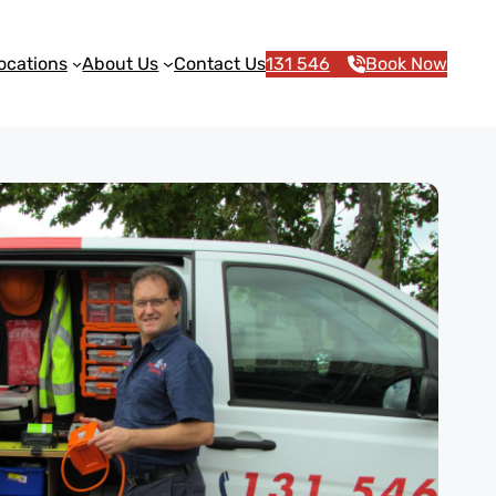
ocations
About Us
Contact Us
131 546
Book Now