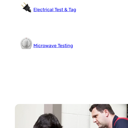
Electrical Test & Tag
Microwave Testing