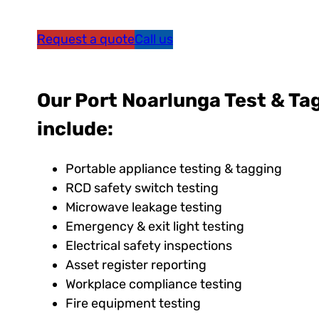
Request a quote
Call us
Our Port Noarlunga Test & Ta
include:
Portable appliance testing & tagging
RCD safety switch testing
Microwave leakage testing
Emergency & exit light testing
Electrical safety inspections
Asset register reporting
Workplace compliance testing
Fire equipment testing