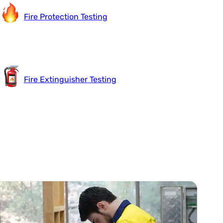
Fire Protection Testing
Fire Extinguisher Testing