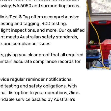
Lawley, WA 6050 and surrounding areas.
Jim’s Test & Tag offers a comprehensive
testing and tagging, RCD testing,
ight inspections, and more. Our qualified
ent meets Australian safety standards,
me, and compliance issues.
s, giving you clear proof that all required
intain accurate compliance records for
ide regular reminder notifications,
d testing and safety obligations. With
mal disruption to your operations, Jim’s
ndable service backed by Australia’s