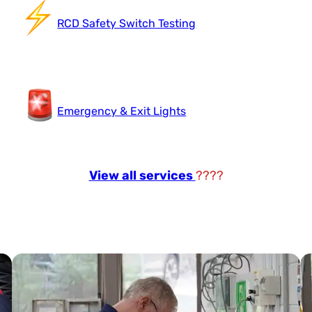
RCD Safety Switch Testing
Emergency & Exit Lights
View all services
????