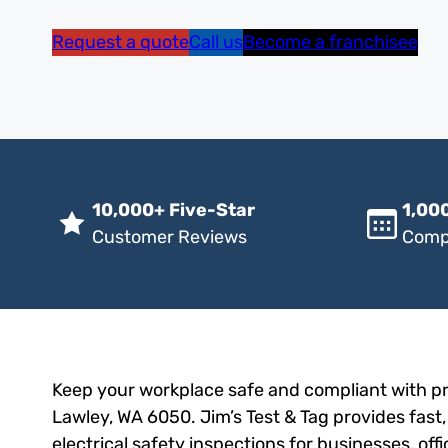
Request a quote
Call us
Become a franchisee
10,000+ Five-Star
1,000
Customer Reviews
Comp
Keep your workplace safe and compliant with pr
Lawley, WA 6050. Jim’s Test & Tag provides fast,
electrical safety inspections for businesses, of