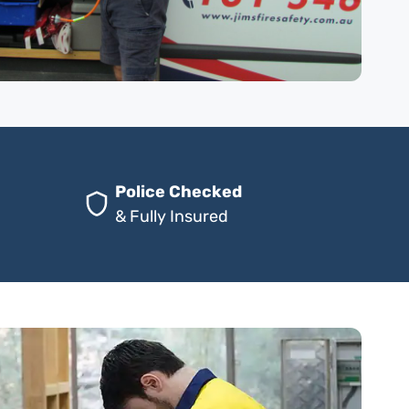
Police Checked
& Fully Insured