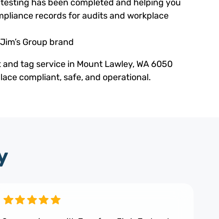
ed testing has been completed and helping you
pliance records for audits and workplace
 Jim’s Group brand
t and tag service in Mount Lawley, WA 6050
ace compliant, safe, and operational.
y