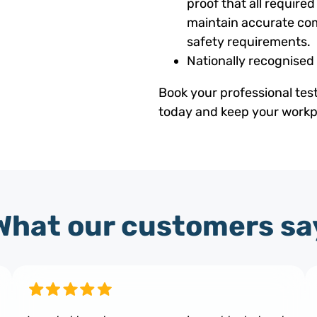
proof that all requir
maintain accurate com
safety requirements.
Nationally recognised
Book your professional tes
today and keep your workpl
What our customers sa