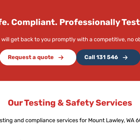
fe. Compliant. Professionally Test
 will get back to you promptly with a competitive, no o
Request a quote
Call 131 546
Our Testing & Safety Services
esting and compliance services for Mount Lawley, WA 