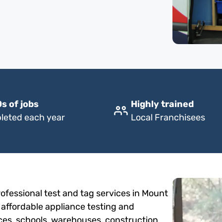
s of jobs
Highly trained
leted each year
Local Franchisees
ofessional test and tag services in Mount
 affordable appliance testing and
fices, schools, warehouses, construction