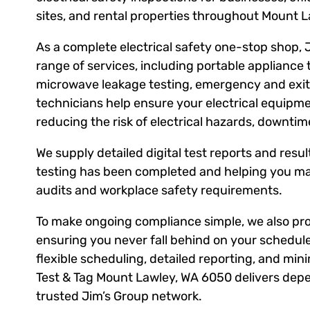
sites, and rental properties throughout Mount 
As a complete electrical safety one-stop shop, 
range of services, including portable appliance 
microwave leakage testing, emergency and exit l
technicians help ensure your electrical equipm
reducing the risk of electrical hazards, downti
We supply detailed digital test reports and result
testing has been completed and helping you ma
audits and workplace safety requirements.
To make ongoing compliance simple, we also prov
ensuring you never fall behind on your schedule
flexible scheduling, detailed reporting, and mini
Test & Tag Mount Lawley, WA 6050 delivers depe
trusted Jim’s Group network.