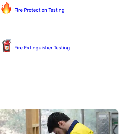
Fire Protection Testing
Fire Extinguisher Testing