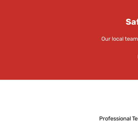
Sa
Our local team
Professional T