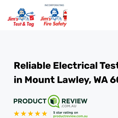
Reliable Electrical Te
in Mount Lawley, WA 