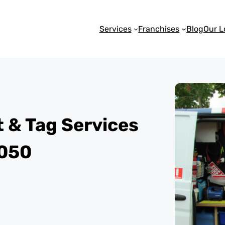
Services
Franchises
Blog
Our L
st & Tag Services
6050