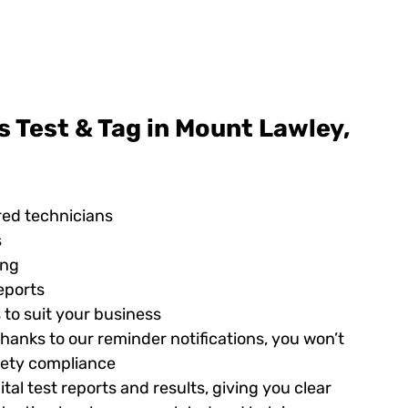
 Test & Tag in Mount Lawley,
red technicians
s
ing
eports
 to suit your business
hanks to our reminder notifications, you won’t
afety compliance
tal test reports and results, giving you clear