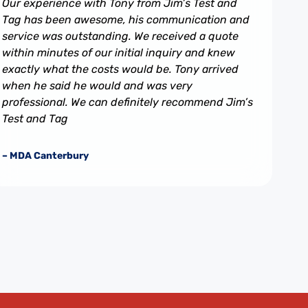
Our experience with Tony from Jim’s Test and
Tag has been awesome, his communication and
service was outstanding. We received a quote
within minutes of our initial inquiry and knew
exactly what the costs would be. Tony arrived
when he said he would and was very
professional. We can definitely recommend Jim’s
Test and Tag
– MDA Canterbury