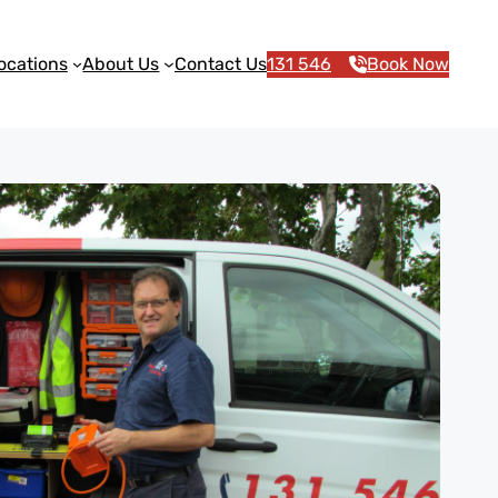
ocations
About Us
Contact Us
131 546
Book Now