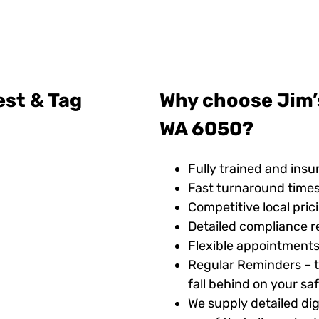
est & Tag
Why choose Jim’s
WA 6050?
Fully trained and insu
Fast turnaround time
Competitive local pric
Detailed compliance r
Flexible appointments
Regular Reminders – t
fall behind on your s
We supply detailed digi