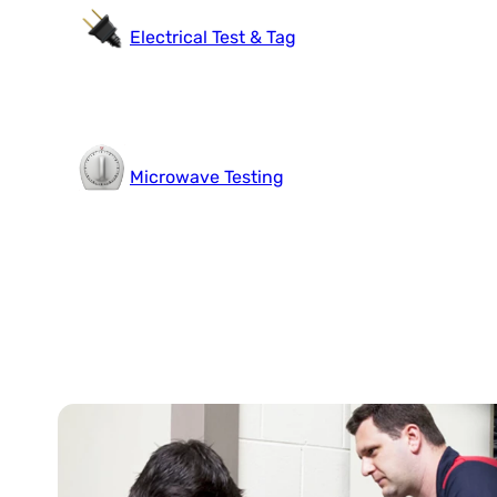
Electrical Test & Tag
Microwave Testing