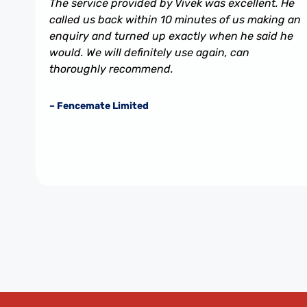
The service provided by Vivek was excellent. He
called us back within 10 minutes of us making an
enquiry and turned up exactly when he said he
would. We will definitely use again, can
thoroughly recommend.
– Fencemate Limited