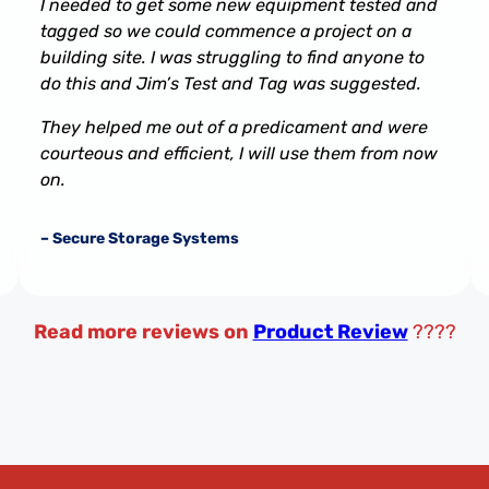
I needed to get some new equipment tested and
tagged so we could commence a project on a
building site. I was struggling to find anyone to
do this and Jim’s Test and Tag was suggested.
They helped me out of a predicament and were
courteous and efficient, I will use them from now
on.
– Secure Storage Systems
Read more reviews on
Product Review
????