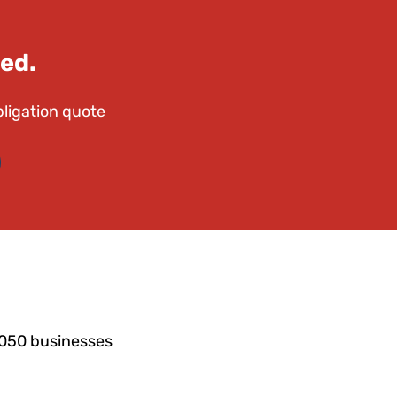
ed.
bligation quote
6050 businesses