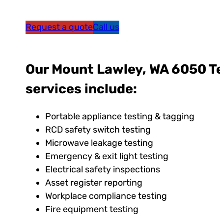
Request a quote
Call us
Our Mount Lawley, WA 6050 T
services include:
Portable appliance testing & tagging
RCD safety switch testing
Microwave leakage testing
Emergency & exit light testing
Electrical safety inspections
Asset register reporting
Workplace compliance testing
Fire equipment testing