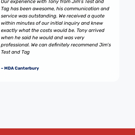
Our experience with Tony from Jim’s Test and
Tag has been awesome, his communication and
service was outstanding. We received a quote
within minutes of our initial inquiry and knew
exactly what the costs would be. Tony arrived
when he said he would and was very
professional. We can definitely recommend Jim’s
Test and Tag
– MDA Canterbury