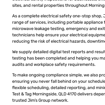
sites, and rental properties throughout Mornin
As a complete electrical safety one-stop shop, 
range of services, including portable appliance 
microwave leakage testing, emergency and exit l
technicians help ensure your electrical equipm
reducing the risk of electrical hazards, downti
We supply detailed digital test reports and result
testing has been completed and helping you ma
audits and workplace safety requirements.
To make ongoing compliance simple, we also prov
ensuring you never fall behind on your schedule
flexible scheduling, detailed reporting, and mini
Test & Tag Morningside, QLD 4170 delivers depen
trusted Jim’s Group network.