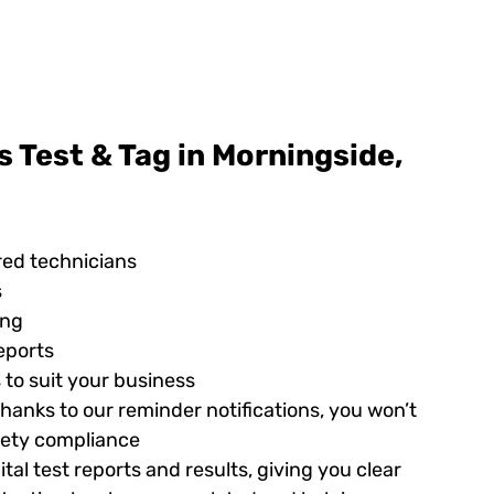
 Test & Tag in Morningside,
red technicians
s
ing
eports
 to suit your business
hanks to our reminder notifications, you won’t
afety compliance
tal test reports and results, giving you clear