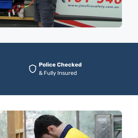
Police Checked
& Fully Insured