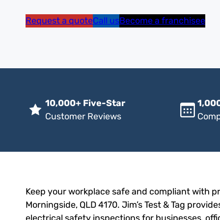
Request a quote
Call us
Become a franchisee
10,000+ Five-Star
1,000
Customer Reviews
Comp
Keep your workplace safe and compliant with pro
Morningside, QLD 4170. Jim’s Test & Tag provides
electrical safety inspections for businesses, of