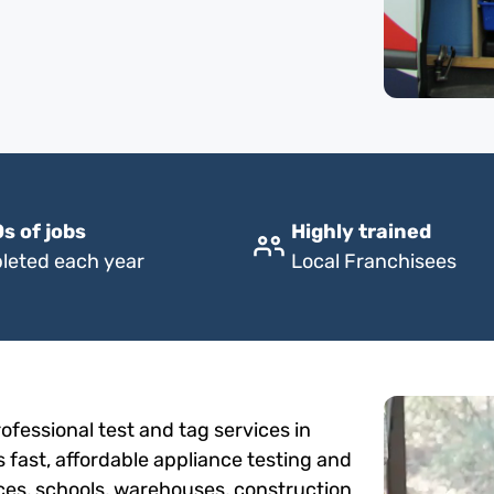
s of jobs
Highly trained
leted each year
Local Franchisees
fessional test and tag services in
 fast, affordable appliance testing and
fices, schools, warehouses, construction