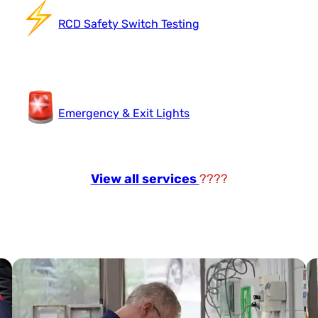
RCD Safety Switch Testing
Emergency & Exit Lights
View all services
????