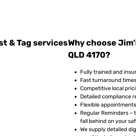
st & Tag services
Why choose Jim’s
QLD 4170?
Fully trained and insu
Fast turnaround time
Competitive local pric
Detailed compliance r
Flexible appointments
Regular Reminders – t
fall behind on your s
We supply detailed digi