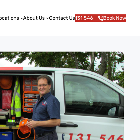
ocations
About Us
Contact Us
131 546
Book Now