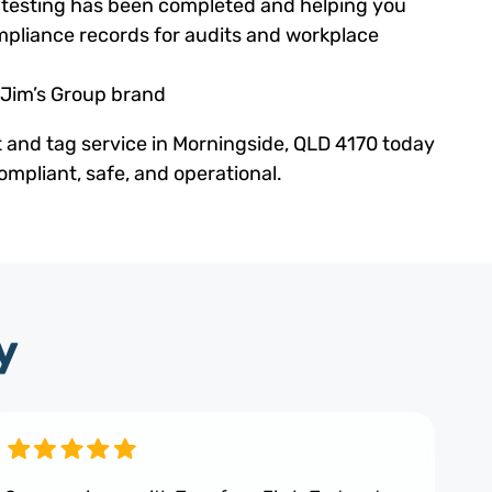
ed testing has been completed and helping you
pliance records for audits and workplace
 Jim’s Group brand
t and tag service in Morningside, QLD 4170 today
mpliant, safe, and operational.
y