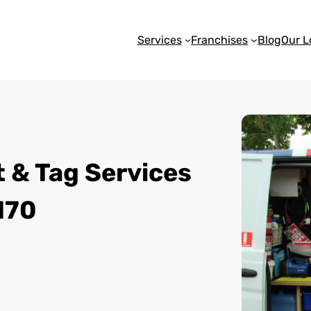
Services
Franchises
Blog
Our L
st & Tag Services
170