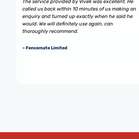
The service provided by Vivek was excellent. He
called us back within 10 minutes of us making an
enquiry and turned up exactly when he said he
would. We will definitely use again, can
thoroughly recommend.
– Fencemate Limited