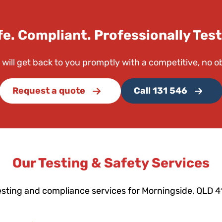
fe. Compliant. Professionally Test
 will get back to you promptly with a competitive, no o
Request a quote
Call 131 546
Our Testing & Safety Services
esting and compliance services for Morningside, QLD 