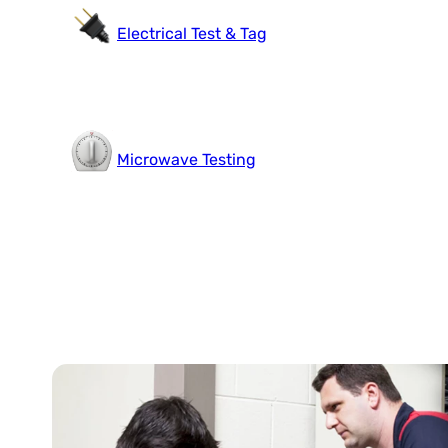
Electrical Test & Tag
Microwave Testing