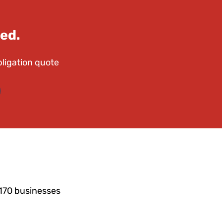
ed.
bligation quote
4170 businesses