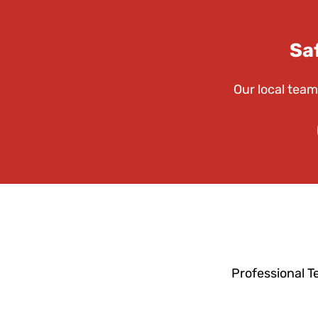
Sa
Our local team
Professional T