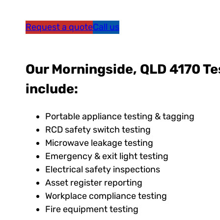
Request a quote
Call us
Our Morningside, QLD 4170 Te
include:
Portable appliance testing & tagging
RCD safety switch testing
Microwave leakage testing
Emergency & exit light testing
Electrical safety inspections
Asset register reporting
Workplace compliance testing
Fire equipment testing