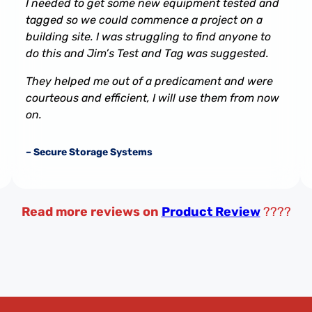
I needed to get some new equipment tested and
tagged so we could commence a project on a
building site. I was struggling to find anyone to
do this and Jim’s Test and Tag was suggested.
They helped me out of a predicament and were
courteous and efficient, I will use them from now
on.
– Secure Storage Systems
Read more reviews on
Product Review
????