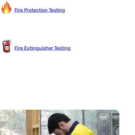
Fire Protection Testing
Fire Extinguisher Testing