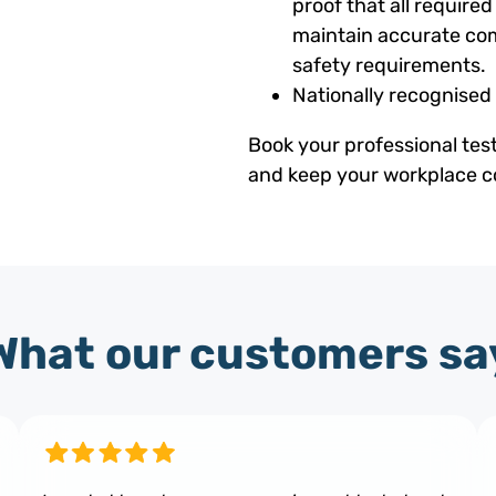
proof that all requir
maintain accurate com
safety requirements.
Nationally recognised
Book your professional tes
and keep your workplace co
What our customers sa