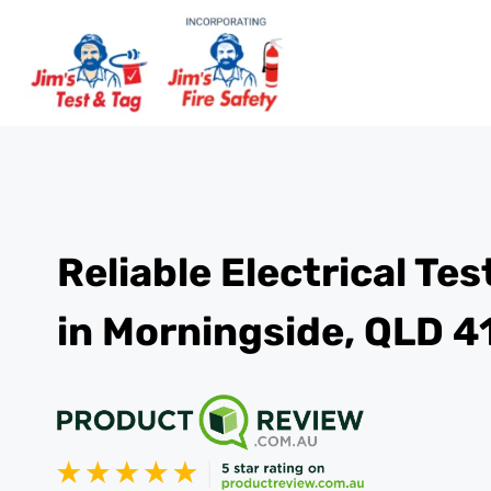
Reliable Electrical Te
in Morningside, QLD 4