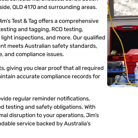
gside, QLD 4170 and surrounding areas.
Jim’s Test & Tag offers a comprehensive
testing and tagging, RCD testing,
ight inspections, and more. Our qualified
ent meets Australian safety standards,
me, and compliance issues.
s, giving you clear proof that all required
intain accurate compliance records for
ide regular reminder notifications,
d testing and safety obligations. With
mal disruption to your operations, Jim’s
dable service backed by Australia’s