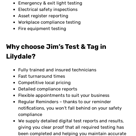
Emergency & exit light testing
Electrical safety inspections
Asset register reporting
Workplace compliance testing
Fire equipment testing
Why choose Jim’s Test & Tag in
Lilydale?
Fully trained and insured technicians
Fast turnaround times
Competitive local pricing
Detailed compliance reports
Flexible appointments to suit your business
Regular Reminders – thanks to our reminder
notifications, you won’t fall behind on your safety
compliance
We supply detailed digital test reports and results,
giving you clear proof that all required testing has
been completed and helping you maintain accurate