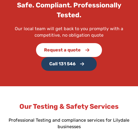
Safe. Compliant. Professionally
Tested.
Our local team will get back to you promptly with a
competitive, no obligation quote
Request a quote
Call 131 546
Our Testing & Safety Services
Professional Testing and compliance services for Lilydale
businesses