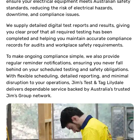
ensure your electrical equipment meets Australian safety
standards, reducing the risk of electrical hazards,
downtime, and compliance issues.
We supply detailed digital test reports and results, giving
you clear proof that all required testing has been
completed and helping you maintain accurate compliance
records for audits and workplace safety requirements.
To make ongoing compliance simple, we also provide
regular reminder notifications, ensuring you never fall
behind on your scheduled testing and safety obligations.
With flexible scheduling, detailed reporting, and minimal
disruption to your operations, Jim’s Test & Tag Lilydale
delivers dependable service backed by Australia’s trusted
Jim’s Group network.