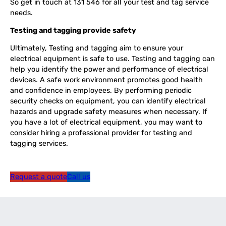
So get in touch at 131 546 for all your test and tag service
needs.
Testing and tagging provide safety
Ultimately, Testing and tagging aim to ensure your
electrical equipment is safe to use. Testing and tagging can
help you identify the power and performance of electrical
devices.
A safe work environment promotes good health
and confidence in employees. By performing periodic
security checks on equipment, you can identify electrical
hazards and upgrade safety measures when necessary. If
you have a lot of electrical equipment, you may want to
consider hiring a professional provider for testing and
tagging services.
Request a quote
Call us