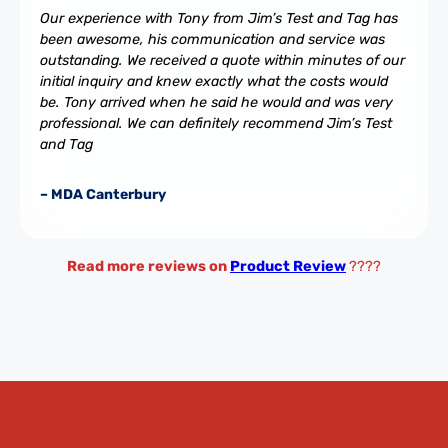
Our experience with Tony from Jim’s Test and Tag has
been awesome, his communication and service was
outstanding. We received a quote within minutes of our
initial inquiry and knew exactly what the costs would
be. Tony arrived when he said he would and was very
professional. We can definitely recommend Jim’s Test
and Tag
– MDA Canterbury
Read more reviews on
Product Review
????