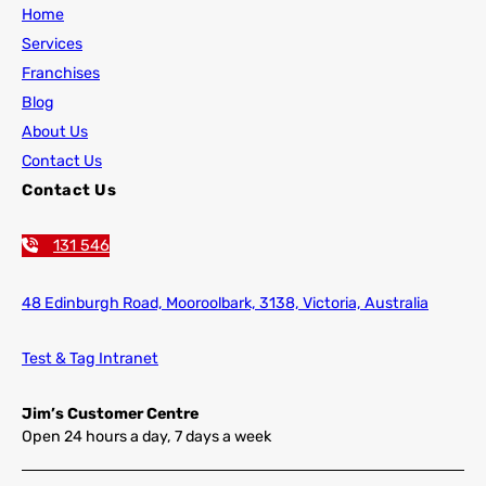
Home
Services
Franchises
Blog
About Us
Contact Us
Contact Us
131 546
48 Edinburgh Road,
Mooroolbark, 3138, Victoria, Australia
Test & Tag Intranet
Jim’s Customer Centre
Open 24 hours a day, 7 days a week