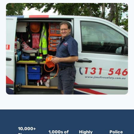
10,000+
1,000s of
Highly
Police