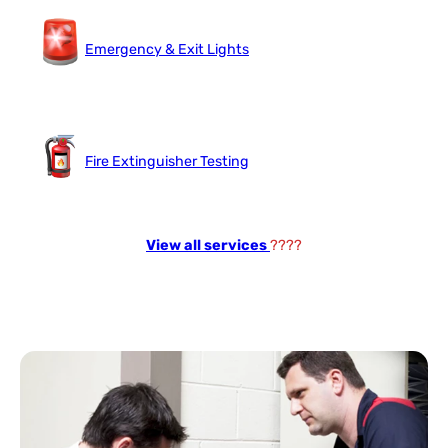
Emergency & Exit Lights
Fire Extinguisher Testing
View all services
????