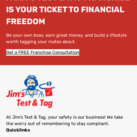
IS YOUR TICKET TO FINANCIAL
FREEDOM
Be your own boss, earn great money, and build a lifestyle
worth tagging your mates about.
Get a FREE Franchise Consultation
At Jim’s Test & Tag, your safety is our business! We take
the worry out of remembering to stay compliant.
Quicklinks