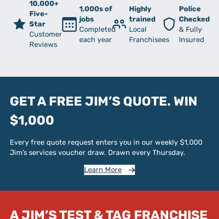
10,000+
1,000s of
Highly
Police
Five-
jobs
trained
Checked
Star
Completed
Local
& Fully
Customer
each year
Franchisees
Insured
Reviews
GET A FREE JIM’S QUOTE. WIN
$1,000
Every free quote request enters you in our weekly $1,000
Jim’s services voucher draw. Drawn every Thursday.
Learn More
A JIM’S TEST & TAG FRANCHISE