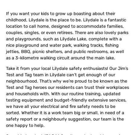
If you want your kids to grow up boasting about their
childhood, Lilydale is the place to be. Lilydale is a fantastic
location to call home, designed to accommodate families,
couples, singles, or even retirees. There are also lovely parks
and playgrounds, such as Lilydale Lake, complete with a
nice playground and water park, walking tracks, fishing
jetties, BBQ, picnic shelters, and public restrooms, as well
as a 3-kilometre walking circuit around the main lake.
Take it from your local Lilydale safety enthusiasts! Our Jim’s
Test and Tag team in Lilydale can’t get enough of our
neighbourhood. That’s why we’re proud to be known as the
Test and Tag heroes our residents can trust their workplaces
and households with. With our routine training, updated
testing equipment and budget-friendly extensive services,
we have all your electrical and fire safety needs to be
sorted. Whether it is a work team big or small, in need of a
safety report or a neighbourly suggestion, our team is the
one happy to help.