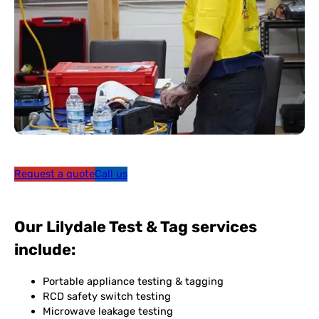
Request a quote
Call us
Our Lilydale Test & Tag services
include:
Portable appliance testing & tagging
RCD safety switch testing
Microwave leakage testing