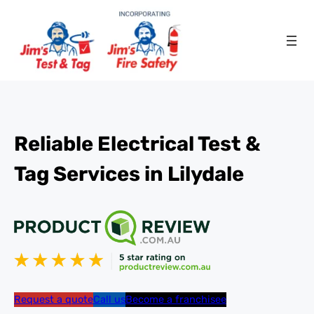
Reliable Electrical Test &
Tag Services in Lilydale
Request a quote
Call us
Become a franchisee