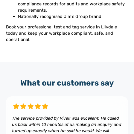
compliance records for audits and workplace safety
requirements.
Nationally recognised Jim’s Group brand
Book your professional test and tag service in Lilydale
today and keep your workplace compliant, safe, and
operational.
What our customers say
The service provided by Vivek was excellent. He called
us back within 10 minutes of us making an enquiry and
turned up exactly when he said he would. We will