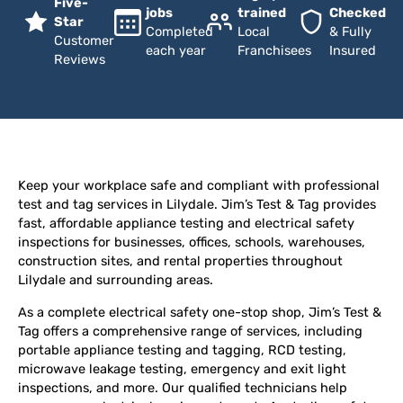
Five-
jobs
trained
Checked
Star
Completed
Local
& Fully
Customer
each year
Franchisees
Insured
Reviews
Keep your workplace safe and compliant with professional
test and tag services in Lilydale. Jim’s Test & Tag provides
fast, affordable appliance testing and electrical safety
inspections for businesses, offices, schools, warehouses,
construction sites, and rental properties throughout
Lilydale and surrounding areas.
As a complete electrical safety one-stop shop, Jim’s Test &
Tag offers a comprehensive range of services, including
portable appliance testing and tagging, RCD testing,
microwave leakage testing, emergency and exit light
inspections, and more. Our qualified technicians help