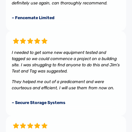
definitely use again, can thoroughly recommend.
– Fencemate Limited
I needed to get some new equipment tested and
tagged so we could commence a project on a building
site. I was struggling to find anyone to do this and Jim’s
Test and Tag was suggested.
They helped me out of a predicament and were
courteous and efficient, I will use them from now on.
– Secure Storage Systems