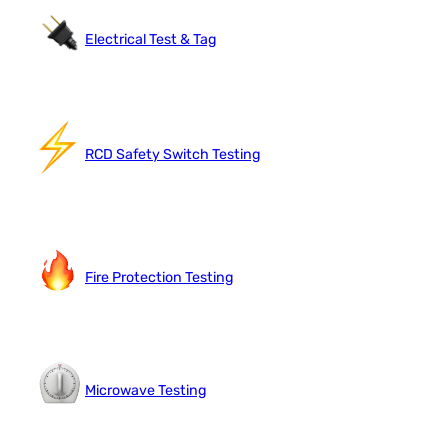
Electrical Test & Tag
RCD Safety Switch Testing
Fire Protection Testing
Microwave Testing