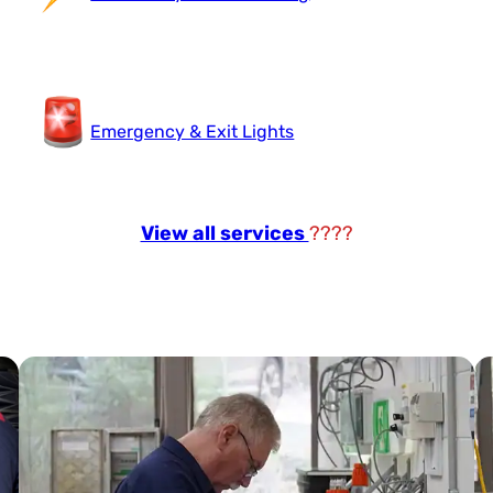
Emergency & Exit Lights
View all services
????