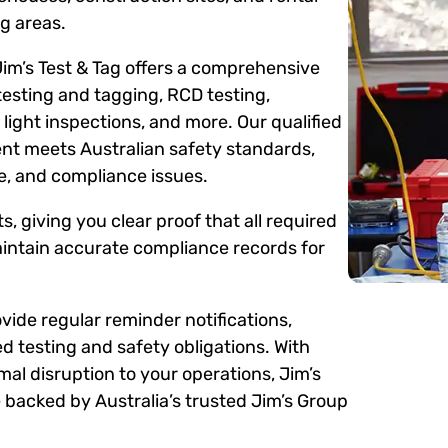
g areas.
Jim’s Test & Tag offers a comprehensive
testing and tagging, RCD testing,
ight inspections, and more. Our qualified
ent meets Australian safety standards,
me, and compliance issues.
s, giving you clear proof that all required
intain accurate compliance records for
ide regular reminder notifications,
d testing and safety obligations. With
mal disruption to your operations, Jim’s
 backed by Australia’s trusted Jim’s Group