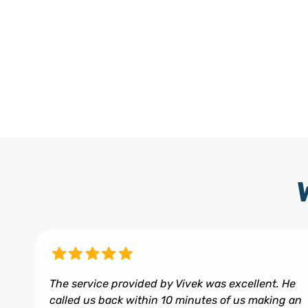
The service provided by Vivek was excellent. He
called us back within 10 minutes of us making an