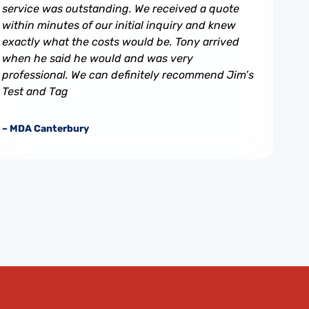
service was outstanding. We received a quote
within minutes of our initial inquiry and knew
exactly what the costs would be. Tony arrived
when he said he would and was very
professional. We can definitely recommend Jim’s
Test and Tag
– MDA Canterbury