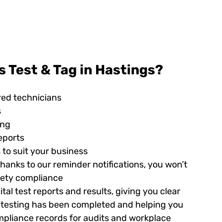
 Test & Tag in Hastings?
red technicians
s
ing
eports
 to suit your business
hanks to our reminder notifications, you won’t
afety compliance
tal test reports and results, giving you clear
ed testing has been completed and helping you
pliance records for audits and workplace