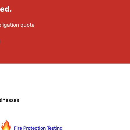
ed.
bligation quote
sinesses
Fire Protection Testing