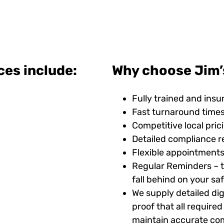
ces include:
Why choose Jim’s
Fully trained and insu
Fast turnaround time
Competitive local pric
Detailed compliance r
Flexible appointments
Regular Reminders – t
fall behind on your s
We supply detailed digi
proof that all requir
maintain accurate com