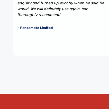
enquiry and turned up exactly when he said he
would. We will definitely use again, can
thoroughly recommend.
– Fencemate Limited