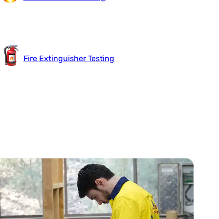
Fire Extinguisher Testing