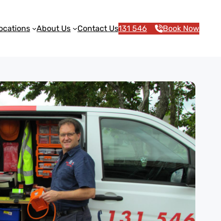
ocations
About Us
Contact Us
131 546
Book Now