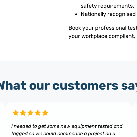
safety requirements.
Nationally recognised
Book your professional tes
your workplace compliant, 
What our customers sa
I needed to get some new equipment tested and
tagged so we could commence a project on a