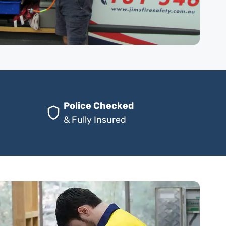
Police Checked
& Fully Insured