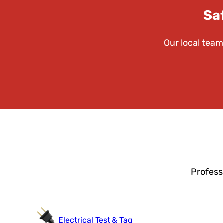
Sa
Our local team
Profess
Electrical Test & Tag