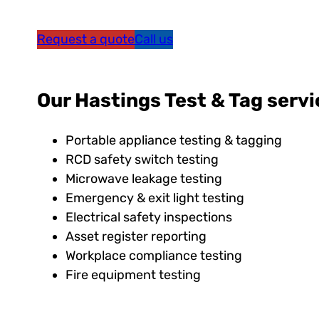
Request a quote
Call us
Our Hastings Test & Tag servi
Portable appliance testing & tagging
RCD safety switch testing
Microwave leakage testing
Emergency & exit light testing
Electrical safety inspections
Asset register reporting
Workplace compliance testing
Fire equipment testing