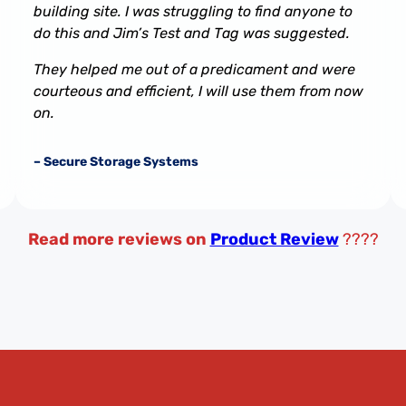
building site. I was struggling to find anyone to
do this and Jim’s Test and Tag was suggested.
They helped me out of a predicament and were
courteous and efficient, I will use them from now
on.
– Secure Storage Systems
Read more reviews on
Product Review
????