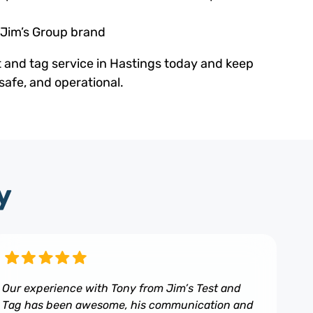
 Jim’s Group brand
t and tag service in Hastings today and keep
safe, and operational.
y
Our experience with Tony from Jim’s Test and
Tag has been awesome, his communication and