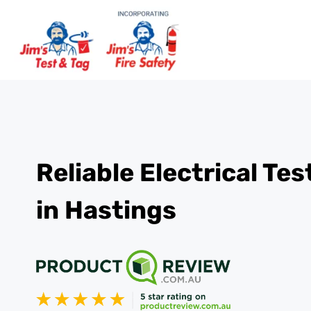
Reliable Electrical Te
in Hastings