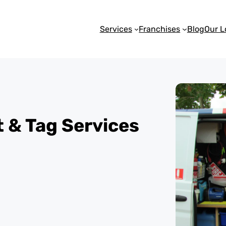
Services
Franchises
Blog
Our L
st & Tag Services