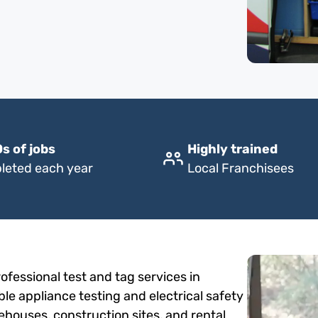
s of jobs
Highly trained
leted each year
Local Franchisees
fessional test and tag services in
ble appliance testing and electrical safety
rehouses, construction sites, and rental