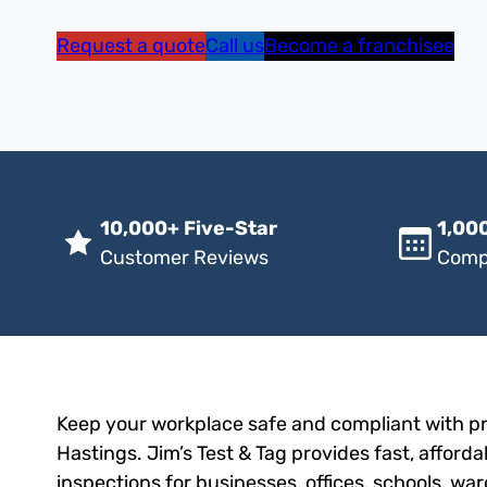
Request a quote
Call us
Become a franchisee
10,000+ Five-Star
1,000
Customer Reviews
Comp
Keep your workplace safe and compliant with pro
Hastings. Jim’s Test & Tag provides fast, afforda
inspections for businesses, offices, schools, wa