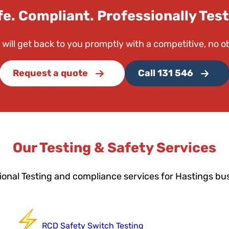
fe. Compliant. Professionally Test
 will get back to you promptly with a competitive, no o
Request a quote
Call 131 546
Our Testing & Safety Services
ional Testing and compliance services for Hastings bu
RCD Safety Switch Testing