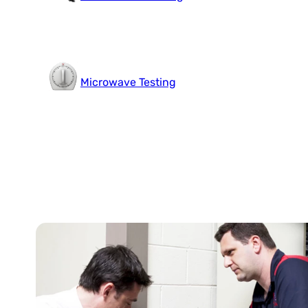
Microwave Testing