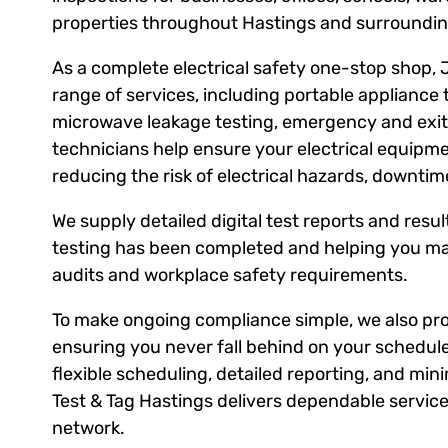
properties throughout Hastings and surroundin
As a complete electrical safety one-stop shop, 
range of services, including portable appliance 
microwave leakage testing, emergency and exit l
technicians help ensure your electrical equipm
reducing the risk of electrical hazards, downti
We supply detailed digital test reports and result
testing has been completed and helping you ma
audits and workplace safety requirements.
To make ongoing compliance simple, we also prov
ensuring you never fall behind on your schedule
flexible scheduling, detailed reporting, and mini
Test & Tag Hastings delivers dependable service
network.