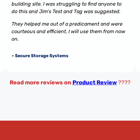
building site. I was struggling to find anyone to
do this and Jim’s Test and Tag was suggested.
They helped me out of a predicament and were
courteous and efficient, I will use them from now
on.
– Secure Storage Systems
Read more reviews on
Product Review
????