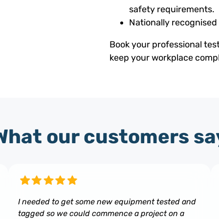
safety requirements.
Nationally recognised
Book your professional tes
keep your workplace compli
What our customers sa
I needed to get some new equipment tested and
tagged so we could commence a project on a