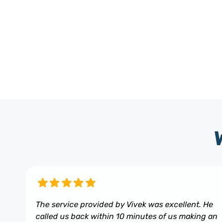
The service provided by Vivek was excellent. He
called us back within 10 minutes of us making an