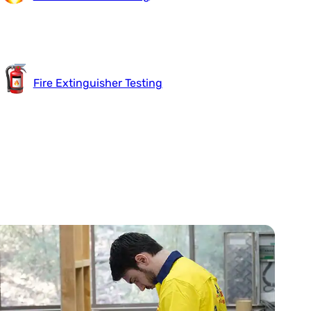
Fire Extinguisher Testing