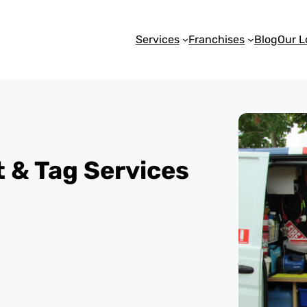
Services
Franchises
Blog
Our L
st & Tag Services