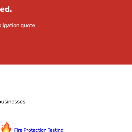
ed.
bligation quote
businesses
Fire Protection Testing