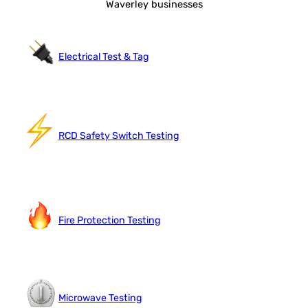
Waverley businesses
Electrical Test & Tag
RCD Safety Switch Testing
Fire Protection Testing
Microwave Testing