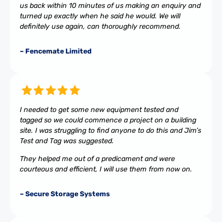
us back within 10 minutes of us making an enquiry and
turned up exactly when he said he would. We will
definitely use again, can thoroughly recommend.
– Fencemate Limited
I needed to get some new equipment tested and
tagged so we could commence a project on a building
site. I was struggling to find anyone to do this and Jim’s
Test and Tag was suggested.
They helped me out of a predicament and were
courteous and efficient, I will use them from now on.
– Secure Storage Systems