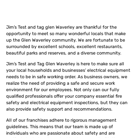
Jim’s Test and tag glen Waverley are thankful for the
opportunity to meet so many wonderful locals that make
up the Glen Waverley community. We are fortunate to be
surrounded by excellent schools, excellent restaurants,
beautiful parks and reserves, and a diverse community.
Jim’s Test and Tag Glen Waverley is here to make sure all
your local households and businesses’ electrical equipment
needs to be in safe working order. As business owners, we
realize the need of providing a safe and secure work
environment for our employees. Not only can our fully
qualified professionals offer your company essential fire
safety and electrical equipment inspections, but they can
also provide safety support and recommendations.
All of our franchises adhere to rigorous management
guidelines. This means that our team is made up of
individuals who are passionate about safety and are