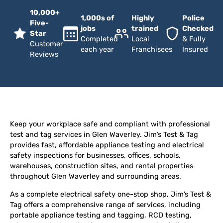
10,000+
1,000s of
Highly
Police
Five-
jobs
trained
Checked
Star
Completed
Local
& Fully
Customer
each year
Franchisees
Insured
Reviews
Keep your workplace safe and compliant with professional
test and tag services in Glen Waverley. Jim’s Test & Tag
provides fast, affordable appliance testing and electrical
safety inspections for businesses, offices, schools,
warehouses, construction sites, and rental properties
throughout Glen Waverley and surrounding areas.
As a complete electrical safety one-stop shop, Jim’s Test &
Tag offers a comprehensive range of services, including
portable appliance testing and tagging, RCD testing,