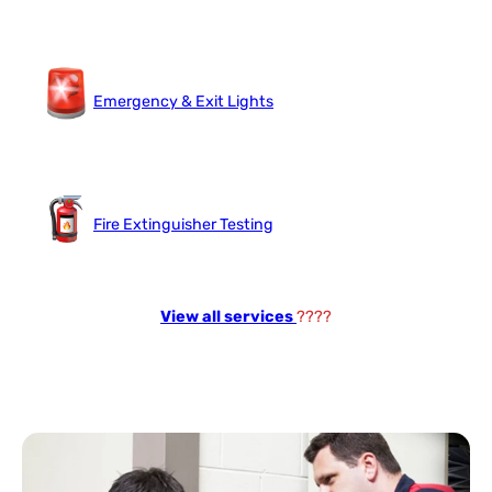
Emergency & Exit Lights
Fire Extinguisher Testing
View all services
????