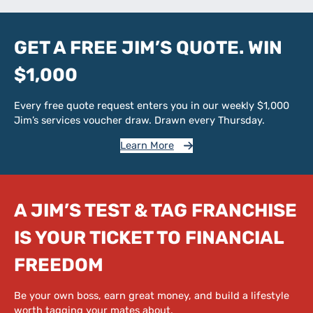
GET A FREE JIM’S QUOTE. WIN
$1,000
Every free quote request enters you in our weekly $1,000
Jim’s services voucher draw. Drawn every Thursday.
Learn More
A JIM’S TEST & TAG FRANCHISE
IS YOUR TICKET TO FINANCIAL
FREEDOM
Be your own boss, earn great money, and build a lifestyle
worth tagging your mates about.