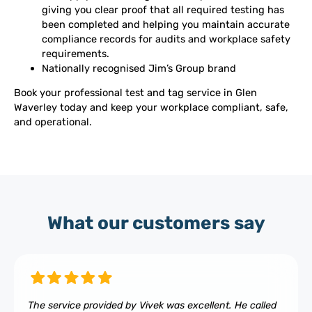
giving you clear proof that all required testing has
been completed and helping you maintain accurate
compliance records for audits and workplace safety
requirements.
Nationally recognised Jim’s Group brand
Book your professional test and tag service in Glen
Waverley today and keep your workplace compliant, safe,
and operational.
What our customers say
The service provided by Vivek was excellent. He called