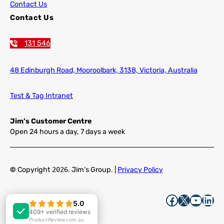
Contact Us
Contact Us
131 546
48 Edinburgh Road,
Mooroolbark, 3138, Victoria, Australia
Test & Tag Intranet
Jim’s Customer Centre
Open 24 hours a day, 7 days a week
©
Copyright
2026
. Jim’s Group. |
Privacy Policy
Facebook
X
YouTube
LinkedIn
5.0
5.0
409+ verified reviews
409+ verified reviews
ProductReview.com.au
ProductReview.com.au