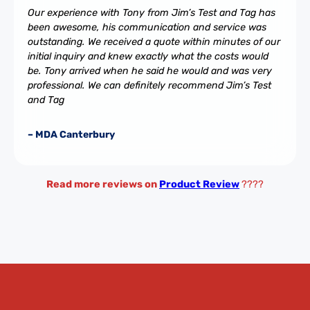
Our experience with Tony from Jim’s Test and Tag has
been awesome, his communication and service was
outstanding. We received a quote within minutes of our
initial inquiry and knew exactly what the costs would
be. Tony arrived when he said he would and was very
professional. We can definitely recommend Jim’s Test
and Tag
– MDA Canterbury
Read more reviews on
Product Review
????