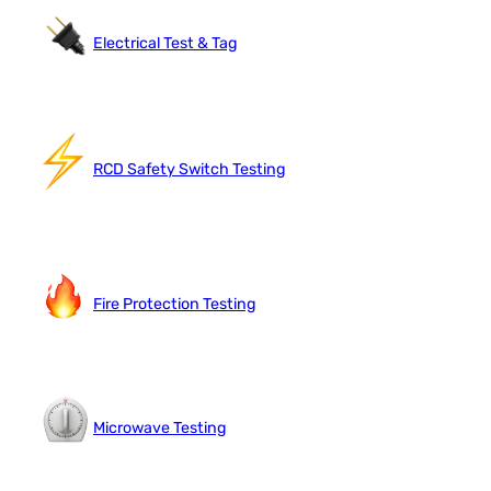
Electrical Test & Tag
RCD Safety Switch Testing
Fire Protection Testing
Microwave Testing