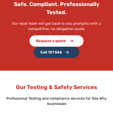
Safe. Compliant. Professionally
Tested.
Our local team will get back to you promptly with a
competitive, no obligation quote
Request a quote
Call 131 546
Our Testing & Safety Services
Professional Testing and compliance services for Dee Why
businesses