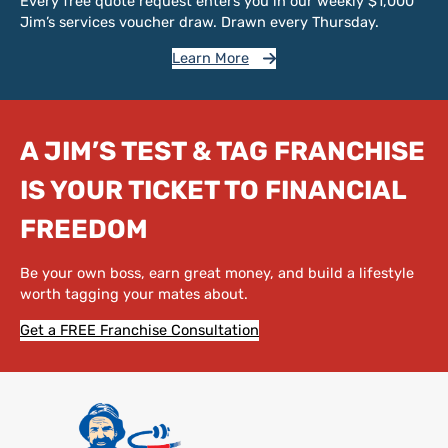
Every free quote request enters you in our weekly $1,000
Jim’s services voucher draw. Drawn every Thursday.
Learn More
A JIM’S TEST & TAG FRANCHISE
IS YOUR TICKET TO FINANCIAL
FREEDOM
Be your own boss, earn great money, and build a lifestyle
worth tagging your mates about.
Get a FREE Franchise Consultation