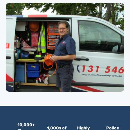
10,000+
1,000s of
Highly
Police