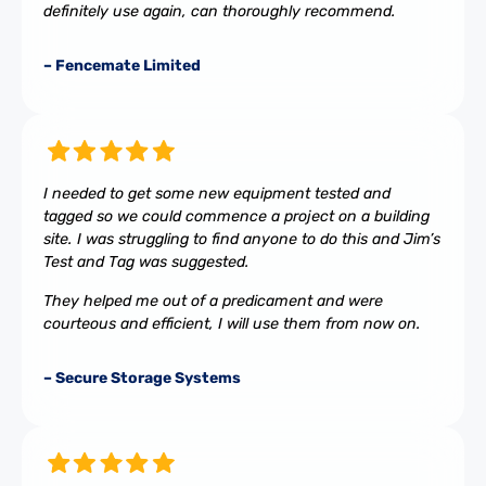
definitely use again, can thoroughly recommend.
– Fencemate Limited
I needed to get some new equipment tested and
tagged so we could commence a project on a building
site. I was struggling to find anyone to do this and Jim’s
Test and Tag was suggested.
They helped me out of a predicament and were
courteous and efficient, I will use them from now on.
– Secure Storage Systems