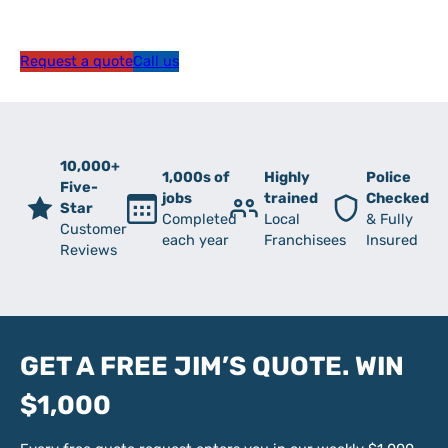
Request a quote
Call us
10,000+
1,000s of
Highly
Police
Five-
jobs
trained
Checked
Star
Completed
Local
& Fully
Customer
each year
Franchisees
Insured
Reviews
GET A FREE JIM’S QUOTE. WIN
$1,000