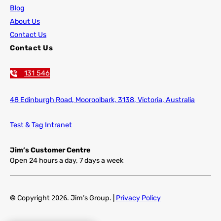
Blog
About Us
Contact Us
Contact Us
131 546
48 Edinburgh Road,
Mooroolbark, 3138, Victoria, Australia
Test & Tag Intranet
Jim’s Customer Centre
Open 24 hours a day, 7 days a week
©
Copyright
2026
. Jim’s Group. |
Privacy Policy