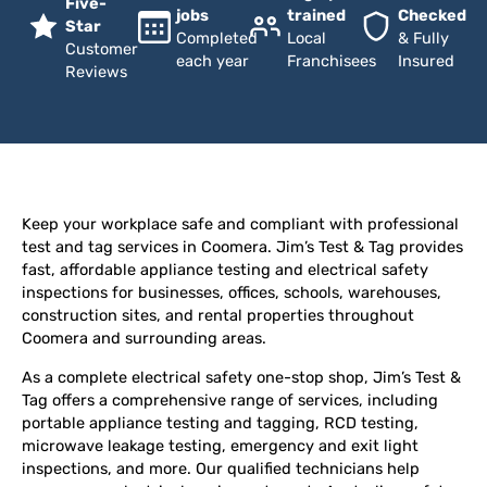
Five-
jobs
trained
Checked
Star
Completed
Local
& Fully
Customer
each year
Franchisees
Insured
Reviews
Keep your workplace safe and compliant with professional
test and tag services in Coomera. Jim’s Test & Tag provides
fast, affordable appliance testing and electrical safety
inspections for businesses, offices, schools, warehouses,
construction sites, and rental properties throughout
Coomera and surrounding areas.
As a complete electrical safety one-stop shop, Jim’s Test &
Tag offers a comprehensive range of services, including
portable appliance testing and tagging, RCD testing,
microwave leakage testing, emergency and exit light
inspections, and more. Our qualified technicians help