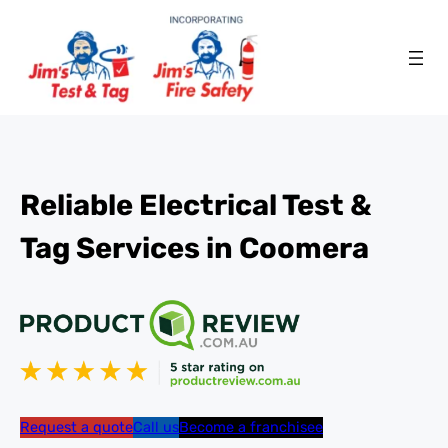
Reliable Electrical Test &
Tag Services in Coomera
Request a quote
Call us
Become a franchisee