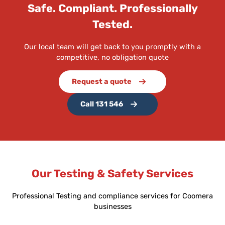
Safe. Compliant. Professionally
Tested.
Our local team will get back to you promptly with a
competitive, no obligation quote
Request a quote
Call 131 546
Our Testing & Safety Services
Professional Testing and compliance services for Coomera
businesses