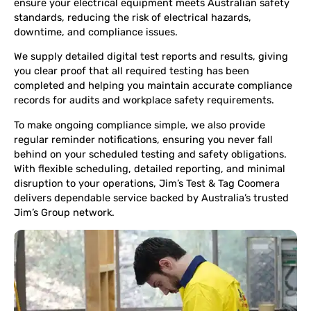
ensure your electrical equipment meets Australian safety
standards, reducing the risk of electrical hazards,
downtime, and compliance issues.
We supply detailed digital test reports and results, giving
you clear proof that all required testing has been
completed and helping you maintain accurate compliance
records for audits and workplace safety requirements.
To make ongoing compliance simple, we also provide
regular reminder notifications, ensuring you never fall
behind on your scheduled testing and safety obligations.
With flexible scheduling, detailed reporting, and minimal
disruption to your operations, Jim’s Test & Tag Coomera
delivers dependable service backed by Australia’s trusted
Jim’s Group network.