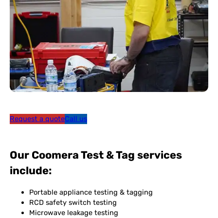
Request a quote
Call us
Our Coomera Test & Tag services
include:
Portable appliance testing & tagging
RCD safety switch testing
Microwave leakage testing