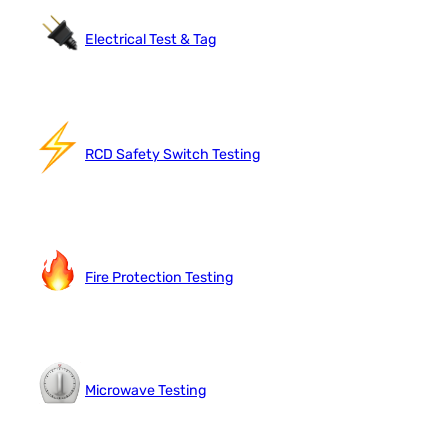
Electrical Test & Tag
RCD Safety Switch Testing
Fire Protection Testing
Microwave Testing