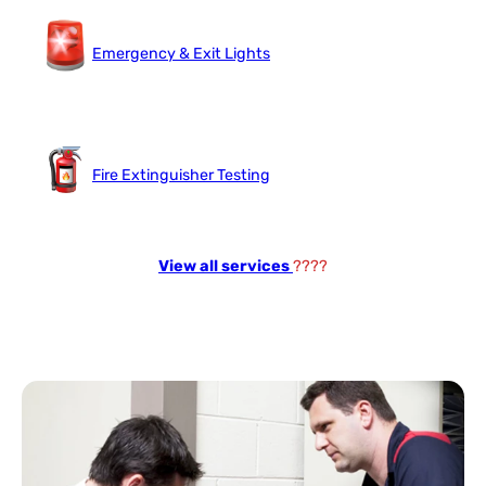
Emergency & Exit Lights
Fire Extinguisher Testing
View all services
????