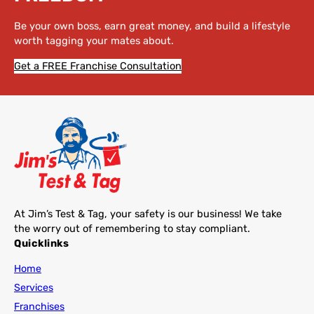
Be your own boss, earn great money, and build a lifestyle
worth tagging your mates about.
Get a FREE Franchise Consultation
At Jim’s Test & Tag, your safety is our business! We take
the worry out of remembering to stay compliant.
Quicklinks
Home
Services
Franchises