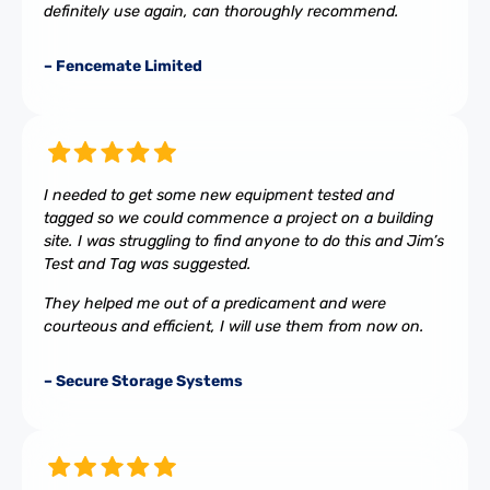
definitely use again, can thoroughly recommend.
– Fencemate Limited
I needed to get some new equipment tested and
tagged so we could commence a project on a building
site. I was struggling to find anyone to do this and Jim’s
Test and Tag was suggested.
They helped me out of a predicament and were
courteous and efficient, I will use them from now on.
– Secure Storage Systems