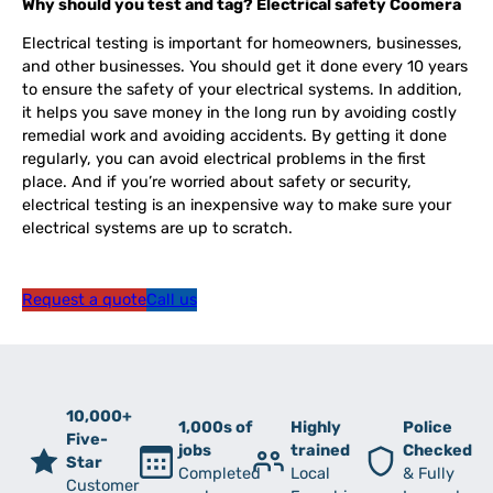
Why should you test and tag? Electrical safety Coomera
Electrical testing is important for homeowners, businesses,
and other businesses. You should get it done every 10 years
to ensure the safety of your electrical systems. In addition,
it helps you save money in the long run by avoiding costly
remedial work and avoiding accidents. By getting it done
regularly, you can avoid electrical problems in the first
place. And if you’re worried about safety or security,
electrical testing is an inexpensive way to make sure your
electrical systems are up to scratch.
Request a quote
Call us
10,000+
1,000s of
Highly
Police
Five-
jobs
trained
Checked
Star
Completed
Local
& Fully
Customer