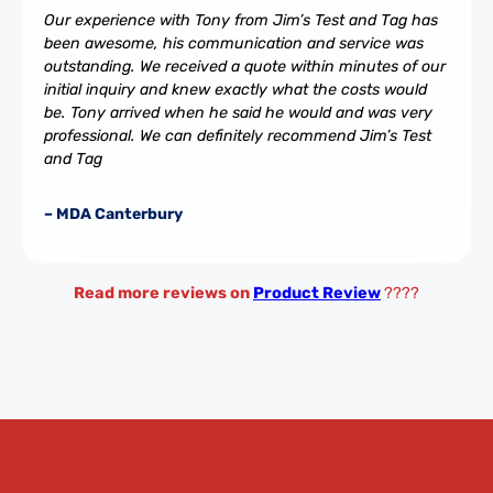
Our experience with Tony from Jim’s Test and Tag has
been awesome, his communication and service was
outstanding. We received a quote within minutes of our
initial inquiry and knew exactly what the costs would
be. Tony arrived when he said he would and was very
professional. We can definitely recommend Jim’s Test
and Tag
– MDA Canterbury
Read more reviews on
Product Review
????