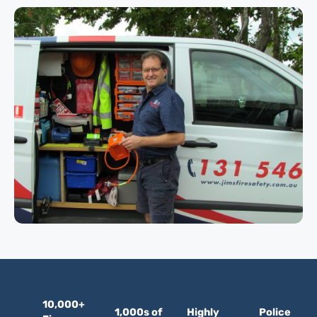
10,000+
1,000s of
Highly
Police