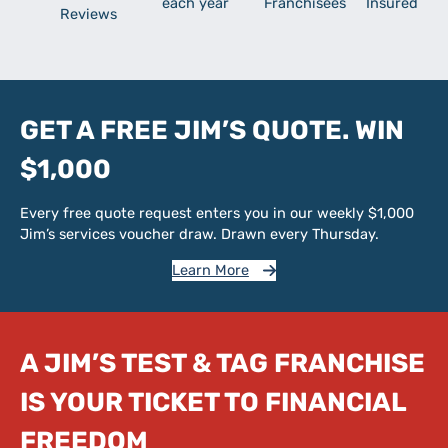
each year
Franchisees
Insured
Reviews
GET A FREE JIM’S QUOTE. WIN
$1,000
Every free quote request enters you in our weekly $1,000
Jim’s services voucher draw. Drawn every Thursday.
Learn More
A JIM’S TEST & TAG FRANCHISE
IS YOUR TICKET TO FINANCIAL
FREEDOM