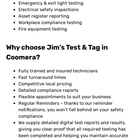
Emergency & exit light testing
Electrical safety inspections
Asset register reporting
Workplace compliance testing
Fire equipment testing
Why choose Jim’s Test & Tag in
Coomera?
Fully trained and insured technicians
Fast turnaround times
Competitive local pricing
Detailed compliance reports
Flexible appointments to suit your business
Regular Reminders – thanks to our reminder
notifications, you won’t fall behind on your safety
compliance
We supply detailed digital test reports and results,
giving you clear proof that all required testing has
been completed and helping you maintain accurate