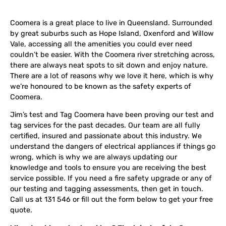
Coomera is a great place to live in Queensland. Surrounded
by great suburbs such as Hope Island, Oxenford and Willow
Vale, accessing all the amenities you could ever need
couldn’t be easier. With the Coomera river stretching across,
there are always neat spots to sit down and enjoy nature.
There are a lot of reasons why we love it here, which is why
we’re honoured to be known as the safety experts of
Coomera.
Jim’s test and Tag Coomera have been proving our test and
tag services for the past decades. Our team are all fully
certified, insured and passionate about this industry. We
understand the dangers of electrical appliances if things go
wrong, which is why we are always updating our
knowledge and tools to ensure you are receiving the best
service possible. If you need a fire safety upgrade or any of
our testing and tagging assessments, then get in touch.
Call us at 131 546 or fill out the form below to get your free
quote.