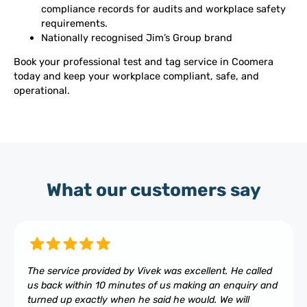
compliance records for audits and workplace safety
requirements.
Nationally recognised Jim’s Group brand
Book your professional test and tag service in Coomera
today and keep your workplace compliant, safe, and
operational.
What our customers say
The service provided by Vivek was excellent. He called
us back within 10 minutes of us making an enquiry and
turned up exactly when he said he would. We will