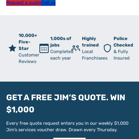
Request a quote
Call us
10,000+
1,000s of
Highly
Police
Five-
jobs
trained
Checked
Star
Completed
Local
& Fully
Customer
each year
Franchisees
Insured
Reviews
GET A FREE JIM’S QUOTE. WIN
$1,000
Every free quote request enters you in our weekly $1,000
Jim’s services voucher draw. Drawn every Thursday.