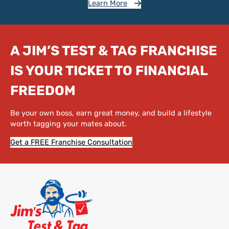
Learn More
A JIM’S TEST & TAG FRANCHISE
IS YOUR TICKET TO FINANCIAL
FREEDOM
Be your own boss, earn great money, and build a lifestyle
worth tagging your mates about.
Get a FREE Franchise Consultation