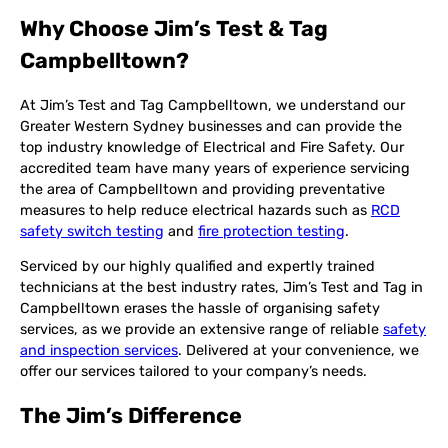
Why Choose Jim’s Test & Tag
Campbelltown?
At Jim’s Test and Tag Campbelltown, we understand our
Greater Western Sydney businesses and can provide the
top industry knowledge of Electrical and Fire Safety. Our
accredited team have many years of experience servicing
the area of Campbelltown and providing preventative
measures to help reduce electrical hazards such as
RCD
safety switch testing
and
fire protection testing
.
Serviced by our highly qualified and expertly trained
technicians at the best industry rates, Jim’s Test and Tag in
Campbelltown erases the hassle of organising safety
services, as we provide an extensive range of reliable
safety
and inspection services
. Delivered at your convenience, we
offer our services tailored to your company’s needs.
The Jim’s Difference