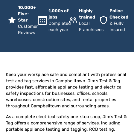
10,000+
1,000s of
Highly
Police
Five-
jobs
trained
Checked
Star
Completed
Local
& Fully
Customer
each year
Franchisees
Insured
Reviews
Keep your workplace safe and compliant with professional
test and tag services in Campbelltown. Jim’s Test & Tag
provides fast, affordable appliance testing and electrical
safety inspections for businesses, offices, schools,
warehouses, construction sites, and rental properties
throughout Campbelltown and surrounding areas.
As a complete electrical safety one-stop shop, Jim’s Test &
Tag offers a comprehensive range of services, including
portable appliance testing and tagging, RCD testing,