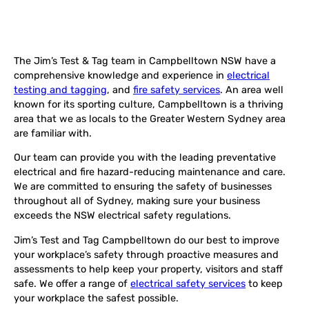
The Jim’s Test & Tag team in Campbelltown NSW have a
comprehensive knowledge and experience in
electrical
testing and tagging
, and
fire safety services
. An area well
known for its sporting culture, Campbelltown is a thriving
area that we as locals to the Greater Western Sydney area
are familiar with.
Our team can provide you with the leading preventative
electrical and fire hazard-reducing maintenance and care.
We are committed to ensuring the safety of businesses
throughout all of Sydney, making sure your business
exceeds the NSW electrical safety regulations.
Jim’s Test and Tag Campbelltown do our best to improve
your workplace’s safety through proactive measures and
assessments to help keep your property, visitors and staff
safe. We offer a range of
electrical safety services
to keep
your workplace the safest possible.