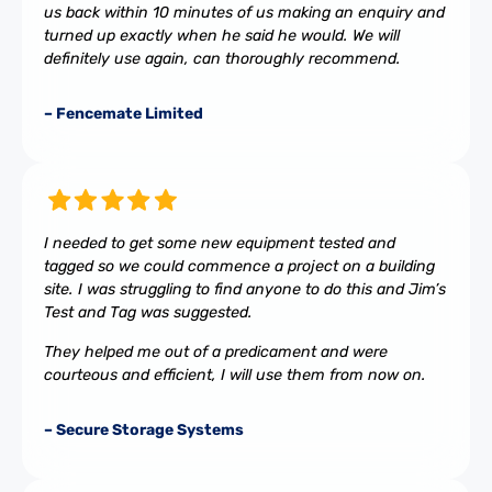
us back within 10 minutes of us making an enquiry and
turned up exactly when he said he would. We will
definitely use again, can thoroughly recommend.
– Fencemate Limited
I needed to get some new equipment tested and
tagged so we could commence a project on a building
site. I was struggling to find anyone to do this and Jim’s
Test and Tag was suggested.
They helped me out of a predicament and were
courteous and efficient, I will use them from now on.
– Secure Storage Systems