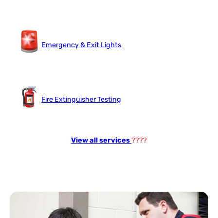
Emergency & Exit Lights
Fire Extinguisher Testing
View all services
????