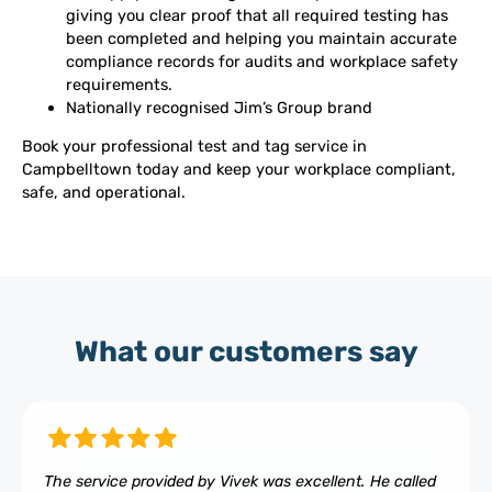
giving you clear proof that all required testing has
been completed and helping you maintain accurate
compliance records for audits and workplace safety
requirements.
Nationally recognised Jim’s Group brand
Book your professional test and tag service in
Campbelltown today and keep your workplace compliant,
safe, and operational.
What our customers say
The service provided by Vivek was excellent. He called