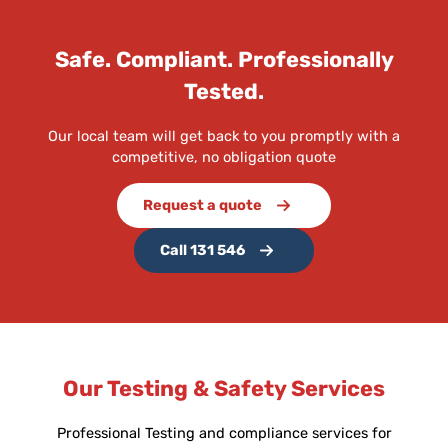
Safe. Compliant. Professionally
Tested.
Our local team will get back to you promptly with a
competitive, no obligation quote
Request a quote
Call 131 546
Our Testing & Safety Services
Professional Testing and compliance services for