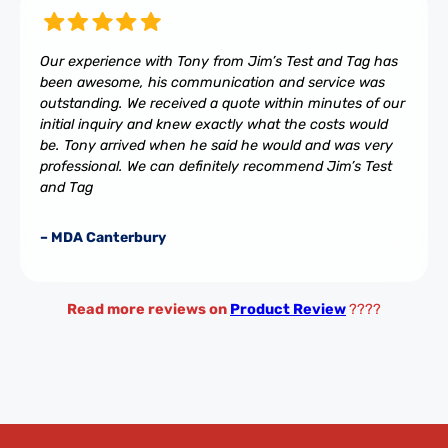
Our experience with Tony from Jim’s Test and Tag has
been awesome, his communication and service was
outstanding. We received a quote within minutes of our
initial inquiry and knew exactly what the costs would
be. Tony arrived when he said he would and was very
professional. We can definitely recommend Jim’s Test
and Tag
– MDA Canterbury
Read more reviews on
Product Review
????