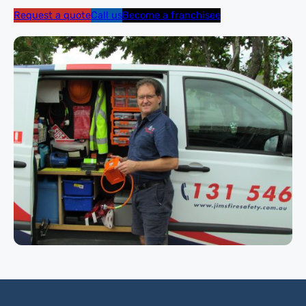
Request a quote
Call us
Become a franchisee