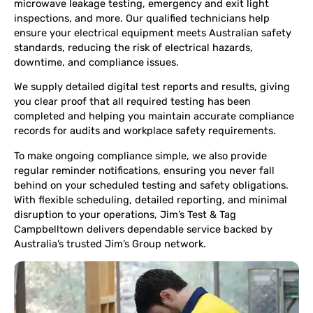
microwave leakage testing, emergency and exit light
inspections, and more. Our qualified technicians help
ensure your electrical equipment meets Australian safety
standards, reducing the risk of electrical hazards,
downtime, and compliance issues.
We supply detailed digital test reports and results, giving
you clear proof that all required testing has been
completed and helping you maintain accurate compliance
records for audits and workplace safety requirements.
To make ongoing compliance simple, we also provide
regular reminder notifications, ensuring you never fall
behind on your scheduled testing and safety obligations.
With flexible scheduling, detailed reporting, and minimal
disruption to your operations, Jim’s Test & Tag
Campbelltown delivers dependable service backed by
Australia’s trusted Jim’s Group network.