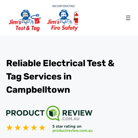
Reliable Electrical Test &
Tag Services in
Campbelltown