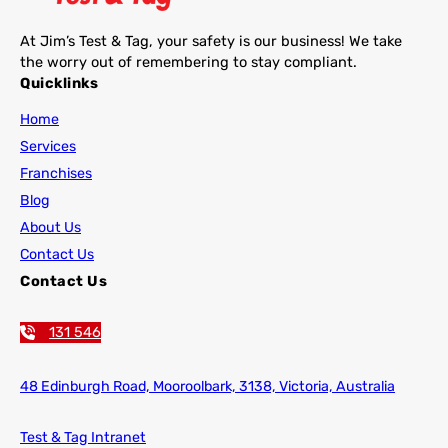
At Jim’s Test & Tag, your safety is our business! We take
the worry out of remembering to stay compliant.
Quicklinks
Home
Services
Franchises
Blog
About Us
Contact Us
Contact Us
131 546
48 Edinburgh Road,
Mooroolbark, 3138, Victoria, Australia
Test & Tag Intranet