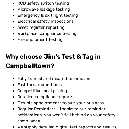
RCD safety switch testing
Microwave leakage testing
Emergency & exit light testing
Electrical safety inspections
Asset register reporting
Workplace compliance testing
Fire equipment testing
Why choose Jim’s Test & Tag in
Campbelltown?
Fully trained and insured technicians
Fast turnaround times
Competitive local pricing
Detailed compliance reports
Flexible appointments to suit your business
Regular Reminders – thanks to our reminder
notifications, you won’t fall behind on your safety
compliance
We supply detailed digital test reports and results,