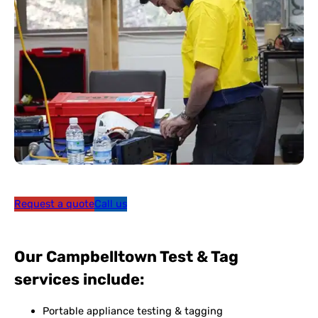
Request a quote
Call us
Our Campbelltown Test & Tag
services include:
Portable appliance testing & tagging