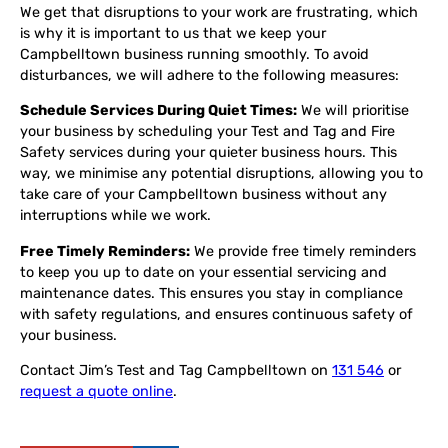
We get that disruptions to your work are frustrating, which
is why it is important to us that we keep your
Campbelltown business running smoothly. To avoid
disturbances, we will adhere to the following measures:
Schedule Services During Quiet Times:
We will prioritise
your business by scheduling your Test and Tag and Fire
Safety services during your quieter business hours. This
way, we minimise any potential disruptions, allowing you to
take care of your Campbelltown business without any
interruptions while we work.
Free Timely Reminders:
We provide free timely reminders
to keep you up to date on your essential servicing and
maintenance dates. This ensures you stay in compliance
with safety regulations, and ensures continuous safety of
your business.
Contact Jim’s Test and Tag Campbelltown on
131 546
or
request a quote online
.