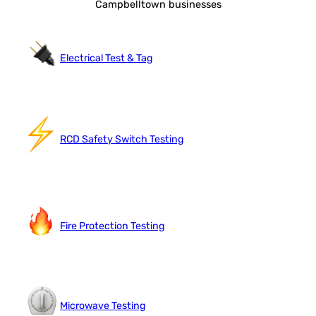
Campbelltown businesses
Electrical Test & Tag
RCD Safety Switch Testing
Fire Protection Testing
Microwave Testing