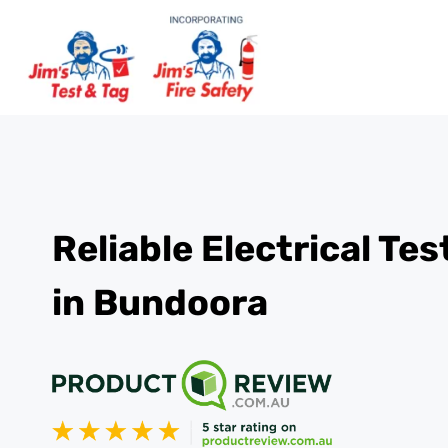
Reliable Electrical Te
in Bundoora