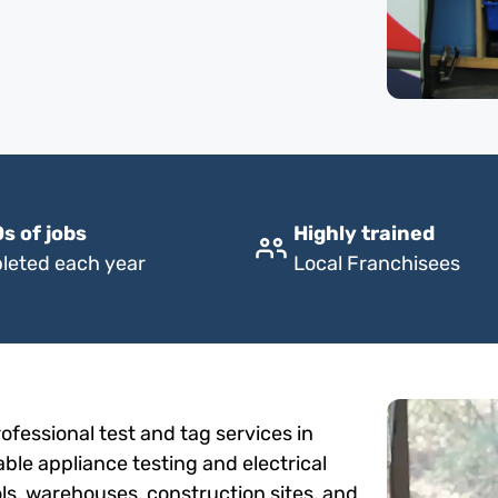
s of jobs
Highly trained
leted each year
Local Franchisees
fessional test and tag services in
able appliance testing and electrical
ols, warehouses, construction sites, and