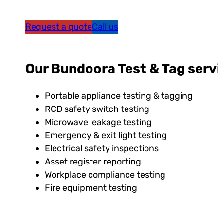
Request a quote
Call us
Our Bundoora Test & Tag serv
Portable appliance testing & tagging
RCD safety switch testing
Microwave leakage testing
Emergency & exit light testing
Electrical safety inspections
Asset register reporting
Workplace compliance testing
Fire equipment testing