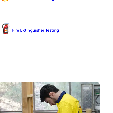
Fire Extinguisher Testing