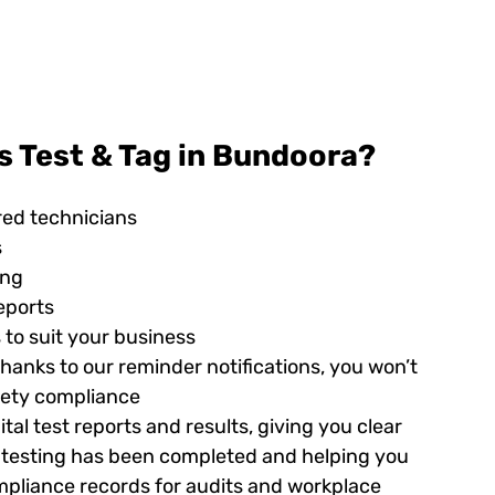
s Test & Tag in Bundoora?
red technicians
s
ing
eports
 to suit your business
hanks to our reminder notifications, you won’t
afety compliance
tal test reports and results, giving you clear
ed testing has been completed and helping you
pliance records for audits and workplace