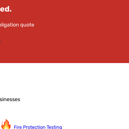
ed.
bligation quote
usinesses
Fire Protection Testing