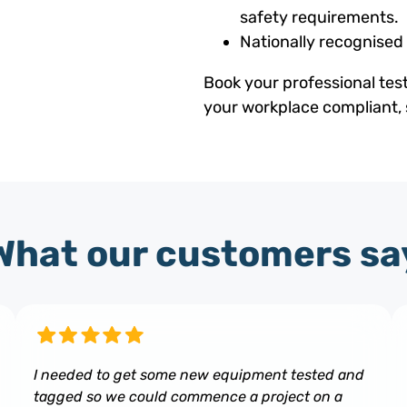
safety requirements.
Nationally recognised
Book your professional tes
your workplace compliant, 
What our customers sa
I needed to get some new equipment tested and
tagged so we could commence a project on a