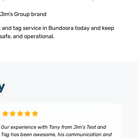
 Jim’s Group brand
t and tag service in Bundoora today and keep
safe, and operational.
y
Our experience with Tony from Jim’s Test and
Tag has been awesome, his communication and