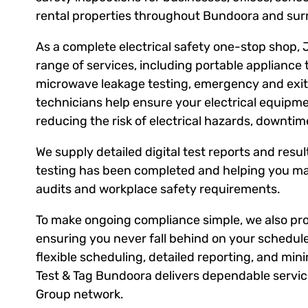
rental properties throughout Bundoora and sur
As a complete electrical safety one-stop shop, 
range of services, including portable appliance 
microwave leakage testing, emergency and exit l
technicians help ensure your electrical equipm
reducing the risk of electrical hazards, downti
We supply detailed digital test reports and result
testing has been completed and helping you ma
audits and workplace safety requirements.
To make ongoing compliance simple, we also prov
ensuring you never fall behind on your schedule
flexible scheduling, detailed reporting, and mini
Test & Tag Bundoora delivers dependable service
Group network.