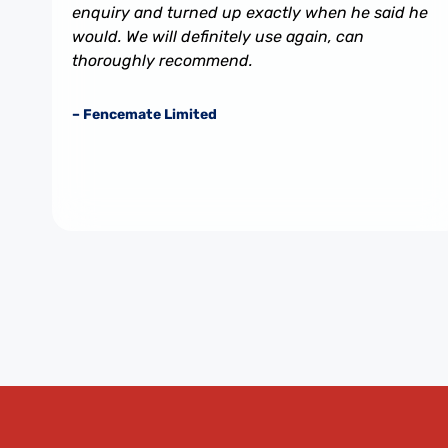
enquiry and turned up exactly when he said he
would. We will definitely use again, can
thoroughly recommend.
– Fencemate Limited