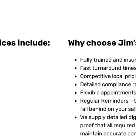
ices include:
Why choose Jim’
Fully trained and insu
Fast turnaround time
Competitive local pric
Detailed compliance r
Flexible appointments
Regular Reminders – t
fall behind on your s
We supply detailed digi
proof that all requir
maintain accurate com