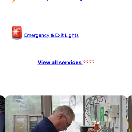
Emergency & Exit Lights
View all services
????