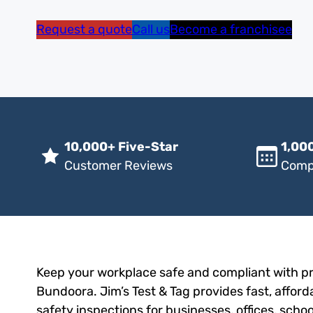
Request a quote
Call us
Become a franchisee
10,000+ Five-Star
1,000
Customer Reviews
Comp
Keep your workplace safe and compliant with pro
Bundoora. Jim’s Test & Tag provides fast, afford
safety inspections for businesses, offices, scho