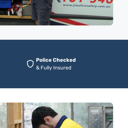
Police Checked
& Fully Insured