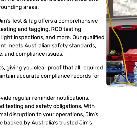
rounding areas.
Jim’s Test & Tag offers a comprehensive
testing and tagging, RCD testing,
ight inspections, and more. Our qualified
ent meets Australian safety standards,
me, and compliance issues.
s, giving you clear proof that all required
intain accurate compliance records for
ide regular reminder notifications,
d testing and safety obligations. With
mal disruption to your operations, Jim’s
 backed by Australia’s trusted Jim’s