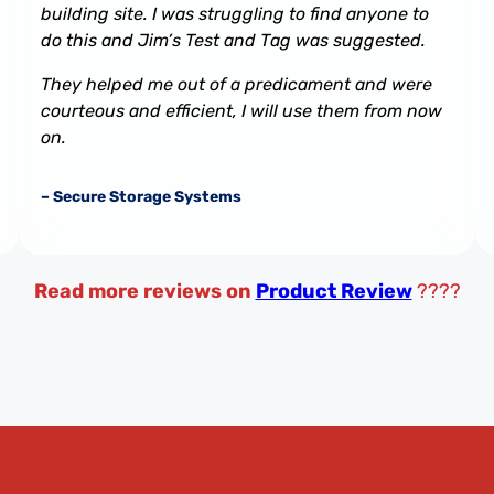
building site. I was struggling to find anyone to
do this and Jim’s Test and Tag was suggested.
They helped me out of a predicament and were
courteous and efficient, I will use them from now
on.
– Secure Storage Systems
Read more reviews on
Product Review
????