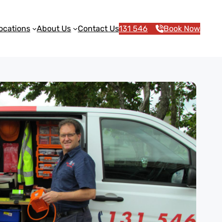
ocations
About Us
Contact Us
131 546
Book Now