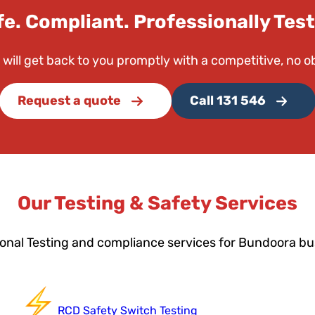
fe. Compliant. Professionally Test
 will get back to you promptly with a competitive, no o
Request a quote
Call 131 546
Our Testing & Safety Services
onal Testing and compliance services for Bundoora b
RCD Safety Switch Testing