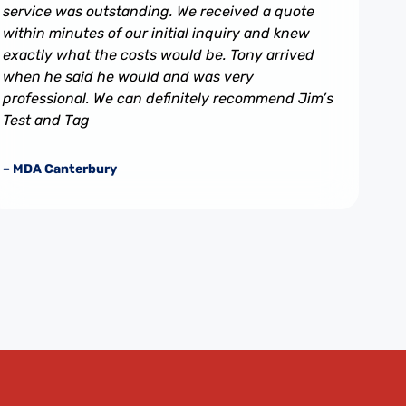
service was outstanding. We received a quote
within minutes of our initial inquiry and knew
exactly what the costs would be. Tony arrived
when he said he would and was very
professional. We can definitely recommend Jim’s
Test and Tag
– MDA Canterbury