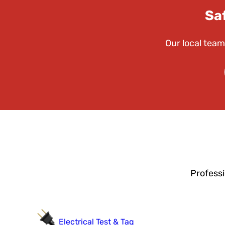
Sa
Our local team
Professi
Electrical Test & Tag