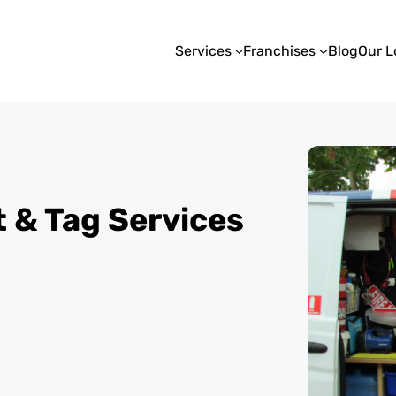
Services
Franchises
Blog
Our L
st & Tag Services