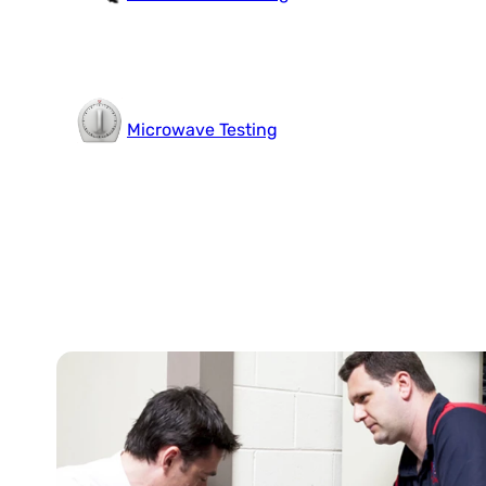
Microwave Testing