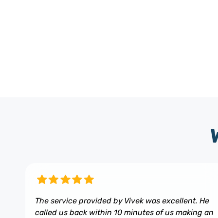
The service provided by Vivek was excellent. He
called us back within 10 minutes of us making an