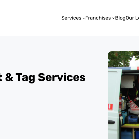
Services
Franchises
Blog
Our L
st & Tag Services