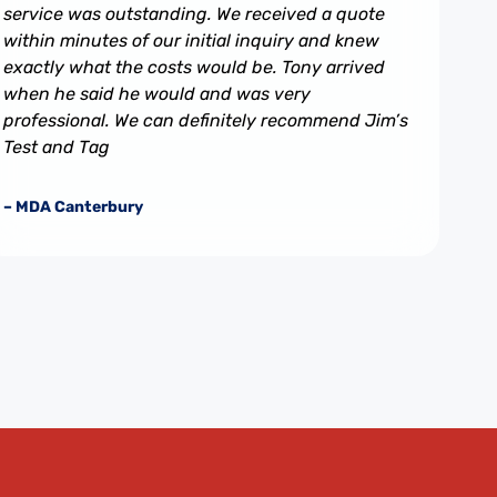
service was outstanding. We received a quote
within minutes of our initial inquiry and knew
exactly what the costs would be. Tony arrived
when he said he would and was very
professional. We can definitely recommend Jim’s
Test and Tag
– MDA Canterbury