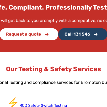
fe. Compliant. Professionally Test
 will get back to you promptly with a competitive, no o
Request a quote
Call 131 546
Our Testing & Safety Services
onal Testing and compliance services for Brompton b
RCD Safety Switch Testing