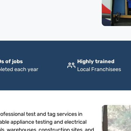
s of jobs
Highly trained
leted each year
Local Franchisees
fessional test and tag services in
able appliance testing and electrical
ols, warehouses, construction sites, and