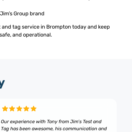
 Jim’s Group brand
t and tag service in Brompton today and keep
safe, and operational.
y
Our experience with Tony from Jim’s Test and
Tag has been awesome, his communication and