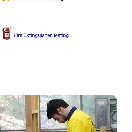
Fire Extinguisher Testing