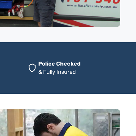
Police Checked
& Fully Insured