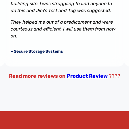
building site. I was struggling to find anyone to
do this and Jim’s Test and Tag was suggested.
They helped me out of a predicament and were
courteous and efficient, I will use them from now
on.
– Secure Storage Systems
Read more reviews on
Product Review
????