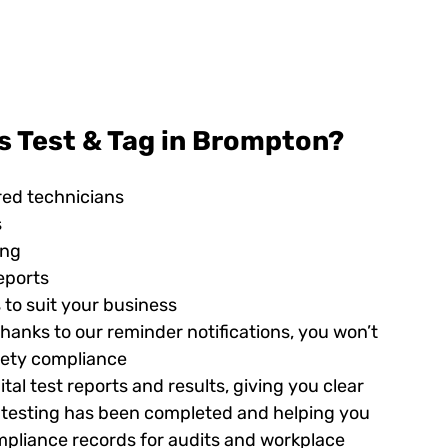
s Test & Tag in Brompton?
red technicians
s
ing
eports
 to suit your business
hanks to our reminder notifications, you won’t
afety compliance
tal test reports and results, giving you clear
ed testing has been completed and helping you
pliance records for audits and workplace