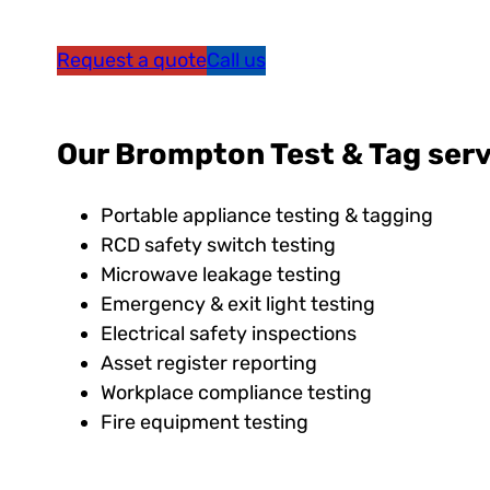
Request a quote
Call us
Our Brompton Test & Tag serv
Portable appliance testing & tagging
RCD safety switch testing
Microwave leakage testing
Emergency & exit light testing
Electrical safety inspections
Asset register reporting
Workplace compliance testing
Fire equipment testing