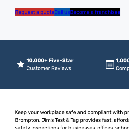
Request a quote
Call us
Become a franchisee
10,000+ Five-Star
1,000
Customer Reviews
Comp
Keep your workplace safe and compliant with pro
Brompton. Jim’s Test & Tag provides fast, afford
safety inspections for businesses, offices, scho