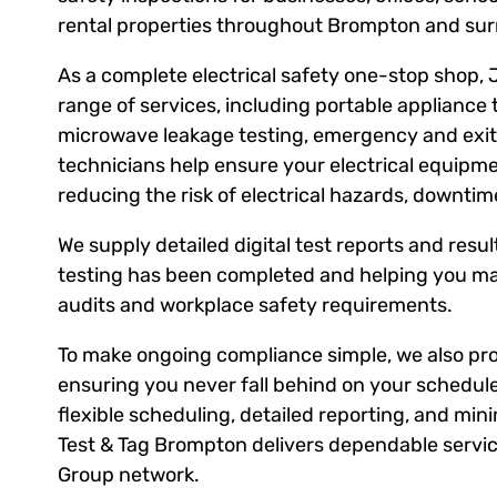
rental properties throughout Brompton and sur
As a complete electrical safety one-stop shop, 
range of services, including portable appliance 
microwave leakage testing, emergency and exit l
technicians help ensure your electrical equipm
reducing the risk of electrical hazards, downti
We supply detailed digital test reports and result
testing has been completed and helping you ma
audits and workplace safety requirements.
To make ongoing compliance simple, we also prov
ensuring you never fall behind on your schedule
flexible scheduling, detailed reporting, and mini
Test & Tag Brompton delivers dependable service
Group network.