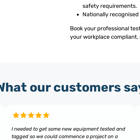
safety requirements.
Nationally recognised
Book your professional tes
your workplace compliant, 
What our customers sa
I needed to get some new equipment tested and
tagged so we could commence a project on a