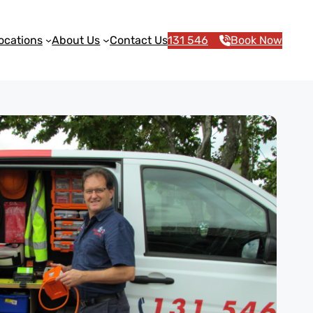
ocations
About Us
Contact Us
131 546
Book Now