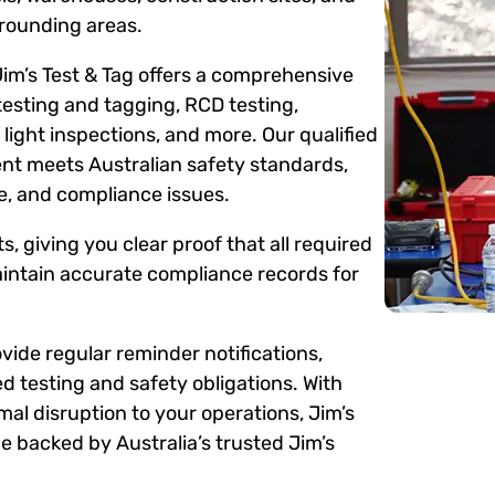
rounding areas.
Jim’s Test & Tag offers a comprehensive
testing and tagging, RCD testing,
ight inspections, and more. Our qualified
ent meets Australian safety standards,
me, and compliance issues.
s, giving you clear proof that all required
intain accurate compliance records for
ide regular reminder notifications,
d testing and safety obligations. With
mal disruption to your operations, Jim’s
 backed by Australia’s trusted Jim’s