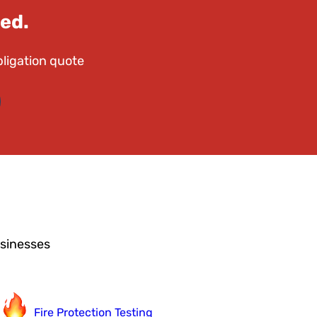
ed.
bligation quote
usinesses
Fire Protection Testing