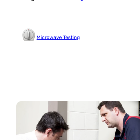
Microwave Testing