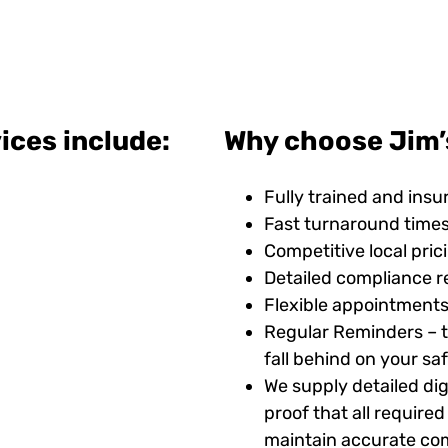
ices include:
Why choose Jim’
Fully trained and insu
Fast turnaround time
Competitive local pric
Detailed compliance r
Flexible appointments
Regular Reminders – t
fall behind on your s
We supply detailed digi
proof that all requir
maintain accurate com