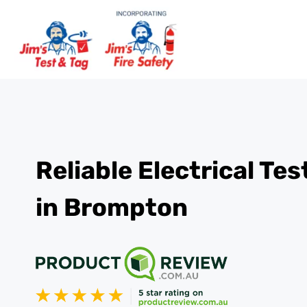
Reliable Electrical Te
in Brompton