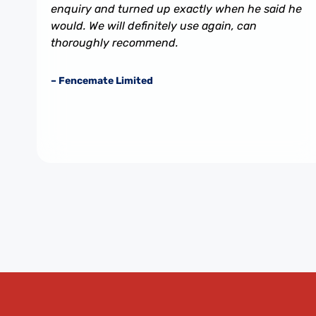
enquiry and turned up exactly when he said he
would. We will definitely use again, can
thoroughly recommend.
– Fencemate Limited