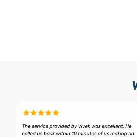
The service provided by Vivek was excellent. He
called us back within 10 minutes of us making an