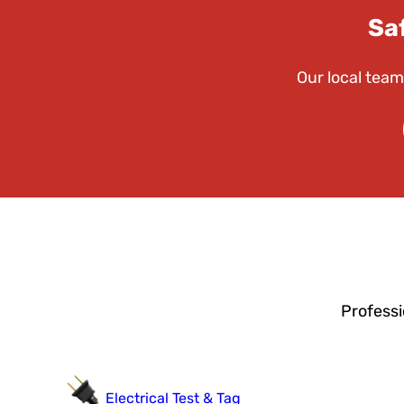
Sa
Our local team
Professi
Electrical Test & Tag