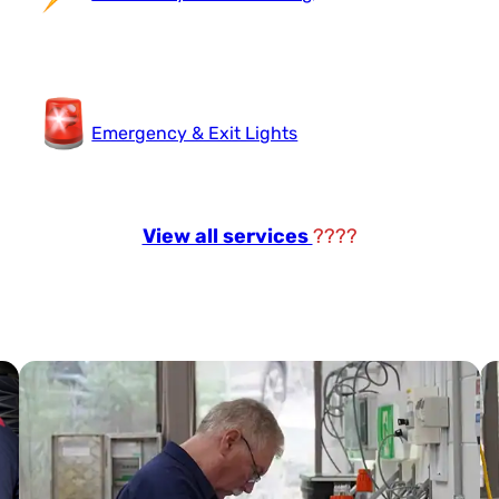
Emergency & Exit Lights
View all services
????