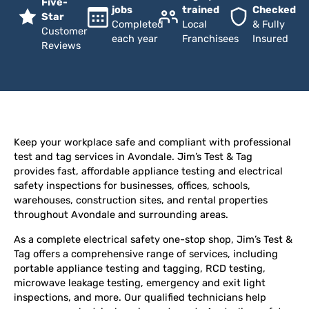
Five-
jobs
trained
Checked
Star
Completed
Local
& Fully
Customer
each year
Franchisees
Insured
Reviews
Keep your workplace safe and compliant with professional
test and tag services in Avondale. Jim’s Test & Tag
provides fast, affordable appliance testing and electrical
safety inspections for businesses, offices, schools,
warehouses, construction sites, and rental properties
throughout Avondale and surrounding areas.
As a complete electrical safety one-stop shop, Jim’s Test &
Tag offers a comprehensive range of services, including
portable appliance testing and tagging, RCD testing,
microwave leakage testing, emergency and exit light
inspections, and more. Our qualified technicians help