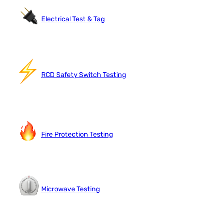
Electrical Test & Tag
RCD Safety Switch Testing
Fire Protection Testing
Microwave Testing