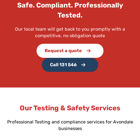
Safe. Compliant. Professionally
Tested.
Our local team will get back to you promptly with a
competitive, no obligation quote
Request a quote
Call 131 546
Our Testing & Safety Services
Professional Testing and compliance services for Avondale
businesses