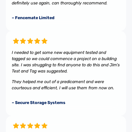
definitely use again, can thoroughly recommend.
– Fencemate Limited
I needed to get some new equipment tested and
tagged so we could commence a project on a building
site. I was struggling to find anyone to do this and Jim’s
Test and Tag was suggested.
They helped me out of a predicament and were
courteous and efficient, I will use them from now on.
– Secure Storage Systems