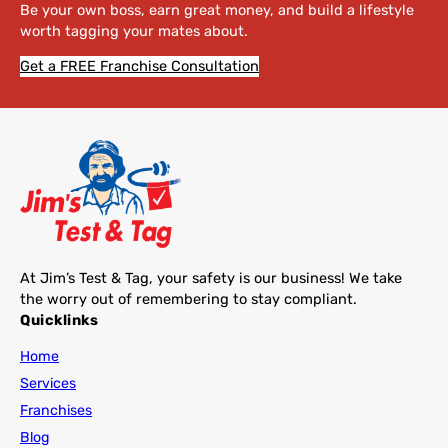
Be your own boss, earn great money, and build a lifestyle
worth tagging your mates about.
Get a FREE Franchise Consultation
At Jim’s Test & Tag, your safety is our business! We take
the worry out of remembering to stay compliant.
Quicklinks
Home
Services
Franchises
Blog