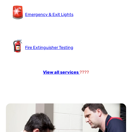
Emergency & Exit Lights
Fire Extinguisher Testing
View all services
????