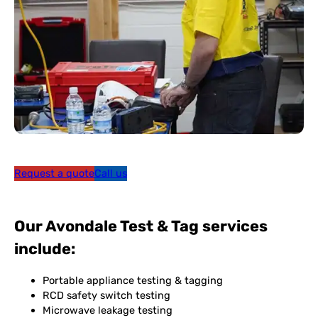
Request a quote
Call us
Our Avondale Test & Tag services
include:
Portable appliance testing & tagging
RCD safety switch testing
Microwave leakage testing