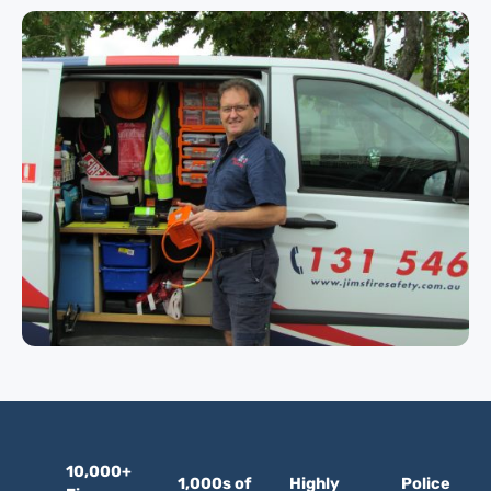
10,000+
1,000s of
Highly
Police