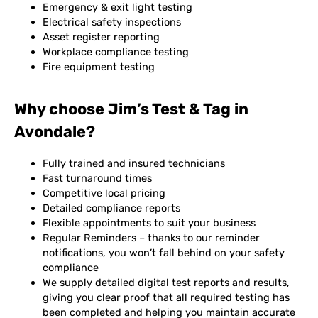
Emergency & exit light testing
Electrical safety inspections
Asset register reporting
Workplace compliance testing
Fire equipment testing
Why choose Jim’s Test & Tag in
Avondale?
Fully trained and insured technicians
Fast turnaround times
Competitive local pricing
Detailed compliance reports
Flexible appointments to suit your business
Regular Reminders – thanks to our reminder
notifications, you won’t fall behind on your safety
compliance
We supply detailed digital test reports and results,
giving you clear proof that all required testing has
been completed and helping you maintain accurate