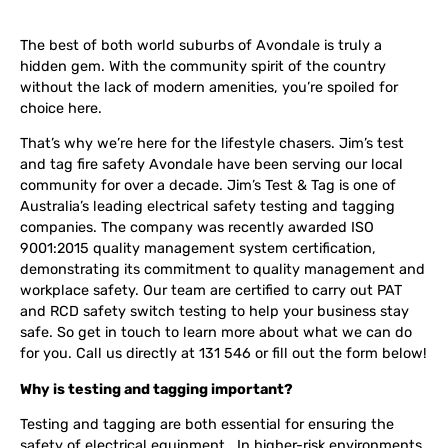
The best of both world suburbs of Avondale is truly a
hidden gem. With the community spirit of the country
without the lack of modern amenities, you’re spoiled for
choice here.
That’s why we’re here for the lifestyle chasers. Jim’s test
and tag fire safety Avondale have been serving our local
community for over a decade. Jim’s Test & Tag is one of
Australia’s leading electrical safety testing and tagging
companies. The company was recently awarded ISO
9001:2015 quality management system certification,
demonstrating its commitment to quality management and
workplace safety. Our team are certified to carry out PAT
and RCD safety switch testing to help your business stay
safe. So get in touch to learn more about what we can do
for you. Call us directly at 131 546 or fill out the form below!
Why is testing and tagging important?
Testing and tagging are both essential for ensuring the
safety of electrical equipment. In higher-risk environments,