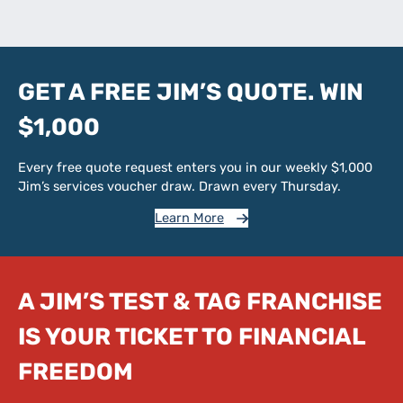
GET A FREE JIM’S QUOTE. WIN
$1,000
Every free quote request enters you in our weekly $1,000
Jim’s services voucher draw. Drawn every Thursday.
Learn More
A JIM’S TEST & TAG FRANCHISE
IS YOUR TICKET TO FINANCIAL
FREEDOM