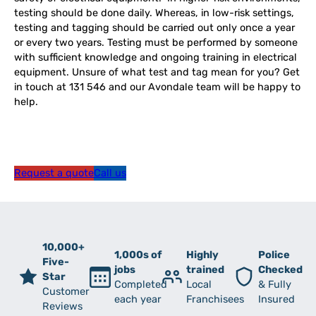
testing should be done daily. Whereas, in low-risk settings,
testing and tagging should be carried out only once a year
or every two years. Testing must be performed by someone
with sufficient knowledge and ongoing training in electrical
equipment. Unsure of what test and tag mean for you? Get
in touch at 131 546 and our Avondale team will be happy to
help.
Request a quote
Call us
10,000+
1,000s of
Highly
Police
Five-
jobs
trained
Checked
Star
Completed
Local
& Fully
Customer
each year
Franchisees
Insured
Reviews