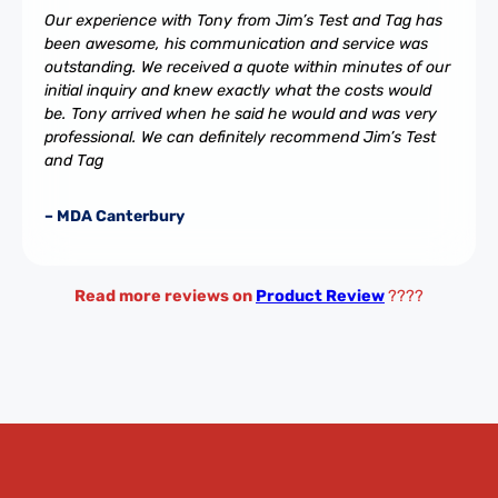
Our experience with Tony from Jim’s Test and Tag has
been awesome, his communication and service was
outstanding. We received a quote within minutes of our
initial inquiry and knew exactly what the costs would
be. Tony arrived when he said he would and was very
professional. We can definitely recommend Jim’s Test
and Tag
– MDA Canterbury
Read more reviews on
Product Review
????