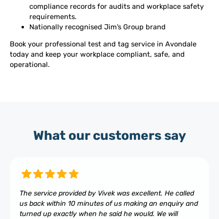
compliance records for audits and workplace safety
requirements.
Nationally recognised Jim’s Group brand
Book your professional test and tag service in Avondale
today and keep your workplace compliant, safe, and
operational.
What our customers say
The service provided by Vivek was excellent. He called
us back within 10 minutes of us making an enquiry and
turned up exactly when he said he would. We will