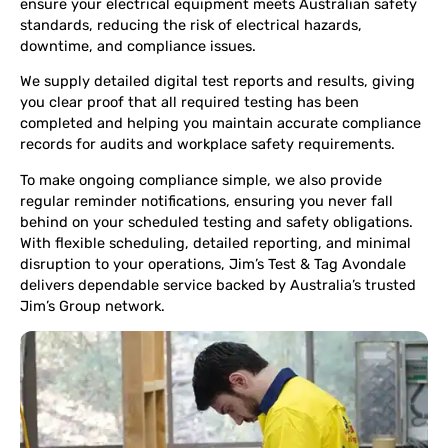
ensure your electrical equipment meets Australian safety
standards, reducing the risk of electrical hazards,
downtime, and compliance issues.
We supply detailed digital test reports and results, giving
you clear proof that all required testing has been
completed and helping you maintain accurate compliance
records for audits and workplace safety requirements.
To make ongoing compliance simple, we also provide
regular reminder notifications, ensuring you never fall
behind on your scheduled testing and safety obligations.
With flexible scheduling, detailed reporting, and minimal
disruption to your operations, Jim’s Test & Tag Avondale
delivers dependable service backed by Australia’s trusted
Jim’s Group network.