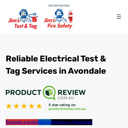
Reliable Electrical Test &
Tag Services in Avondale
Request a quote
Call us
Become a franchisee