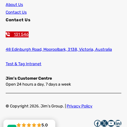
About Us
Contact Us
Contact Us
131 546
48 Edinburgh Road,
Mooroolbark, 3138, Victoria, Australia
Test & Tag Intranet
Jim’s Customer Centre
Open 24 hours a day, 7 days a week
©
Copyright
2026
. Jim’s Group. |
Privacy Policy
Facebook
X
YouTube
LinkedIn
5.0
5.0