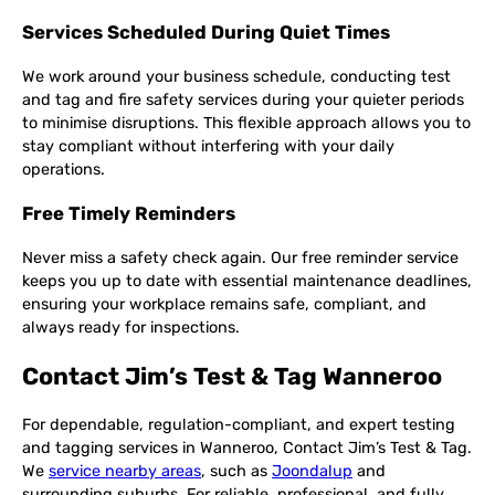
Services Scheduled During Quiet Times
We work around your business schedule, conducting test
and tag and fire safety services during your quieter periods
to minimise disruptions. This flexible approach allows you to
stay compliant without interfering with your daily
operations.
Free Timely Reminders
Never miss a safety check again. Our free reminder service
keeps you up to date with essential maintenance deadlines,
ensuring your workplace remains safe, compliant, and
always ready for inspections.
Contact Jim’s Test & Tag Wanneroo
For dependable, regulation-compliant, and expert testing
and tagging services in Wanneroo, Contact Jim’s Test & Tag.
We
service nearby areas
, such as
Joondalup
and
surrounding suburbs. For reliable, professional, and fully