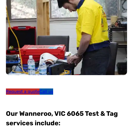
Request a quote
Call us
Our Wanneroo, VIC 6065 Test & Tag
services include: