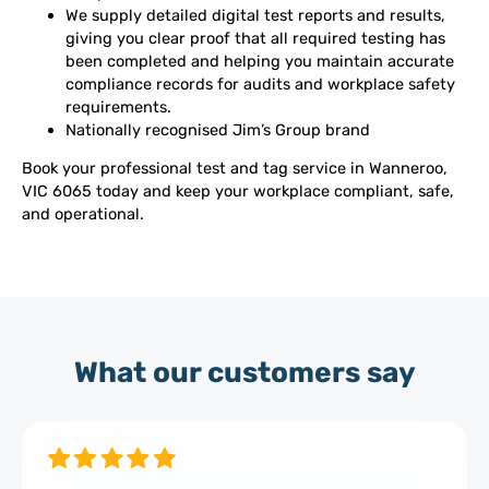
We supply detailed digital test reports and results,
giving you clear proof that all required testing has
been completed and helping you maintain accurate
compliance records for audits and workplace safety
requirements.
Nationally recognised Jim’s Group brand
Book your professional test and tag service in Wanneroo,
VIC 6065 today and keep your workplace compliant, safe,
and operational.
What our customers say