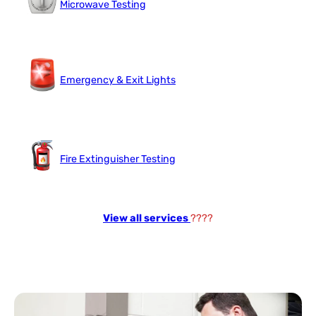
Microwave Testing
Emergency & Exit Lights
Fire Extinguisher Testing
View all services
????