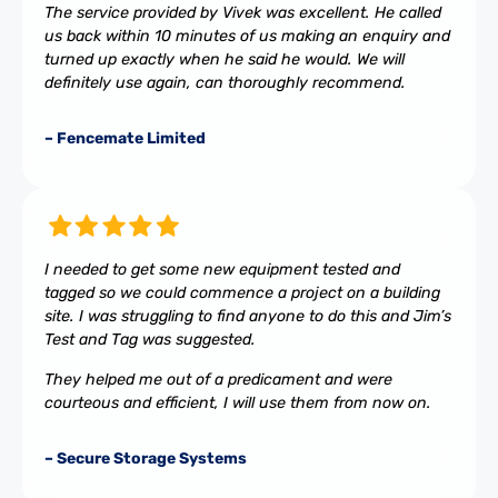
The service provided by Vivek was excellent. He called
us back within 10 minutes of us making an enquiry and
turned up exactly when he said he would. We will
definitely use again, can thoroughly recommend.
– Fencemate Limited
I needed to get some new equipment tested and
tagged so we could commence a project on a building
site. I was struggling to find anyone to do this and Jim’s
Test and Tag was suggested.
They helped me out of a predicament and were
courteous and efficient, I will use them from now on.
– Secure Storage Systems