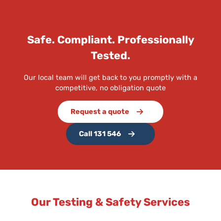
Safe. Compliant. Professionally
Tested.
Our local team will get back to you promptly with a
competitive, no obligation quote
Request a quote
Call 131 546
Our Testing & Safety Services