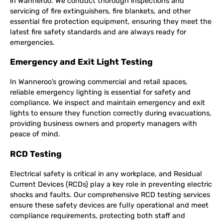
in Wanneroo. We conduct thorough inspections and
servicing of fire extinguishers, fire blankets, and other
essential fire protection equipment, ensuring they meet the
latest fire safety standards and are always ready for
emergencies.
Emergency and Exit Light Testing
In Wanneroo’s growing commercial and retail spaces,
reliable emergency lighting is essential for safety and
compliance. We inspect and maintain emergency and exit
lights to ensure they function correctly during evacuations,
providing business owners and property managers with
peace of mind.
RCD Testing
Electrical safety is critical in any workplace, and Residual
Current Devices (RCDs) play a key role in preventing electric
shocks and faults. Our comprehensive RCD testing services
ensure these safety devices are fully operational and meet
compliance requirements, protecting both staff and