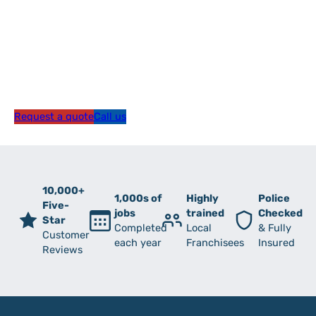
Request a quote
Call us
10,000+
1,000s of
Highly
Police
Five-
jobs
trained
Checked
Star
Completed
Local
& Fully
Customer
each year
Franchisees
Insured
Reviews