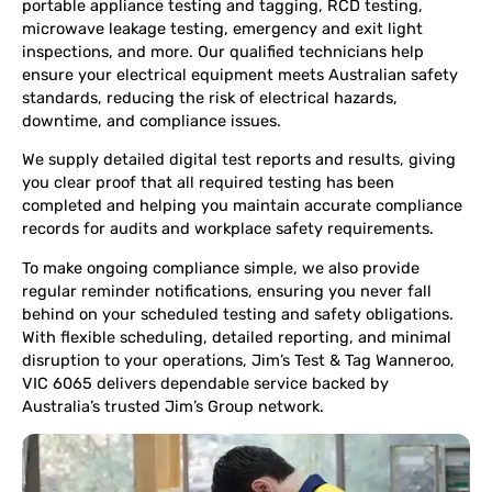
portable appliance testing and tagging, RCD testing,
microwave leakage testing, emergency and exit light
inspections, and more. Our qualified technicians help
ensure your electrical equipment meets Australian safety
standards, reducing the risk of electrical hazards,
downtime, and compliance issues.
We supply detailed digital test reports and results, giving
you clear proof that all required testing has been
completed and helping you maintain accurate compliance
records for audits and workplace safety requirements.
To make ongoing compliance simple, we also provide
regular reminder notifications, ensuring you never fall
behind on your scheduled testing and safety obligations.
With flexible scheduling, detailed reporting, and minimal
disruption to your operations, Jim’s Test & Tag Wanneroo,
VIC 6065 delivers dependable service backed by
Australia’s trusted Jim’s Group network.