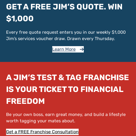
GET A FREE JIM’S QUOTE. WIN
$1,000
Every free quote request enters you in our weekly $1,000
Jim’s services voucher draw. Drawn every Thursday.
Learn More
A JIM’S TEST & TAG FRANCHISE
IS YOUR TICKET TO FINANCIAL
FREEDOM
Be your own boss, earn great money, and build a lifestyle
worth tagging your mates about.
Get a FREE Franchise Consultation