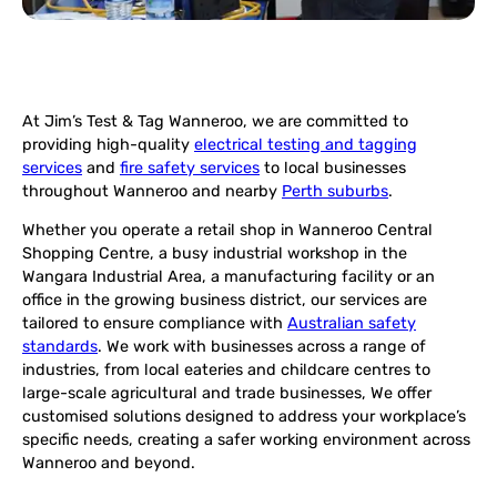
At Jim’s Test & Tag Wanneroo, we are committed to
providing high-quality
electrical testing and tagging
services
and
fire safety services
to local businesses
throughout Wanneroo and nearby
Perth suburbs
.
Whether you operate a retail shop in Wanneroo Central
Shopping Centre, a busy industrial workshop in the
Wangara Industrial Area, a manufacturing facility or an
office in the growing business district, our services are
tailored to ensure compliance with
Australian safety
standards
. We work with businesses across a range of
industries, from local eateries and childcare centres to
large-scale agricultural and trade businesses, We offer
customised solutions designed to address your workplace’s
specific needs, creating a safer working environment across
Wanneroo and beyond.