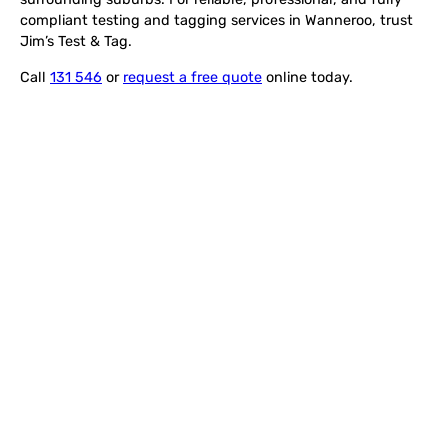
compliant testing and tagging services in Wanneroo, trust
Jim’s Test & Tag.
Call
131 546
or
request a free quote
online today.