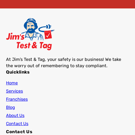
At Jim’s Test & Tag, your safety is our business! We take
the worry out of remembering to stay compliant.
Quicklinks
Home
Services
Franchises
Blog
About Us
Contact Us
Contact Us