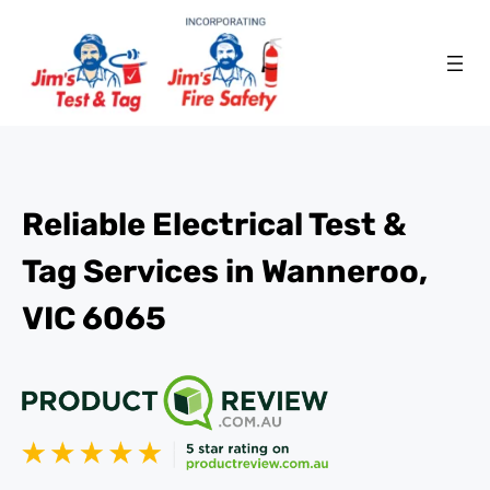
Reliable Electrical Test &
Tag Services in Wanneroo,
VIC 6065