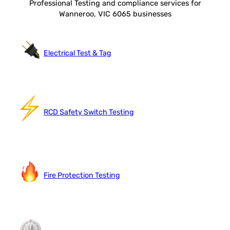
Professional Testing and compliance services for
Wanneroo, VIC 6065 businesses
Electrical Test & Tag
RCD Safety Switch Testing
Fire Protection Testing