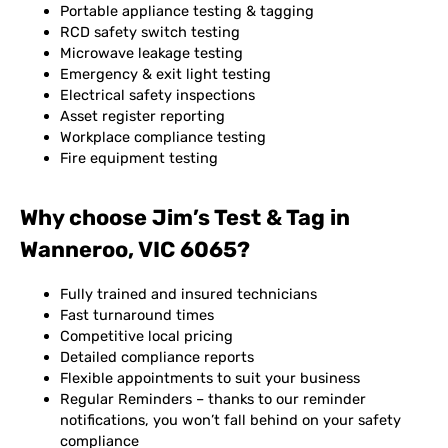
Portable appliance testing & tagging
RCD safety switch testing
Microwave leakage testing
Emergency & exit light testing
Electrical safety inspections
Asset register reporting
Workplace compliance testing
Fire equipment testing
Why choose Jim’s Test & Tag in
Wanneroo, VIC 6065?
Fully trained and insured technicians
Fast turnaround times
Competitive local pricing
Detailed compliance reports
Flexible appointments to suit your business
Regular Reminders – thanks to our reminder
notifications, you won’t fall behind on your safety
compliance