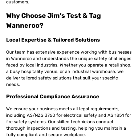
customers.
Why Choose Jim’s Test & Tag
Wanneroo?
Local Expertise & Tailored Solutions
Our team has extensive experience working with businesses
in Wanneroo and understands the unique safety challenges
faced by local industries. Whether you operate a retail shop,
a busy hospitality venue, or an industrial warehouse, we
deliver tailored safety solutions that suit your specific
needs.
Professional Compliance Assurance
We ensure your business meets all legal requirements,
including AS/NZS 3760 for electrical safety and AS 1851 for
fire safety systems. Our skilled technicians conduct
thorough inspections and testing, helping you maintain a
fully compliant and secure workplace.