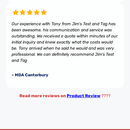
Our experience with Tony from Jim’s Test and Tag has
been awesome, his communication and service was
outstanding. We received a quote within minutes of our
initial inquiry and knew exactly what the costs would
be. Tony arrived when he said he would and was very
professional. We can definitely recommend Jim’s Test
and Tag
– MDA Canterbury
Read more reviews on
Product Review
????