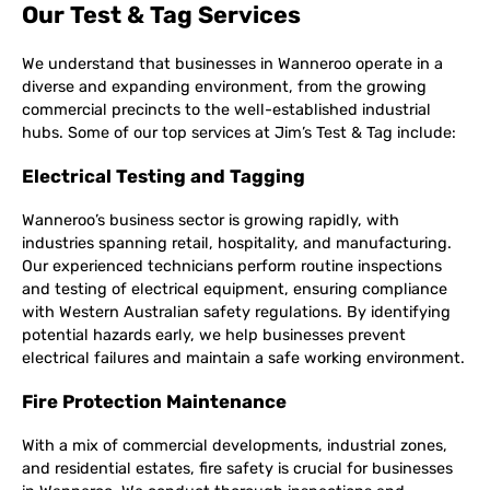
Our Test & Tag Services
We understand that businesses in Wanneroo operate in a
diverse and expanding environment, from the growing
commercial precincts to the well-established industrial
hubs. Some of our top services at Jim’s Test & Tag include:
Electrical Testing and Tagging
Wanneroo’s business sector is growing rapidly, with
industries spanning retail, hospitality, and manufacturing.
Our experienced technicians perform routine inspections
and testing of electrical equipment, ensuring compliance
with Western Australian safety regulations. By identifying
potential hazards early, we help businesses prevent
electrical failures and maintain a safe working environment.
Fire Protection Maintenance
With a mix of commercial developments, industrial zones,
and residential estates, fire safety is crucial for businesses