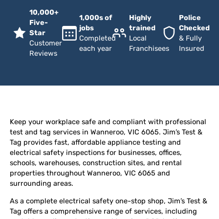
10,000+
1,000s of
Highly
Police
Five-
jobs
trained
Checked
Star
Completed
Local
& Fully
Customer
each year
Franchisees
Insured
Reviews
Keep your workplace safe and compliant with professional
test and tag services in Wanneroo, VIC 6065. Jim’s Test &
Tag provides fast, affordable appliance testing and
electrical safety inspections for businesses, offices,
schools, warehouses, construction sites, and rental
properties throughout Wanneroo, VIC 6065 and
surrounding areas.
As a complete electrical safety one-stop shop, Jim’s Test &
Tag offers a comprehensive range of services, including