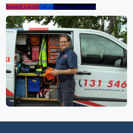
Request a quote
Call us
Become a franchisee