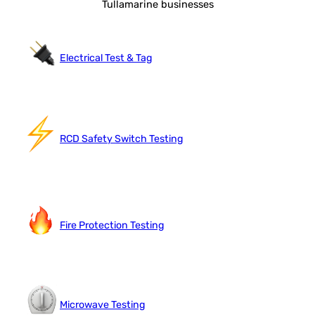
Tullamarine businesses
Electrical Test & Tag
RCD Safety Switch Testing
Fire Protection Testing
Microwave Testing