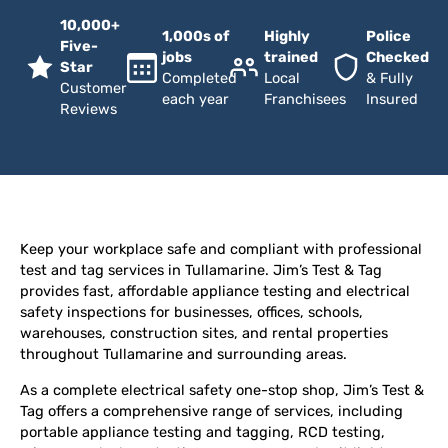
10,000+
1,000s of
Highly
Police
Five-
jobs
trained
Checked
Star
Completed
Local
& Fully
Customer
each year
Franchisees
Insured
Reviews
Keep your workplace safe and compliant with professional
test and tag services in Tullamarine. Jim’s Test & Tag
provides fast, affordable appliance testing and electrical
safety inspections for businesses, offices, schools,
warehouses, construction sites, and rental properties
throughout Tullamarine and surrounding areas.
As a complete electrical safety one-stop shop, Jim’s Test &
Tag offers a comprehensive range of services, including
portable appliance testing and tagging, RCD testing,