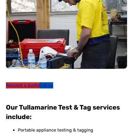
Request a quote
Call us
Our Tullamarine Test & Tag services
include:
Portable appliance testing & tagging