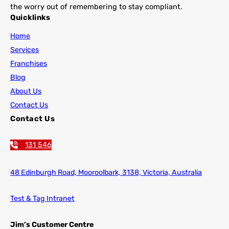
the worry out of remembering to stay compliant.
Quicklinks
Home
Services
Franchises
Blog
About Us
Contact Us
Contact Us
131 546
48 Edinburgh Road,
Mooroolbark, 3138, Victoria, Australia
Test & Tag Intranet
Jim’s Customer Centre