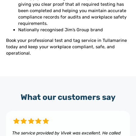
giving you clear proof that all required testing has
been completed and helping you maintain accurate
compliance records for audits and workplace safety
requirements.
Nationally recognised Jim’s Group brand
Book your professional test and tag service in Tullamarine
today and keep your workplace compliant, safe, and
operational.
What our customers say
The service provided by Vivek was excellent. He called