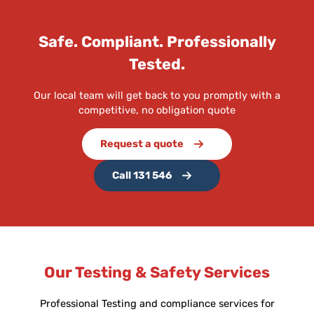
Safe. Compliant. Professionally
Tested.
Our local team will get back to you promptly with a
competitive, no obligation quote
Request a quote
Call 131 546
Our Testing & Safety Services
Professional Testing and compliance services for