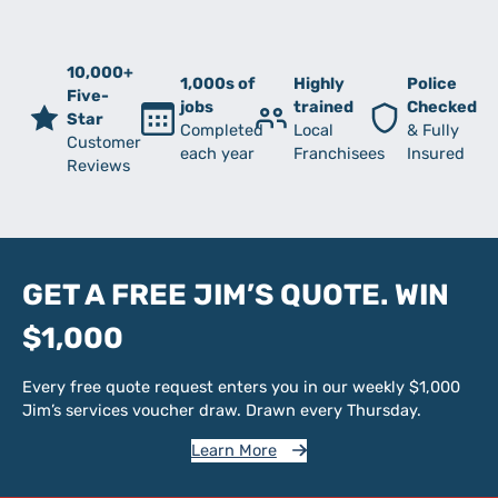
10,000+
1,000s of
Highly
Police
Five-
jobs
trained
Checked
Star
Completed
Local
& Fully
Customer
each year
Franchisees
Insured
Reviews
GET A FREE JIM’S QUOTE. WIN
$1,000
Every free quote request enters you in our weekly $1,000
Jim’s services voucher draw. Drawn every Thursday.
Learn More