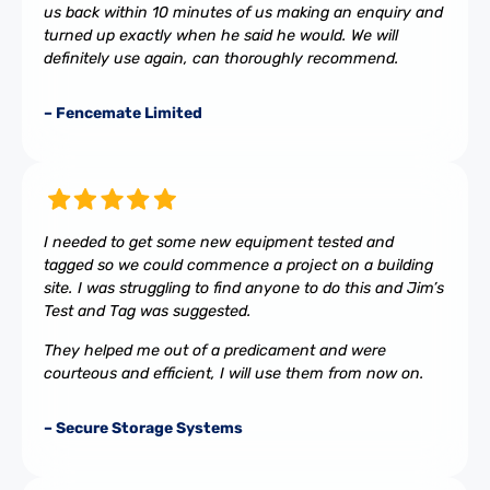
us back within 10 minutes of us making an enquiry and
turned up exactly when he said he would. We will
definitely use again, can thoroughly recommend.
– Fencemate Limited
I needed to get some new equipment tested and
tagged so we could commence a project on a building
site. I was struggling to find anyone to do this and Jim’s
Test and Tag was suggested.
They helped me out of a predicament and were
courteous and efficient, I will use them from now on.
– Secure Storage Systems