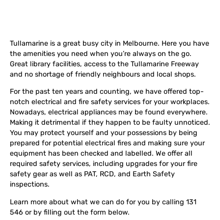
Tullamarine is a great busy city in Melbourne. Here you have
the amenities you need when you’re always on the go.
Great library facilities, access to the Tullamarine Freeway
and no shortage of friendly neighbours and local shops.
For the past ten years and counting, we have offered top-
notch electrical and fire safety services for your workplaces.
Nowadays, electrical appliances may be found everywhere.
Making it detrimental if they happen to be faulty unnoticed.
You may protect yourself and your possessions by being
prepared for potential electrical fires and making sure your
equipment has been checked and labelled. We offer all
required safety services, including upgrades for your fire
safety gear as well as PAT, RCD, and Earth Safety
inspections.
Learn more about what we can do for you by calling 131
546 or by filling out the form below.