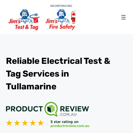
Reliable Electrical Test &
Tag Services in
Tullamarine