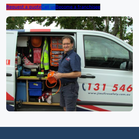
Request a quote
Call us
Become a franchisee