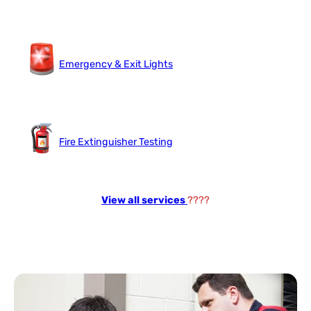
Emergency & Exit Lights
Fire Extinguisher Testing
View all services
????