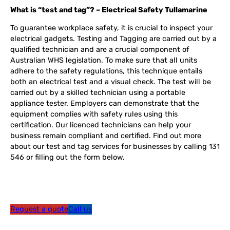
What is “test and tag”? – Electrical Safety Tullamarine
To guarantee workplace safety, it is crucial to inspect your
electrical gadgets. Testing and Tagging are carried out by a
qualified technician and are a crucial component of
Australian WHS legislation. To make sure that all units
adhere to the safety regulations, this technique entails
both an electrical test and a visual check. The test will be
carried out by a skilled technician using a portable
appliance tester. Employers can demonstrate that the
equipment complies with safety rules using this
certification. Our licenced technicians can help your
business remain compliant and certified. Find out more
about our test and tag services for businesses by calling 131
546 or filling out the form below.
Request a quote
Call us