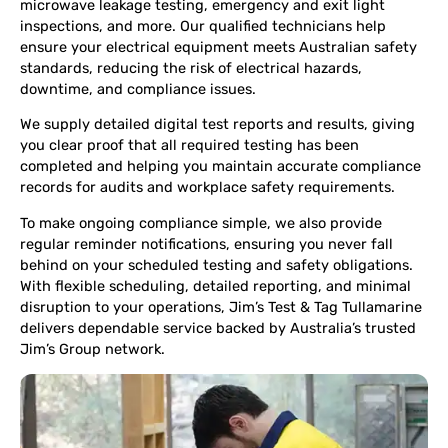
microwave leakage testing, emergency and exit light
inspections, and more. Our qualified technicians help
ensure your electrical equipment meets Australian safety
standards, reducing the risk of electrical hazards,
downtime, and compliance issues.
We supply detailed digital test reports and results, giving
you clear proof that all required testing has been
completed and helping you maintain accurate compliance
records for audits and workplace safety requirements.
To make ongoing compliance simple, we also provide
regular reminder notifications, ensuring you never fall
behind on your scheduled testing and safety obligations.
With flexible scheduling, detailed reporting, and minimal
disruption to your operations, Jim’s Test & Tag Tullamarine
delivers dependable service backed by Australia’s trusted
Jim’s Group network.