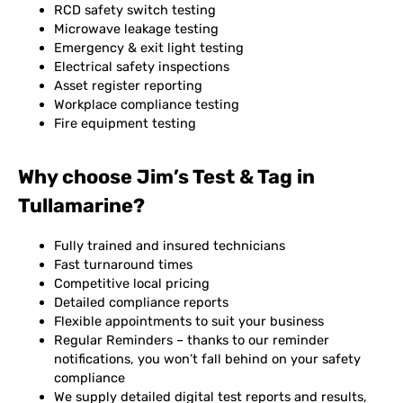
RCD safety switch testing
Microwave leakage testing
Emergency & exit light testing
Electrical safety inspections
Asset register reporting
Workplace compliance testing
Fire equipment testing
Why choose Jim’s Test & Tag in
Tullamarine?
Fully trained and insured technicians
Fast turnaround times
Competitive local pricing
Detailed compliance reports
Flexible appointments to suit your business
Regular Reminders – thanks to our reminder
notifications, you won’t fall behind on your safety
compliance
We supply detailed digital test reports and results,