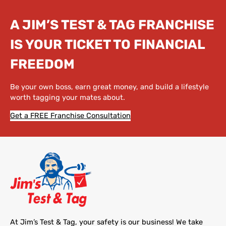
A JIM’S TEST & TAG FRANCHISE
IS YOUR TICKET TO FINANCIAL
FREEDOM
Be your own boss, earn great money, and build a lifestyle
worth tagging your mates about.
Get a FREE Franchise Consultation
At Jim’s Test & Tag, your safety is our business! We take