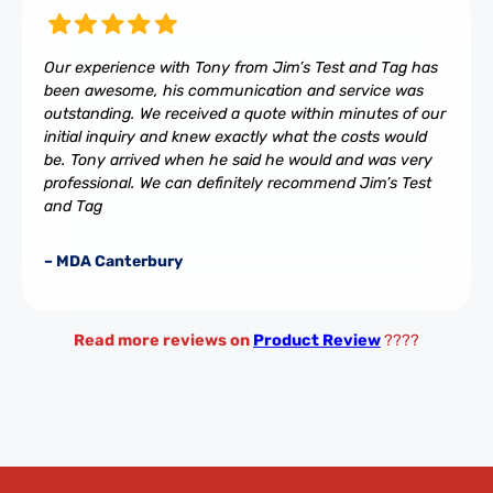
Our experience with Tony from Jim’s Test and Tag has
been awesome, his communication and service was
outstanding. We received a quote within minutes of our
initial inquiry and knew exactly what the costs would
be. Tony arrived when he said he would and was very
professional. We can definitely recommend Jim’s Test
and Tag
– MDA Canterbury
Read more reviews on
Product Review
????