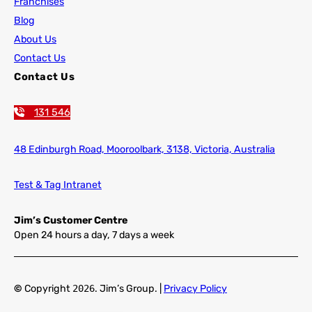
Franchises
Blog
About Us
Contact Us
Contact Us
131 546
48 Edinburgh Road,
Mooroolbark, 3138, Victoria, Australia
Test & Tag Intranet
Jim’s Customer Centre
Open 24 hours a day, 7 days a week
©
Copyright
2026
. Jim’s Group. |
Privacy Policy