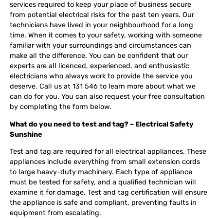
services required to keep your place of business secure
from potential electrical risks for the past ten years. Our
technicians have lived in your neighbourhood for a long
time. When it comes to your safety, working with someone
familiar with your surroundings and circumstances can
make all the difference. You can be confident that our
experts are all licenced, experienced, and enthusiastic
electricians who always work to provide the service you
deserve. Call us at 131 546 to learn more about what we
can do for you. You can also request your free consultation
by completing the form below.
What do you need to test and tag? – Electrical Safety
Sunshine
Test and tag are required for all electrical appliances. These
appliances include everything from small extension cords
to large heavy-duty machinery. Each type of appliance
must be tested for safety, and a qualified technician will
examine it for damage. Test and tag certification will ensure
the appliance is safe and compliant, preventing faults in
equipment from escalating.