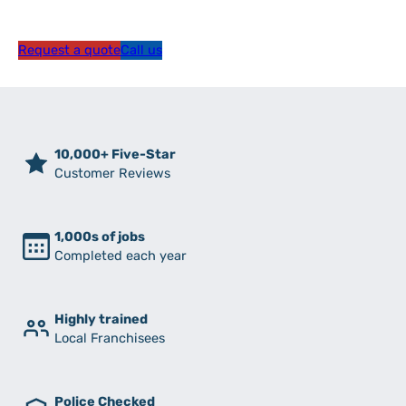
Request a quote
Call us
10,000+ Five-Star
Customer Reviews
1,000s of jobs
Completed each year
Highly trained
Local Franchisees
Police Checked