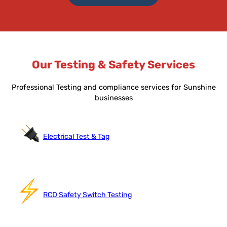
Our Testing & Safety Services
Professional Testing and compliance services for Sunshine
businesses
Electrical Test & Tag
RCD Safety Switch Testing