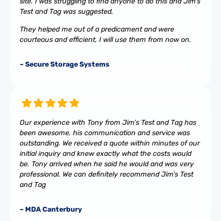
site. I was struggling to find anyone to do this and Jim’s
Test and Tag was suggested.
They helped me out of a predicament and were
courteous and efficient, I will use them from now on.
– Secure Storage Systems
Our experience with Tony from Jim’s Test and Tag has
been awesome, his communication and service was
outstanding. We received a quote within minutes of our
initial inquiry and knew exactly what the costs would
be. Tony arrived when he said he would and was very
professional. We can definitely recommend Jim’s Test
and Tag
– MDA Canterbury