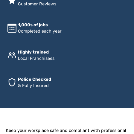
Customer Reviews
1,000s of jobs
Completed each year
Highly trained
Local Franchisees
Police Checked
& Fully Insured
Keep your workplace safe and compliant with professional