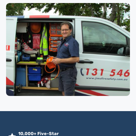
10,000+ Five-Star