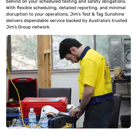
behind on your scheduled testing and safety obligations.
With flexible scheduling, detailed reporting, and minimal
disruption to your operations, Jim’s Test & Tag Sunshine
delivers dependable service backed by Australia’s trusted
Jim’s Group network.