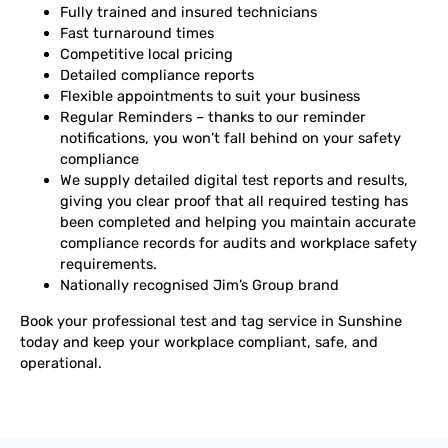
Fully trained and insured technicians
Fast turnaround times
Competitive local pricing
Detailed compliance reports
Flexible appointments to suit your business
Regular Reminders – thanks to our reminder
notifications, you won’t fall behind on your safety
compliance
We supply detailed digital test reports and results,
giving you clear proof that all required testing has
been completed and helping you maintain accurate
compliance records for audits and workplace safety
requirements.
Nationally recognised Jim’s Group brand
Book your professional test and tag service in Sunshine
today and keep your workplace compliant, safe, and
operational.