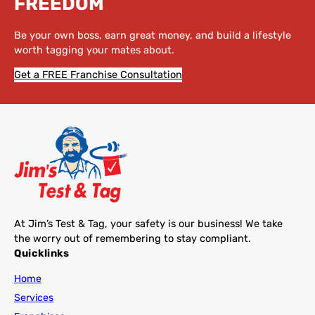
FREEDOM
Be your own boss, earn great money, and build a lifestyle
worth tagging your mates about.
Get a FREE Franchise Consultation
At Jim’s Test & Tag, your safety is our business! We take
the worry out of remembering to stay compliant.
Quicklinks
Home
Services