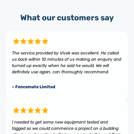
What our customers say
The service provided by Vivek was excellent. He called
us back within 10 minutes of us making an enquiry and
turned up exactly when he said he would. We will
definitely use again, can thoroughly recommend.
– Fencemate Limited
I needed to get some new equipment tested and
tagged so we could commence a project on a building