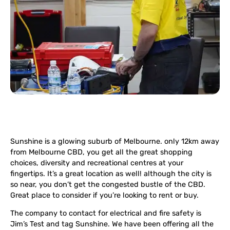
Sunshine is a glowing suburb of Melbourne. only 12km away
from Melbourne CBD, you get all the great shopping
choices, diversity and recreational centres at your
fingertips. It’s a great location as well! although the city is
so near, you don’t get the congested bustle of the CBD.
Great place to consider if you’re looking to rent or buy.
The company to contact for electrical and fire safety is
Jim’s Test and tag Sunshine. We have been offering all the