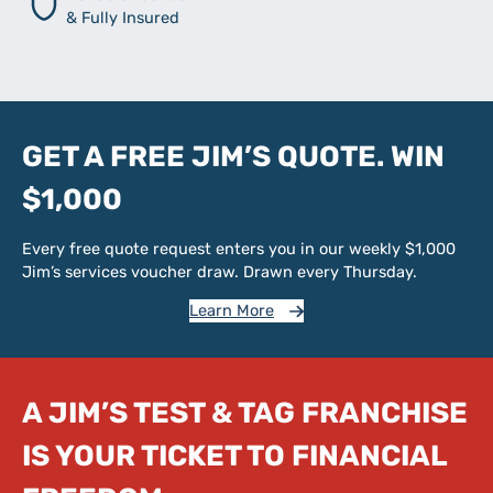
& Fully Insured
GET A FREE JIM’S QUOTE. WIN
$1,000
Every free quote request enters you in our weekly $1,000
Jim’s services voucher draw. Drawn every Thursday.
Learn More
A JIM’S TEST & TAG FRANCHISE
IS YOUR TICKET TO FINANCIAL