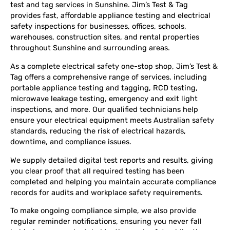
test and tag services in Sunshine. Jim’s Test & Tag
provides fast, affordable appliance testing and electrical
safety inspections for businesses, offices, schools,
warehouses, construction sites, and rental properties
throughout Sunshine and surrounding areas.
As a complete electrical safety one-stop shop, Jim’s Test &
Tag offers a comprehensive range of services, including
portable appliance testing and tagging, RCD testing,
microwave leakage testing, emergency and exit light
inspections, and more. Our qualified technicians help
ensure your electrical equipment meets Australian safety
standards, reducing the risk of electrical hazards,
downtime, and compliance issues.
We supply detailed digital test reports and results, giving
you clear proof that all required testing has been
completed and helping you maintain accurate compliance
records for audits and workplace safety requirements.
To make ongoing compliance simple, we also provide
regular reminder notifications, ensuring you never fall