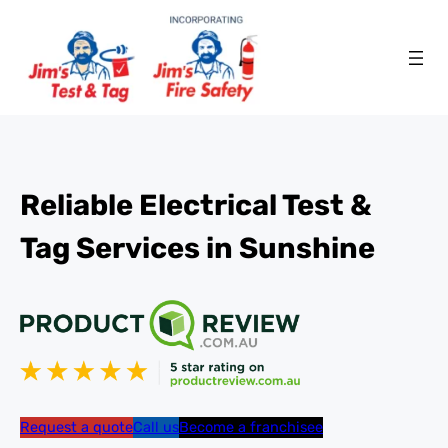
Reliable Electrical Test &
Tag Services in Sunshine
Request a quote
Call us
Become a franchisee