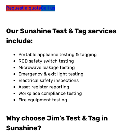
Request a quote
Call us
Our Sunshine Test & Tag services
include:
Portable appliance testing & tagging
RCD safety switch testing
Microwave leakage testing
Emergency & exit light testing
Electrical safety inspections
Asset register reporting
Workplace compliance testing
Fire equipment testing
Why choose Jim’s Test & Tag in
Sunshine?