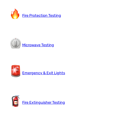
Fire Protection Testing
Microwave Testing
Emergency & Exit Lights
Fire Extinguisher Testing