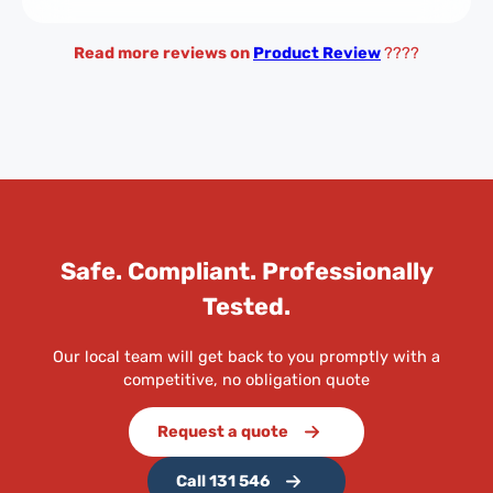
Read more reviews on
Product Review
????
Safe. Compliant. Professionally
Tested.
Our local team will get back to you promptly with a
competitive, no obligation quote
Request a quote
Call 131 546