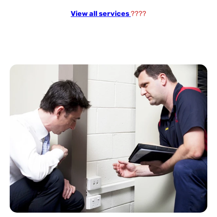
View all services
????