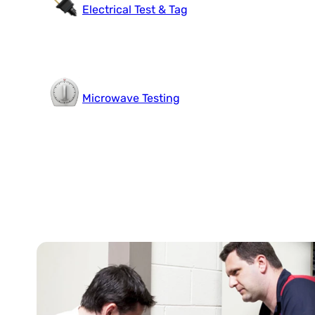
Electrical Test & Tag
Microwave Testing