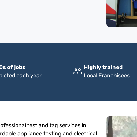
0s of jobs
Highly trained
leted each year
Local Franchisees
fessional test and tag services in
ordable appliance testing and electrical