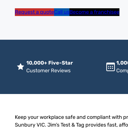
Request a quote
Call us
Become a franchisee
10,000+ Five-Star
1,00
Customer Reviews
Comp
Keep your workplace safe and compliant with pro
Sunbury VIC. Jim’s Test & Tag provides fast, aff