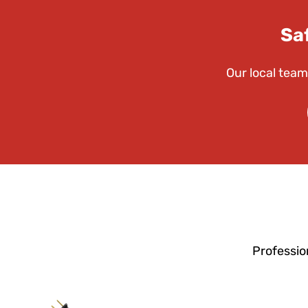
Sa
Our local team
Professio