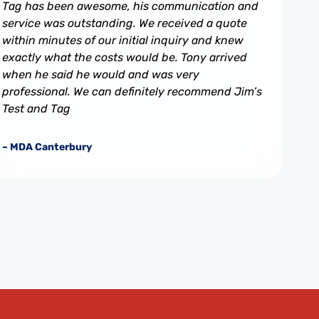
Tag has been awesome, his communication and
service was outstanding. We received a quote
within minutes of our initial inquiry and knew
exactly what the costs would be. Tony arrived
when he said he would and was very
professional. We can definitely recommend Jim’s
Test and Tag
– MDA Canterbury