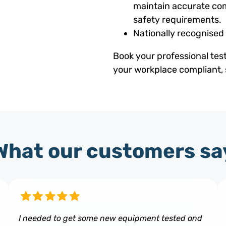
maintain accurate com
safety requirements.
Nationally recognised
Book your professional tes
your workplace compliant, 
What our customers sa
I needed to get some new equipment tested and