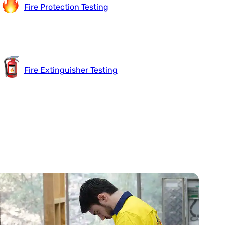
Fire Protection Testing
Fire Extinguisher Testing