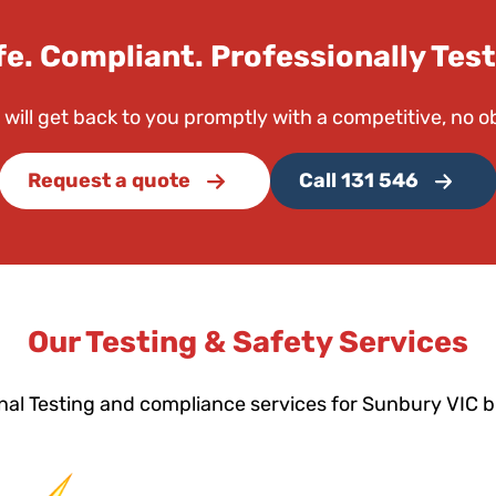
fe. Compliant. Professionally Test
 will get back to you promptly with a competitive, no o
Request a quote
Call 131 546
Our Testing & Safety Services
nal Testing and compliance services for Sunbury VIC 