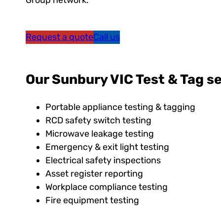
Group network.
Request a quote
Call us
Our Sunbury VIC Test & Tag se
Portable appliance testing & tagging
RCD safety switch testing
Microwave leakage testing
Emergency & exit light testing
Electrical safety inspections
Asset register reporting
Workplace compliance testing
Fire equipment testing