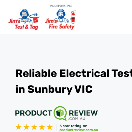
Reliable Electrical Te
in Sunbury VIC