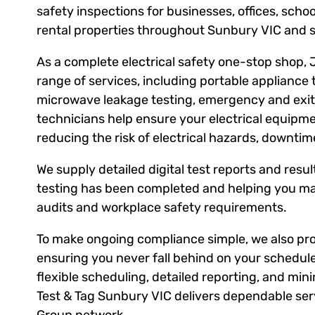
safety inspections for businesses, offices, scho
rental properties throughout Sunbury VIC and 
As a complete electrical safety one-stop shop, 
range of services, including portable appliance 
microwave leakage testing, emergency and exit l
technicians help ensure your electrical equipm
reducing the risk of electrical hazards, downti
We supply detailed digital test reports and result
testing has been completed and helping you ma
audits and workplace safety requirements.
To make ongoing compliance simple, we also prov
ensuring you never fall behind on your schedule
flexible scheduling, detailed reporting, and mini
Test & Tag Sunbury VIC delivers dependable serv