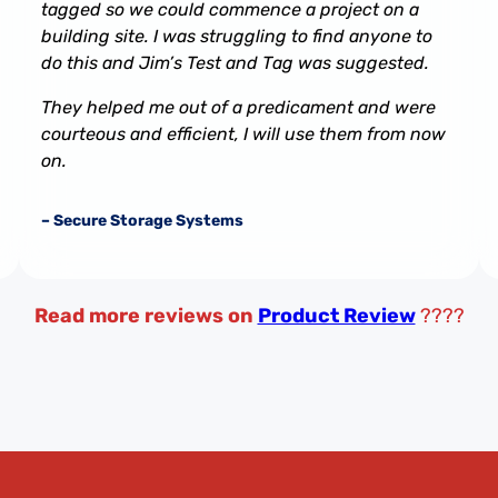
tagged so we could commence a project on a
building site. I was struggling to find anyone to
do this and Jim’s Test and Tag was suggested.
They helped me out of a predicament and were
courteous and efficient, I will use them from now
on.
– Secure Storage Systems
Read more reviews on
Product Review
????