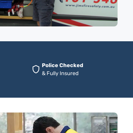
Police Checked
& Fully Insured