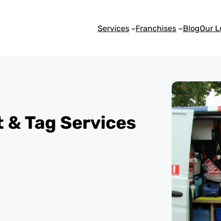
Services
Franchises
Blog
Our L
st & Tag Services