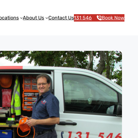
ocations
About Us
Contact Us
131 546
Book Now