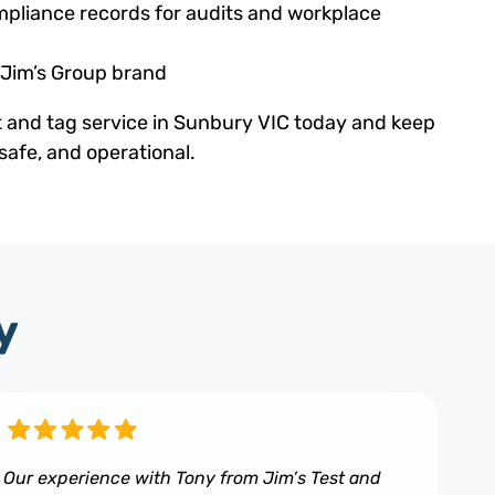
pliance records for audits and workplace
 Jim’s Group brand
t and tag service in Sunbury VIC today and keep
safe, and operational.
y
Our experience with Tony from Jim’s Test and