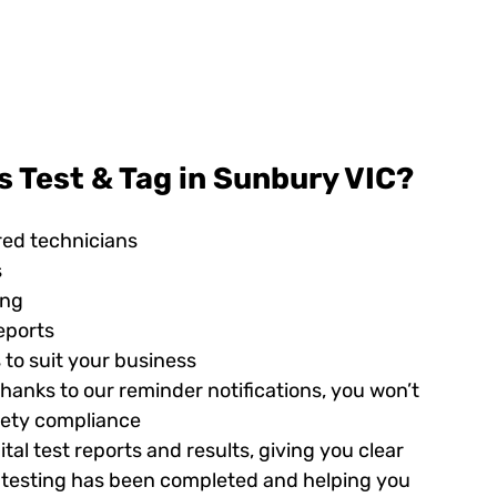
 Test & Tag in Sunbury VIC?
red technicians
s
ing
eports
 to suit your business
hanks to our reminder notifications, you won’t
afety compliance
tal test reports and results, giving you clear
ed testing has been completed and helping you