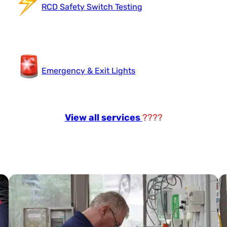
RCD Safety Switch Testing
Emergency & Exit Lights
View all services
????