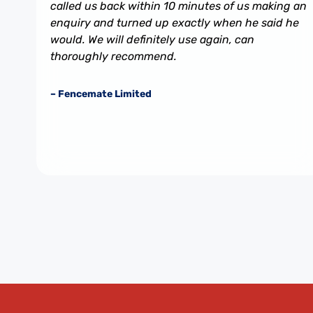
called us back within 10 minutes of us making an
enquiry and turned up exactly when he said he
would. We will definitely use again, can
thoroughly recommend.
– Fencemate Limited