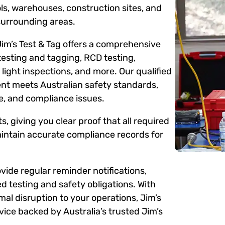
ols, warehouses, construction sites, and
surrounding areas.
Jim’s Test & Tag offers a comprehensive
testing and tagging, RCD testing,
ight inspections, and more. Our qualified
ent meets Australian safety standards,
me, and compliance issues.
s, giving you clear proof that all required
intain accurate compliance records for
ide regular reminder notifications,
d testing and safety obligations. With
mal disruption to your operations, Jim’s
ice backed by Australia’s trusted Jim’s