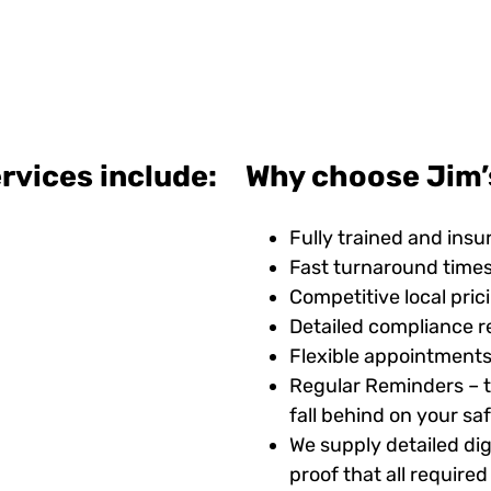
rvices include:
Why choose Jim’s
Fully trained and insu
Fast turnaround time
Competitive local pric
Detailed compliance r
Flexible appointments
Regular Reminders – t
fall behind on your s
We supply detailed digi
proof that all requir