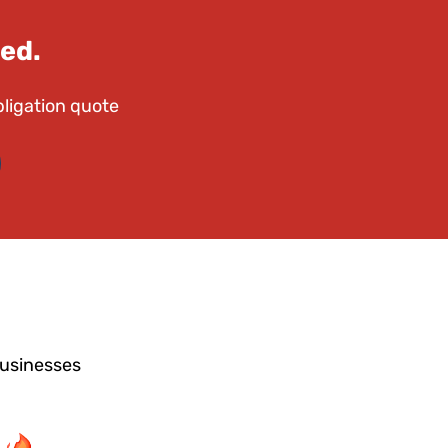
ed.
bligation quote
businesses