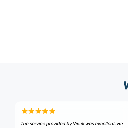
The service provided by Vivek was excellent. He