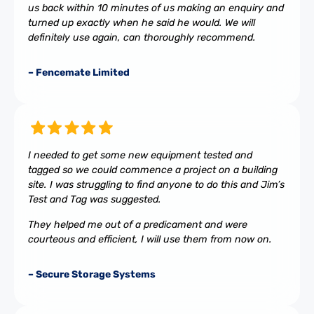
us back within 10 minutes of us making an enquiry and
turned up exactly when he said he would. We will
definitely use again, can thoroughly recommend.
– Fencemate Limited
I needed to get some new equipment tested and
tagged so we could commence a project on a building
site. I was struggling to find anyone to do this and Jim’s
Test and Tag was suggested.
They helped me out of a predicament and were
courteous and efficient, I will use them from now on.
– Secure Storage Systems