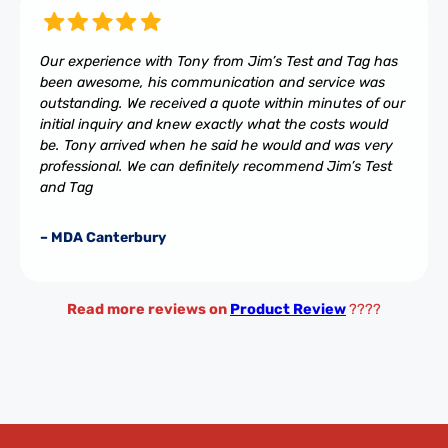
Our experience with Tony from Jim’s Test and Tag has
been awesome, his communication and service was
outstanding. We received a quote within minutes of our
initial inquiry and knew exactly what the costs would
be. Tony arrived when he said he would and was very
professional. We can definitely recommend Jim’s Test
and Tag
– MDA Canterbury
Read more reviews on
Product Review
????