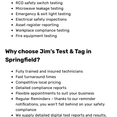
RCD safety switch testing
Microwave leakage testing
Emergency & exit light testing
Electrical safety inspections
Asset register reporting
Workplace compliance testing
Fire equipment testing
Why choose Jim’s Test & Tag in
Springfield?
Fully trained and insured technicians
Fast turnaround times
Competitive local pricing
Detailed compliance reports
Flexible appointments to suit your business
Regular Reminders – thanks to our reminder
notifications, you won’t fall behind on your safety
compliance
We supply detailed digital test reports and results,