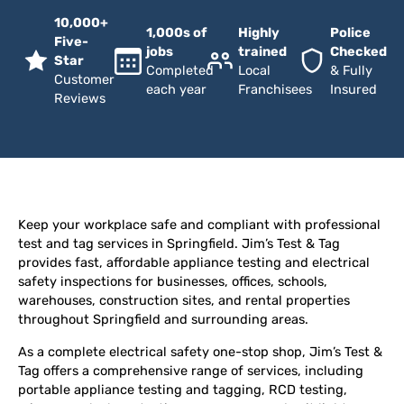
10,000+
1,000s of
Highly
Police
Five-
jobs
trained
Checked
Star
Completed
Local
& Fully
Customer
each year
Franchisees
Insured
Reviews
Keep your workplace safe and compliant with professional
test and tag services in Springfield. Jim’s Test & Tag
provides fast, affordable appliance testing and electrical
safety inspections for businesses, offices, schools,
warehouses, construction sites, and rental properties
throughout Springfield and surrounding areas.
As a complete electrical safety one-stop shop, Jim’s Test &
Tag offers a comprehensive range of services, including
portable appliance testing and tagging, RCD testing,