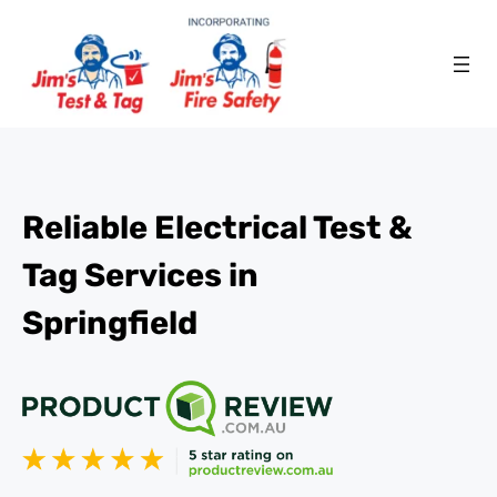
Reliable Electrical Test &
Tag Services in
Springfield