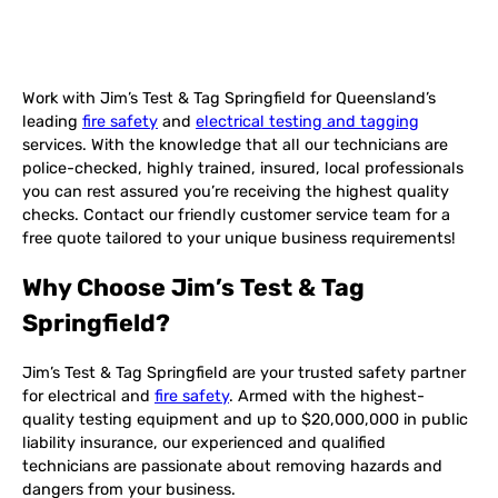
Work with Jim’s Test & Tag Springfield for Queensland’s
leading
fire safety
and
electrical testing and tagging
services. With the knowledge that all our technicians are
police-checked, highly trained, insured, local professionals
you can rest assured you’re receiving the highest quality
checks. Contact our friendly customer service team for a
free quote tailored to your unique business requirements!
Why Choose Jim’s Test & Tag
Springfield?
Jim’s Test & Tag Springfield are your trusted safety partner
for electrical and
fire safety
. Armed with the highest-
quality testing equipment and up to $20,000,000 in public
liability insurance, our experienced and qualified
technicians are passionate about removing hazards and
dangers from your business.