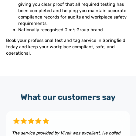
giving you clear proof that all required testing has
been completed and helping you maintain accurate
compliance records for audits and workplace safety
requirements.
Nationally recognised Jim’s Group brand
Book your professional test and tag service in Springfield
today and keep your workplace compliant, safe, and
operational.
What our customers say
The service provided by Vivek was excellent. He called