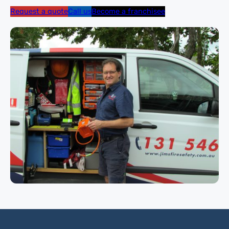
Request a quote
Call us
Become a franchisee