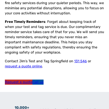
fire safety services during your quieter periods. This way, we
minimise any potential disruptions, allowing you to focus on
your core activities without interruption.
Free Timely Reminders
: Forget about keeping track of
when your test and tag service is due. Our complimentary
reminder service takes care of that for you. We will send you
timely reminders, ensuring that you never miss an
important maintenance deadline. This helps you stay
compliant with safety regulations, thereby ensuring the
ongoing safety of your workplace.
Contact Jim’s Test and Tag Springfield on
131 546
or
request a quote online
.
Request a quote
Call us
10,000+