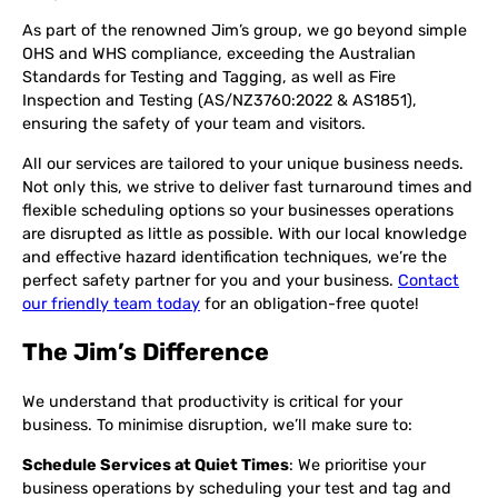
As part of the renowned Jim’s group, we go beyond simple
OHS and WHS compliance, exceeding the Australian
Standards for Testing and Tagging, as well as Fire
Inspection and Testing (AS/NZ3760:2022 & AS1851),
ensuring the safety of your team and visitors.
All our services are tailored to your unique business needs.
Not only this, we strive to deliver fast turnaround times and
flexible scheduling options so your businesses operations
are disrupted as little as possible. With our local knowledge
and effective hazard identification techniques, we’re the
perfect safety partner for you and your business.
Contact
our friendly team today
for an obligation-free quote!
The Jim’s Difference
We understand that productivity is critical for your
business. To minimise disruption, we’ll make sure to:
Schedule Services at Quiet Times
: We prioritise your
business operations by scheduling your test and tag and