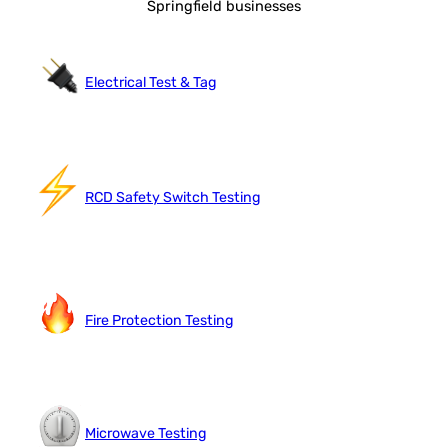
Springfield businesses
Electrical Test & Tag
RCD Safety Switch Testing
Fire Protection Testing
Microwave Testing