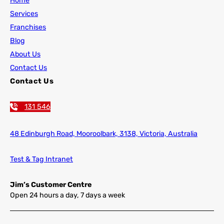
Home
Services
Franchises
Blog
About Us
Contact Us
Contact Us
131 546
48 Edinburgh Road,
Mooroolbark, 3138, Victoria, Australia
Test & Tag Intranet
Jim’s Customer Centre
Open 24 hours a day, 7 days a week