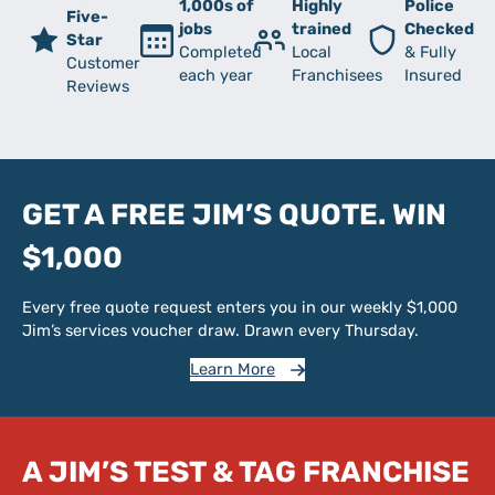
1,000s of
Highly
Police
Five-
jobs
trained
Checked
Star
Completed
Local
& Fully
Customer
each year
Franchisees
Insured
Reviews
GET A FREE JIM’S QUOTE. WIN
$1,000
Every free quote request enters you in our weekly $1,000
Jim’s services voucher draw. Drawn every Thursday.
Learn More
A JIM’S TEST & TAG FRANCHISE