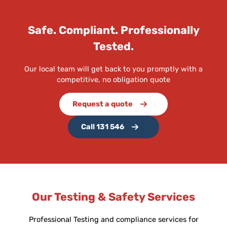
Safe. Compliant. Professionally
Tested.
Our local team will get back to you promptly with a
competitive, no obligation quote
Request a quote
Call 131 546
Our Testing & Safety Services
Professional Testing and compliance services for