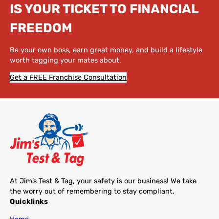
IS YOUR TICKET TO FINANCIAL
FREEDOM
Be your own boss, earn great money, and build a lifestyle
worth tagging your mates about.
Get a FREE Franchise Consultation
At Jim’s Test & Tag, your safety is our business! We take
the worry out of remembering to stay compliant.
Quicklinks