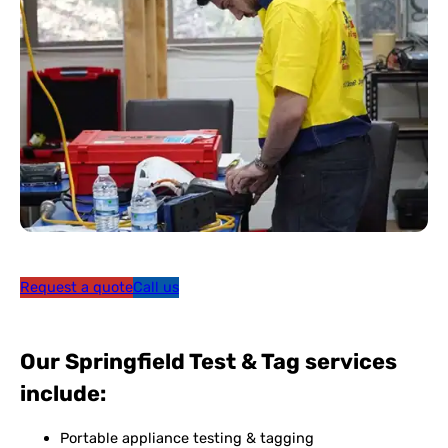
Request a quote
Call us
Our Springfield Test & Tag services
include:
Portable appliance testing & tagging