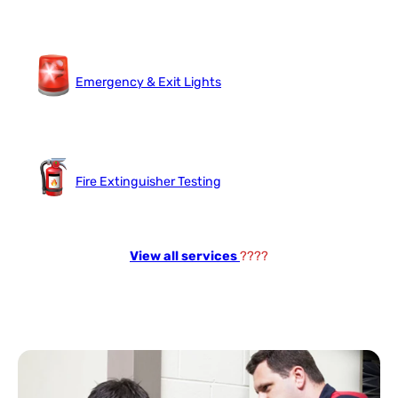
Emergency & Exit Lights
Fire Extinguisher Testing
View all services
????