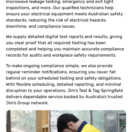
microwave leakage testing, emergency and exit light
inspections, and more. Our qualified technicians help
ensure your electrical equipment meets Australian safety
standards, reducing the risk of electrical hazards,
downtime, and compliance issues.
We supply detailed digital test reports and results, giving
you clear proof that all required testing has been
completed and helping you maintain accurate compliance
records for audits and workplace safety requirements.
To make ongoing compliance simple, we also provide
regular reminder notifications, ensuring you never fall
behind on your scheduled testing and safety obligations.
With flexible scheduling, detailed reporting, and minimal
disruption to your operations, Jim’s Test & Tag Springfield
delivers dependable service backed by Australia’s trusted
Jim’s Group network.