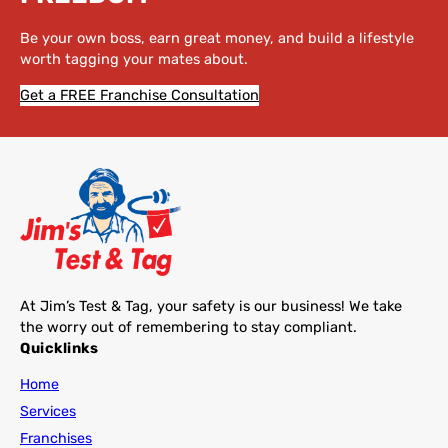
Be your own boss, earn great money, and build a lifestyle
worth tagging your mates about.
Get a FREE Franchise Consultation
At Jim’s Test & Tag, your safety is our business! We take
the worry out of remembering to stay compliant.
Quicklinks
Home
Services
Franchises