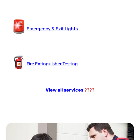
Emergency & Exit Lights
Fire Extinguisher Testing
View all services
????