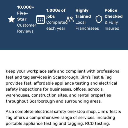
10,000+
1,000s of
Highly
Police
Five-
jobs
trained
Checked
Star
Completed
Local
& Fully
Customer
each year
Franchisees
Insured
Reviews
Keep your workplace safe and compliant with professional
test and tag services in Scarborough. Jim’s Test & Tag
provides fast, affordable appliance testing and electrical
safety inspections for businesses, offices, schools,
warehouses, construction sites, and rental properties
throughout Scarborough and surrounding areas.
As a complete electrical safety one-stop shop, Jim’s Test &
Tag offers a comprehensive range of services, including
portable appliance testing and tagging, RCD testing,