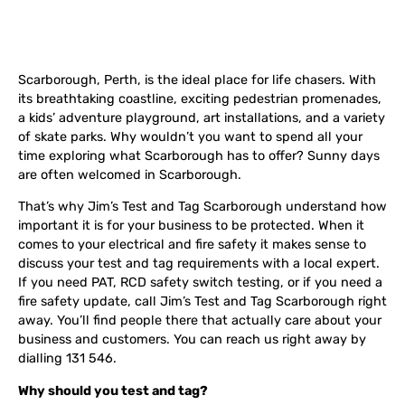
Scarborough, Perth, is the ideal place for life chasers. With
its breathtaking coastline, exciting pedestrian promenades,
a kids’ adventure playground, art installations, and a variety
of skate parks. Why wouldn’t you want to spend all your
time exploring what Scarborough has to offer? Sunny days
are often welcomed in Scarborough.
That’s why Jim’s Test and Tag Scarborough understand how
important it is for your business to be protected. When it
comes to your electrical and fire safety it makes sense to
discuss your test and tag requirements with a local expert.
If you need PAT, RCD safety switch testing, or if you need a
fire safety update, call Jim’s Test and Tag Scarborough right
away. You’ll find people there that actually care about your
business and customers. You can reach us right away by
dialling 131 546.
Why should you test and tag?