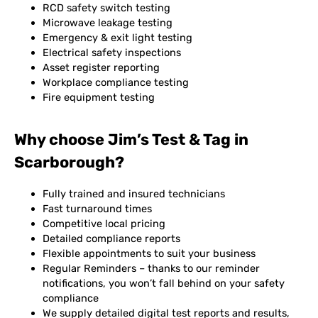
RCD safety switch testing
Microwave leakage testing
Emergency & exit light testing
Electrical safety inspections
Asset register reporting
Workplace compliance testing
Fire equipment testing
Why choose Jim’s Test & Tag in
Scarborough?
Fully trained and insured technicians
Fast turnaround times
Competitive local pricing
Detailed compliance reports
Flexible appointments to suit your business
Regular Reminders – thanks to our reminder
notifications, you won’t fall behind on your safety
compliance
We supply detailed digital test reports and results,