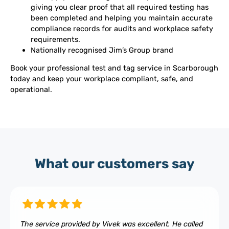
giving you clear proof that all required testing has
been completed and helping you maintain accurate
compliance records for audits and workplace safety
requirements.
Nationally recognised Jim’s Group brand
Book your professional test and tag service in Scarborough
today and keep your workplace compliant, safe, and
operational.
What our customers say
The service provided by Vivek was excellent. He called