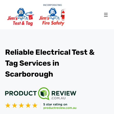
Reliable Electrical Test &
Tag Services in
Scarborough