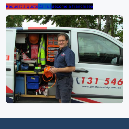
Request a quote
Call us
Become a franchisee