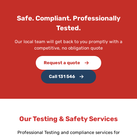
Safe. Compliant. Professionally
Tested.
Our local team will get back to you promptly with a
competitive, no obligation quote
Request a quote
Call 131 546
Our Testing & Safety Services
Professional Testing and compliance services for