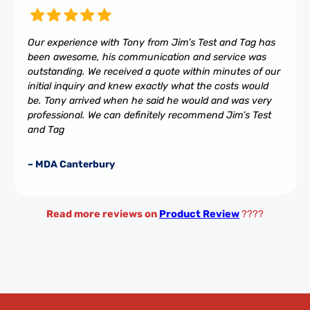
Our experience with Tony from Jim’s Test and Tag has
been awesome, his communication and service was
outstanding. We received a quote within minutes of our
initial inquiry and knew exactly what the costs would
be. Tony arrived when he said he would and was very
professional. We can definitely recommend Jim’s Test
and Tag
– MDA Canterbury
Read more reviews on
Product Review
????