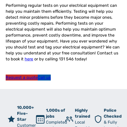
Performing regular tests on your electrical equipment can
help you maintain them efficiently. Testing will help you
detect minor problems before they become major ones,
preventing costly repairs. Performing tests on your
electrical equipment will also help you maintain optimum
performance, prevent costly downtime, and improve the
lifespan of your equipment. Have you ever wondered why
you should test and tag your electrical equipment? We can
help you understand at your free consultation! Contact us
to book it
here
or by calling 131 546 today!
Request a quote
Call us
10,000+
1,000s of
Highly
Police
Five-
jobs
trained
Checked
Star
Completed
Local
& Fully
Customer