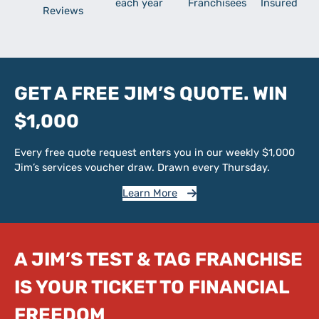
each year
Franchisees
Insured
Reviews
GET A FREE JIM’S QUOTE. WIN
$1,000
Every free quote request enters you in our weekly $1,000
Jim’s services voucher draw. Drawn every Thursday.
Learn More
A JIM’S TEST & TAG FRANCHISE
IS YOUR TICKET TO FINANCIAL
FREEDOM