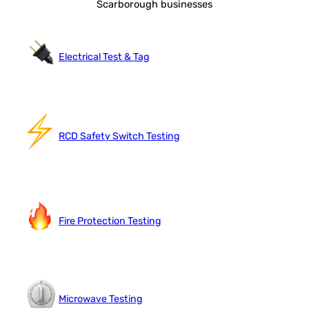
Scarborough businesses
Electrical Test & Tag
RCD Safety Switch Testing
Fire Protection Testing
Microwave Testing