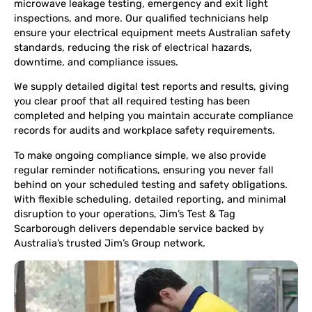
microwave leakage testing, emergency and exit light
inspections, and more. Our qualified technicians help
ensure your electrical equipment meets Australian safety
standards, reducing the risk of electrical hazards,
downtime, and compliance issues.
We supply detailed digital test reports and results, giving
you clear proof that all required testing has been
completed and helping you maintain accurate compliance
records for audits and workplace safety requirements.
To make ongoing compliance simple, we also provide
regular reminder notifications, ensuring you never fall
behind on your scheduled testing and safety obligations.
With flexible scheduling, detailed reporting, and minimal
disruption to your operations, Jim’s Test & Tag
Scarborough delivers dependable service backed by
Australia’s trusted Jim’s Group network.