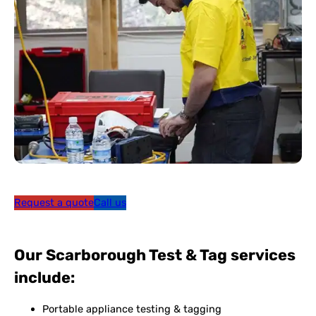
Request a quote
Call us
Our Scarborough Test & Tag services
include:
Portable appliance testing & tagging