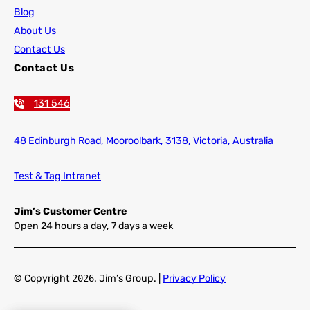
Blog
About Us
Contact Us
Contact Us
131 546
48 Edinburgh Road,
Mooroolbark, 3138, Victoria, Australia
Test & Tag Intranet
Jim’s Customer Centre
Open 24 hours a day, 7 days a week
©
Copyright
2026
. Jim’s Group. |
Privacy Policy