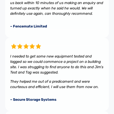
us back within 10 minutes of us making an enquiry and
turned up exactly when he said he would. We will
definitely use again, can thoroughly recommend.
– Fencemate Limited
I needed to get some new equipment tested and
tagged so we could commence a project on a building
site. I was struggling to find anyone to do this and Jim’s
Test and Tag was suggested.
They helped me out of a predicament and were
courteous and efficient, I will use them from now on.
– Secure Storage Systems