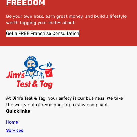
FREEDOM
Be your own boss, earn great money, and build a lifestyle
worth tagging your mates about.
Get a FREE Franchise Consultation
At Jim’s Test & Tag, your safety is our business! We take
the worry out of remembering to stay compliant.
Quicklinks
Home
Services