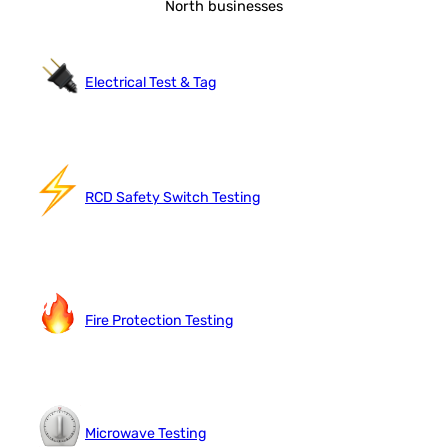
North businesses
Electrical Test & Tag
RCD Safety Switch Testing
Fire Protection Testing
Microwave Testing