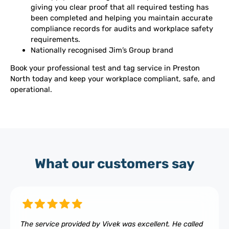
giving you clear proof that all required testing has
been completed and helping you maintain accurate
compliance records for audits and workplace safety
requirements.
Nationally recognised Jim’s Group brand
Book your professional test and tag service in Preston
North today and keep your workplace compliant, safe, and
operational.
What our customers say
The service provided by Vivek was excellent. He called