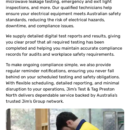
microwave leakage testing, emergency and exit light
inspections, and more. Our qualified technicians help
ensure your electrical equipment meets Australian safety
standards, reducing the risk of electrical hazards,
downtime, and compliance issues.
We supply detailed digital test reports and results, giving
you clear proof that all required testing has been
completed and helping you maintain accurate compliance
records for audits and workplace safety requirements.
To make ongoing compliance simple, we also provide
regular reminder notifications, ensuring you never fall
behind on your scheduled testing and safety obligations.
With flexible scheduling, detailed reporting, and minimal
disruption to your operations, Jim’s Test & Tag Preston
North delivers dependable service backed by Australia’s
trusted Jim’s Group network.