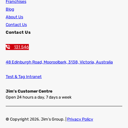
Franchises
Blog
About Us
Contact Us
Contact Us
131 546
48 Edinburgh Road,
Mooroolbark, 3138, Victoria, Australia
Test & Tag Intranet
Jim’s Customer Centre
Open 24 hours a day, 7 days a week
©
Copyright
2026
. Jim’s Group. |
Privacy Policy