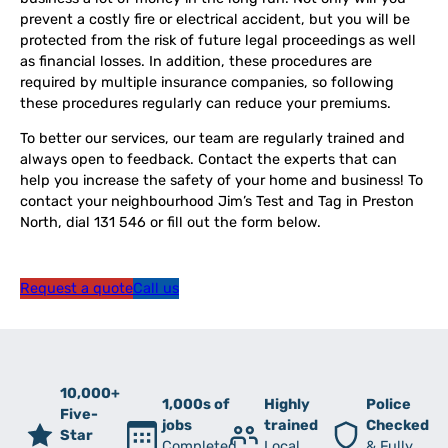
prevent a costly fire or electrical accident, but you will be
protected from the risk of future legal proceedings as well
as financial losses. In addition, these procedures are
required by multiple insurance companies, so following
these procedures regularly can reduce your premiums.
To better our services, our team are regularly trained and
always open to feedback. Contact the experts that can
help you increase the safety of your home and business! To
contact your neighbourhood Jim’s Test and Tag in Preston
North, dial 131 546 or fill out the form below.
Request a quote
Call us
10,000+
1,000s of
Highly
Police
Five-
jobs
trained
Checked
Star
Completed
Local
& Fully