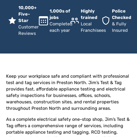
10,000+
1,000s of
Highly
Police
Five-
jobs
trained
Checked
Star
Completed
Local
& Fully
Customer
each year
Franchisees
Insured
Reviews
Keep your workplace safe and compliant with professional
test and tag services in Preston North. Jim’s Test & Tag
provides fast, affordable appliance testing and electrical
safety inspections for businesses, offices, schools,
warehouses, construction sites, and rental properties
throughout Preston North and surrounding areas.
As a complete electrical safety one-stop shop, Jim’s Test &
Tag offers a comprehensive range of services, including
portable appliance testing and tagging, RCD testing,