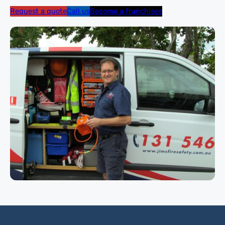
Request a quote
Call us
Become a franchisee