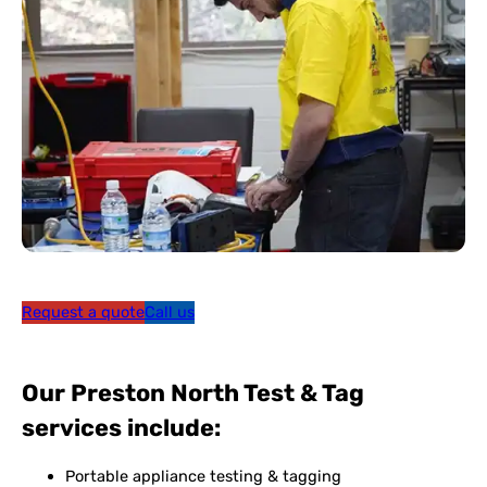
Request a quote
Call us
Our Preston North Test & Tag
services include:
Portable appliance testing & tagging