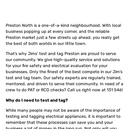
Preston North is a one-of-a-kind neighbourhood. With local
business popping up at every corner, and the reliable
Preston market just a few streets up ahead, you really get
the best of both worlds in our little town.
That’s why Jims’ test and tag Preston are proud to serve
our community. We give high-quality service and solutions
for your fire safety and electrical evaluation for your
businesses. Only the finest of the best compete in our Jim’s
test and tag team. Our safety experts are regularly trained,
mentored, and driven to serve their community. In need of a
crew to do PAT or RCD checks? Call us right now at 131 546!
Why do I need to test and tag?
While many people may not be aware of the importance of
testing and tagging electrical appliances, it is important to
remember that these processes can save you and your
business a lot of money in the long run. Not only will you