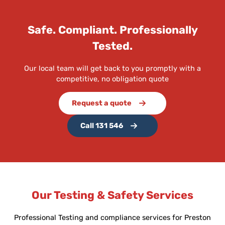
Safe. Compliant. Professionally
Tested.
Our local team will get back to you promptly with a
competitive, no obligation quote
Request a quote
Call 131 546
Our Testing & Safety Services
Professional Testing and compliance services for Preston