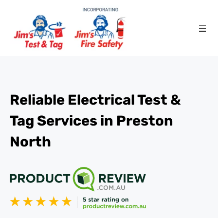
Reliable Electrical Test &
Tag Services in Preston
North