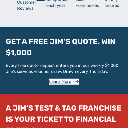
Customer
each year
Franchisees
Insured
Reviews
GET A FREE JIM’S QUOTE. WIN
$1,000
Every free quote request enters you in our weekly $1,000
Jim’s services voucher draw. Drawn every Thursday.
Learn More
A JIM’S TEST & TAG FRANCHISE
IS YOUR TICKET TO FINANCIAL