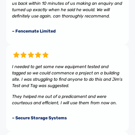
us back within 10 minutes of us making an enquiry and
turned up exactly when he said he would. We will
definitely use again, can thoroughly recommend.
– Fencemate Limited
I needed to get some new equipment tested and
tagged so we could commence a project on a building
site. I was struggling to find anyone to do this and Jim’s
Test and Tag was suggested.
They helped me out of a predicament and were
courteous and efficient, I will use them from now on.
– Secure Storage Systems