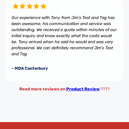
Our experience with Tony from Jim’s Test and Tag has
been awesome, his communication and service was
outstanding. We received a quote within minutes of our
initial inquiry and knew exactly what the costs would
be. Tony arrived when he said he would and was very
professional. We can definitely recommend Jim’s Test
and Tag
– MDA Canterbury
Read more reviews on
Product Review
????