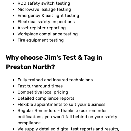
RCD safety switch testing
Microwave leakage testing
Emergency & exit light testing
Electrical safety inspections
Asset register reporting
Workplace compliance testing
Fire equipment testing
Why choose Jim’s Test & Tag in
Preston North?
Fully trained and insured technicians
Fast turnaround times
Competitive local pricing
Detailed compliance reports
Flexible appointments to suit your business
Regular Reminders – thanks to our reminder
notifications, you won’t fall behind on your safety
compliance
We supply detailed digital test reports and results,