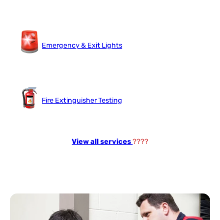
Emergency & Exit Lights
Fire Extinguisher Testing
View all services
????