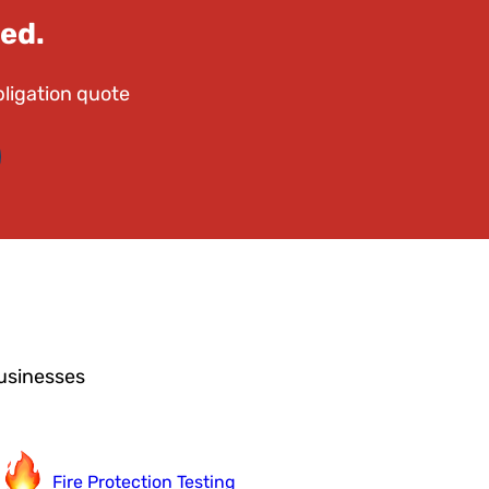
ed.
bligation quote
usinesses
Fire Protection Testing