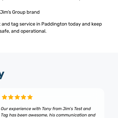
 Jim’s Group brand
t and tag service in Paddington today and keep
safe, and operational.
y
Our experience with Tony from Jim’s Test and
Tag has been awesome, his communication and