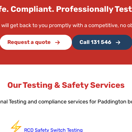
fe. Compliant. Professionally Test
 will get back to you promptly with a competitive, no o
Request a quote
Call 131 546
Our Testing & Safety Services
onal Testing and compliance services for Paddington b
RCD Safety Switch Testing