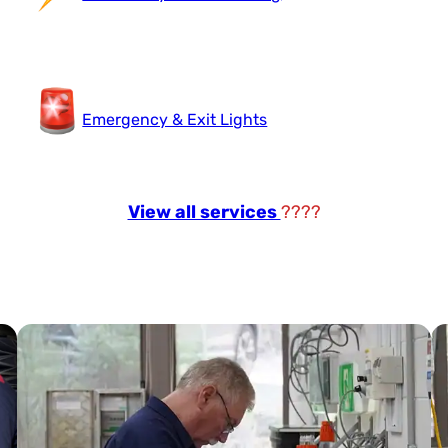
Emergency & Exit Lights
View all services
????