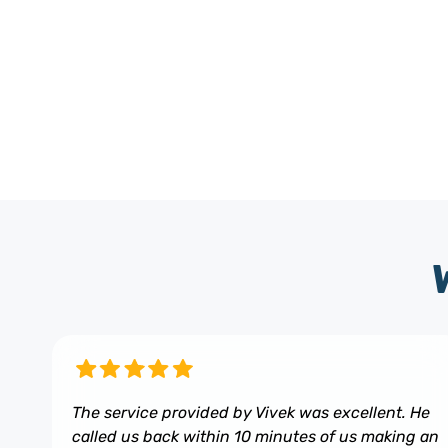
The service provided by Vivek was excellent. He
called us back within 10 minutes of us making an