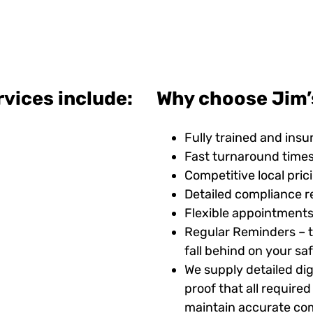
vices include:
Why choose Jim’s
Fully trained and insu
Fast turnaround time
Competitive local pric
Detailed compliance r
Flexible appointments
Regular Reminders – t
fall behind on your s
We supply detailed digi
proof that all requir
maintain accurate com