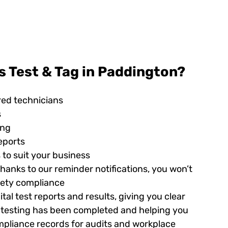
 Test & Tag in Paddington?
red technicians
s
ing
eports
 to suit your business
hanks to our reminder notifications, you won’t
afety compliance
tal test reports and results, giving you clear
ed testing has been completed and helping you
pliance records for audits and workplace