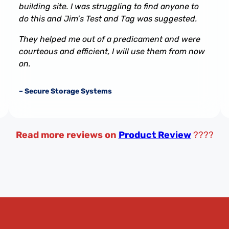
building site. I was struggling to find anyone to
do this and Jim’s Test and Tag was suggested.
They helped me out of a predicament and were
courteous and efficient, I will use them from now
on.
– Secure Storage Systems
Read more reviews on
Product Review
????