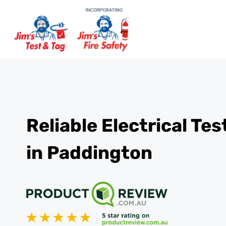
Reliable Electrical Te
in Paddington