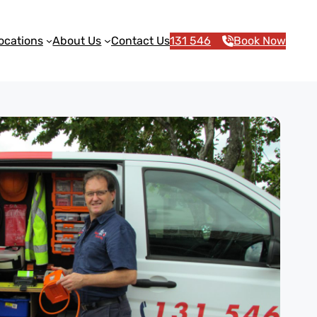
ocations
About Us
Contact Us
131 546
Book Now