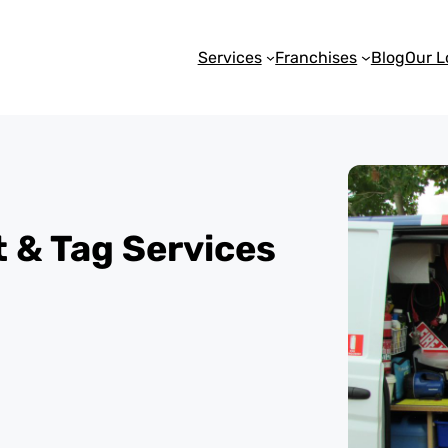
Services
Franchises
Blog
Our L
st & Tag Services