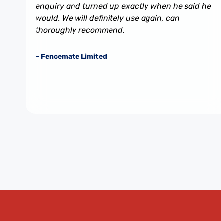
enquiry and turned up exactly when he said he
would. We will definitely use again, can
thoroughly recommend.
– Fencemate Limited