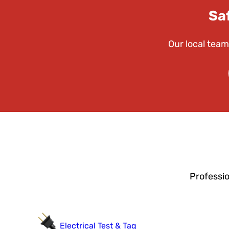
Sa
Our local team
Professi
Electrical Test & Tag