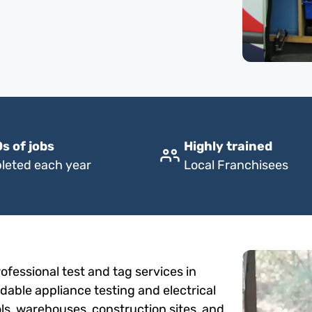
s of jobs
Highly trained
leted each year
Local Franchisees
fessional test and tag services in
rdable appliance testing and electrical
ols, warehouses, construction sites, and