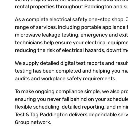
rental properties throughout Paddington and s
As a complete electrical safety one-stop shop, 
range of services, including portable appliance 
microwave leakage testing, emergency and exit l
technicians help ensure your electrical equipm
reducing the risk of electrical hazards, downti
We supply detailed digital test reports and result
testing has been completed and helping you ma
audits and workplace safety requirements.
To make ongoing compliance simple, we also prov
ensuring you never fall behind on your schedule
flexible scheduling, detailed reporting, and mini
Test & Tag Paddington delivers dependable servi
Group network.