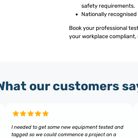
safety requirements.
Nationally recognised
Book your professional tes
your workplace compliant, 
What our customers sa
I needed to get some new equipment tested and
tagged so we could commence a project on a