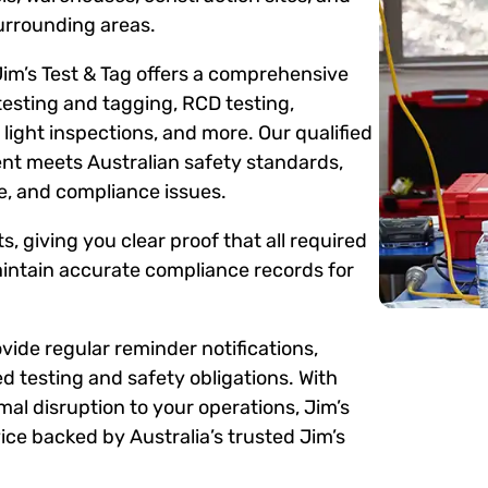
urrounding areas.
Jim’s Test & Tag offers a comprehensive
testing and tagging, RCD testing,
ight inspections, and more. Our qualified
ent meets Australian safety standards,
me, and compliance issues.
s, giving you clear proof that all required
intain accurate compliance records for
ide regular reminder notifications,
d testing and safety obligations. With
mal disruption to your operations, Jim’s
ce backed by Australia’s trusted Jim’s