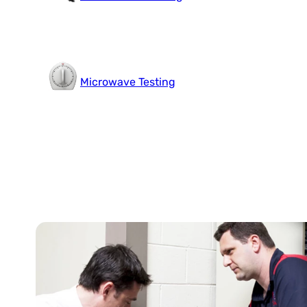
Microwave Testing