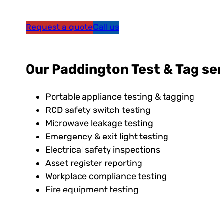
Request a quote
Call us
Our Paddington Test & Tag ser
Portable appliance testing & tagging
RCD safety switch testing
Microwave leakage testing
Emergency & exit light testing
Electrical safety inspections
Asset register reporting
Workplace compliance testing
Fire equipment testing