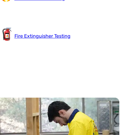
Fire Extinguisher Testing