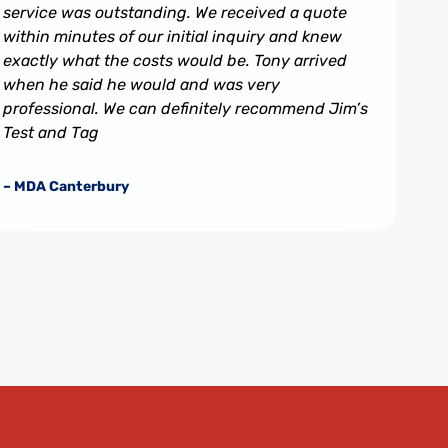
service was outstanding. We received a quote
within minutes of our initial inquiry and knew
exactly what the costs would be. Tony arrived
when he said he would and was very
professional. We can definitely recommend Jim’s
Test and Tag
– MDA Canterbury