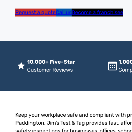
Request a quote
Call us
Become a franchisee
10,000+ Five-Star
1,000
Customer Reviews
Comp
Keep your workplace safe and compliant with pro
Paddington. Jim’s Test & Tag provides fast, affo
safety inspections for businesses, offices, scho