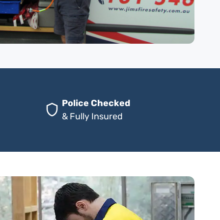
Police Checked
& Fully Insured