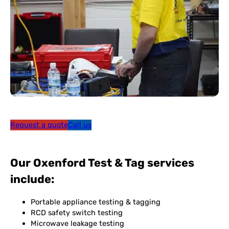
Request a quote
Call us
Our Oxenford Test & Tag services
include:
Portable appliance testing & tagging
RCD safety switch testing
Microwave leakage testing