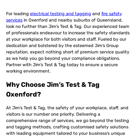
For leading
electrical testing and tagging
and
fire safety
services
in Oxenford and nearby suburbs of Queensland,
look no further than Jim’s Test & Tag. Our experienced team
of professionals endeavour to increase the safety standards
at your workplace for both visitors and staff. Fueled by our
dedication and bolstered by the esteemed Jim’s Group
reputation, expect nothing short of premium service quality
as we help you go beyond your compliance obligations.
Partner with Jim’s Test & Tag today to ensure a secure
working environment.
Why Choose Jim’s Test & Tag
Oxenford?
At Jim’s Test & Tag, the safety of your workplace, staff, and
visitors is our number one priority. Delivering a
comprehensive range of services, we go beyond the testing
and tagging methods, crafting customised safety solutions
with leading equipment tailored to your business’s unique