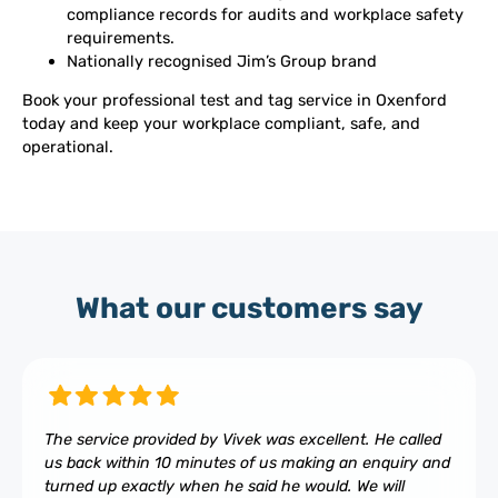
compliance records for audits and workplace safety
requirements.
Nationally recognised Jim’s Group brand
Book your professional test and tag service in Oxenford
today and keep your workplace compliant, safe, and
operational.
What our customers say
The service provided by Vivek was excellent. He called
us back within 10 minutes of us making an enquiry and
turned up exactly when he said he would. We will