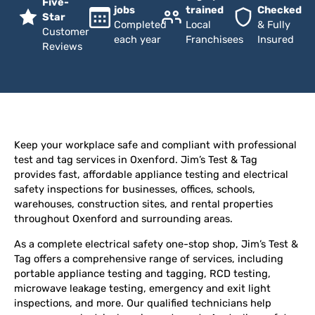
Five-
jobs
trained
Checked
Star
Completed
Local
& Fully
Customer
each year
Franchisees
Insured
Reviews
Keep your workplace safe and compliant with professional
test and tag services in Oxenford. Jim’s Test & Tag
provides fast, affordable appliance testing and electrical
safety inspections for businesses, offices, schools,
warehouses, construction sites, and rental properties
throughout Oxenford and surrounding areas.
As a complete electrical safety one-stop shop, Jim’s Test &
Tag offers a comprehensive range of services, including
portable appliance testing and tagging, RCD testing,
microwave leakage testing, emergency and exit light
inspections, and more. Our qualified technicians help