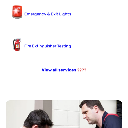
Emergency & Exit Lights
Fire Extinguisher Testing
View all services
????