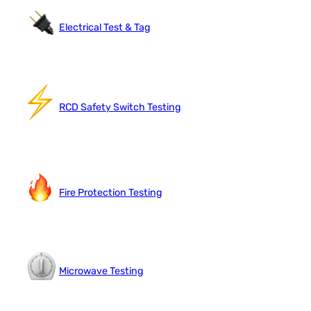
Electrical Test & Tag
RCD Safety Switch Testing
Fire Protection Testing
Microwave Testing