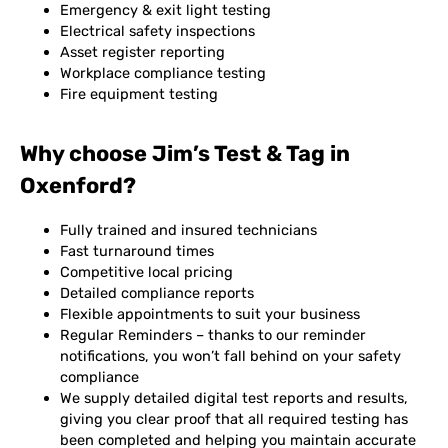
Emergency & exit light testing
Electrical safety inspections
Asset register reporting
Workplace compliance testing
Fire equipment testing
Why choose Jim’s Test & Tag in
Oxenford?
Fully trained and insured technicians
Fast turnaround times
Competitive local pricing
Detailed compliance reports
Flexible appointments to suit your business
Regular Reminders – thanks to our reminder
notifications, you won’t fall behind on your safety
compliance
We supply detailed digital test reports and results,
giving you clear proof that all required testing has
been completed and helping you maintain accurate