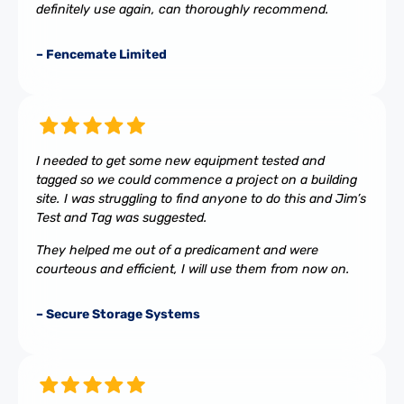
definitely use again, can thoroughly recommend.
– Fencemate Limited
I needed to get some new equipment tested and
tagged so we could commence a project on a building
site. I was struggling to find anyone to do this and Jim’s
Test and Tag was suggested.
They helped me out of a predicament and were
courteous and efficient, I will use them from now on.
– Secure Storage Systems