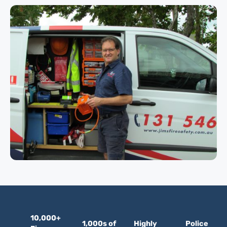
10,000+
1,000s of
Highly
Police