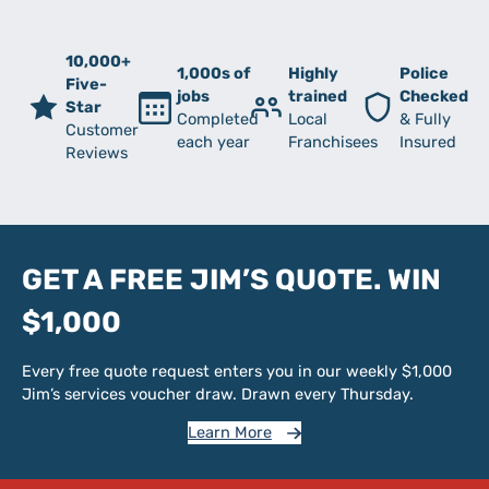
10,000+
1,000s of
Highly
Police
Five-
jobs
trained
Checked
Star
Completed
Local
& Fully
Customer
each year
Franchisees
Insured
Reviews
GET A FREE JIM’S QUOTE. WIN
$1,000
Every free quote request enters you in our weekly $1,000
Jim’s services voucher draw. Drawn every Thursday.
Learn More