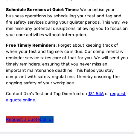
Schedule Services at Quiet Times
: We prioritise your
business operations by scheduling your test and tag and
fire safety services during your quieter periods. This way, we
minimise any potential disruptions, allowing you to focus on
your core activities without interruption.
Free Timely Reminders
: Forget about keeping track of
when your test and tag service is due. Our complimentary
reminder service takes care of that for you. We will send you
timely reminders, ensuring that you never miss an
important maintenance deadline. This helps you stay
compliant with safety regulations, thereby ensuring the
ongoing safety of your workplace.
Contact Jim’s Test and Tag Oxenford on
131 546
or
request
a quote online
.
Request a quote
Call us