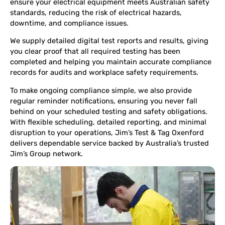
ensure your electrical equipment meets Australian safety
standards, reducing the risk of electrical hazards,
downtime, and compliance issues.
We supply detailed digital test reports and results, giving
you clear proof that all required testing has been
completed and helping you maintain accurate compliance
records for audits and workplace safety requirements.
To make ongoing compliance simple, we also provide
regular reminder notifications, ensuring you never fall
behind on your scheduled testing and safety obligations.
With flexible scheduling, detailed reporting, and minimal
disruption to your operations, Jim’s Test & Tag Oxenford
delivers dependable service backed by Australia’s trusted
Jim’s Group network.