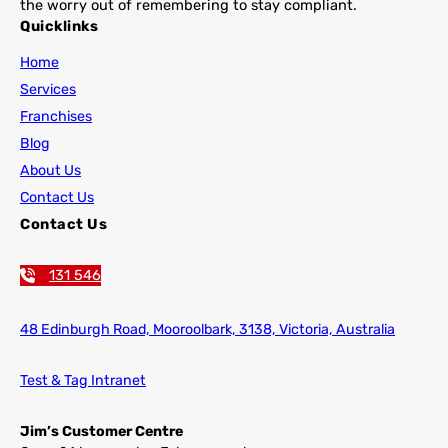
the worry out of remembering to stay compliant.
Quicklinks
Home
Services
Franchises
Blog
About Us
Contact Us
Contact Us
131 546
48 Edinburgh Road,
Mooroolbark, 3138, Victoria, Australia
Test & Tag Intranet
Jim’s Customer Centre