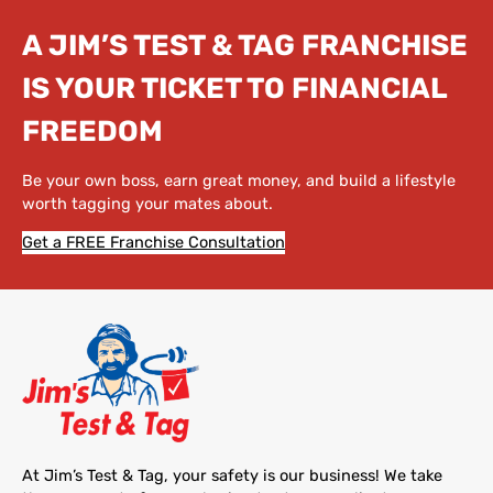
A JIM’S TEST & TAG FRANCHISE
IS YOUR TICKET TO FINANCIAL
FREEDOM
Be your own boss, earn great money, and build a lifestyle
worth tagging your mates about.
Get a FREE Franchise Consultation
At Jim’s Test & Tag, your safety is our business! We take