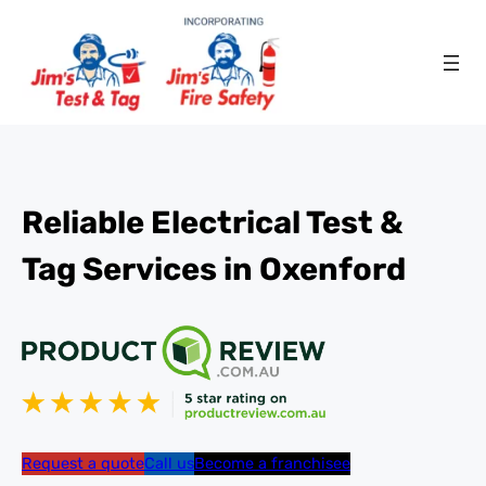
Reliable Electrical Test &
Tag Services in Oxenford
Request a quote
Call us
Become a franchisee