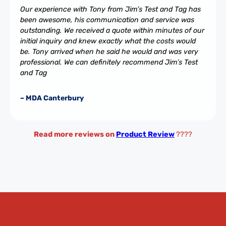
Our experience with Tony from Jim’s Test and Tag has
been awesome, his communication and service was
outstanding. We received a quote within minutes of our
initial inquiry and knew exactly what the costs would
be. Tony arrived when he said he would and was very
professional. We can definitely recommend Jim’s Test
and Tag
– MDA Canterbury
Read more reviews on
Product Review
????