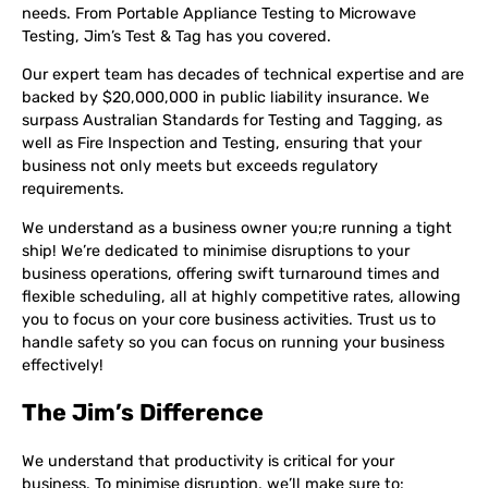
needs. From Portable Appliance Testing to Microwave
Testing, Jim’s Test & Tag has you covered.
Our expert team has decades of technical expertise and are
backed by $20,000,000 in public liability insurance. We
surpass Australian Standards for Testing and Tagging, as
well as Fire Inspection and Testing, ensuring that your
business not only meets but exceeds regulatory
requirements.
We understand as a business owner you;re running a tight
ship! We’re dedicated to minimise disruptions to your
business operations, offering swift turnaround times and
flexible scheduling, all at highly competitive rates, allowing
you to focus on your core business activities. Trust us to
handle safety so you can focus on running your business
effectively!
The Jim’s Difference
We understand that productivity is critical for your
business. To minimise disruption, we’ll make sure to: