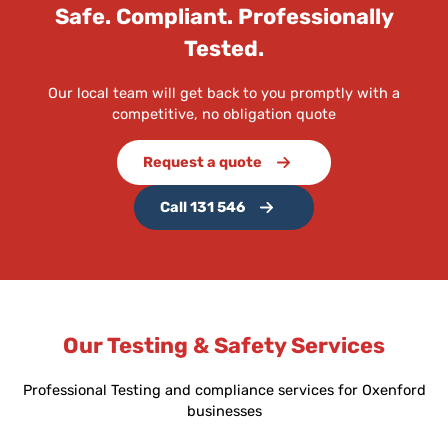
Safe. Compliant. Professionally
Tested.
Our local team will get back to you promptly with a
competitive, no obligation quote
Request a quote
Call 131 546
Our Testing & Safety Services
Professional Testing and compliance services for Oxenford
businesses