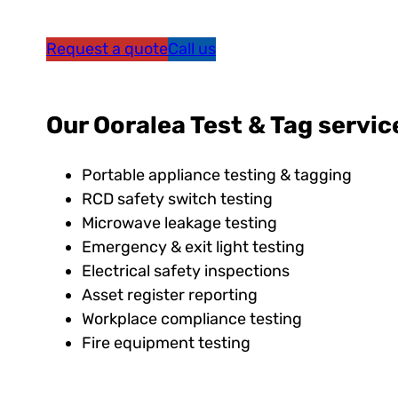
Request a quote
Call us
Our Ooralea Test & Tag servic
Portable appliance testing & tagging
RCD safety switch testing
Microwave leakage testing
Emergency & exit light testing
Electrical safety inspections
Asset register reporting
Workplace compliance testing
Fire equipment testing