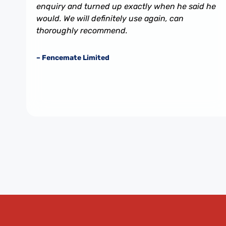
enquiry and turned up exactly when he said he
would. We will definitely use again, can
thoroughly recommend.
– Fencemate Limited