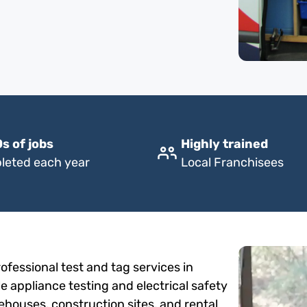
s of jobs
Highly trained
leted each year
Local Franchisees
fessional test and tag services in
le appliance testing and electrical safety
rehouses, construction sites, and rental