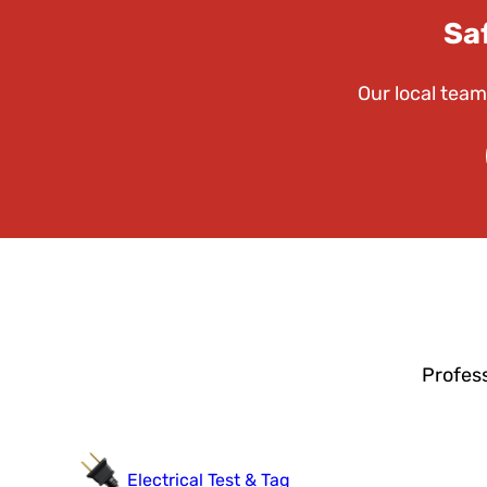
Sa
Our local team
Profess
Electrical Test & Tag