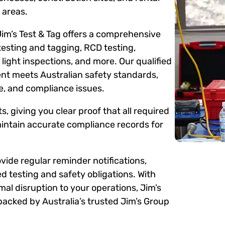
 areas.
Jim’s Test & Tag offers a comprehensive
testing and tagging, RCD testing,
ight inspections, and more. Our qualified
ent meets Australian safety standards,
me, and compliance issues.
s, giving you clear proof that all required
intain accurate compliance records for
ide regular reminder notifications,
d testing and safety obligations. With
mal disruption to your operations, Jim’s
backed by Australia’s trusted Jim’s Group