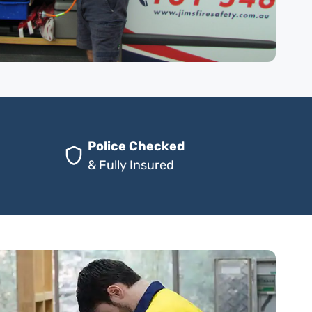
Police Checked
& Fully Insured