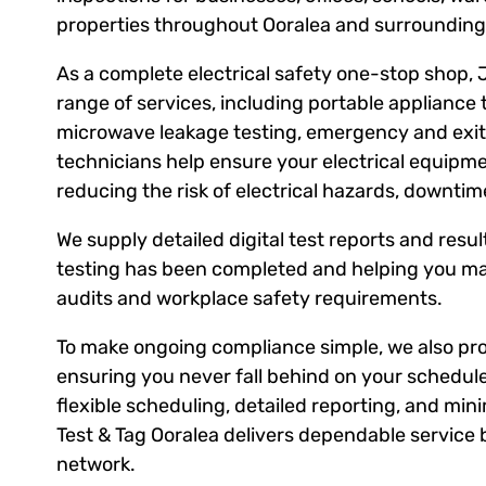
properties throughout Ooralea and surrounding
As a complete electrical safety one-stop shop, 
range of services, including portable appliance 
microwave leakage testing, emergency and exit l
technicians help ensure your electrical equipm
reducing the risk of electrical hazards, downti
We supply detailed digital test reports and result
testing has been completed and helping you ma
audits and workplace safety requirements.
To make ongoing compliance simple, we also prov
ensuring you never fall behind on your schedule
flexible scheduling, detailed reporting, and mini
Test & Tag Ooralea delivers dependable service 
network.