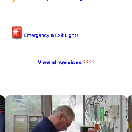
Emergency & Exit Lights
View all services
????