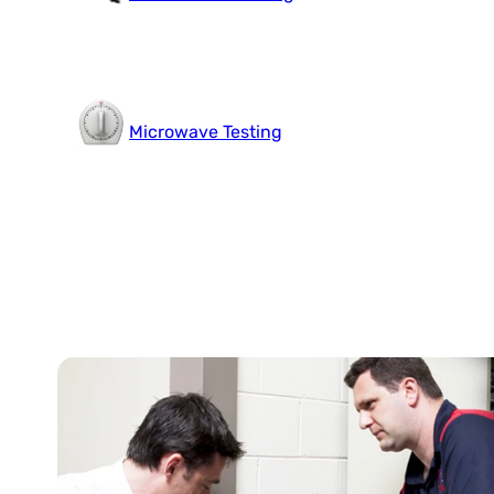
Microwave Testing