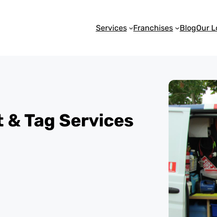
Services
Franchises
Blog
Our L
st & Tag Services