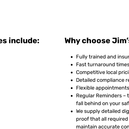
es include:
Why choose Jim’s
Fully trained and insu
Fast turnaround time
Competitive local pric
Detailed compliance r
Flexible appointments
Regular Reminders – t
fall behind on your s
We supply detailed digi
proof that all requir
maintain accurate com