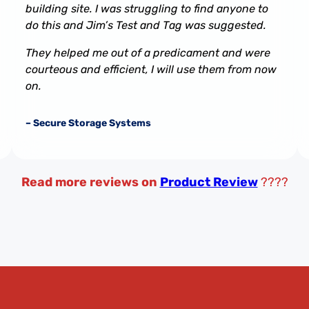
building site. I was struggling to find anyone to
do this and Jim’s Test and Tag was suggested.
They helped me out of a predicament and were
courteous and efficient, I will use them from now
on.
– Secure Storage Systems
Read more reviews on
Product Review
????