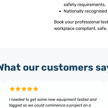
safety requirements.
Nationally recognised
Book your professional tes
workplace compliant, safe,
What our customers sa
I needed to get some new equipment tested and
tagged so we could commence a project on a