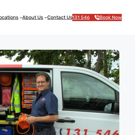
ocations
About Us
Contact Us
131 546
Book Now