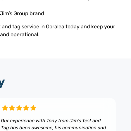
 Jim’s Group brand
t and tag service in Ooralea today and keep your
 and operational.
y
Our experience with Tony from Jim’s Test and
Tag has been awesome, his communication and