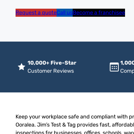
Request a quote
Call us
Become a franchisee
10,000+ Five-Star
1,000
Customer Reviews
Comp
Keep your workplace safe and compliant with pro
Ooralea. Jim’s Test & Tag provides fast, affordab
inspections for businesses, offices, schools, wa