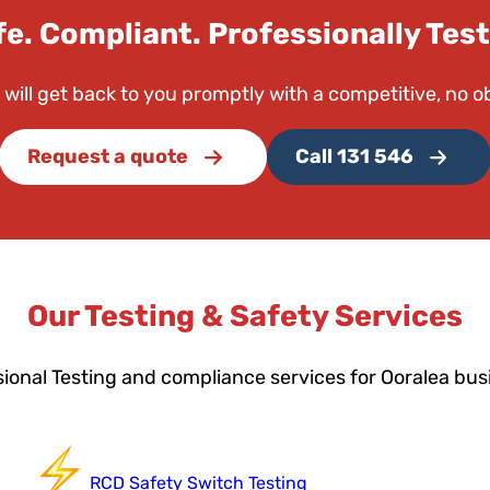
fe. Compliant. Professionally Test
 will get back to you promptly with a competitive, no o
Request a quote
Call 131 546
Our Testing & Safety Services
ional Testing and compliance services for Ooralea bu
RCD Safety Switch Testing