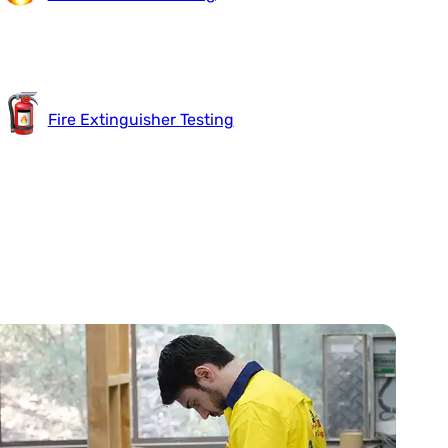
Fire Extinguisher Testing