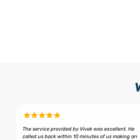
The service provided by Vivek was excellent. He
called us back within 10 minutes of us making an