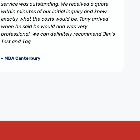
service was outstanding. We received a quote
within minutes of our initial inquiry and knew
exactly what the costs would be. Tony arrived
when he said he would and was very
professional. We can definitely recommend Jim’s
Test and Tag
– MDA Canterbury