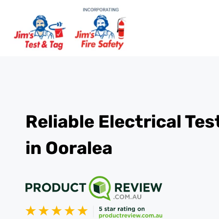
Reliable Electrical Te
in Ooralea