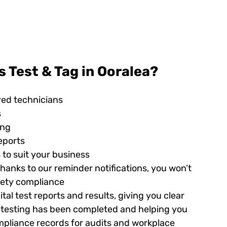
 Test & Tag in Ooralea?
red technicians
s
ing
eports
 to suit your business
hanks to our reminder notifications, you won’t
afety compliance
tal test reports and results, giving you clear
ed testing has been completed and helping you
pliance records for audits and workplace