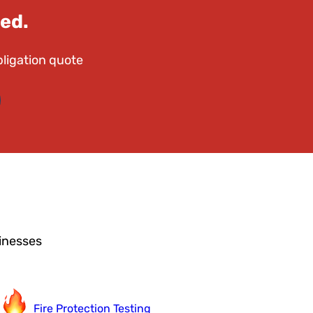
ed.
bligation quote
sinesses
Fire Protection Testing