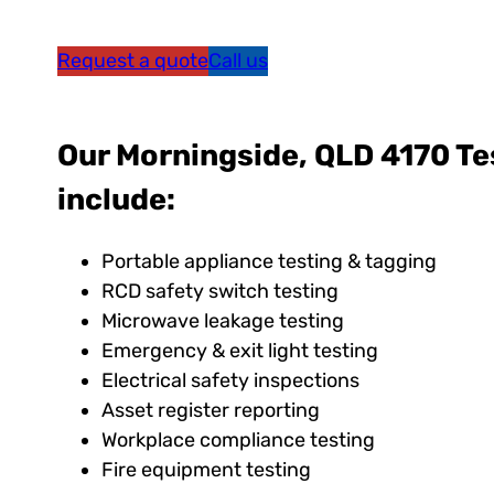
Request a quote
Call us
Our Morningside, QLD 4170 Te
include:
Portable appliance testing & tagging
RCD safety switch testing
Microwave leakage testing
Emergency & exit light testing
Electrical safety inspections
Asset register reporting
Workplace compliance testing
Fire equipment testing