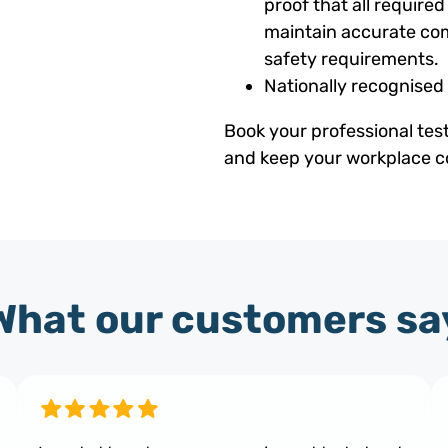
proof that all requir
maintain accurate com
safety requirements.
Nationally recognised
Book your professional tes
and keep your workplace co
What our customers sa