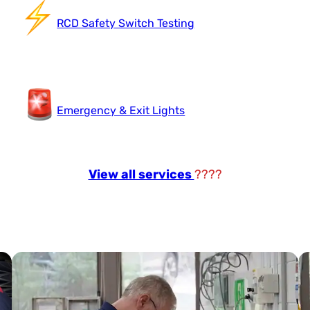
RCD Safety Switch Testing
Emergency & Exit Lights
View all services
????