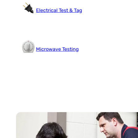
Electrical Test & Tag
Microwave Testing