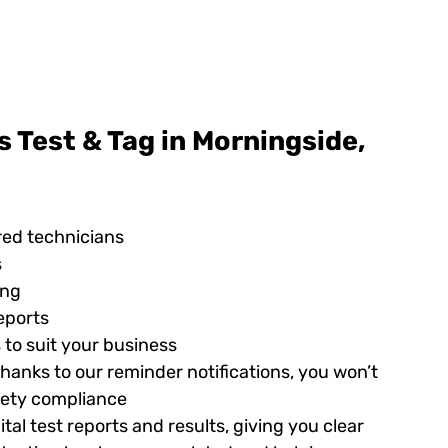
 Test & Tag in Morningside,
red technicians
s
ing
eports
 to suit your business
hanks to our reminder notifications, you won’t
afety compliance
tal test reports and results, giving you clear