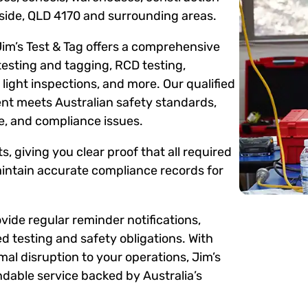
gside, QLD 4170 and surrounding areas.
Jim’s Test & Tag offers a comprehensive
testing and tagging, RCD testing,
ight inspections, and more. Our qualified
ent meets Australian safety standards,
me, and compliance issues.
s, giving you clear proof that all required
intain accurate compliance records for
ide regular reminder notifications,
d testing and safety obligations. With
mal disruption to your operations, Jim’s
dable service backed by Australia’s