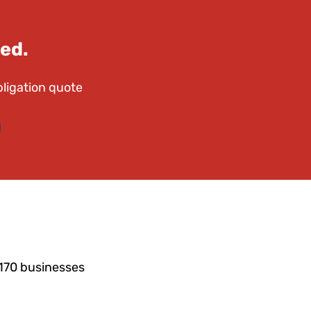
ed.
bligation quote
4170 businesses