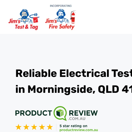
Reliable Electrical Te
in Morningside, QLD 4