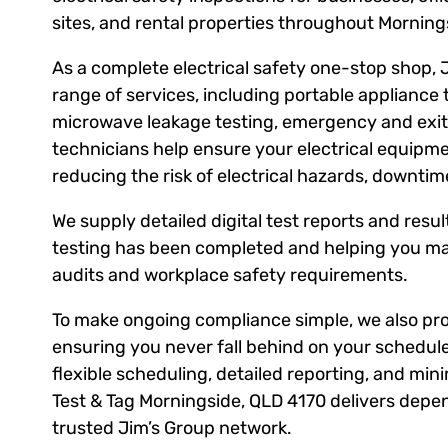
sites, and rental properties throughout Mornin
As a complete electrical safety one-stop shop, 
range of services, including portable appliance 
microwave leakage testing, emergency and exit l
technicians help ensure your electrical equipm
reducing the risk of electrical hazards, downti
We supply detailed digital test reports and result
testing has been completed and helping you ma
audits and workplace safety requirements.
To make ongoing compliance simple, we also prov
ensuring you never fall behind on your schedule
flexible scheduling, detailed reporting, and mini
Test & Tag Morningside, QLD 4170 delivers depen
trusted Jim’s Group network.