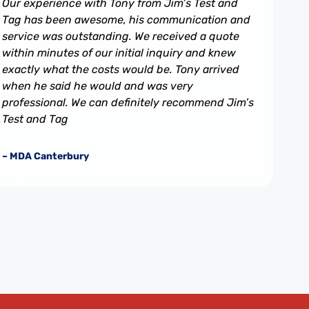
Our experience with Tony from Jim’s Test and
Tag has been awesome, his communication and
service was outstanding. We received a quote
within minutes of our initial inquiry and knew
exactly what the costs would be. Tony arrived
when he said he would and was very
professional. We can definitely recommend Jim’s
Test and Tag
– MDA Canterbury