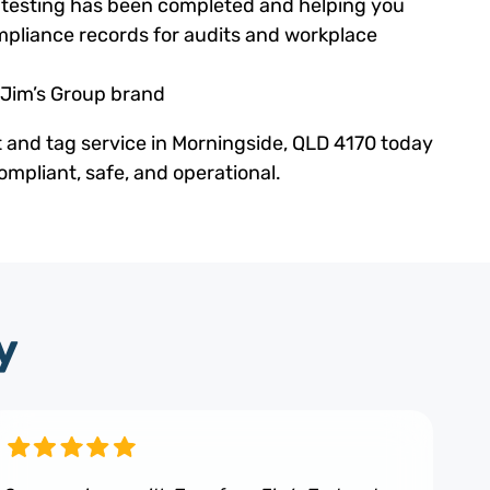
ed testing has been completed and helping you
pliance records for audits and workplace
 Jim’s Group brand
t and tag service in Morningside, QLD 4170 today
mpliant, safe, and operational.
y