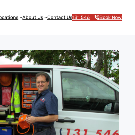
ocations
About Us
Contact Us
131 546
Book Now