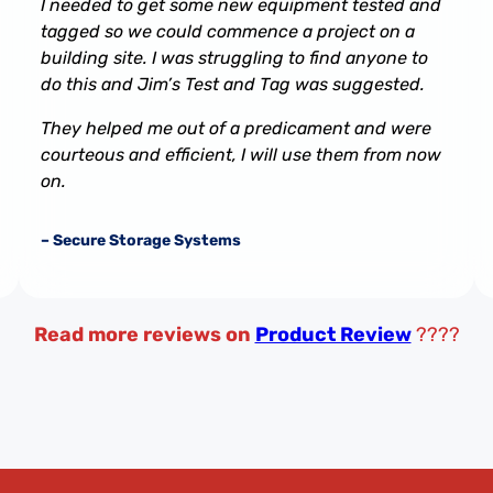
I needed to get some new equipment tested and
tagged so we could commence a project on a
building site. I was struggling to find anyone to
do this and Jim’s Test and Tag was suggested.
They helped me out of a predicament and were
courteous and efficient, I will use them from now
on.
– Secure Storage Systems
Read more reviews on
Product Review
????