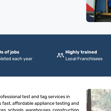
s of jobs
Highly trained
leted each year
Local Franchisees
fessional test and tag services in
 fast, affordable appliance testing and
fices, schools, warehouses, construction