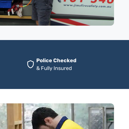
Police Checked
& Fully Insured