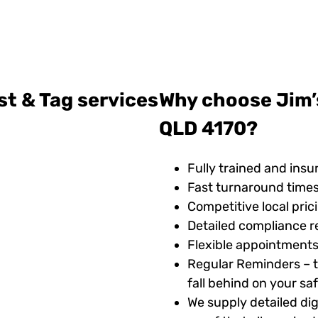
st & Tag services
Why choose Jim’s
QLD 4170?
Fully trained and insu
Fast turnaround time
Competitive local pric
Detailed compliance r
Flexible appointments
Regular Reminders – t
fall behind on your s
We supply detailed digi