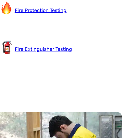
Fire Protection Testing
Fire Extinguisher Testing