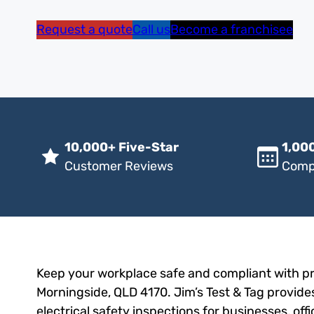
Request a quote
Call us
Become a franchisee
10,000+ Five-Star
1,000
Customer Reviews
Comp
Keep your workplace safe and compliant with pro
Morningside, QLD 4170. Jim’s Test & Tag provides
electrical safety inspections for businesses, of