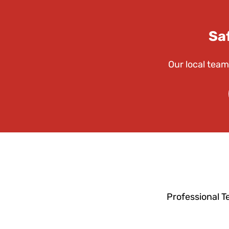
Sa
Our local team
Professional T