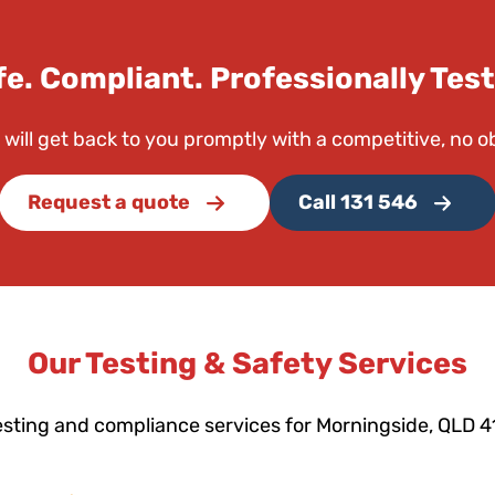
fe. Compliant. Professionally Test
 will get back to you promptly with a competitive, no o
Request a quote
Call 131 546
Our Testing & Safety Services
esting and compliance services for Morningside, QLD 