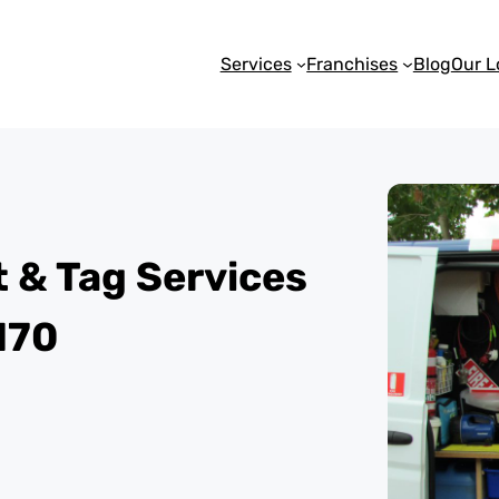
Services
Franchises
Blog
Our L
st & Tag Services
170