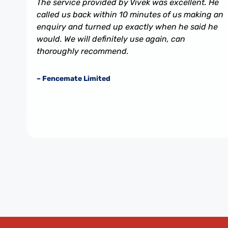
The service provided by Vivek was excellent. He
called us back within 10 minutes of us making an
enquiry and turned up exactly when he said he
would. We will definitely use again, can
thoroughly recommend.
– Fencemate Limited