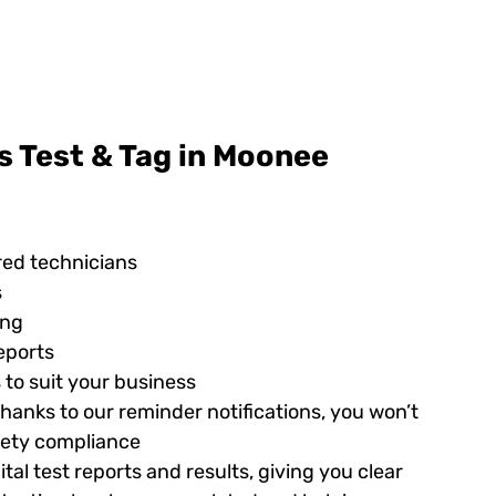
s Test & Tag in Moonee
red technicians
s
ing
eports
 to suit your business
hanks to our reminder notifications, you won’t
afety compliance
tal test reports and results, giving you clear