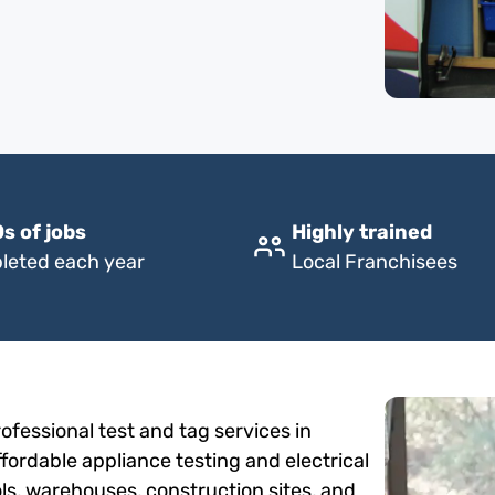
s of jobs
Highly trained
leted each year
Local Franchisees
fessional test and tag services in
fordable appliance testing and electrical
ols, warehouses, construction sites, and