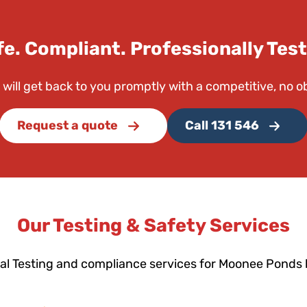
fe. Compliant. Professionally Test
 will get back to you promptly with a competitive, no o
Request a quote
Call 131 546
Our Testing & Safety Services
al Testing and compliance services for Moonee Ponds