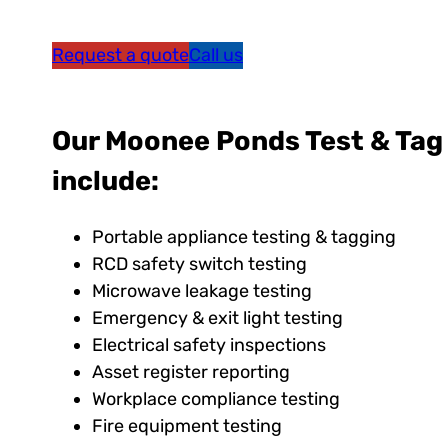
Request a quote
Call us
Our Moonee Ponds Test & Tag
include:
Portable appliance testing & tagging
RCD safety switch testing
Microwave leakage testing
Emergency & exit light testing
Electrical safety inspections
Asset register reporting
Workplace compliance testing
Fire equipment testing