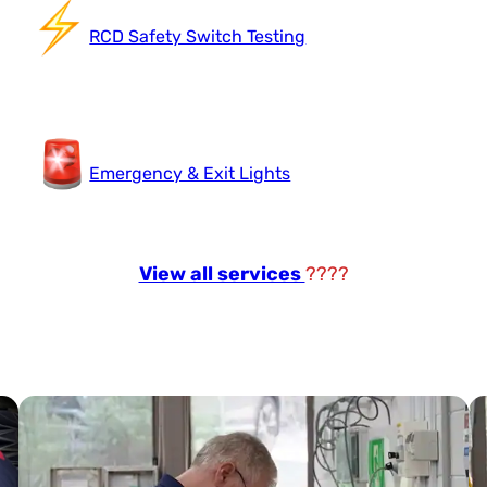
RCD Safety Switch Testing
Emergency & Exit Lights
View all services
????