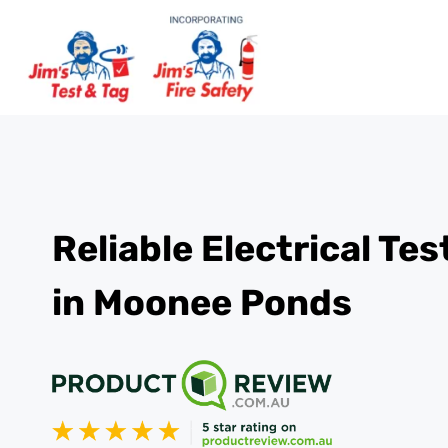
Reliable Electrical Te
in Moonee Ponds