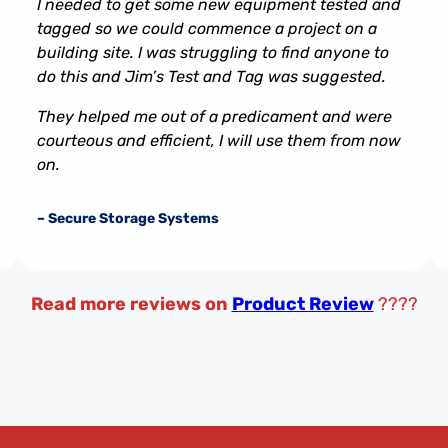
I needed to get some new equipment tested and
tagged so we could commence a project on a
building site. I was struggling to find anyone to
do this and Jim’s Test and Tag was suggested.
They helped me out of a predicament and were
courteous and efficient, I will use them from now
on.
– Secure Storage Systems
Read more reviews on
Product Review
????