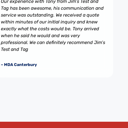
Our experience with Tony from Jim’s Test and
Tag has been awesome, his communication and
service was outstanding. We received a quote
within minutes of our initial inquiry and knew
exactly what the costs would be. Tony arrived
when he said he would and was very
professional. We can definitely recommend Jim’s
Test and Tag
– MDA Canterbury