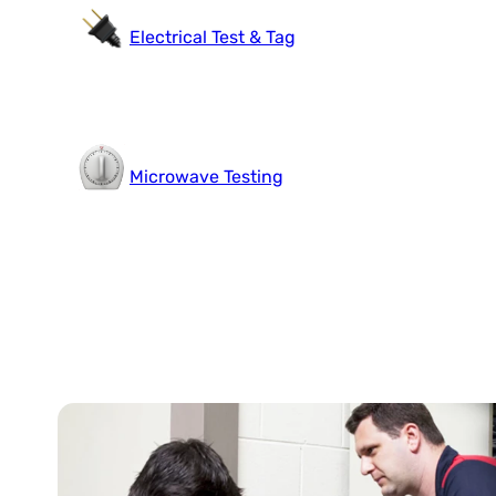
Electrical Test & Tag
Microwave Testing