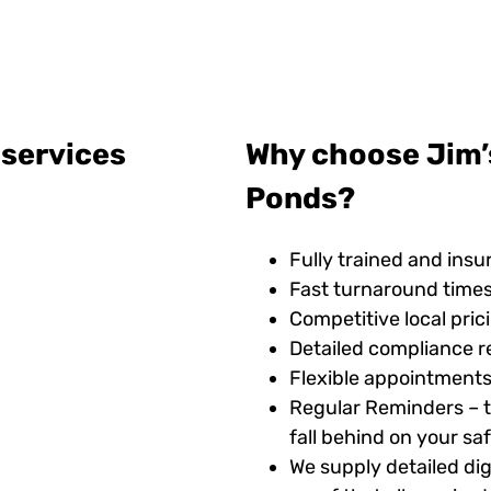
 services
Why choose Jim’
Ponds?
Fully trained and insu
Fast turnaround time
Competitive local pric
Detailed compliance r
Flexible appointments
Regular Reminders – t
fall behind on your s
We supply detailed digi