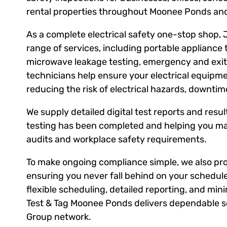
rental properties throughout Moonee Ponds and
As a complete electrical safety one-stop shop, 
range of services, including portable appliance 
microwave leakage testing, emergency and exit l
technicians help ensure your electrical equipm
reducing the risk of electrical hazards, downti
We supply detailed digital test reports and result
testing has been completed and helping you ma
audits and workplace safety requirements.
To make ongoing compliance simple, we also prov
ensuring you never fall behind on your schedule
flexible scheduling, detailed reporting, and mini
Test & Tag Moonee Ponds delivers dependable se
Group network.