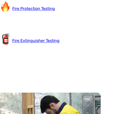
Fire Protection Testing
Fire Extinguisher Testing