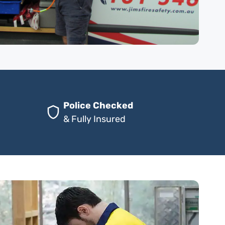
Police Checked
& Fully Insured