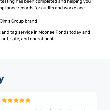
ed testing has been completed and helping you
pliance records for audits and workplace
 Jim’s Group brand
t and tag service in Moonee Ponds today and
ant, safe, and operational.
y