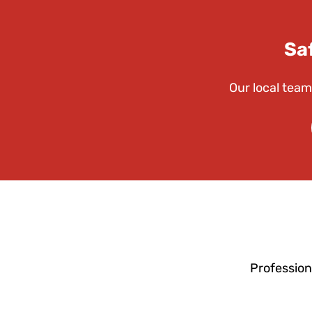
Sa
Our local team
Profession