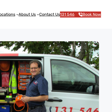
ocations
About Us
Contact Us
131 546
Book Now