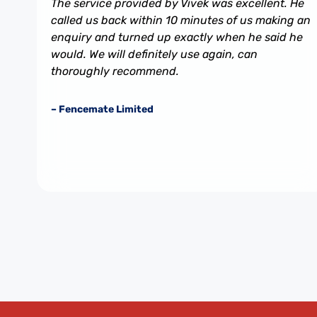
The service provided by Vivek was excellent. He
called us back within 10 minutes of us making an
enquiry and turned up exactly when he said he
would. We will definitely use again, can
thoroughly recommend.
– Fencemate Limited