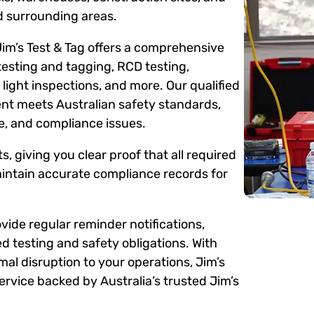
 surrounding areas.
Jim’s Test & Tag offers a comprehensive
testing and tagging, RCD testing,
ight inspections, and more. Our qualified
ent meets Australian safety standards,
me, and compliance issues.
s, giving you clear proof that all required
intain accurate compliance records for
ide regular reminder notifications,
d testing and safety obligations. With
mal disruption to your operations, Jim’s
rvice backed by Australia’s trusted Jim’s