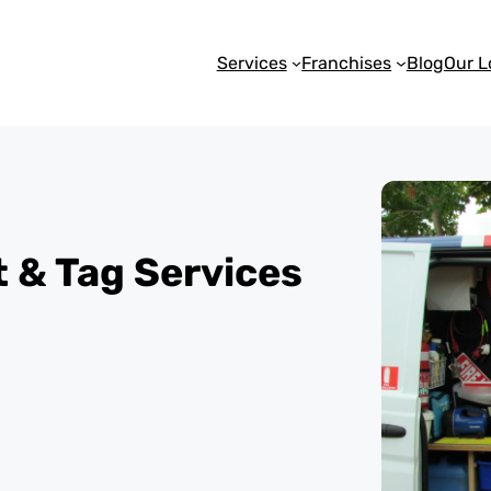
Services
Franchises
Blog
Our L
st & Tag Services