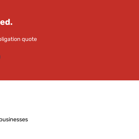
ed.
bligation quote
 businesses