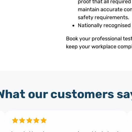
proof that all requir
maintain accurate com
safety requirements.
Nationally recognised
Book your professional tes
keep your workplace compli
What our customers sa