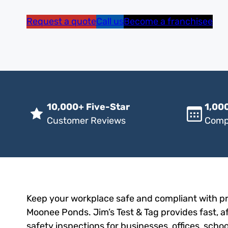
Request a quote
Call us
Become a franchisee
10,000+ Five-Star
1,000
Customer Reviews
Comp
Keep your workplace safe and compliant with pro
Moonee Ponds. Jim’s Test & Tag provides fast, af
safety inspections for businesses, offices, scho