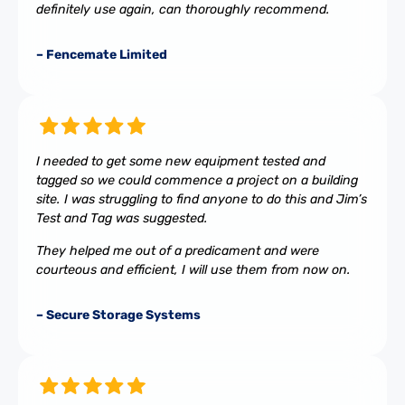
definitely use again, can thoroughly recommend.
– Fencemate Limited
I needed to get some new equipment tested and
tagged so we could commence a project on a building
site. I was struggling to find anyone to do this and Jim’s
Test and Tag was suggested.
They helped me out of a predicament and were
courteous and efficient, I will use them from now on.
– Secure Storage Systems