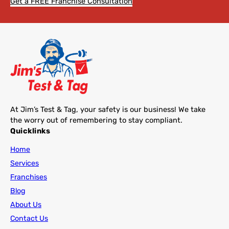
Get a FREE Franchise Consultation
At Jim’s Test & Tag, your safety is our business! We take
the worry out of remembering to stay compliant.
Quicklinks
Home
Services
Franchises
Blog
About Us
Contact Us