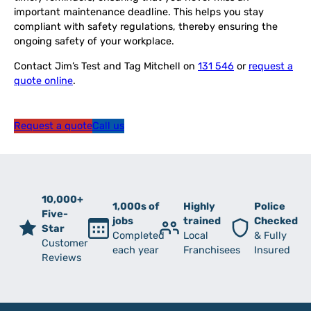
important maintenance deadline. This helps you stay
compliant with safety regulations, thereby ensuring the
ongoing safety of your workplace.
Contact Jim’s Test and Tag Mitchell on
131 546
or
request a
quote online
.
Request a quote
Call us
10,000+
1,000s of
Highly
Police
Five-
jobs
trained
Checked
Star
Completed
Local
& Fully
Customer
each year
Franchisees
Insured
Reviews