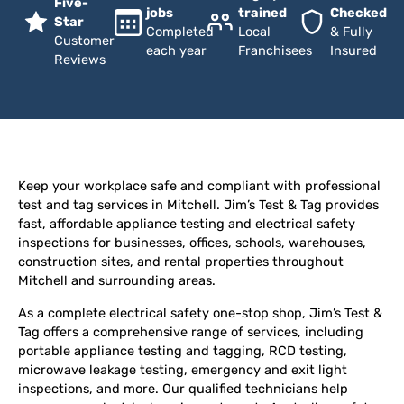
Five-
jobs
trained
Checked
Star
Completed
Local
& Fully
Customer
each year
Franchisees
Insured
Reviews
Keep your workplace safe and compliant with professional
test and tag services in Mitchell. Jim’s Test & Tag provides
fast, affordable appliance testing and electrical safety
inspections for businesses, offices, schools, warehouses,
construction sites, and rental properties throughout
Mitchell and surrounding areas.
As a complete electrical safety one-stop shop, Jim’s Test &
Tag offers a comprehensive range of services, including
portable appliance testing and tagging, RCD testing,
microwave leakage testing, emergency and exit light
inspections, and more. Our qualified technicians help