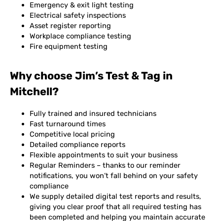
Emergency & exit light testing
Electrical safety inspections
Asset register reporting
Workplace compliance testing
Fire equipment testing
Why choose Jim’s Test & Tag in
Mitchell?
Fully trained and insured technicians
Fast turnaround times
Competitive local pricing
Detailed compliance reports
Flexible appointments to suit your business
Regular Reminders – thanks to our reminder
notifications, you won’t fall behind on your safety
compliance
We supply detailed digital test reports and results,
giving you clear proof that all required testing has
been completed and helping you maintain accurate