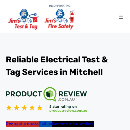
Reliable Electrical Test &
Tag Services in Mitchell
Request a quote
Call us
Become a franchisee