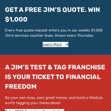
GET A FREE JIM’S QUOTE. WIN
$1,000
Every free quote request enters you in our weekly $1,000
Jim’s services voucher draw. Drawn every Thursday.
Learn More
A JIM’S TEST & TAG FRANCHISE
IS YOUR TICKET TO FINANCIAL
FREEDOM
Be your own boss, earn great money, and build a lifestyle
worth tagging your mates about.