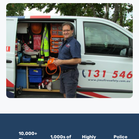
10,000+
1,000s of
Highly
Police