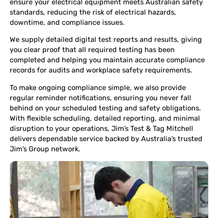
ensure your electrical equipment meets Australian safety
standards, reducing the risk of electrical hazards,
downtime, and compliance issues.
We supply detailed digital test reports and results, giving
you clear proof that all required testing has been
completed and helping you maintain accurate compliance
records for audits and workplace safety requirements.
To make ongoing compliance simple, we also provide
regular reminder notifications, ensuring you never fall
behind on your scheduled testing and safety obligations.
With flexible scheduling, detailed reporting, and minimal
disruption to your operations, Jim’s Test & Tag Mitchell
delivers dependable service backed by Australia’s trusted
Jim’s Group network.