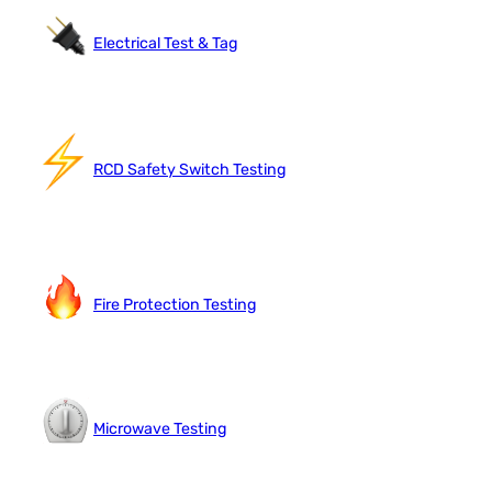
Electrical Test & Tag
RCD Safety Switch Testing
Fire Protection Testing
Microwave Testing