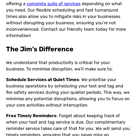
offering a
complete suite of services
depending on what
you need. Our flexible scheduling and fast turnaround
times also allow you to mitigate risks in your businesses
without disrupting your business, ensuring you’re not
inconvenienced. Contact our friendly team today for more
information!
The Jim’s Difference
We understand that productivity is critical for your
business. To minimise disruption, we’ll make sure to:
Schedule Services at Quiet Times
: We prioritise your
business operations by scheduling your test and tag and
fire safety services during your quieter periods. This way, we
minimise any potential disruptions, allowing you to focus on
your core activities without interruption.
Free Timely Reminders
: Forget about keeping track of
when your test and tag service is due. Our complimentary
reminder service takes care of that for you. We will send you
timely reminders, ensuring that you never miss an