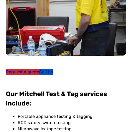
Request a quote
Call us
Our Mitchell Test & Tag services
include:
Portable appliance testing & tagging
RCD safety switch testing
Microwave leakage testing