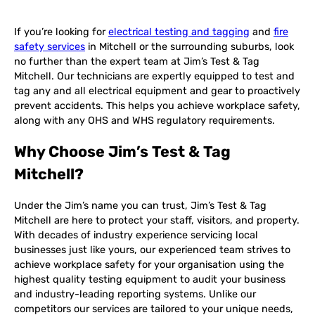
If you’re looking for
electrical testing and tagging
and
fire
safety services
in Mitchell or the surrounding suburbs, look
no further than the expert team at Jim’s Test & Tag
Mitchell. Our technicians are expertly equipped to test and
tag any and all electrical equipment and gear to proactively
prevent accidents. This helps you achieve workplace safety,
along with any OHS and WHS regulatory requirements.
Why Choose Jim’s Test & Tag
Mitchell?
Under the Jim’s name you can trust, Jim’s Test & Tag
Mitchell are here to protect your staff, visitors, and property.
With decades of industry experience servicing local
businesses just like yours, our experienced team strives to
achieve workplace safety for your organisation using the
highest quality testing equipment to audit your business
and industry-leading reporting systems. Unlike our
competitors our services are tailored to your unique needs,