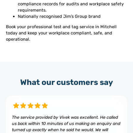
compliance records for audits and workplace safety
requirements.
Nationally recognised Jim’s Group brand
Book your professional test and tag service in Mitchell
today and keep your workplace compliant, safe, and
operational.
What our customers say
The service provided by Vivek was excellent. He called
us back within 10 minutes of us making an enquiry and
turned up exactly when he said he would. We will