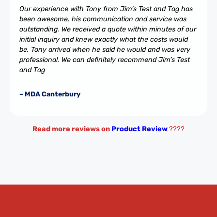
Our experience with Tony from Jim’s Test and Tag has
been awesome, his communication and service was
outstanding. We received a quote within minutes of our
initial inquiry and knew exactly what the costs would
be. Tony arrived when he said he would and was very
professional. We can definitely recommend Jim’s Test
and Tag
– MDA Canterbury
Read more reviews on
Product Review
????