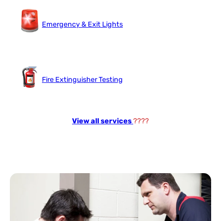
Emergency & Exit Lights
Fire Extinguisher Testing
View all services
????