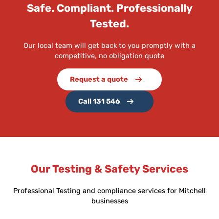
Safe. Compliant. Professionally
Tested.
Our local team will get back to you promptly with a
competitive, no obligation quote
Request a quote
Call 131 546
Our Testing & Safety Services
Professional Testing and compliance services for Mitchell
businesses