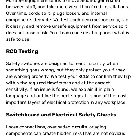
Portable equipment tends to move around, get shared
between staff, and take more wear than fixed installations.
Over time, cords split, plugs loosen, and internal
components degrade. We test each item methodically, tag
it clearly, and remove unsafe equipment from service so it
does not pose a risk. Your team can see at a glance what is
safe to use.
RCD Testing
Safety switches are designed to react instantly when
something goes wrong, but they only protect you if they
are working properly. We test your RCDs to confirm they trip
within the required timeframes and at the correct
sensitivity. If an issue is found, we explain it in plain
language and outline the next steps. It is one of the most
important layers of electrical protection in any workplace.
Switchboard and Electrical Safety Checks
Loose connections, overloaded circuits, or aging
components can create hidden risks that are not obvious