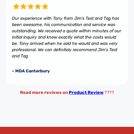
Our experience with Tony from Jim’s Test and Tag has
been awesome, his communication and service was
outstanding. We received a quote within minutes of our
initial inquiry and knew exactly what the costs would
be. Tony arrived when he said he would and was very
professional. We can definitely recommend Jim’s Test
and Tag
– MDA Canterbury
Read more reviews on
Product Review
????