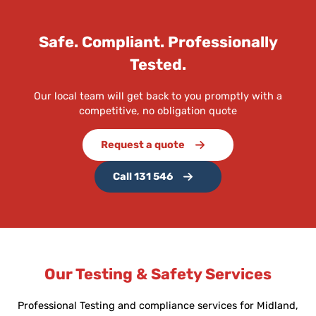
Safe. Compliant. Professionally
Tested.
Our local team will get back to you promptly with a
competitive, no obligation quote
Request a quote
Call 131 546
Our Testing & Safety Services
Professional Testing and compliance services for Midland,