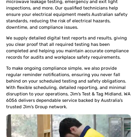
microwave leakage testing, emergency and exit light
inspections, and more. Our qualified technicians help
ensure your electrical equipment meets Australian safety
standards, reducing the risk of electrical hazards,
downtime, and compliance issues.
We supply detailed digital test reports and results, giving
you clear proof that all required testing has been
completed and helping you maintain accurate compliance
records for audits and workplace safety requirements.
To make ongoing compliance simple, we also provide
regular reminder notifications, ensuring you never fall
behind on your scheduled testing and safety obligations.
With flexible scheduling, detailed reporting, and minimal
disruption to your operations, Jim’s Test & Tag Midland, WA
6056 delivers dependable service backed by Australia’s
trusted Jim’s Group network.