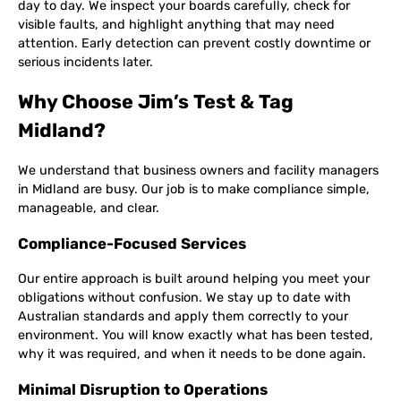
day to day. We inspect your boards carefully, check for
visible faults, and highlight anything that may need
attention. Early detection can prevent costly downtime or
serious incidents later.
Why Choose Jim’s Test & Tag
Midland?
We understand that business owners and facility managers
in Midland are busy. Our job is to make compliance simple,
manageable, and clear.
Compliance-Focused Services
Our entire approach is built around helping you meet your
obligations without confusion. We stay up to date with
Australian standards and apply them correctly to your
environment. You will know exactly what has been tested,
why it was required, and when it needs to be done again.
Minimal Disruption to Operations