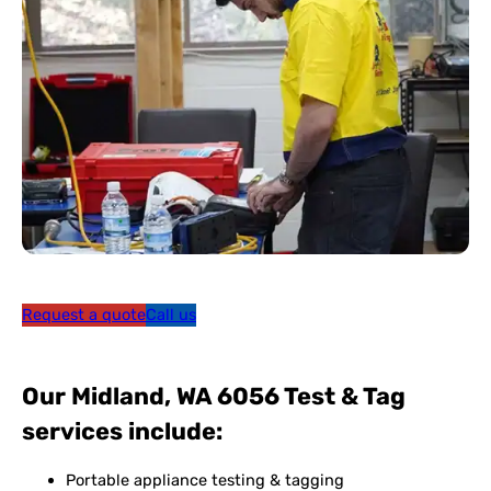
Request a quote
Call us
Our Midland, WA 6056 Test & Tag
services include:
Portable appliance testing & tagging