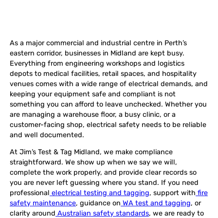
As a major commercial and industrial centre in Perth’s
eastern corridor, businesses in Midland are kept busy.
Everything from engineering workshops and logistics
depots to medical facilities, retail spaces, and hospitality
venues comes with a wide range of electrical demands, and
keeping your equipment safe and compliant is not
something you can afford to leave unchecked. Whether you
are managing a warehouse floor, a busy clinic, or a
customer-facing shop, electrical safety needs to be reliable
and well documented.
At Jim’s Test & Tag Midland, we make compliance
straightforward. We show up when we say we will,
complete the work properly, and provide clear records so
you are never left guessing where you stand. If you need
professional
electrical testing and tagging
, support with
fire
safety maintenance
, guidance on
WA test and tagging
, or
clarity around
Australian safety standards
, we are ready to