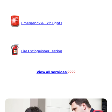
Emergency & Exit Lights
Fire Extinguisher Testing
View all services
????