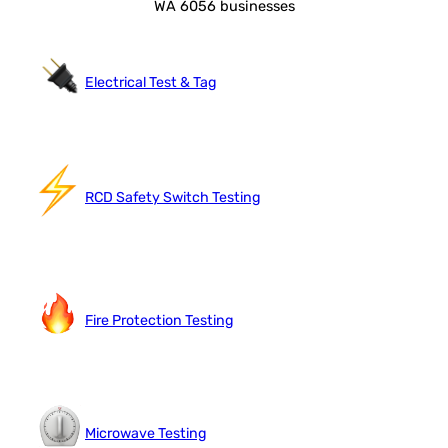
WA 6056 businesses
Electrical Test & Tag
RCD Safety Switch Testing
Fire Protection Testing
Microwave Testing