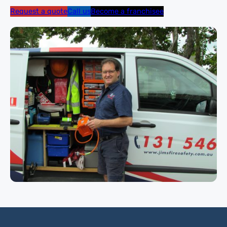
Request a quote
Call us
Become a franchisee