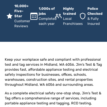
10,000+
1,000s of
Highly
Police
Five-
jobs
trained
Checked
Star
Completed
Local
& Fully
Customer
each year
Franchisees
Insured
Reviews
Keep your workplace safe and compliant with professional
test and tag services in Midland, WA 6056. Jim’s Test & Tag
provides fast, affordable appliance testing and electrical
safety inspections for businesses, offices, schools,
warehouses, construction sites, and rental properties
throughout Midland, WA 6056 and surrounding areas.
As a complete electrical safety one-stop shop, Jim’s Test &
Tag offers a comprehensive range of services, including
portable appliance testing and tagging, RCD testing,