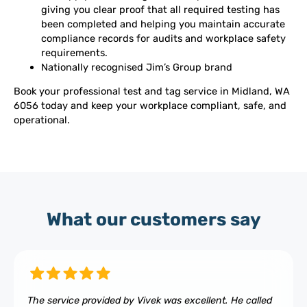
giving you clear proof that all required testing has
been completed and helping you maintain accurate
compliance records for audits and workplace safety
requirements.
Nationally recognised Jim’s Group brand
Book your professional test and tag service in Midland, WA
6056 today and keep your workplace compliant, safe, and
operational.
What our customers say
The service provided by Vivek was excellent. He called