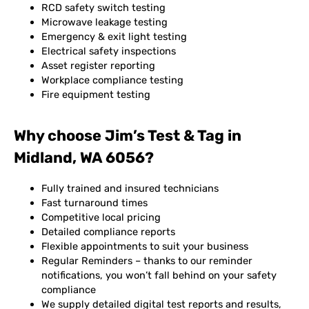
RCD safety switch testing
Microwave leakage testing
Emergency & exit light testing
Electrical safety inspections
Asset register reporting
Workplace compliance testing
Fire equipment testing
Why choose Jim’s Test & Tag in
Midland, WA 6056?
Fully trained and insured technicians
Fast turnaround times
Competitive local pricing
Detailed compliance reports
Flexible appointments to suit your business
Regular Reminders – thanks to our reminder
notifications, you won’t fall behind on your safety
compliance
We supply detailed digital test reports and results,