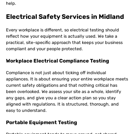
help.
Electrical Safety Services in Midland
Every workplace is different, so electrical testing should
reflect how your equipment is actually used. We take a
practical, site-specific approach that keeps your business
compliant and your people protected.
Workplace Electrical Compliance Testing
Compliance is not just about ticking off individual
appliances. It is about ensuring your entire workplace meets
current safety obligations and that nothing critical has
been overlooked. We assess your site as a whole, identify
any gaps, and give you a clear action plan so you stay
aligned with regulations. It is structured, thorough, and
easy to understand.
Portable Equipment Testing