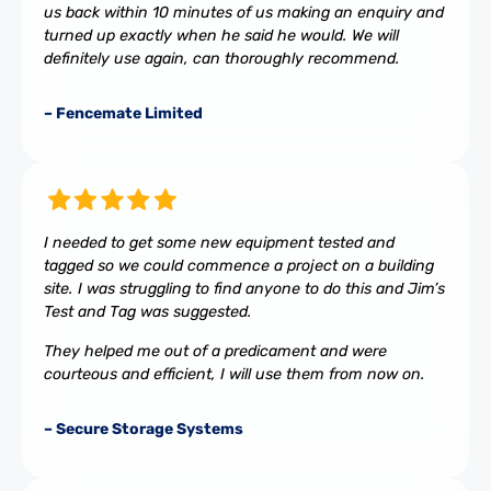
us back within 10 minutes of us making an enquiry and
turned up exactly when he said he would. We will
definitely use again, can thoroughly recommend.
– Fencemate Limited
I needed to get some new equipment tested and
tagged so we could commence a project on a building
site. I was struggling to find anyone to do this and Jim’s
Test and Tag was suggested.
They helped me out of a predicament and were
courteous and efficient, I will use them from now on.
– Secure Storage Systems