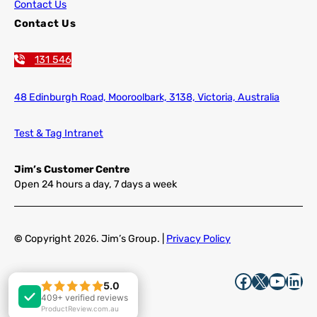
Contact Us
Contact Us
131 546
48 Edinburgh Road,
Mooroolbark, 3138, Victoria, Australia
Test & Tag Intranet
Jim’s Customer Centre
Open 24 hours a day, 7 days a week
©
Copyright
2026
. Jim’s Group. |
Privacy Policy
Facebook
X
YouTube
LinkedIn
5.0
5.0
409+ verified reviews
409+ verified reviews
ProductReview.com.au
ProductReview.com.au