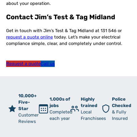
about your operation.
Contact Jim’s Test & Tag Midland
Get in touch with Jim’s Test & Tag Midland at 131 546 or
request a quote online
today. Let’s make your electrical
compliance simple, clear, and completely under control.
Request a quote
Call us
10,000+
1,000s of
Highly
Police
Five-
jobs
trained
Checked
Star
Completed
Local
& Fully
Customer
each year
Franchisees
Insured
Reviews