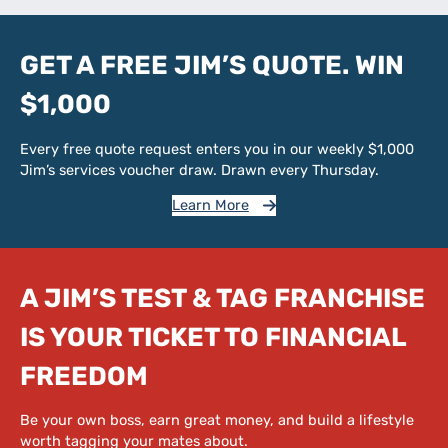
GET A FREE JIM’S QUOTE. WIN
$1,000
Every free quote request enters you in our weekly $1,000
Jim’s services voucher draw. Drawn every Thursday.
Learn More
A JIM’S TEST & TAG FRANCHISE
IS YOUR TICKET TO FINANCIAL
FREEDOM
Be your own boss, earn great money, and build a lifestyle
worth tagging your mates about.