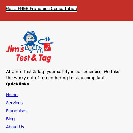
Get a FREE Franchise Consultation
At Jim’s Test & Tag, your safety is our business! We take
the worry out of remembering to stay compliant.
Quicklinks
Home
Services
Franchises
Blog
About Us