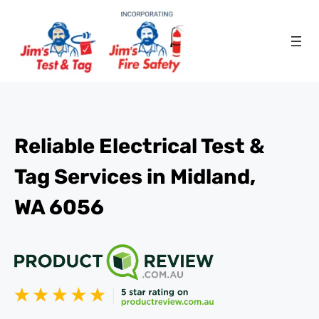
Reliable Electrical Test &
Tag Services in Midland,
WA 6056