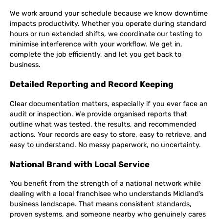
We work around your schedule because we know downtime
impacts productivity. Whether you operate during standard
hours or run extended shifts, we coordinate our testing to
minimise interference with your workflow. We get in,
complete the job efficiently, and let you get back to
business.
Detailed Reporting and Record Keeping
Clear documentation matters, especially if you ever face an
audit or inspection. We provide organised reports that
outline what was tested, the results, and recommended
actions. Your records are easy to store, easy to retrieve, and
easy to understand. No messy paperwork, no uncertainty.
National Brand with Local Service
You benefit from the strength of a national network while
dealing with a local franchisee who understands Midland’s
business landscape. That means consistent standards,
proven systems, and someone nearby who genuinely cares