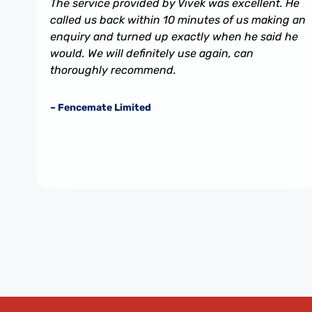
The service provided by Vivek was excellent. He
called us back within 10 minutes of us making an
enquiry and turned up exactly when he said he
would. We will definitely use again, can
thoroughly recommend.
– Fencemate Limited