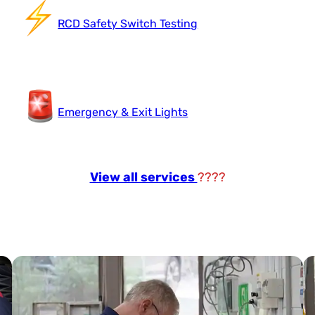
RCD Safety Switch Testing
Emergency & Exit Lights
View all services
????