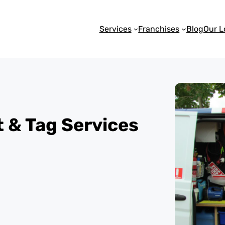
Services
Franchises
Blog
Our L
st & Tag Services