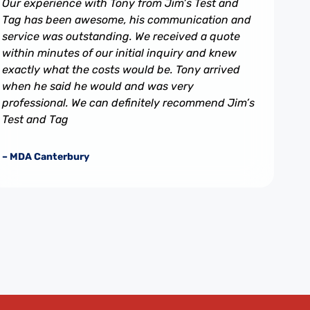
Our experience with Tony from Jim’s Test and
Tag has been awesome, his communication and
service was outstanding. We received a quote
within minutes of our initial inquiry and knew
exactly what the costs would be. Tony arrived
when he said he would and was very
professional. We can definitely recommend Jim’s
Test and Tag
– MDA Canterbury