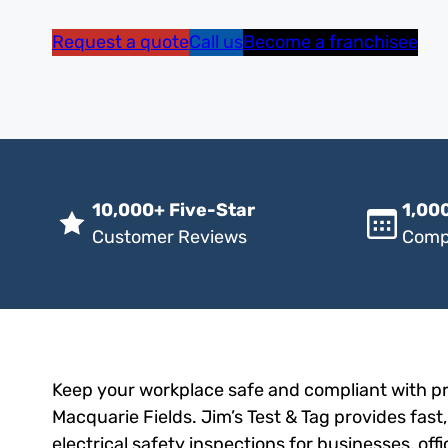
Request a quote
Call us
Become a franchisee
10,000+ Five-Star
1,000
Customer Reviews
Comp
Keep your workplace safe and compliant with pro
Macquarie Fields. Jim’s Test & Tag provides fast
electrical safety inspections for businesses, of