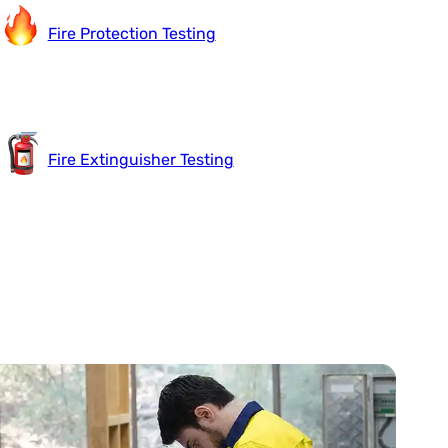
Fire Protection Testing
Fire Extinguisher Testing