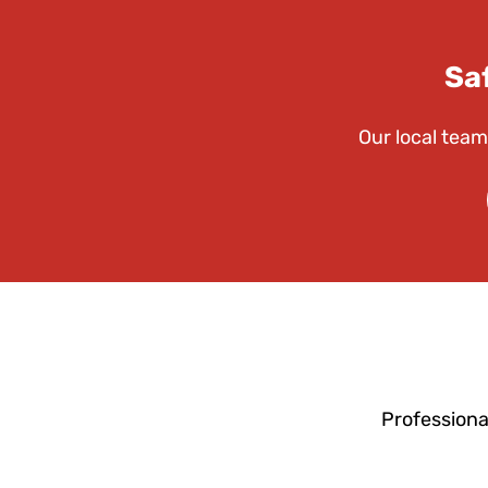
Sa
Our local team
Professiona