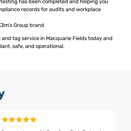
ed testing has been completed and helping you
pliance records for audits and workplace
 Jim’s Group brand
t and tag service in Macquarie Fields today and
ant, safe, and operational.
y