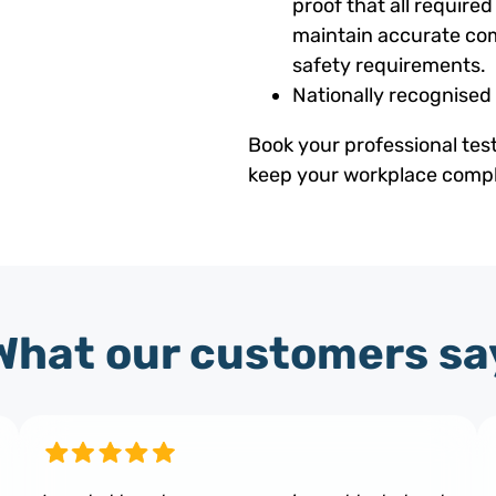
proof that all requir
maintain accurate com
safety requirements.
Nationally recognised
Book your professional tes
keep your workplace compli
What our customers sa