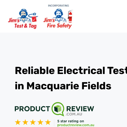
Reliable Electrical Te
in Macquarie Fields