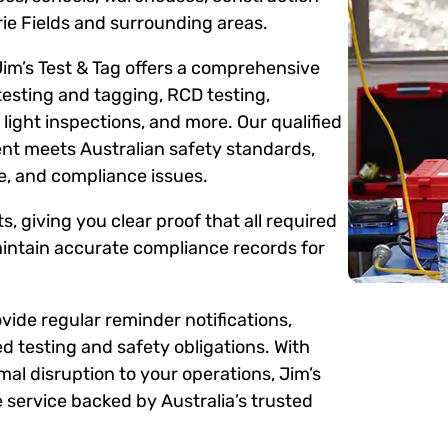
ie Fields and surrounding areas.
Jim’s Test & Tag offers a comprehensive
testing and tagging, RCD testing,
ight inspections, and more. Our qualified
ent meets Australian safety standards,
me, and compliance issues.
s, giving you clear proof that all required
intain accurate compliance records for
ide regular reminder notifications,
d testing and safety obligations. With
mal disruption to your operations, Jim’s
 service backed by Australia’s trusted