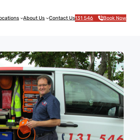
ocations
About Us
Contact Us
131 546
Book Now