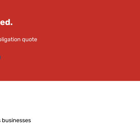
ed.
bligation quote
s businesses