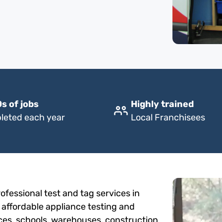
s of jobs
Highly trained
leted each year
Local Franchisees
fessional test and tag services in
, affordable appliance testing and
fices, schools, warehouses, construction