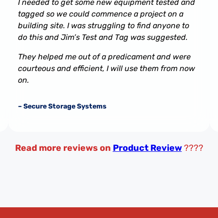
I needed to get some new equipment tested and
tagged so we could commence a project on a
building site. I was struggling to find anyone to
do this and Jim’s Test and Tag was suggested.
They helped me out of a predicament and were
courteous and efficient, I will use them from now
on.
– Secure Storage Systems
Read more reviews on
Product Review
????