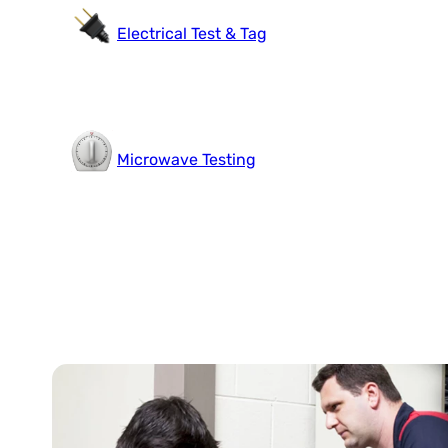
Electrical Test & Tag
Microwave Testing