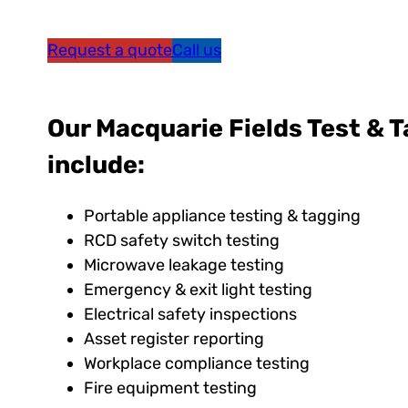
Request a quote
Call us
Our Macquarie Fields Test & T
include:
Portable appliance testing & tagging
RCD safety switch testing
Microwave leakage testing
Emergency & exit light testing
Electrical safety inspections
Asset register reporting
Workplace compliance testing
Fire equipment testing