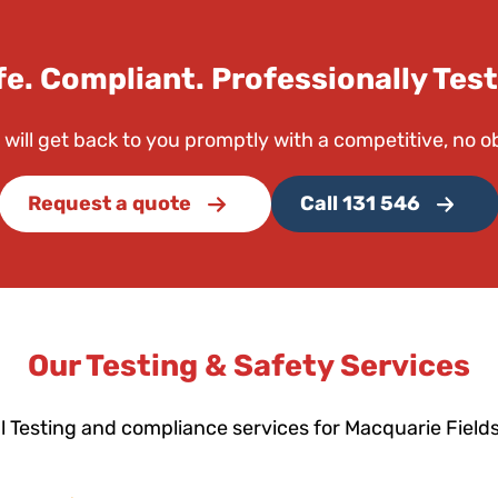
fe. Compliant. Professionally Test
 will get back to you promptly with a competitive, no o
Request a quote
Call 131 546
Our Testing & Safety Services
l Testing and compliance services for Macquarie Field