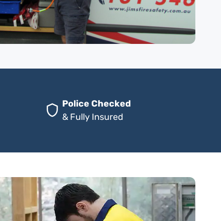
Police Checked
& Fully Insured