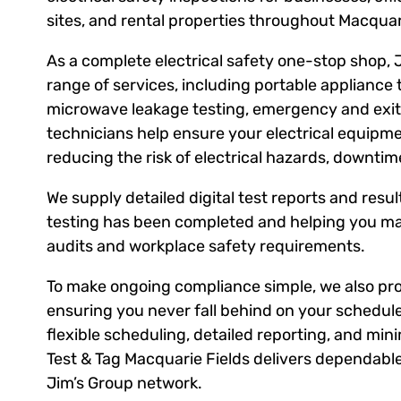
sites, and rental properties throughout Macquar
As a complete electrical safety one-stop shop, 
range of services, including portable appliance 
microwave leakage testing, emergency and exit l
technicians help ensure your electrical equipm
reducing the risk of electrical hazards, downti
We supply detailed digital test reports and result
testing has been completed and helping you ma
audits and workplace safety requirements.
To make ongoing compliance simple, we also prov
ensuring you never fall behind on your schedule
flexible scheduling, detailed reporting, and mini
Test & Tag Macquarie Fields delivers dependable
Jim’s Group network.