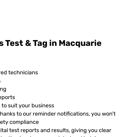
 Test & Tag in Macquarie
red technicians
s
ing
eports
 to suit your business
hanks to our reminder notifications, you won’t
afety compliance
tal test reports and results, giving you clear