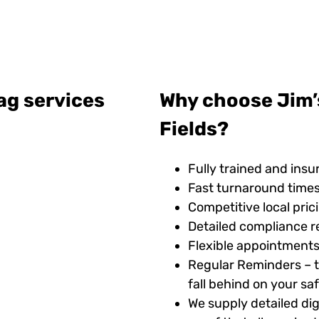
ag services
Why choose Jim’s
Fields?
Fully trained and insu
Fast turnaround time
Competitive local pric
Detailed compliance r
Flexible appointments
Regular Reminders – t
fall behind on your s
We supply detailed digi