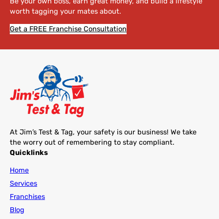
Be your own boss, earn great money, and build a lifestyle
worth tagging your mates about.
Get a FREE Franchise Consultation
At Jim’s Test & Tag, your safety is our business! We take
the worry out of remembering to stay compliant.
Quicklinks
Home
Services
Franchises
Blog