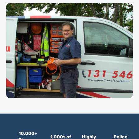
10,000+
1,000s of
Highly
Police