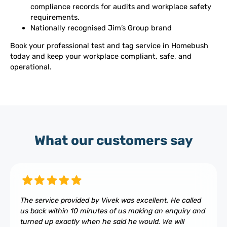
compliance records for audits and workplace safety
requirements.
Nationally recognised Jim’s Group brand
Book your professional test and tag service in Homebush
today and keep your workplace compliant, safe, and
operational.
What our customers say
The service provided by Vivek was excellent. He called
us back within 10 minutes of us making an enquiry and
turned up exactly when he said he would. We will