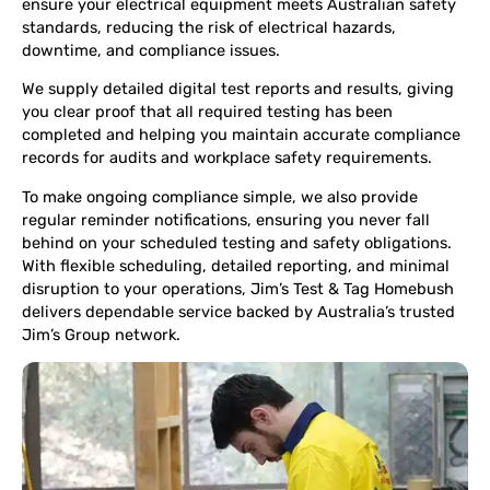
ensure your electrical equipment meets Australian safety
standards, reducing the risk of electrical hazards,
downtime, and compliance issues.
We supply detailed digital test reports and results, giving
you clear proof that all required testing has been
completed and helping you maintain accurate compliance
records for audits and workplace safety requirements.
To make ongoing compliance simple, we also provide
regular reminder notifications, ensuring you never fall
behind on your scheduled testing and safety obligations.
With flexible scheduling, detailed reporting, and minimal
disruption to your operations, Jim’s Test & Tag Homebush
delivers dependable service backed by Australia’s trusted
Jim’s Group network.