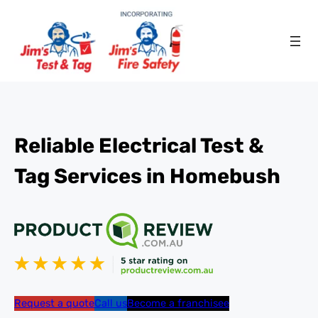
Reliable Electrical Test &
Tag Services in Homebush
Request a quote
Call us
Become a franchisee