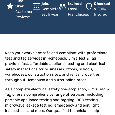
Five-
jobs
trained
Checked
Star
Completed
Local
& Fully
Customer
each year
Franchisees
Insured
Reviews
Keep your workplace safe and compliant with professional
test and tag services in Homebush. Jim’s Test & Tag
provides fast, affordable appliance testing and electrical
safety inspections for businesses, offices, schools,
warehouses, construction sites, and rental properties
throughout Homebush and surrounding areas.
As a complete electrical safety one-stop shop, Jim’s Test &
Tag offers a comprehensive range of services, including
portable appliance testing and tagging, RCD testing,
microwave leakage testing, emergency and exit light
inspections, and more. Our qualified technicians help