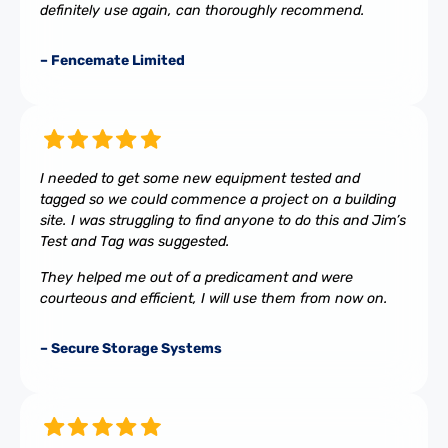
definitely use again, can thoroughly recommend.
– Fencemate Limited
I needed to get some new equipment tested and
tagged so we could commence a project on a building
site. I was struggling to find anyone to do this and Jim’s
Test and Tag was suggested.
They helped me out of a predicament and were
courteous and efficient, I will use them from now on.
– Secure Storage Systems