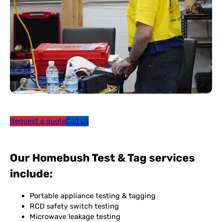
Request a quote
Call us
Our Homebush Test & Tag services
include:
Portable appliance testing & tagging
RCD safety switch testing
Microwave leakage testing