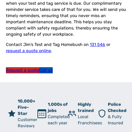
when your test and tag service is due. Our complimentary
reminder service takes care of that for you. We will send you
timely reminders, ensuring that you never miss an
important maintenance deadline. This helps you stay
compliant with safety regulations, thereby ensuring the
ongoing safety of your workplace.
Contact Jim’s Test and Tag Homebush on
131 546
or
request a quote online
.
Request a quote
Call us
10,000+
1,000s of
Highly
Police
Five-
jobs
trained
Checked
Star
Completed
Local
& Fully
Customer
each year
Franchisees
Insured
Reviews