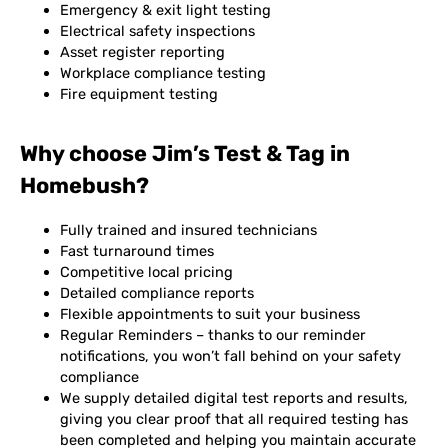
Emergency & exit light testing
Electrical safety inspections
Asset register reporting
Workplace compliance testing
Fire equipment testing
Why choose Jim’s Test & Tag in
Homebush?
Fully trained and insured technicians
Fast turnaround times
Competitive local pricing
Detailed compliance reports
Flexible appointments to suit your business
Regular Reminders – thanks to our reminder
notifications, you won’t fall behind on your safety
compliance
We supply detailed digital test reports and results,
giving you clear proof that all required testing has
been completed and helping you maintain accurate