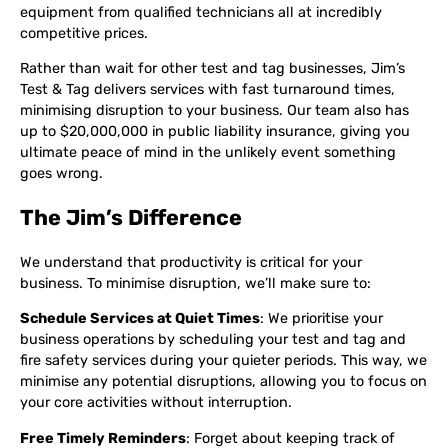
equipment from qualified technicians all at incredibly
competitive prices.
Rather than wait for other test and tag businesses, Jim’s
Test & Tag delivers services with fast turnaround times,
minimising disruption to your business. Our team also has
up to $20,000,000 in public liability insurance, giving you
ultimate peace of mind in the unlikely event something
goes wrong.
The Jim’s Difference
We understand that productivity is critical for your
business. To minimise disruption, we’ll make sure to:
Schedule Services at Quiet Times
: We prioritise your
business operations by scheduling your test and tag and
fire safety services during your quieter periods. This way, we
minimise any potential disruptions, allowing you to focus on
your core activities without interruption.
Free Timely Reminders
: Forget about keeping track of