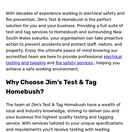
With decades of experience working in electrical safety and
fire prevention, Jim’s Test & Homebush is the perfect
solution for you and your business. Providing a full suite of
test and tag services to Homesbush and surrounding New
South Wales suburbs, your organisation can take proactive
action to prevent accidents and protect staff, visitors, and
property. Enjoy the ultimate peace of mind knowing our
accredited team are here to provide professional
electrical
testing and tagging
and
fire safety services,
, helping you
achieve a safe working environment.
Why Choose Jim’s Test & Tag
Homebush?
The team at Jim’s Test & Tag Homebush have a wealth of
local and industry knowledge, striving to deliver you and
your business the highest quality testing and tagging
service. With services tailored to your unique specifications
and requirements you’ll receive testing with leading