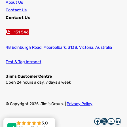
About Us
Contact Us
Contact Us
131 546
48 Edinburgh Road,
Mooroolbark, 3138, Victoria, Australia
Test & Tag Intranet
Jim’s Customer Centre
Open 24 hours a day, 7 days a week
©
Copyright
2026
. Jim’s Group. |
Privacy Policy
Facebook
X
YouTube
LinkedIn
5.0
5.0