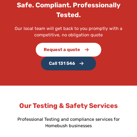
Safe. Compliant. Professionally
Tested.
Our local team will get back to you promptly with a
competitive, no obligation quote
Request a quote
Call 131 546
Our Testing & Safety Services
Professional Testing and compliance services for
Homebush businesses