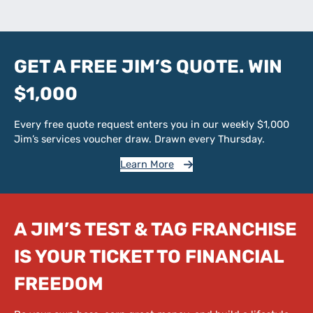
GET A FREE JIM’S QUOTE. WIN
$1,000
Every free quote request enters you in our weekly $1,000
Jim’s services voucher draw. Drawn every Thursday.
Learn More
A JIM’S TEST & TAG FRANCHISE
IS YOUR TICKET TO FINANCIAL
FREEDOM