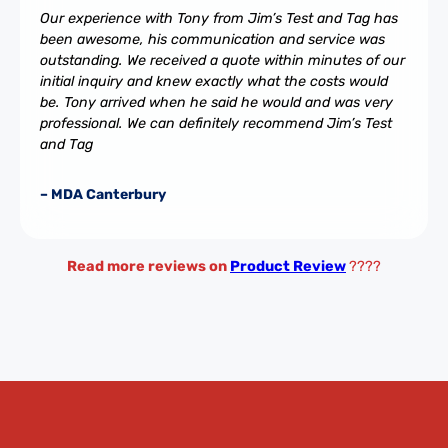
Our experience with Tony from Jim’s Test and Tag has
been awesome, his communication and service was
outstanding. We received a quote within minutes of our
initial inquiry and knew exactly what the costs would
be. Tony arrived when he said he would and was very
professional. We can definitely recommend Jim’s Test
and Tag
– MDA Canterbury
Read more reviews on
Product Review
????