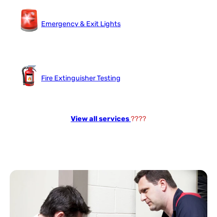
Emergency & Exit Lights
Fire Extinguisher Testing
View all services
????