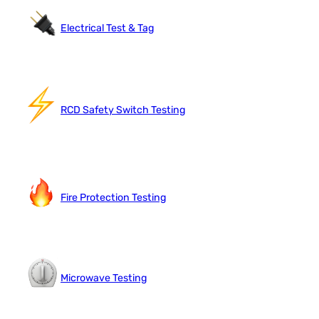
Electrical Test & Tag
RCD Safety Switch Testing
Fire Protection Testing
Microwave Testing