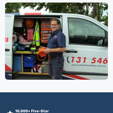
10,000+ Five-Star