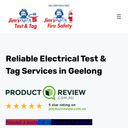
Reliable Electrical Test &
Tag Services in Geelong
Request a quote
Call us
Become a franchisee