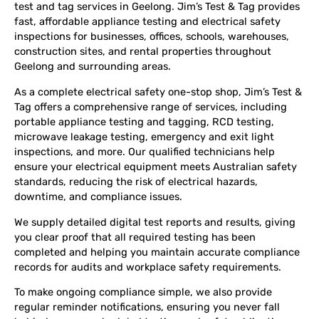
test and tag services in Geelong. Jim’s Test & Tag provides
fast, affordable appliance testing and electrical safety
inspections for businesses, offices, schools, warehouses,
construction sites, and rental properties throughout
Geelong and surrounding areas.
As a complete electrical safety one-stop shop, Jim’s Test &
Tag offers a comprehensive range of services, including
portable appliance testing and tagging, RCD testing,
microwave leakage testing, emergency and exit light
inspections, and more. Our qualified technicians help
ensure your electrical equipment meets Australian safety
standards, reducing the risk of electrical hazards,
downtime, and compliance issues.
We supply detailed digital test reports and results, giving
you clear proof that all required testing has been
completed and helping you maintain accurate compliance
records for audits and workplace safety requirements.
To make ongoing compliance simple, we also provide
regular reminder notifications, ensuring you never fall