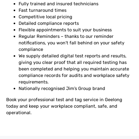
Fully trained and insured technicians
Fast turnaround times
Competitive local pricing
Detailed compliance reports
Flexible appointments to suit your business
Regular Reminders – thanks to our reminder
notifications, you won’t fall behind on your safety
compliance
We supply detailed digital test reports and results,
giving you clear proof that all required testing has
been completed and helping you maintain accurate
compliance records for audits and workplace safety
requirements.
Nationally recognised Jim’s Group brand
Book your professional test and tag service in Geelong
today and keep your workplace compliant, safe, and
operational.