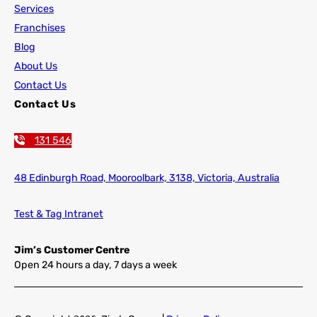
Services
Franchises
Blog
About Us
Contact Us
Contact Us
131 546
48 Edinburgh Road,
Mooroolbark, 3138, Victoria, Australia
Test & Tag Intranet
Jim’s Customer Centre
Open 24 hours a day, 7 days a week