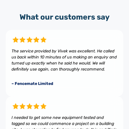
What our customers say
The service provided by Vivek was excellent. He called
us back within 10 minutes of us making an enquiry and
turned up exactly when he said he would. We will
definitely use again, can thoroughly recommend.
– Fencemate Limited
I needed to get some new equipment tested and
tagged so we could commence a project on a building