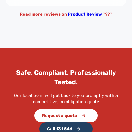
Read more reviews on
Product Review
????
Safe. Compliant. Professionally
Tested.
Our local team will get back to you promptly with a
competitive, no obligation quote
Request a quote
Call 131 546