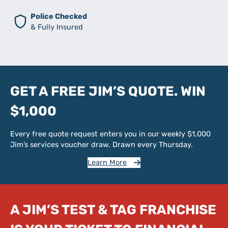
Police Checked
& Fully Insured
GET A FREE JIM’S QUOTE. WIN
$1,000
Every free quote request enters you in our weekly $1,000
Jim’s services voucher draw. Drawn every Thursday.
Learn More
A JIM’S TEST & TAG FRANCHISE