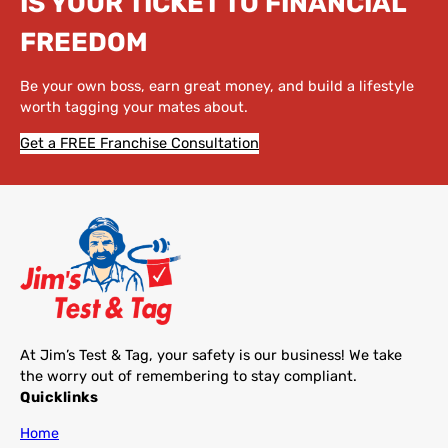
IS YOUR TICKET TO FINANCIAL
FREEDOM
Be your own boss, earn great money, and build a lifestyle
worth tagging your mates about.
Get a FREE Franchise Consultation
At Jim’s Test & Tag, your safety is our business! We take
the worry out of remembering to stay compliant.
Quicklinks
Home