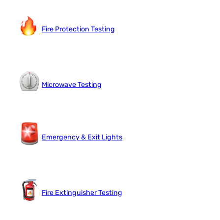
Fire Protection Testing
Microwave Testing
Emergency & Exit Lights
Fire Extinguisher Testing