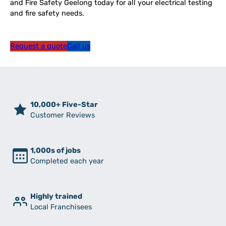
and Fire Safety Geelong today for all your electrical testing
and fire safety needs.
Request a quote
Call us
10,000+ Five-Star
Customer Reviews
1,000s of jobs
Completed each year
Highly trained
Local Franchisees