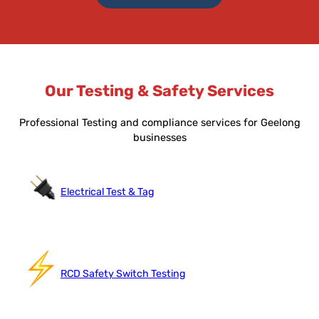
Our Testing & Safety Services
Professional Testing and compliance services for Geelong
businesses
Electrical Test & Tag
RCD Safety Switch Testing