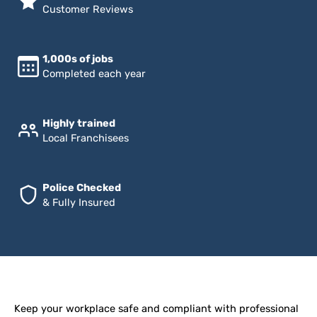
Customer Reviews
1,000s of jobs
Completed each year
Highly trained
Local Franchisees
Police Checked
& Fully Insured
Keep your workplace safe and compliant with professional