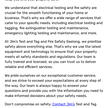
We understand that electrical testing and fire safety are
crucial for the smooth functioning of your home or
business. That’s why we offer a wide range of services that
cater to your specific needs, including electrical testing and
tagging, fire extinguisher testing and maintenance,
emergency lighting testing and maintenance, and more.
At Jim’s Test and Tag and Fire Safety Geelong, we prioritize
safety above everything else. That’s why we use the latest
equipment and technology to ensure that your property
meets all safety standards and regulations. Our team is
fully trained and licensed, so you can trust us to deliver
reliable and efficient services.
We pride ourselves on our exceptional customer service,
and we strive to exceed your expectations at every step of
the way. Our team is always happy to answer your
questions and provide you with the information you need to
make informed decisions about your safety needs.
Don’t compromise on safety.
Contact Jim’s
Test and Tag