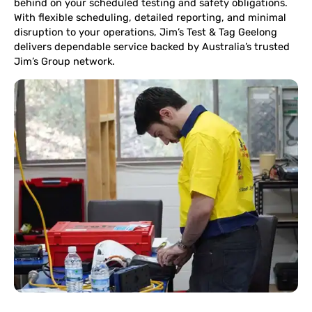
behind on your scheduled testing and safety obligations.
With flexible scheduling, detailed reporting, and minimal
disruption to your operations, Jim’s Test & Tag Geelong
delivers dependable service backed by Australia’s trusted
Jim’s Group network.