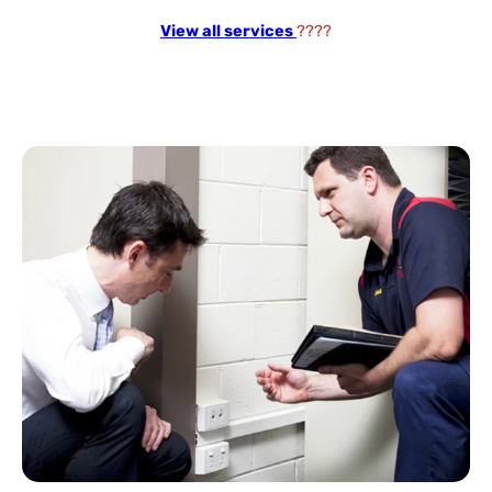
View all services
????