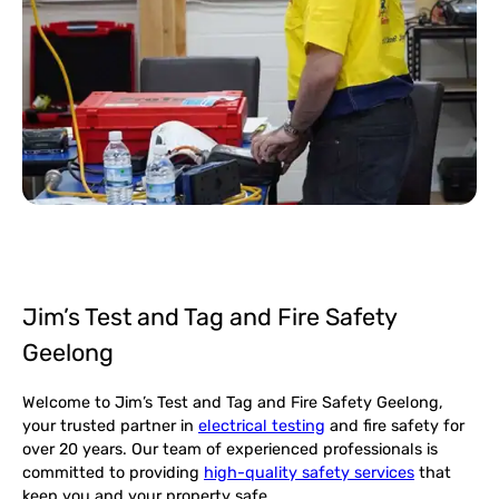
Jim’s Test and Tag and Fire Safety
Geelong
Welcome to Jim’s Test and Tag and Fire Safety Geelong,
your trusted partner in
electrical testing
and fire safety for
over 20 years. Our team of experienced professionals is
committed to providing
high-quality safety services
that
keep you and your property safe.