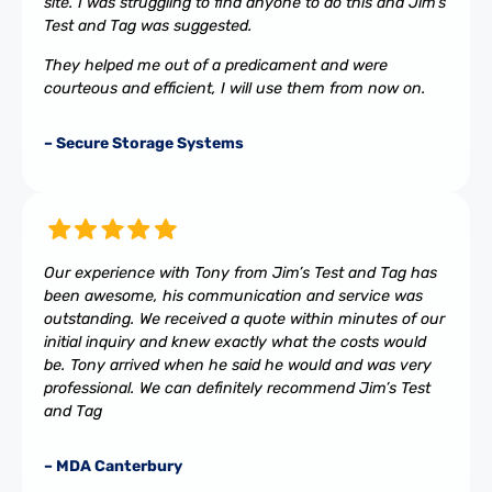
site. I was struggling to find anyone to do this and Jim’s
Test and Tag was suggested.
They helped me out of a predicament and were
courteous and efficient, I will use them from now on.
– Secure Storage Systems
Our experience with Tony from Jim’s Test and Tag has
been awesome, his communication and service was
outstanding. We received a quote within minutes of our
initial inquiry and knew exactly what the costs would
be. Tony arrived when he said he would and was very
professional. We can definitely recommend Jim’s Test
and Tag
– MDA Canterbury