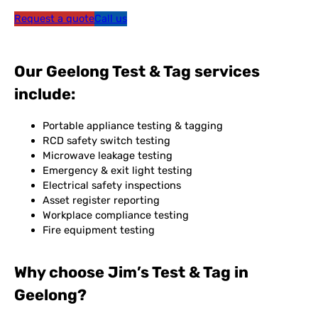
Request a quote
Call us
Our Geelong Test & Tag services
include:
Portable appliance testing & tagging
RCD safety switch testing
Microwave leakage testing
Emergency & exit light testing
Electrical safety inspections
Asset register reporting
Workplace compliance testing
Fire equipment testing
Why choose Jim’s Test & Tag in
Geelong?