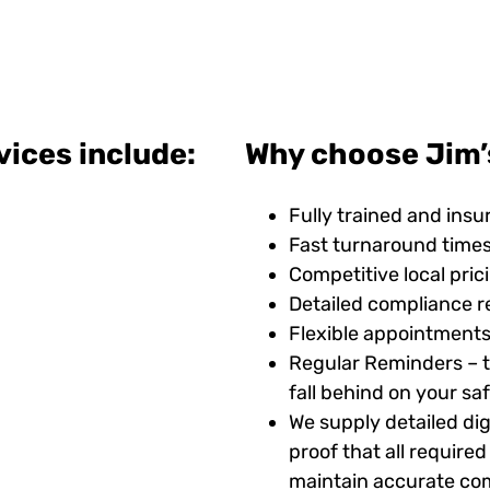
vices include:
Why choose Jim’
Fully trained and insu
Fast turnaround time
Competitive local pric
Detailed compliance r
Flexible appointments
Regular Reminders – t
fall behind on your s
We supply detailed digi
proof that all requir
maintain accurate com