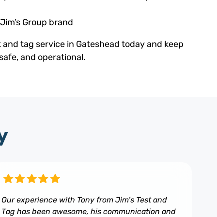
 Jim’s Group brand
t and tag service in Gateshead today and keep
safe, and operational.
y
Our experience with Tony from Jim’s Test and
Tag has been awesome, his communication and