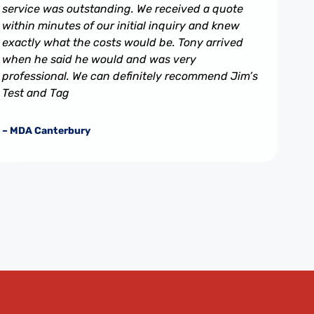
service was outstanding. We received a quote
within minutes of our initial inquiry and knew
exactly what the costs would be. Tony arrived
when he said he would and was very
professional. We can definitely recommend Jim’s
Test and Tag
– MDA Canterbury