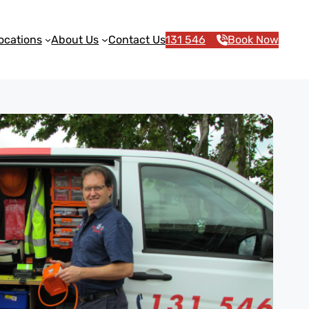
ocations
About Us
Contact Us
131 546
Book Now