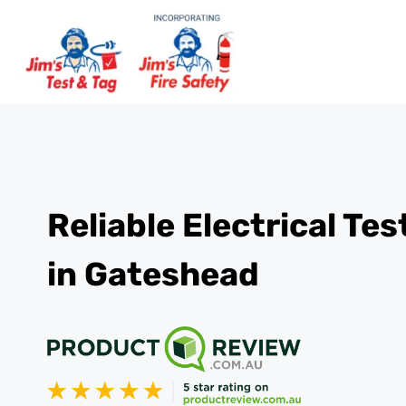
Reliable Electrical Te
in Gateshead