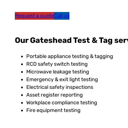
Request a quote
Call us
Our Gateshead Test & Tag ser
Portable appliance testing & tagging
RCD safety switch testing
Microwave leakage testing
Emergency & exit light testing
Electrical safety inspections
Asset register reporting
Workplace compliance testing
Fire equipment testing