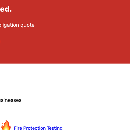
ed.
bligation quote
usinesses
Fire Protection Testing