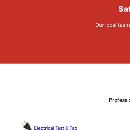
Sa
Our local team
Professi
Electrical Test & Tag