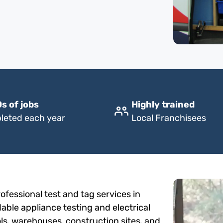
s of jobs
Highly trained
leted each year
Local Franchisees
fessional test and tag services in
dable appliance testing and electrical
ols, warehouses, construction sites, and