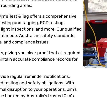
rrounding areas.
Jim’s Test & Tag offers a comprehensive
testing and tagging, RCD testing,
ight inspections, and more. Our qualified
ent meets Australian safety standards,
me, and compliance issues.
s, giving you clear proof that all required
intain accurate compliance records for
ide regular reminder notifications,
d testing and safety obligations. With
mal disruption to your operations, Jim’s
e backed by Australia’s trusted Jim’s