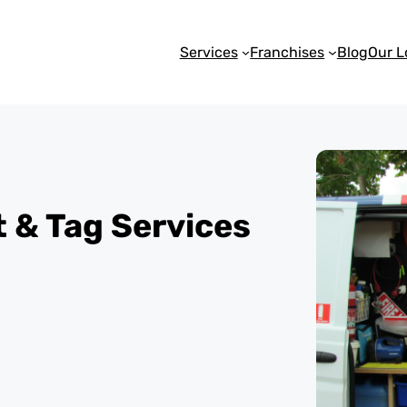
Services
Franchises
Blog
Our L
st & Tag Services