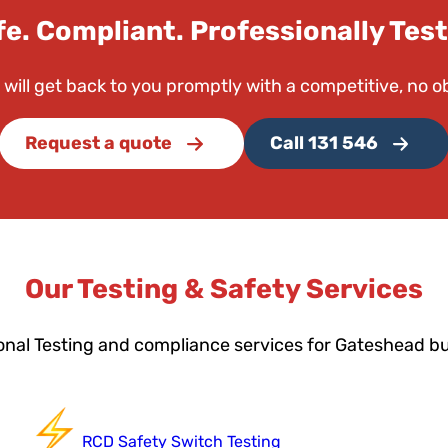
fe. Compliant. Professionally Test
 will get back to you promptly with a competitive, no o
Request a quote
Call 131 546
Our Testing & Safety Services
onal Testing and compliance services for Gateshead b
RCD Safety Switch Testing