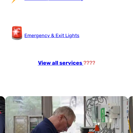
Emergency & Exit Lights
View all services
????