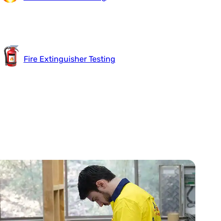
Fire Extinguisher Testing