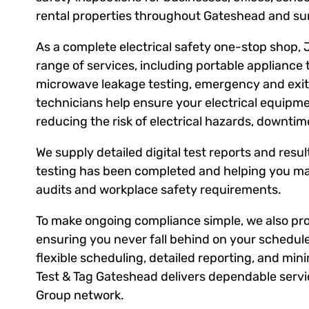
rental properties throughout Gateshead and su
As a complete electrical safety one-stop shop, 
range of services, including portable appliance 
microwave leakage testing, emergency and exit l
technicians help ensure your electrical equipm
reducing the risk of electrical hazards, downti
We supply detailed digital test reports and result
testing has been completed and helping you ma
audits and workplace safety requirements.
To make ongoing compliance simple, we also prov
ensuring you never fall behind on your schedule
flexible scheduling, detailed reporting, and mini
Test & Tag Gateshead delivers dependable servic
Group network.