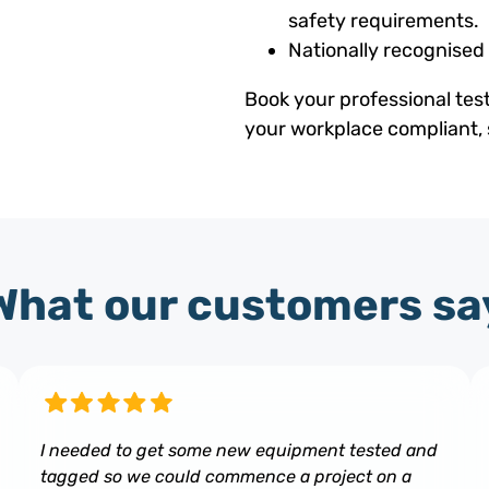
safety requirements.
Nationally recognised
Book your professional tes
your workplace compliant, 
What our customers sa
I needed to get some new equipment tested and
tagged so we could commence a project on a