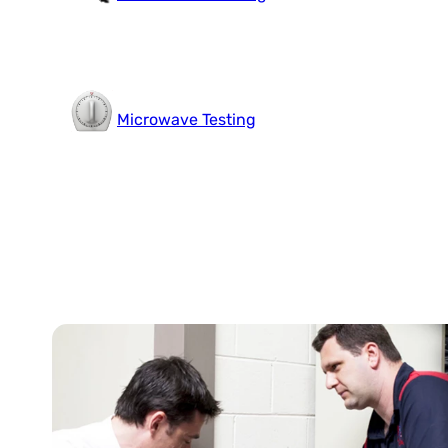
Microwave Testing