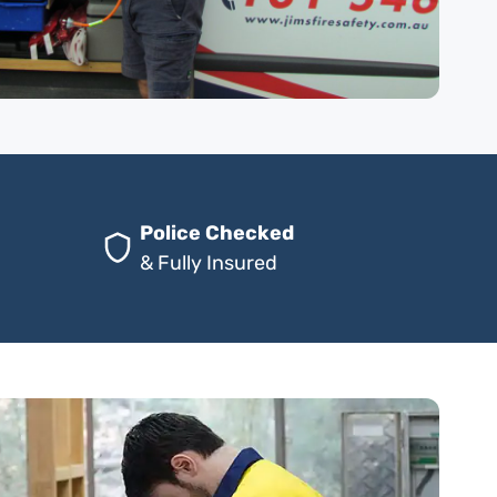
Police Checked
& Fully Insured