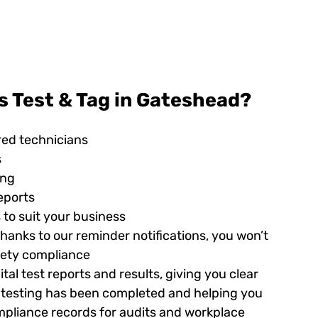
s Test & Tag in Gateshead?
red technicians
s
ing
eports
 to suit your business
hanks to our reminder notifications, you won’t
afety compliance
tal test reports and results, giving you clear
ed testing has been completed and helping you
pliance records for audits and workplace