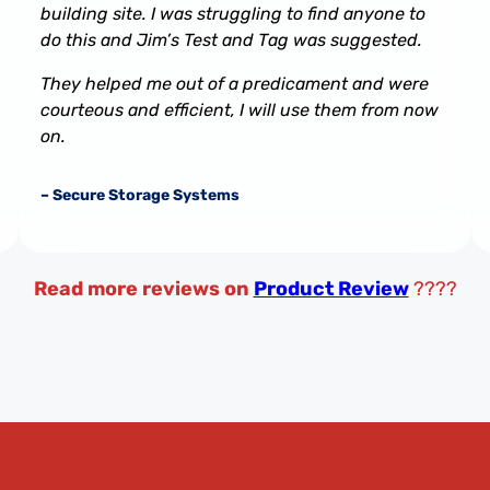
building site. I was struggling to find anyone to
do this and Jim’s Test and Tag was suggested.
They helped me out of a predicament and were
courteous and efficient, I will use them from now
on.
– Secure Storage Systems
Read more reviews on
Product Review
????