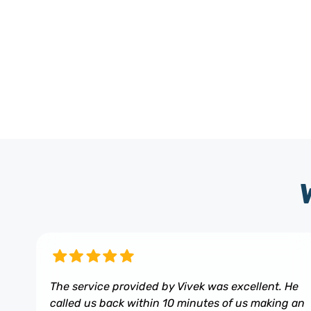
The service provided by Vivek was excellent. He
called us back within 10 minutes of us making an