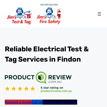
Reliable Electrical Test &
Tag Services in Findon
Request a quote
Call us
Become a franchisee