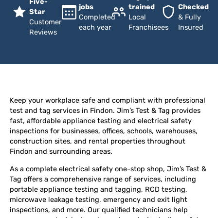
Five-
jobs
trained
Checked
Star
Completed
Local
& Fully
Customer
each year
Franchisees
Insured
Reviews
Keep your workplace safe and compliant with professional
test and tag services in Findon. Jim’s Test & Tag provides
fast, affordable appliance testing and electrical safety
inspections for businesses, offices, schools, warehouses,
construction sites, and rental properties throughout
Findon and surrounding areas.
As a complete electrical safety one-stop shop, Jim’s Test &
Tag offers a comprehensive range of services, including
portable appliance testing and tagging, RCD testing,
microwave leakage testing, emergency and exit light
inspections, and more. Our qualified technicians help