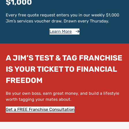
$1,000
Every free quote request enters you in our weekly $1,000
Jim’s services voucher draw. Drawn every Thursday.
Learn More
A JIM’S TEST & TAG FRANCHISE
IS YOUR TICKET TO FINANCIAL
FREEDOM
Be your own boss, earn great money, and build a lifestyle
worth tagging your mates about.
Get a FREE Franchise Consultation