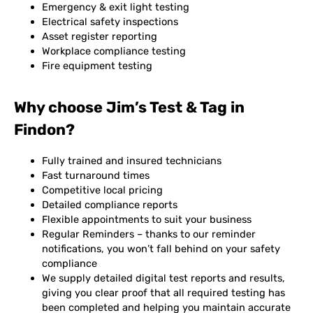
Emergency & exit light testing
Electrical safety inspections
Asset register reporting
Workplace compliance testing
Fire equipment testing
Why choose Jim’s Test & Tag in
Findon?
Fully trained and insured technicians
Fast turnaround times
Competitive local pricing
Detailed compliance reports
Flexible appointments to suit your business
Regular Reminders – thanks to our reminder
notifications, you won’t fall behind on your safety
compliance
We supply detailed digital test reports and results,
giving you clear proof that all required testing has
been completed and helping you maintain accurate