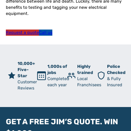
difference between life and death. Luckily, there are many
benefits to testing and tagging your new electrical
equipment.
Request a quote
Call us
10,000+
1,000s of
Highly
Police
Five-
jobs
trained
Checked
Star
Completed
Local
& Fully
Customer
each year
Franchisees
Insured
Reviews
GET A FREE JIM’S QUOTE. WIN