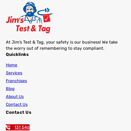
At Jim’s Test & Tag, your safety is our business! We take
the worry out of remembering to stay compliant.
Quicklinks
Home
Services
Franchises
Blog
About Us
Contact Us
Contact Us
131 546