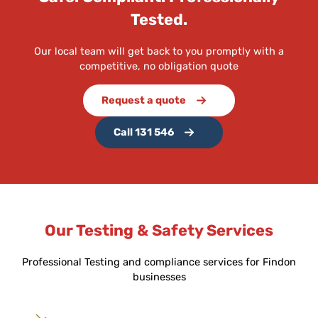
Tested.
Our local team will get back to you promptly with a
competitive, no obligation quote
Request a quote
Call 131 546
Our Testing & Safety Services
Professional Testing and compliance services for Findon
businesses