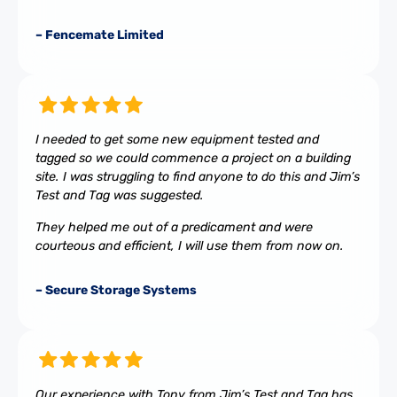
– Fencemate Limited
I needed to get some new equipment tested and
tagged so we could commence a project on a building
site. I was struggling to find anyone to do this and Jim’s
Test and Tag was suggested.
They helped me out of a predicament and were
courteous and efficient, I will use them from now on.
– Secure Storage Systems
Our experience with Tony from Jim’s Test and Tag has