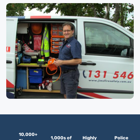
10,000+
1,000s of
Highly
Police