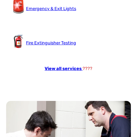
Emergency & Exit Lights
Fire Extinguisher Testing
View all services
????