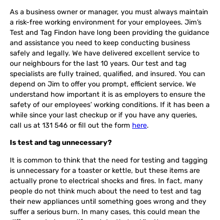
As a business owner or manager, you must always maintain
a risk-free working environment for your employees. Jim’s
Test and Tag Findon have long been providing the guidance
and assistance you need to keep conducting business
safely and legally. We have delivered excellent service to
our neighbours for the last 10 years. Our test and tag
specialists are fully trained, qualified, and insured. You can
depend on Jim to offer you prompt, efficient service. We
understand how important it is as employers to ensure the
safety of our employees’ working conditions. If it has been a
while since your last checkup or if you have any queries,
call us at 131 546 or fill out the form
here
.
Is test and tag unnecessary?
It is common to think that the need for testing and tagging
is unnecessary for a toaster or kettle, but these items are
actually prone to electrical shocks and fires. In fact, many
people do not think much about the need to test and tag
their new appliances until something goes wrong and they
suffer a serious burn. In many cases, this could mean the