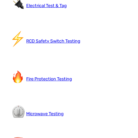
Electrical Test & Tag
RCD Safety Switch Testing
Fire Protection Testing
Microwave Testing