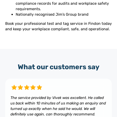
compliance records for audits and workplace safety
requirements.
Nationally recognised Jim’s Group brand
Book your professional test and tag service in Findon today
and keep your workplace compliant, safe, and operational.
What our customers say
The service provided by Vivek was excellent. He called
us back within 10 minutes of us making an enquiry and
turned up exactly when he said he would. We will
definitely use again, can thoroughly recommend.