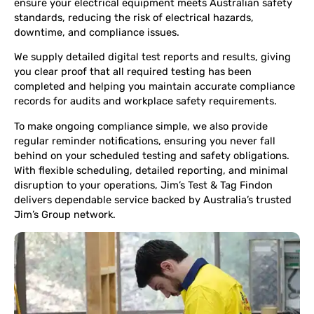
ensure your electrical equipment meets Australian safety
standards, reducing the risk of electrical hazards,
downtime, and compliance issues.
We supply detailed digital test reports and results, giving
you clear proof that all required testing has been
completed and helping you maintain accurate compliance
records for audits and workplace safety requirements.
To make ongoing compliance simple, we also provide
regular reminder notifications, ensuring you never fall
behind on your scheduled testing and safety obligations.
With flexible scheduling, detailed reporting, and minimal
disruption to your operations, Jim’s Test & Tag Findon
delivers dependable service backed by Australia’s trusted
Jim’s Group network.