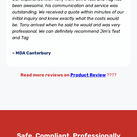
been awesome, his communication and service was
outstanding. We received a quote within minutes of our
initial inquiry and knew exactly what the costs would
be. Tony arrived when he said he would and was very
professional. We can definitely recommend Jim’s Test
and Tag
– MDA Canterbury
Read more reviews on
Product Review
????
Safe. Compliant. Professionally