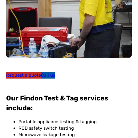
Request a quote
Call us
Our Findon Test & Tag services
include:
Portable appliance testing & tagging
RCD safety switch testing
Microwave leakage testing