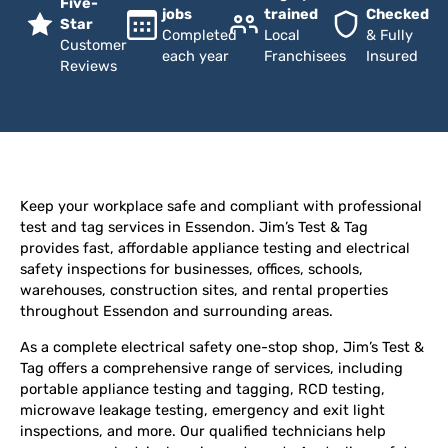
Five-
jobs
trained
Checked
Star
Completed
Local
& Fully
Customer
each year
Franchisees
Insured
Reviews
Keep your workplace safe and compliant with professional
test and tag services in Essendon. Jim’s Test & Tag
provides fast, affordable appliance testing and electrical
safety inspections for businesses, offices, schools,
warehouses, construction sites, and rental properties
throughout Essendon and surrounding areas.
As a complete electrical safety one-stop shop, Jim’s Test &
Tag offers a comprehensive range of services, including
portable appliance testing and tagging, RCD testing,
microwave leakage testing, emergency and exit light
inspections, and more. Our qualified technicians help