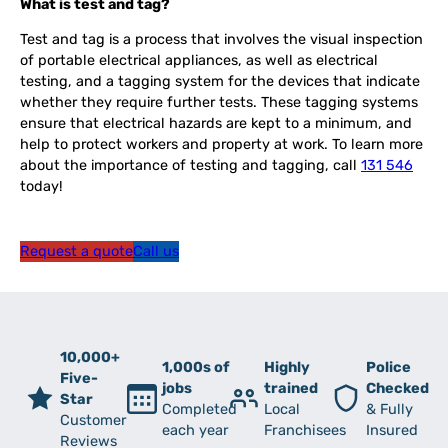
What is test and tag?
Test and tag is a process that involves the visual inspection
of portable electrical appliances, as well as electrical
testing, and a tagging system for the devices that indicate
whether they require further tests. These tagging systems
ensure that electrical hazards are kept to a minimum, and
help to protect workers and property at work. To learn more
about the importance of testing and tagging, call
131 546
today!
Request a quote
Call us
10,000+
1,000s of
Highly
Police
Five-
jobs
trained
Checked
Star
Completed
Local
& Fully
Customer
each year
Franchisees
Insured
Reviews