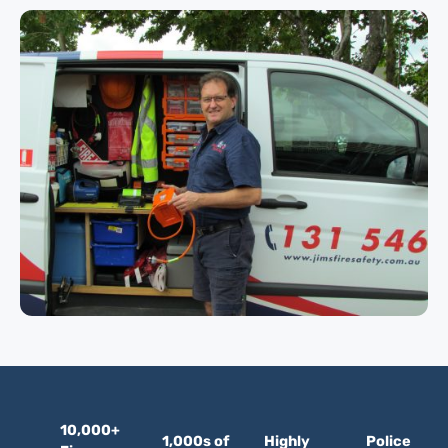
10,000+
1,000s of
Highly
Police