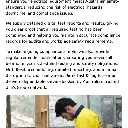
ensure your electrical equipment meets Australian safety
standards, reducing the risk of electrical hazards,
downtime, and compliance issues.
We supply detailed digital test reports and results, giving
you clear proof that all required testing has been
completed and helping you maintain accurate compliance
records for audits and workplace safety requirements.
To make ongoing compliance simple, we also provide
regular reminder notifications, ensuring you never fall
behind on your scheduled testing and safety obligations.
With flexible scheduling, detailed reporting, and minimal
disruption to your operations, Jim’s Test & Tag Essendon
delivers dependable service backed by Australia’s trusted
Jim’s Group network.