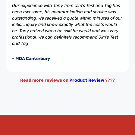
Our experience with Tony from Jim’s Test and Tag has
been awesome, his communication and service was
outstanding. We received a quote within minutes of our
initial inquiry and knew exactly what the costs would
be. Tony arrived when he said he would and was very
professional. We can definitely recommend Jim’s Test
and Tag
– MDA Canterbury
Read more reviews on
Product Review
????