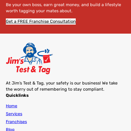
Be your own boss, earn great money, and build a lifestyle
worth tagging your mates about.
Get a FREE Franchise Consultation
At Jim’s Test & Tag, your safety is our business! We take
the worry out of remembering to stay compliant.
Quicklinks
Home
Services
Franchises
Blog