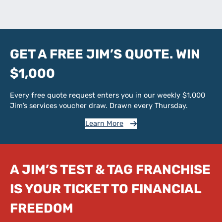
GET A FREE JIM’S QUOTE. WIN
$1,000
Every free quote request enters you in our weekly $1,000
Jim’s services voucher draw. Drawn every Thursday.
Learn More
A JIM’S TEST & TAG FRANCHISE
IS YOUR TICKET TO FINANCIAL
FREEDOM