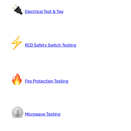
Electrical Test & Tag
RCD Safety Switch Testing
Fire Protection Testing
Microwave Testing