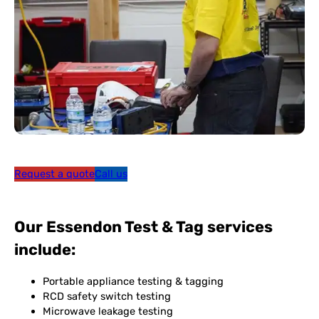
Request a quote
Call us
Our Essendon Test & Tag services
include:
Portable appliance testing & tagging
RCD safety switch testing
Microwave leakage testing