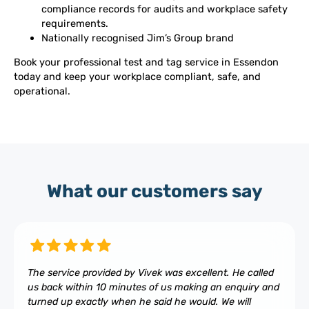
compliance records for audits and workplace safety
requirements.
Nationally recognised Jim’s Group brand
Book your professional test and tag service in Essendon
today and keep your workplace compliant, safe, and
operational.
What our customers say
The service provided by Vivek was excellent. He called
us back within 10 minutes of us making an enquiry and
turned up exactly when he said he would. We will