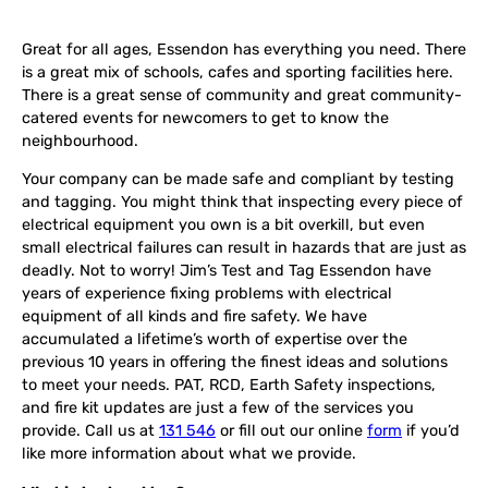
Great for all ages, Essendon has everything you need. There
is a great mix of schools, cafes and sporting facilities here.
There is a great sense of community and great community-
catered events for newcomers to get to know the
neighbourhood.
Your company can be made safe and compliant by testing
and tagging. You might think that inspecting every piece of
electrical equipment you own is a bit overkill, but even
small electrical failures can result in hazards that are just as
deadly. Not to worry! Jim’s Test and Tag Essendon have
years of experience fixing problems with electrical
equipment of all kinds and fire safety. We have
accumulated a lifetime’s worth of expertise over the
previous 10 years in offering the finest ideas and solutions
to meet your needs. PAT, RCD, Earth Safety inspections,
and fire kit updates are just a few of the services you
provide. Call us at
131 546
or fill out our online
form
if you’d
like more information about what we provide.