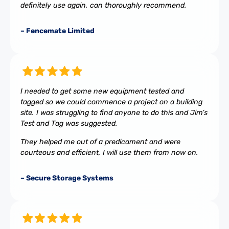
definitely use again, can thoroughly recommend.
– Fencemate Limited
I needed to get some new equipment tested and
tagged so we could commence a project on a building
site. I was struggling to find anyone to do this and Jim’s
Test and Tag was suggested.
They helped me out of a predicament and were
courteous and efficient, I will use them from now on.
– Secure Storage Systems