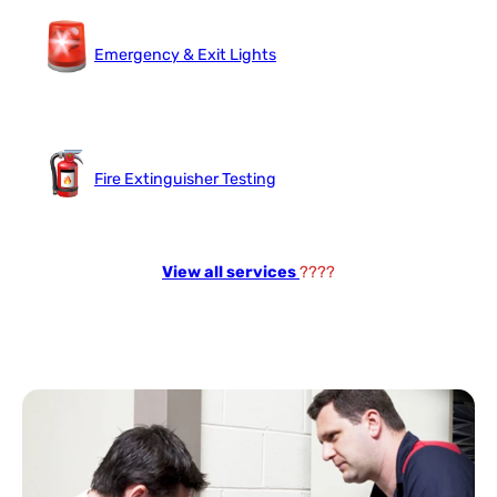
Emergency & Exit Lights
Fire Extinguisher Testing
View all services
????