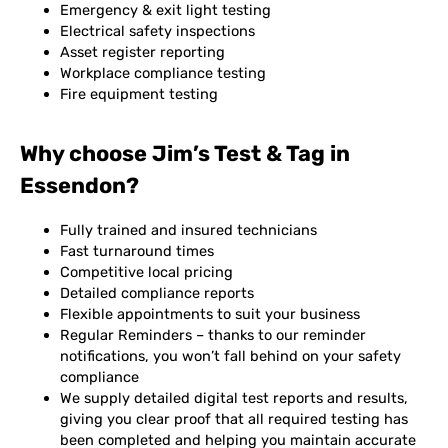
Emergency & exit light testing
Electrical safety inspections
Asset register reporting
Workplace compliance testing
Fire equipment testing
Why choose Jim’s Test & Tag in
Essendon?
Fully trained and insured technicians
Fast turnaround times
Competitive local pricing
Detailed compliance reports
Flexible appointments to suit your business
Regular Reminders – thanks to our reminder
notifications, you won’t fall behind on your safety
compliance
We supply detailed digital test reports and results,
giving you clear proof that all required testing has
been completed and helping you maintain accurate