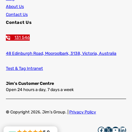
About Us
Contact Us
Contact Us
131 546
48 Edinburgh Road,
Mooroolbark, 3138, Victoria, Australia
Test & Tag Intranet
Jim’s Customer Centre
Open 24 hours a day, 7 days a week
©
Copyright
2026
. Jim’s Group. |
Privacy Policy
Facebook
X
YouTube
LinkedIn
5.0
5.0