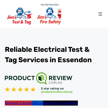
Reliable Electrical Test &
Tag Services in Essendon
Request a quote
Call us
Become a franchisee