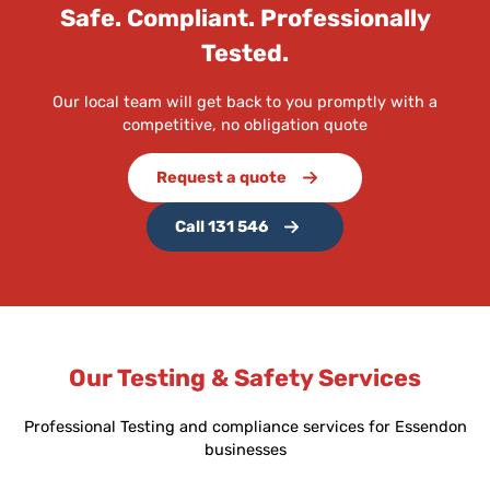
Safe. Compliant. Professionally
Tested.
Our local team will get back to you promptly with a
competitive, no obligation quote
Request a quote
Call 131 546
Our Testing & Safety Services
Professional Testing and compliance services for Essendon
businesses