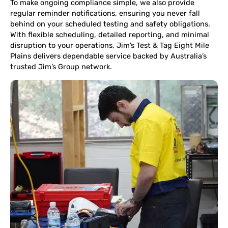
To make ongoing compliance simple, we also provide
regular reminder notifications, ensuring you never fall
behind on your scheduled testing and safety obligations.
With flexible scheduling, detailed reporting, and minimal
disruption to your operations, Jim’s Test & Tag Eight Mile
Plains delivers dependable service backed by Australia’s
trusted Jim’s Group network.