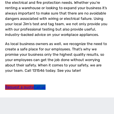
the electrical and fire protection needs. Whether you’re
renting a warehouse or looking to expand your business it’s
always important to make sure that there are no avoidable
dangers associated with wiring or electrical failure. Using
your local Jim’s test and tag team, we not only provide you
with our professional testing but also provide useful,
industry-backed advice on your workplace appliances.
As local business owners as well, we recognize the need to
create a safe place for our employees. That’s why we
promise your business only the highest quality results, so
your employees can get the job done without worrying
about their safety. When it comes to your safety, we are
your team. Call 131546 today. See you later!
Request a quote
Call us