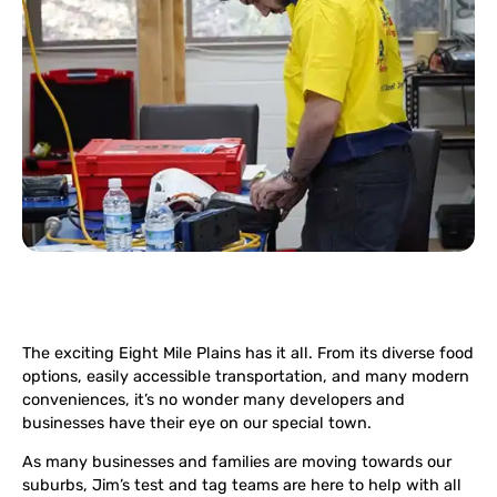
The exciting Eight Mile Plains has it all. From its diverse food
options, easily accessible transportation, and many modern
conveniences, it’s no wonder many developers and
businesses have their eye on our special town.
As many businesses and families are moving towards our
suburbs, Jim’s test and tag teams are here to help with all