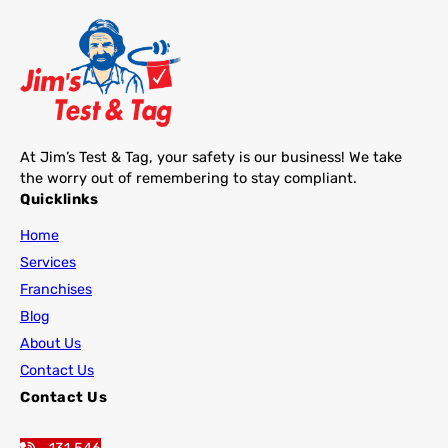
At Jim’s Test & Tag, your safety is our business! We take
the worry out of remembering to stay compliant.
Quicklinks
Home
Services
Franchises
Blog
About Us
Contact Us
Contact Us