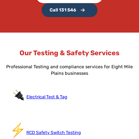
Call 131 546
Our Testing & Safety Services
Professional Testing and compliance services for Eight Mile
Plains businesses
Electrical Test & Tag
RCD Safety Switch Testing