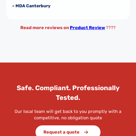
– MDA Canterbury
Read more reviews on
Product Review
????
Safe. Compliant. Professionally
Tested.
Our local team will get back to you promptly with a
competitive, no obligation quote
Request a quote