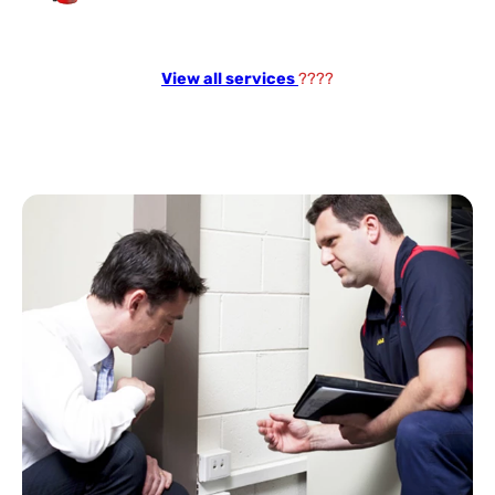
View all services
????