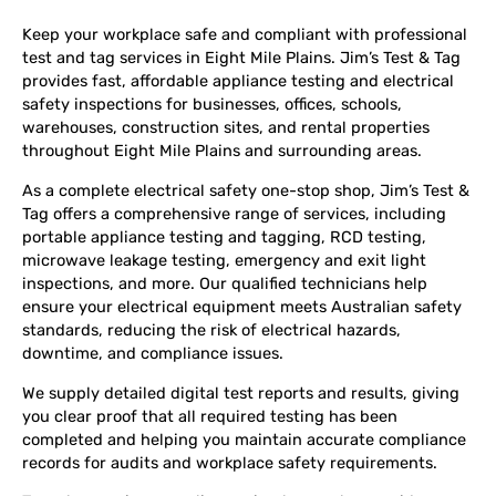
Keep your workplace safe and compliant with professional
test and tag services in Eight Mile Plains. Jim’s Test & Tag
provides fast, affordable appliance testing and electrical
safety inspections for businesses, offices, schools,
warehouses, construction sites, and rental properties
throughout Eight Mile Plains and surrounding areas.
As a complete electrical safety one-stop shop, Jim’s Test &
Tag offers a comprehensive range of services, including
portable appliance testing and tagging, RCD testing,
microwave leakage testing, emergency and exit light
inspections, and more. Our qualified technicians help
ensure your electrical equipment meets Australian safety
standards, reducing the risk of electrical hazards,
downtime, and compliance issues.
We supply detailed digital test reports and results, giving
you clear proof that all required testing has been
completed and helping you maintain accurate compliance
records for audits and workplace safety requirements.