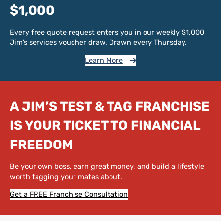
$1,000
Every free quote request enters you in our weekly $1,000
Jim’s services voucher draw. Drawn every Thursday.
Learn More
A JIM’S TEST & TAG FRANCHISE
IS YOUR TICKET TO FINANCIAL
FREEDOM
Be your own boss, earn great money, and build a lifestyle
worth tagging your mates about.
Get a FREE Franchise Consultation