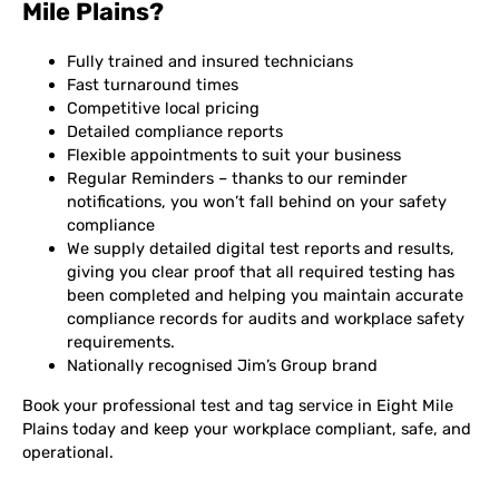
Mile Plains?
Fully trained and insured technicians
Fast turnaround times
Competitive local pricing
Detailed compliance reports
Flexible appointments to suit your business
Regular Reminders – thanks to our reminder
notifications, you won’t fall behind on your safety
compliance
We supply detailed digital test reports and results,
giving you clear proof that all required testing has
been completed and helping you maintain accurate
compliance records for audits and workplace safety
requirements.
Nationally recognised Jim’s Group brand
Book your professional test and tag service in Eight Mile
Plains today and keep your workplace compliant, safe, and
operational.