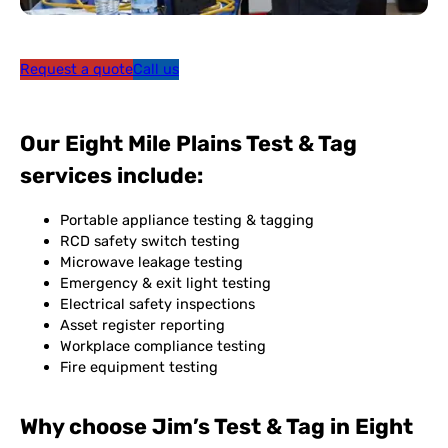
Request a quote
Call us
Our Eight Mile Plains Test & Tag
services include:
Portable appliance testing & tagging
RCD safety switch testing
Microwave leakage testing
Emergency & exit light testing
Electrical safety inspections
Asset register reporting
Workplace compliance testing
Fire equipment testing
Why choose Jim’s Test & Tag in Eight