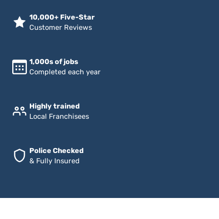
10,000+ Five-Star
Customer Reviews
1,000s of jobs
Completed each year
Highly trained
Local Franchisees
Police Checked
& Fully Insured