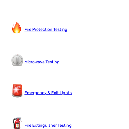
Fire Protection Testing
Microwave Testing
Emergency & Exit Lights
Fire Extinguisher Testing