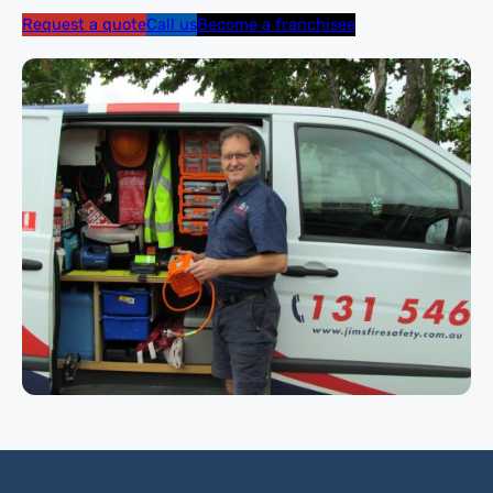
Request a quote
Call us
Become a franchisee