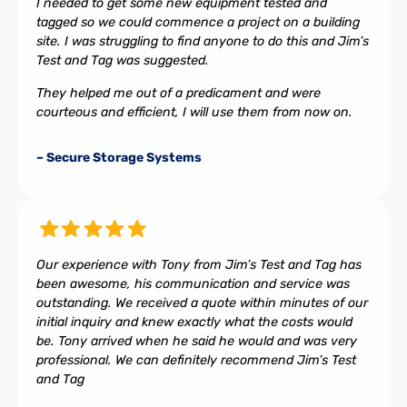
I needed to get some new equipment tested and
tagged so we could commence a project on a building
site. I was struggling to find anyone to do this and Jim’s
Test and Tag was suggested.
They helped me out of a predicament and were
courteous and efficient, I will use them from now on.
– Secure Storage Systems
Our experience with Tony from Jim’s Test and Tag has
been awesome, his communication and service was
outstanding. We received a quote within minutes of our
initial inquiry and knew exactly what the costs would
be. Tony arrived when he said he would and was very
professional. We can definitely recommend Jim’s Test
and Tag