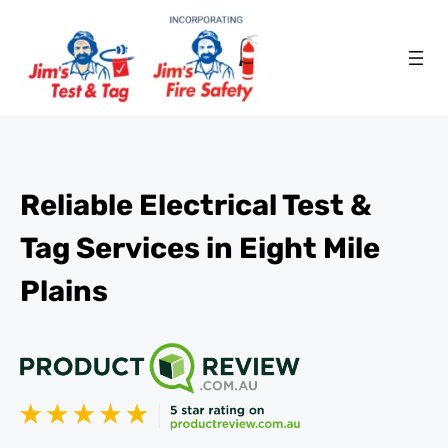
Reliable Electrical Test &
Tag Services in Eight Mile
Plains