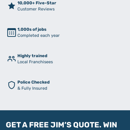
10,000+ Five-Star
Customer Reviews
1,000s of jobs
Completed each year
Highly trained
Local Franchisees
Police Checked
& Fully Insured
GET A FREE JIM’S QUOTE. WIN