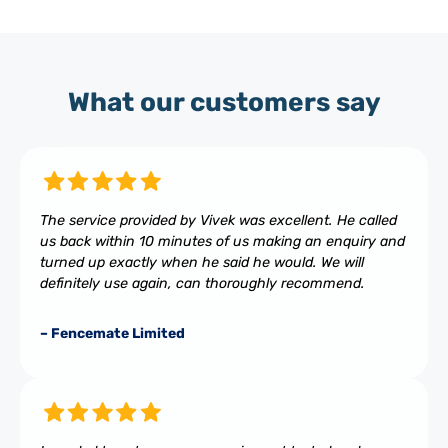
What our customers say
The service provided by Vivek was excellent. He called
us back within 10 minutes of us making an enquiry and
turned up exactly when he said he would. We will
definitely use again, can thoroughly recommend.
– Fencemate Limited