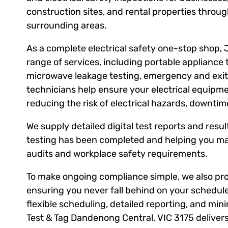
construction sites, and rental properties thro
surrounding areas.
As a complete electrical safety one-stop shop, 
range of services, including portable appliance 
microwave leakage testing, emergency and exit l
technicians help ensure your electrical equipm
reducing the risk of electrical hazards, downti
We supply detailed digital test reports and result
testing has been completed and helping you ma
audits and workplace safety requirements.
To make ongoing compliance simple, we also prov
ensuring you never fall behind on your schedule
flexible scheduling, detailed reporting, and mini
Test & Tag Dandenong Central, VIC 3175 delive