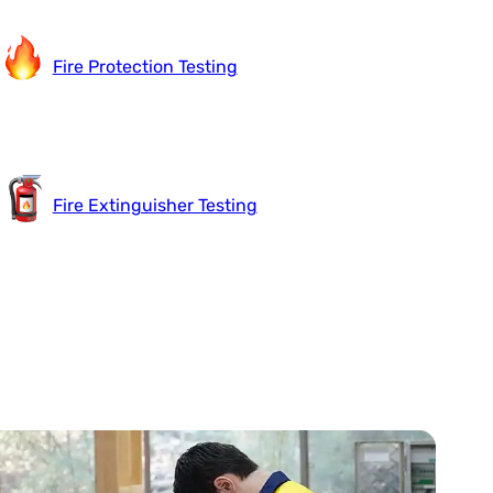
Fire Protection Testing
Fire Extinguisher Testing