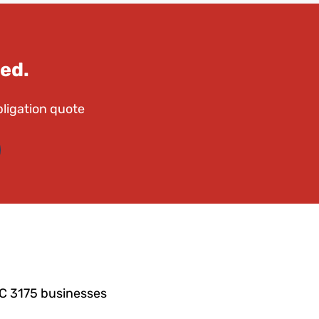
ed.
bligation quote
IC 3175 businesses