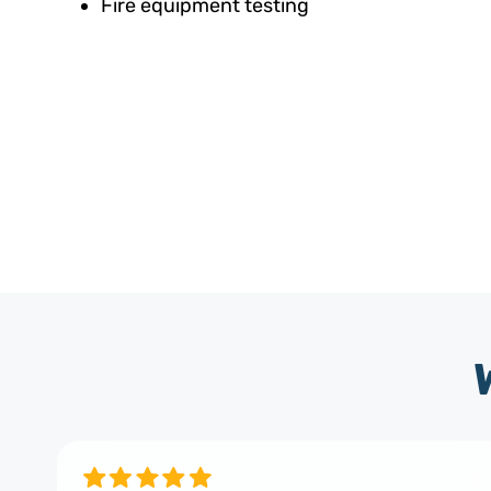
Fire equipment testing