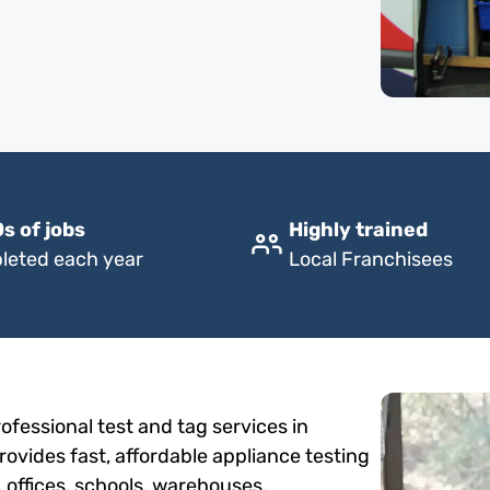
s of jobs
Highly trained
leted each year
Local Franchisees
fessional test and tag services in
ovides fast, affordable appliance testing
, offices, schools, warehouses,