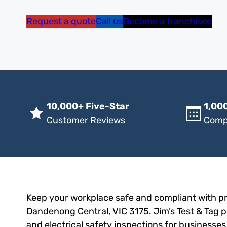
Request a quote
Call us
Become a franchisee
10,000+ Five-Star
1,000
Customer Reviews
Comp
Keep your workplace safe and compliant with pro
Dandenong Central, VIC 3175. Jim’s Test & Tag pr
and electrical safety inspections for businesses