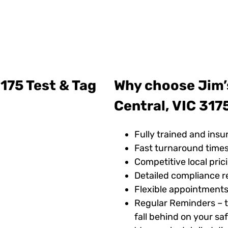
175 Test & Tag
Why choose Jim’
Central, VIC 317
Fully trained and insu
Fast turnaround time
Competitive local pric
Detailed compliance r
Flexible appointments
Regular Reminders – t
fall behind on your s