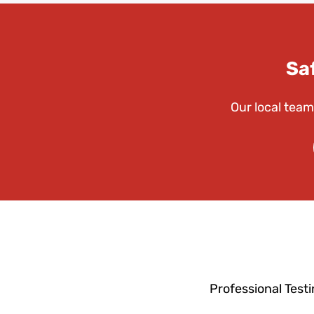
Sa
Our local team
Professional Test