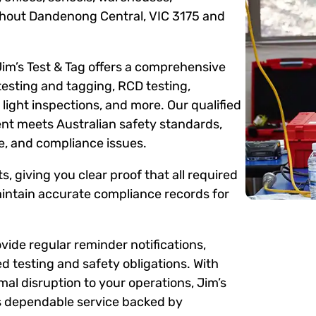
ughout Dandenong Central, VIC 3175 and
Jim’s Test & Tag offers a comprehensive
testing and tagging, RCD testing,
ight inspections, and more. Our qualified
ent meets Australian safety standards,
me, and compliance issues.
s, giving you clear proof that all required
intain accurate compliance records for
ide regular reminder notifications,
d testing and safety obligations. With
mal disruption to your operations, Jim’s
rs dependable service backed by