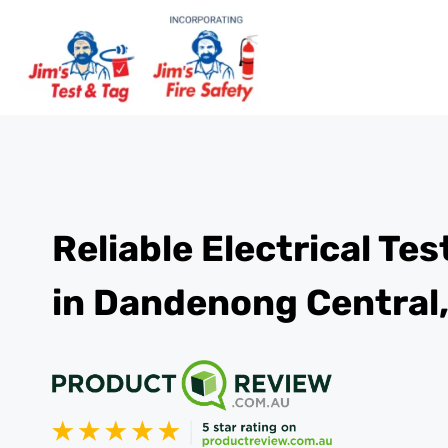
Reliable Electrical Te
in Dandenong Central,