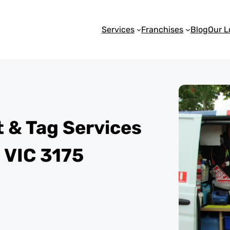
Services
Franchises
Blog
Our L
st & Tag Services
 VIC 3175