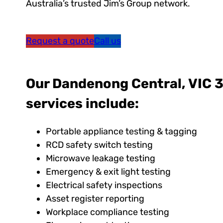
Australia’s trusted Jim’s Group network.
Request a quote
Call us
Our Dandenong Central, VIC 3
services include:
Portable appliance testing & tagging
RCD safety switch testing
Microwave leakage testing
Emergency & exit light testing
Electrical safety inspections
Asset register reporting
Workplace compliance testing