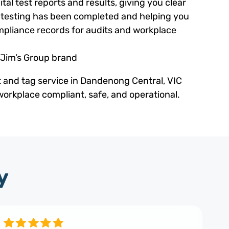
tal test reports and results, giving you clear
ed testing has been completed and helping you
pliance records for audits and workplace
 Jim’s Group brand
t and tag service in Dandenong Central, VIC
orkplace compliant, safe, and operational.
y