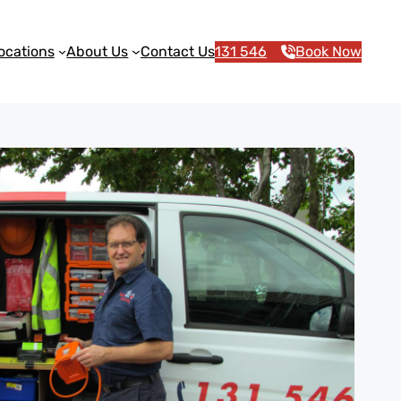
ocations
About Us
Contact Us
131 546
Book Now