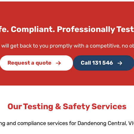
fe. Compliant. Professionally Test
 will get back to you promptly with a competitive, no o
Request a quote
Call 131 546
Our Testing & Safety Services
ing and compliance services for Dandenong Central, V