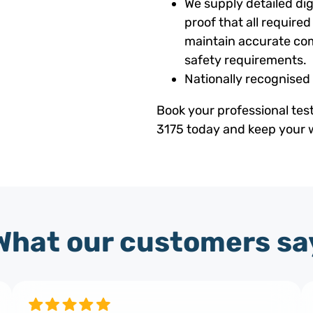
We supply detailed digi
proof that all requir
maintain accurate com
safety requirements.
Nationally recognised
Book your professional tes
3175 today and keep your w
What our customers sa