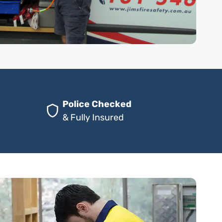
Police Checked
& Fully Insured