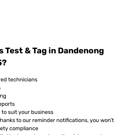
s Test & Tag in Dandenong
5?
red technicians
s
ing
eports
 to suit your business
hanks to our reminder notifications, you won’t
afety compliance