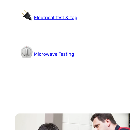
Electrical Test & Tag
Microwave Testing