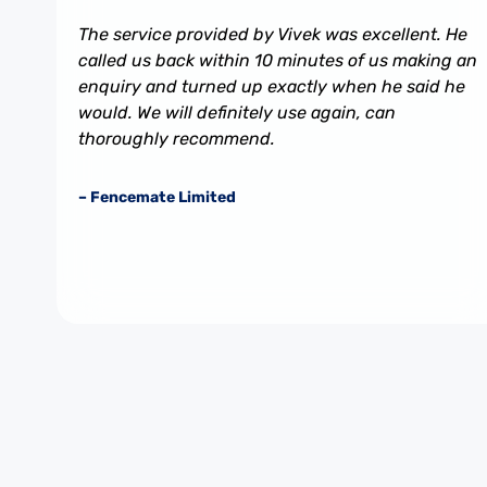
The service provided by Vivek was excellent. He
called us back within 10 minutes of us making an
enquiry and turned up exactly when he said he
would. We will definitely use again, can
thoroughly recommend.
– Fencemate Limited