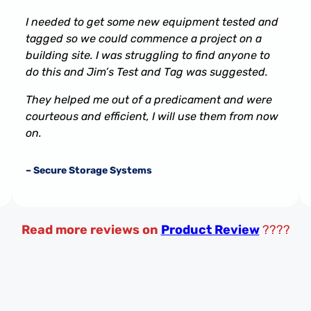
I needed to get some new equipment tested and
tagged so we could commence a project on a
building site. I was struggling to find anyone to
do this and Jim’s Test and Tag was suggested.
They helped me out of a predicament and were
courteous and efficient, I will use them from now
on.
– Secure Storage Systems
Read more reviews on
Product Review
????