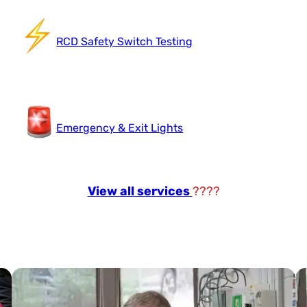
RCD Safety Switch Testing
Emergency & Exit Lights
View all services
????