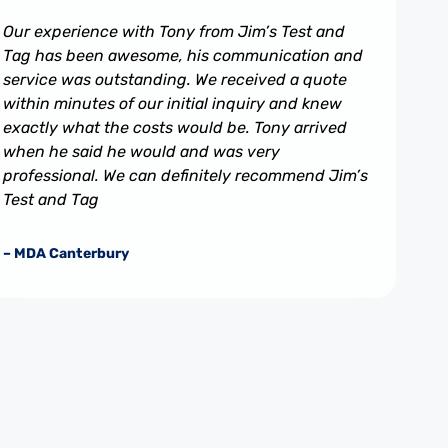
Our experience with Tony from Jim’s Test and
Tag has been awesome, his communication and
service was outstanding. We received a quote
within minutes of our initial inquiry and knew
exactly what the costs would be. Tony arrived
when he said he would and was very
professional. We can definitely recommend Jim’s
Test and Tag
– MDA Canterbury