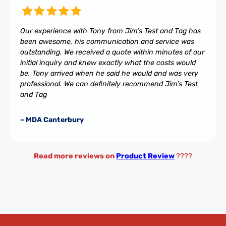
Our experience with Tony from Jim’s Test and Tag has
been awesome, his communication and service was
outstanding. We received a quote within minutes of our
initial inquiry and knew exactly what the costs would
be. Tony arrived when he said he would and was very
professional. We can definitely recommend Jim’s Test
and Tag
– MDA Canterbury
Read more reviews on
Product Review
????