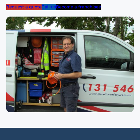
Request a quote
Call us
Become a franchisee