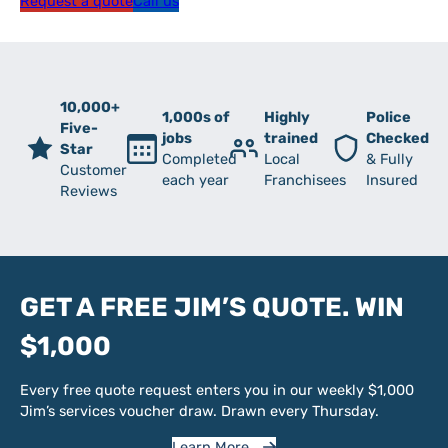
Request a quote
Call us
10,000+
1,000s of
Highly
Police
Five-
jobs
trained
Checked
Star
Completed
Local
& Fully
Customer
each year
Franchisees
Insured
Reviews
GET A FREE JIM’S QUOTE. WIN
$1,000
Every free quote request enters you in our weekly $1,000
Jim’s services voucher draw. Drawn every Thursday.
Learn More