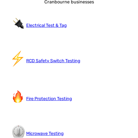
Cranbourne businesses
Electrical Test & Tag
RCD Safety Switch Testing
Fire Protection Testing
Microwave Testing