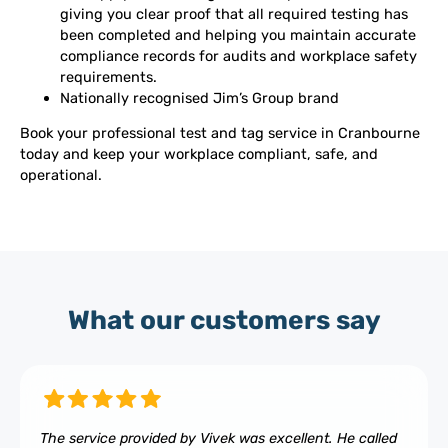
giving you clear proof that all required testing has
been completed and helping you maintain accurate
compliance records for audits and workplace safety
requirements.
Nationally recognised Jim’s Group brand
Book your professional test and tag service in Cranbourne
today and keep your workplace compliant, safe, and
operational.
What our customers say
The service provided by Vivek was excellent. He called