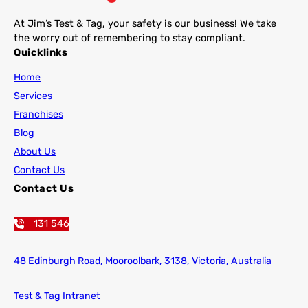
At Jim’s Test & Tag, your safety is our business! We take
the worry out of remembering to stay compliant.
Quicklinks
Home
Services
Franchises
Blog
About Us
Contact Us
Contact Us
131 546
48 Edinburgh Road,
Mooroolbark, 3138, Victoria, Australia
Test & Tag Intranet