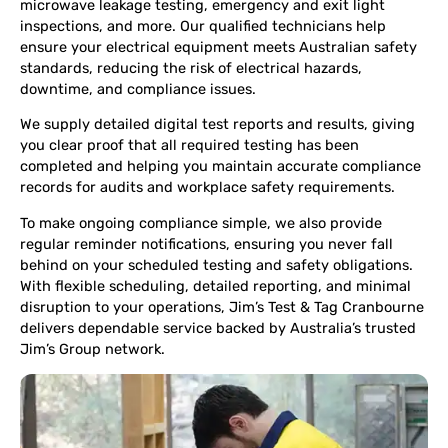
microwave leakage testing, emergency and exit light
inspections, and more. Our qualified technicians help
ensure your electrical equipment meets Australian safety
standards, reducing the risk of electrical hazards,
downtime, and compliance issues.
We supply detailed digital test reports and results, giving
you clear proof that all required testing has been
completed and helping you maintain accurate compliance
records for audits and workplace safety requirements.
To make ongoing compliance simple, we also provide
regular reminder notifications, ensuring you never fall
behind on your scheduled testing and safety obligations.
With flexible scheduling, detailed reporting, and minimal
disruption to your operations, Jim’s Test & Tag Cranbourne
delivers dependable service backed by Australia’s trusted
Jim’s Group network.