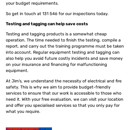
your budget requirements.
So get in touch at 131 546 for our inspections today.
Testing and tagging can help save costs
Testing and tagging products is a somewhat cheap
operation. The time needed to finish the testing, compile a
report, and carry out the training programme must be taken
into account. Regular equipment testing and tagging can
also help you avoid future costly incidents and save money
on your insurance and financing for malfunctioning
equipment.
At Jim’s, we understand the necessity of electrical and fire
safety. This is why we aim to provide budget-friendly
services to ensure that our work is accessible to those who
need it. With your free evaluation, we can visit your location
and offer you specialised services so that you only pay for
what you require.