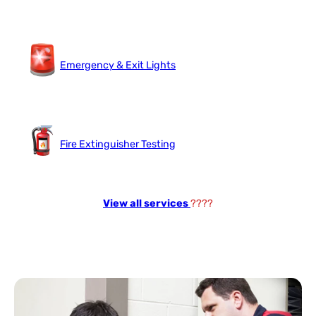
Emergency & Exit Lights
Fire Extinguisher Testing
View all services
????