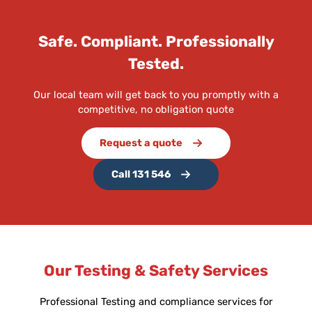
Safe. Compliant. Professionally
Tested.
Our local team will get back to you promptly with a
competitive, no obligation quote
Request a quote
Call 131 546
Our Testing & Safety Services
Professional Testing and compliance services for