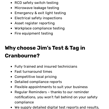
RCD safety switch testing
Microwave leakage testing
Emergency & exit light testing
Electrical safety inspections
Asset register reporting
Workplace compliance testing
Fire equipment testing
Why choose Jim’s Test & Tag in
Cranbourne?
Fully trained and insured technicians
Fast turnaround times
Competitive local pricing
Detailed compliance reports
Flexible appointments to suit your business
Regular Reminders – thanks to our reminder
notifications, you won’t fall behind on your safety
compliance
We supply detailed digital test reports and results,