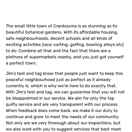
The small little town of Cranbourne is as stunning as its
beautiful botanical gardens. With its
affordable housing,
safe neighbourhoods, decent schools and all kinds of
exciting activities (race-carting, golfing, bowling alleys etc)
to do. Combine all that and the fact that there are a
plethora of supermarkets nearby, and you just got yourself
a perfect town.
Jim’s test and tag know that people just want to keep this
peaceful neighbourhood just as perfect as it already
currently is, which is why we’re here to do exactly that.
With Jim’s test and tag, we can guarantee that you will not
be disappointed in our service. We aim for only the top
quilty service and are very transparent with our process.
When feedback does come back, we make it our duty to
continue and grow to meet the needs of our community.
Not only are we very thorough about our inspections, but
we also work with you to suggest services that best meet