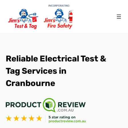
Reliable Electrical Test &
Tag Services in
Cranbourne