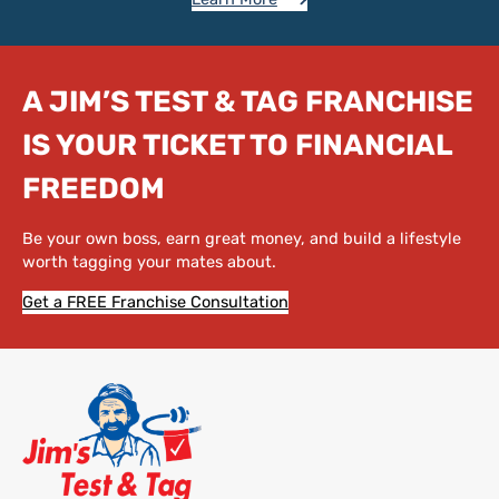
A JIM’S TEST & TAG FRANCHISE
IS YOUR TICKET TO FINANCIAL
FREEDOM
Be your own boss, earn great money, and build a lifestyle
worth tagging your mates about.
Get a FREE Franchise Consultation