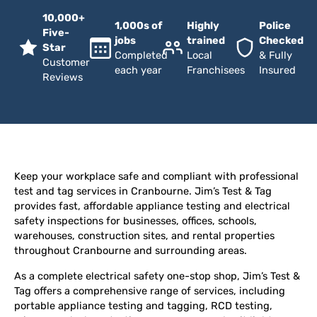
10,000+
1,000s of
Highly
Police
Five-
jobs
trained
Checked
Star
Completed
Local
& Fully
Customer
each year
Franchisees
Insured
Reviews
Keep your workplace safe and compliant with professional
test and tag services in Cranbourne. Jim’s Test & Tag
provides fast, affordable appliance testing and electrical
safety inspections for businesses, offices, schools,
warehouses, construction sites, and rental properties
throughout Cranbourne and surrounding areas.
As a complete electrical safety one-stop shop, Jim’s Test &
Tag offers a comprehensive range of services, including
portable appliance testing and tagging, RCD testing,