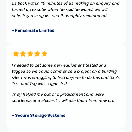
us back within 10 minutes of us making an enquiry and
turned up exactly when he said he would. We will
definitely use again, can thoroughly recommend.
– Fencemate Limited
I needed to get some new equipment tested and
tagged so we could commence a project on a building
site. I was struggling to find anyone to do this and Jim’s
Test and Tag was suggested.
They helped me out of a predicament and were
courteous and efficient, I will use them from now on.
– Secure Storage Systems