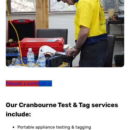
Request a quote
Call us
Our Cranbourne Test & Tag services
include:
Portable appliance testing & tagging