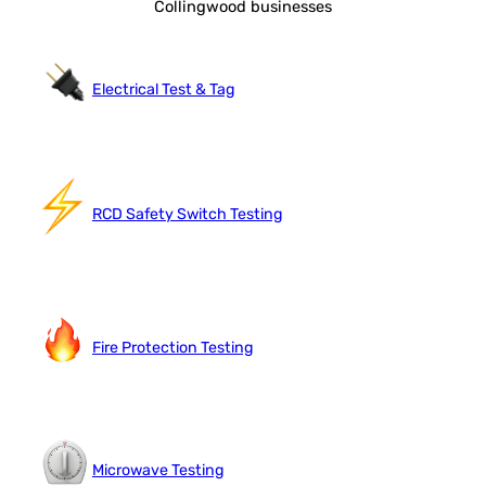
Collingwood businesses
Electrical Test & Tag
RCD Safety Switch Testing
Fire Protection Testing
Microwave Testing