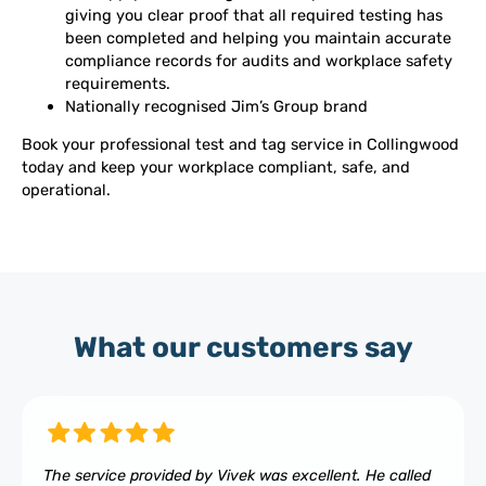
giving you clear proof that all required testing has
been completed and helping you maintain accurate
compliance records for audits and workplace safety
requirements.
Nationally recognised Jim’s Group brand
Book your professional test and tag service in Collingwood
today and keep your workplace compliant, safe, and
operational.
What our customers say
The service provided by Vivek was excellent. He called