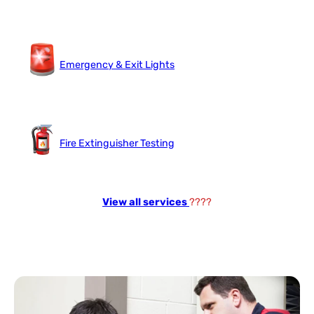
Emergency & Exit Lights
Fire Extinguisher Testing
View all services
????