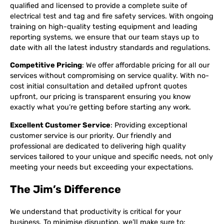
qualified and licensed to provide a complete suite of
electrical test and tag and fire safety services. With ongoing
training on high-quality testing equipment and leading
reporting systems, we ensure that our team stays up to
date with all the latest industry standards and regulations.
Competitive Pricing
: We offer affordable pricing for all our
services without compromising on service quality. With no-
cost initial consultation and detailed upfront quotes
upfront, our pricing is transparent ensuring you know
exactly what you’re getting before starting any work.
Excellent Customer Service
: Providing exceptional
customer service is our priority. Our friendly and
professional are dedicated to delivering high quality
services tailored to your unique and specific needs, not only
meeting your needs but exceeding your expectations.
The Jim’s Difference
We understand that productivity is critical for your
business. To minimise disruption, we’ll make sure to: