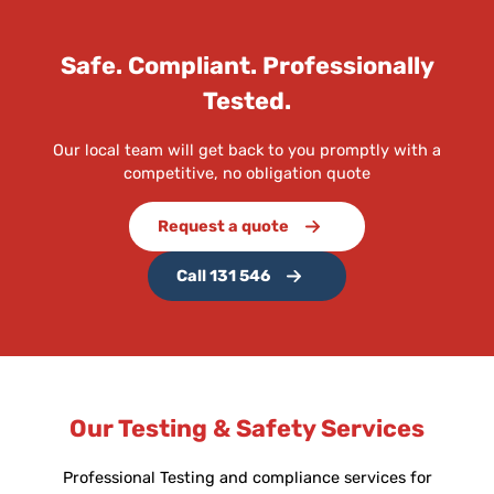
Safe. Compliant. Professionally
Tested.
Our local team will get back to you promptly with a
competitive, no obligation quote
Request a quote
Call 131 546
Our Testing & Safety Services
Professional Testing and compliance services for