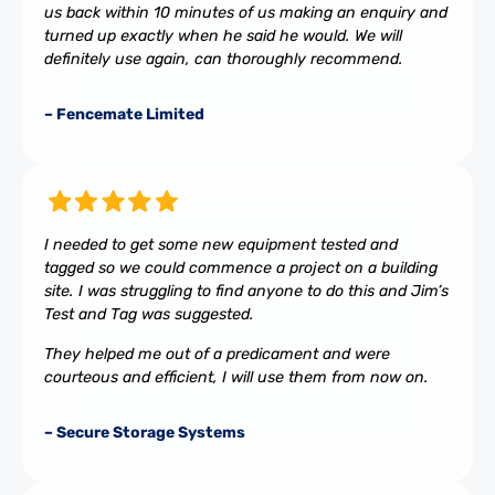
us back within 10 minutes of us making an enquiry and
turned up exactly when he said he would. We will
definitely use again, can thoroughly recommend.
– Fencemate Limited
I needed to get some new equipment tested and
tagged so we could commence a project on a building
site. I was struggling to find anyone to do this and Jim’s
Test and Tag was suggested.
They helped me out of a predicament and were
courteous and efficient, I will use them from now on.
– Secure Storage Systems