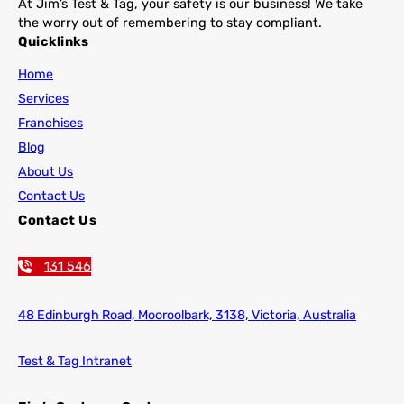
At Jim’s Test & Tag, your safety is our business! We take
the worry out of remembering to stay compliant.
Quicklinks
Home
Services
Franchises
Blog
About Us
Contact Us
Contact Us
131 546
48 Edinburgh Road,
Mooroolbark, 3138, Victoria, Australia
Test & Tag Intranet