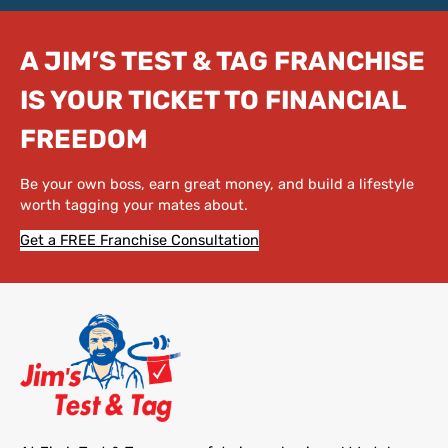
A JIM’S TEST & TAG FRANCHISE
IS YOUR TICKET TO FINANCIAL
FREEDOM
Be your own boss, earn great money, and build a lifestyle
worth tagging your mates about.
Get a FREE Franchise Consultation