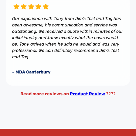
Our experience with Tony from Jim’s Test and Tag has
been awesome, his communication and service was
outstanding. We received a quote within minutes of our
initial inquiry and knew exactly what the costs would
be. Tony arrived when he said he would and was very
professional. We can definitely recommend Jim’s Test
and Tag
– MDA Canterbury
Read more reviews on
Product Review
????