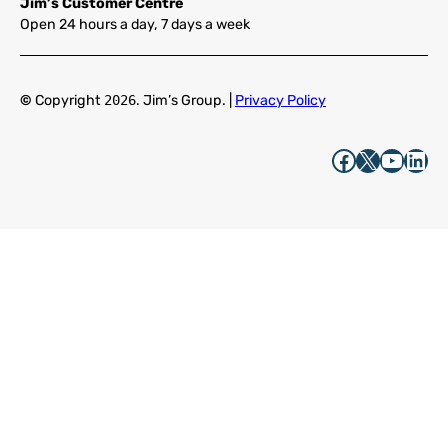
Jim’s Customer Centre
Open 24 hours a day, 7 days a week
©
Copyright
2026
. Jim’s Group. |
Privacy Policy
Facebook
X
YouTube
LinkedIn