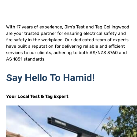
With 17 years of experience, Jim’s Test and Tag Collingwood
are your trusted partner for ensuring electrical safety and
fire safety in the workplace. Our dedicated team of experts
have built a reputation for delivering reliable and efficient
services to our clients, adhering to both AS/NZS 3760 and
AS 1851 standards.
Say Hello To Hamid!
Your Local Test & Tag Expert