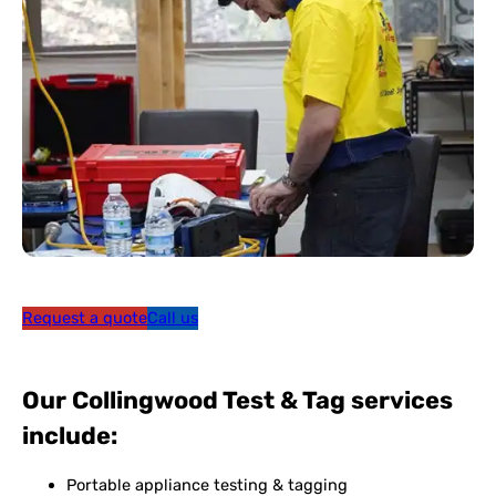
Request a quote
Call us
Our Collingwood Test & Tag services
include:
Portable appliance testing & tagging