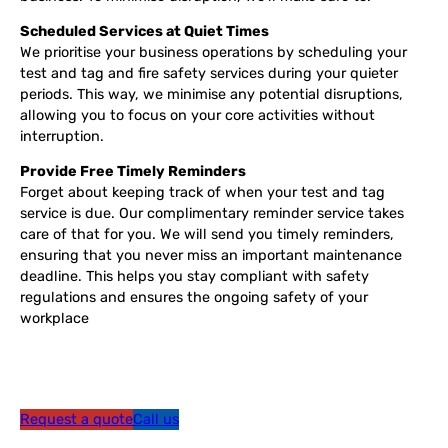
Scheduled Services at Quiet Times
We prioritise your business operations by scheduling your
test and tag and fire safety services during your quieter
periods. This way, we minimise any potential disruptions,
allowing you to focus on your core activities without
interruption.
Provide Free Timely Reminders
Forget about keeping track of when your test and tag
service is due. Our complimentary reminder service takes
care of that for you. We will send you timely reminders,
ensuring that you never miss an important maintenance
deadline. This helps you stay compliant with safety
regulations and ensures the ongoing safety of your
workplace
Request a quote
Call us