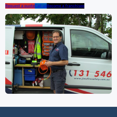
Request a quote
Call us
Become a franchisee