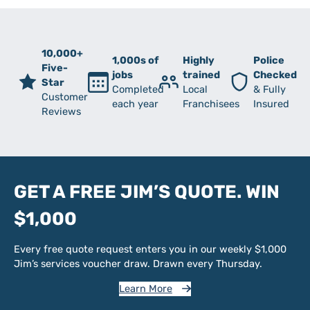
10,000+
1,000s of
Highly
Police
Five-
jobs
trained
Checked
Star
Completed
Local
& Fully
Customer
each year
Franchisees
Insured
Reviews
GET A FREE JIM’S QUOTE. WIN
$1,000
Every free quote request enters you in our weekly $1,000
Jim’s services voucher draw. Drawn every Thursday.
Learn More