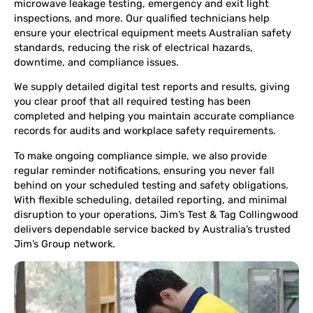
microwave leakage testing, emergency and exit light
inspections, and more. Our qualified technicians help
ensure your electrical equipment meets Australian safety
standards, reducing the risk of electrical hazards,
downtime, and compliance issues.
We supply detailed digital test reports and results, giving
you clear proof that all required testing has been
completed and helping you maintain accurate compliance
records for audits and workplace safety requirements.
To make ongoing compliance simple, we also provide
regular reminder notifications, ensuring you never fall
behind on your scheduled testing and safety obligations.
With flexible scheduling, detailed reporting, and minimal
disruption to your operations, Jim’s Test & Tag Collingwood
delivers dependable service backed by Australia’s trusted
Jim’s Group network.