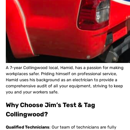
A 7-year Collingwood local, Hamid, has a passion for making
workplaces safer. Priding himself on professional service,
Hamid uses his background as an electrician to provide a
comprehensive audit of all your equipment, striving to keep
you and your workers safe.
Why Choose Jim’s Test & Tag
Collingwood?
Qualified Technicians
: Our team of technicians are fully