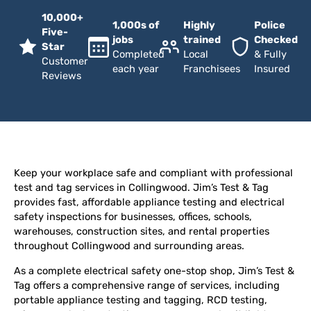
10,000+
1,000s of
Highly
Police
Five-
jobs
trained
Checked
Star
Completed
Local
& Fully
Customer
each year
Franchisees
Insured
Reviews
Keep your workplace safe and compliant with professional
test and tag services in Collingwood. Jim’s Test & Tag
provides fast, affordable appliance testing and electrical
safety inspections for businesses, offices, schools,
warehouses, construction sites, and rental properties
throughout Collingwood and surrounding areas.
As a complete electrical safety one-stop shop, Jim’s Test &
Tag offers a comprehensive range of services, including
portable appliance testing and tagging, RCD testing,