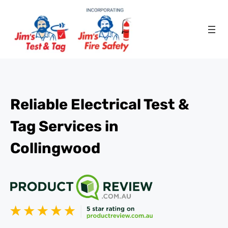
Reliable Electrical Test &
Tag Services in
Collingwood