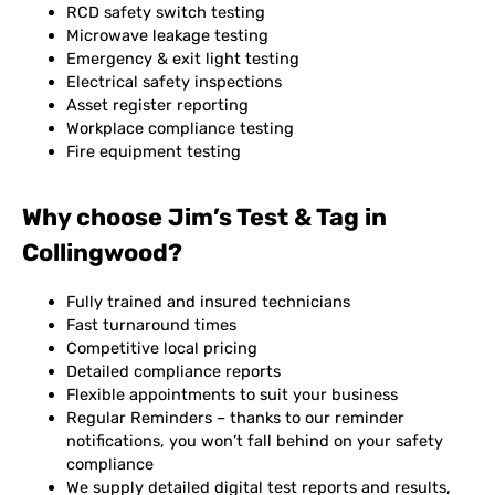
RCD safety switch testing
Microwave leakage testing
Emergency & exit light testing
Electrical safety inspections
Asset register reporting
Workplace compliance testing
Fire equipment testing
Why choose Jim’s Test & Tag in
Collingwood?
Fully trained and insured technicians
Fast turnaround times
Competitive local pricing
Detailed compliance reports
Flexible appointments to suit your business
Regular Reminders – thanks to our reminder
notifications, you won’t fall behind on your safety
compliance
We supply detailed digital test reports and results,