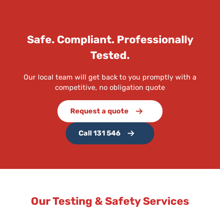
Safe. Compliant. Professionally
Tested.
Our local team will get back to you promptly with a
competitive, no obligation quote
Request a quote
Call 131 546
Our Testing & Safety Services