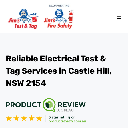
Reliable Electrical Test &
Tag Services in Castle Hill,
NSW 2154