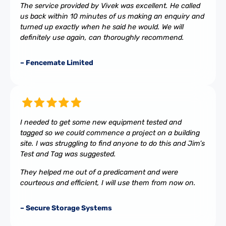
The service provided by Vivek was excellent. He called
us back within 10 minutes of us making an enquiry and
turned up exactly when he said he would. We will
definitely use again, can thoroughly recommend.
– Fencemate Limited
I needed to get some new equipment tested and
tagged so we could commence a project on a building
site. I was struggling to find anyone to do this and Jim’s
Test and Tag was suggested.
They helped me out of a predicament and were
courteous and efficient, I will use them from now on.
– Secure Storage Systems