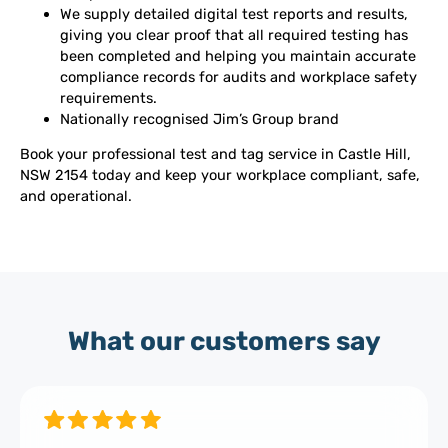
We supply detailed digital test reports and results,
giving you clear proof that all required testing has
been completed and helping you maintain accurate
compliance records for audits and workplace safety
requirements.
Nationally recognised Jim’s Group brand
Book your professional test and tag service in Castle Hill,
NSW 2154 today and keep your workplace compliant, safe,
and operational.
What our customers say