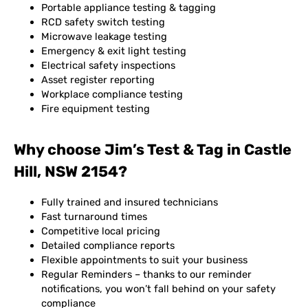
Portable appliance testing & tagging
RCD safety switch testing
Microwave leakage testing
Emergency & exit light testing
Electrical safety inspections
Asset register reporting
Workplace compliance testing
Fire equipment testing
Why choose Jim’s Test & Tag in Castle
Hill, NSW 2154?
Fully trained and insured technicians
Fast turnaround times
Competitive local pricing
Detailed compliance reports
Flexible appointments to suit your business
Regular Reminders – thanks to our reminder
notifications, you won’t fall behind on your safety
compliance