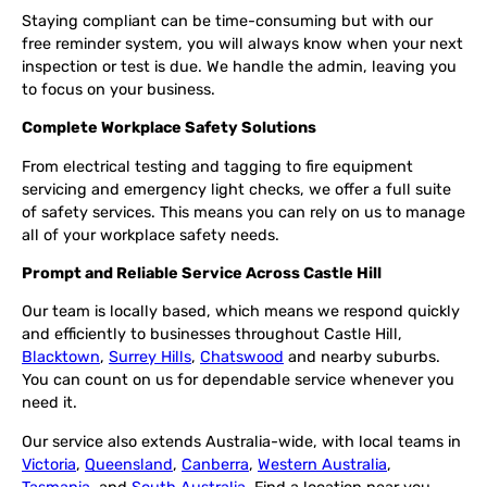
Staying compliant can be time-consuming but with our
free reminder system, you will always know when your next
inspection or test is due. We handle the admin, leaving you
to focus on your business.
Complete Workplace Safety Solutions
From electrical testing and tagging to fire equipment
servicing and emergency light checks, we offer a full suite
of safety services. This means you can rely on us to manage
all of your workplace safety needs.
Prompt and Reliable Service Across Castle Hill
Our team is locally based, which means we respond quickly
and efficiently to businesses throughout Castle Hill,
Blacktown
,
Surrey Hills
,
Chatswood
and nearby suburbs.
You can count on us for dependable service whenever you
need it.
Our service also extends Australia-wide, with local teams in
Victoria
,
Queensland
,
Canberra
,
Western Australia
,