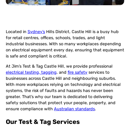
Located in
Sydney’s
Hills District, Castle Hill is a busy hub
for retail centres, offices, schools, trades, and light
industrial businesses. With so many workplaces depending
on electrical equipment every day, ensuring that equipment
is safe and compliant is critical.
At Jim’s Test & Tag Castle Hill, we provide professional
electrical testing, tagging
, and
fire safety
services to
businesses across Castle Hill and neighbouring suburbs.
With more workplaces relying on technology and electrical
systems, the risk of faults and hazards has never been
greater. That’s why our team is dedicated to delivering
safety solutions that protect your people, property, and
ensure compliance with
Australian standards
.
Our Test & Tag Services