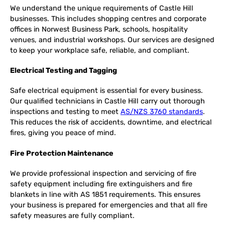
We understand the unique requirements of Castle Hill
businesses. This includes shopping centres and corporate
offices in Norwest Business Park, schools, hospitality
venues, and industrial workshops. Our services are designed
to keep your workplace safe, reliable, and compliant.
Electrical Testing and Tagging
Safe electrical equipment is essential for every business.
Our qualified technicians in Castle Hill carry out thorough
inspections and testing to meet
AS/NZS 3760 standards
.
This reduces the risk of accidents, downtime, and electrical
fires, giving you peace of mind.
Fire Protection Maintenance
We provide professional inspection and servicing of fire
safety equipment including fire extinguishers and fire
blankets in line with AS 1851 requirements. This ensures
your business is prepared for emergencies and that all fire
safety measures are fully compliant.