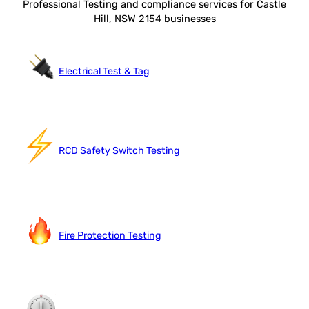
Professional Testing and compliance services for Castle
Hill, NSW 2154 businesses
Electrical Test & Tag
RCD Safety Switch Testing
Fire Protection Testing