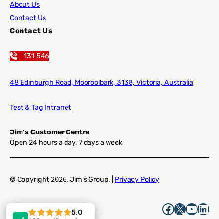
About Us
Contact Us
Contact Us
131 546
48 Edinburgh Road,
Mooroolbark, 3138, Victoria, Australia
Test & Tag Intranet
Jim’s Customer Centre
Open 24 hours a day, 7 days a week
©
Copyright
2026
. Jim’s Group. |
Privacy Policy
Facebook
X
YouTube
LinkedIn
5.0
5.0