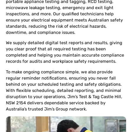
portable appliance testing and tagging, RCD testing,
microwave leakage testing, emergency and exit light
inspections, and more. Our qualified technicians help
ensure your electrical equipment meets Australian safety
standards, reducing the risk of electrical hazards,
downtime, and compliance issues.
We supply detailed digital test reports and results, giving
you clear proof that all required testing has been
completed and helping you maintain accurate compliance
records for audits and workplace safety requirements.
To make ongoing compliance simple, we also provide
regular reminder notifications, ensuring you never fall
behind on your scheduled testing and safety obligations.
With flexible scheduling, detailed reporting, and minimal
disruption to your operations, Jim’s Test & Tag Castle Hill,
NSW 2154 delivers dependable service backed by
Australia’s trusted Jim’s Group network.