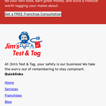
Be your own boss, earn great money, and build a lifestyle
worth tagging your mates about.
Get a FREE Franchise Consultation
At Jim’s Test & Tag, your safety is our business! We take
the worry out of remembering to stay compliant.
Quicklinks
Home
Services
Franchises
Blog