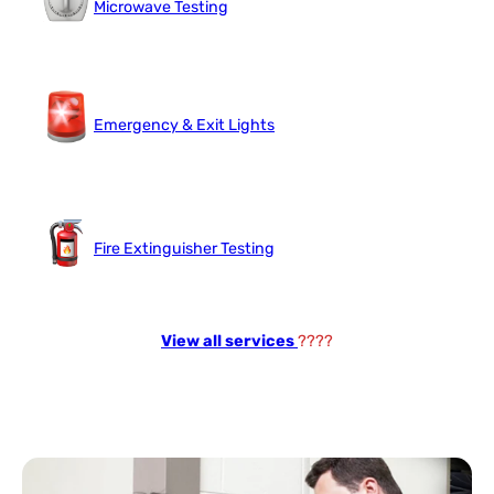
Microwave Testing
Emergency & Exit Lights
Fire Extinguisher Testing
View all services
????