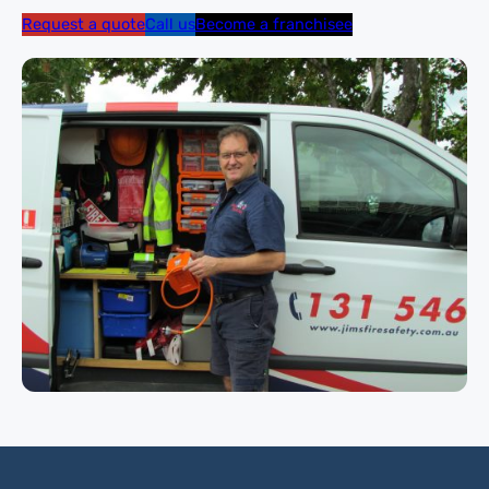
Request a quote
Call us
Become a franchisee