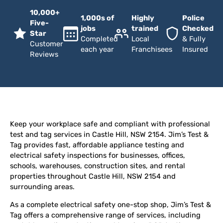
10,000+
1,000s of
Highly
Police
Five-
jobs
trained
Checked
Star
Completed
Local
& Fully
Customer
each year
Franchisees
Insured
Reviews
Keep your workplace safe and compliant with professional
test and tag services in Castle Hill, NSW 2154. Jim’s Test &
Tag provides fast, affordable appliance testing and
electrical safety inspections for businesses, offices,
schools, warehouses, construction sites, and rental
properties throughout Castle Hill, NSW 2154 and
surrounding areas.
As a complete electrical safety one-stop shop, Jim’s Test &
Tag offers a comprehensive range of services, including