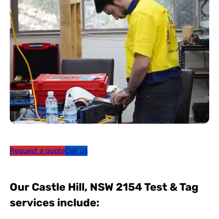
Request a quote
Call us
Our Castle Hill, NSW 2154 Test & Tag
services include: