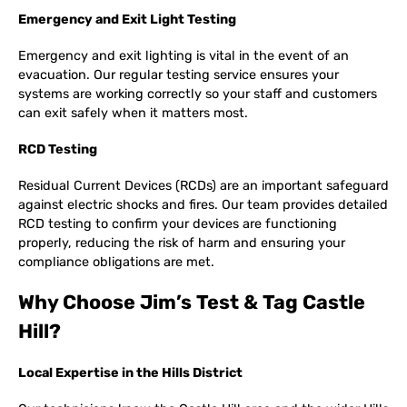
Emergency and Exit Light Testing
Emergency and exit lighting is vital in the event of an
evacuation. Our regular testing service ensures your
systems are working correctly so your staff and customers
can exit safely when it matters most.
RCD Testing
Residual Current Devices (RCDs) are an important safeguard
against electric shocks and fires. Our team provides detailed
RCD testing to confirm your devices are functioning
properly, reducing the risk of harm and ensuring your
compliance obligations are met.
Why Choose Jim’s Test & Tag Castle
Hill?
Local Expertise in the Hills District