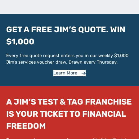
GET A FREE JIM’S QUOTE. WIN
$1,000
Every free quote request enters you in our weekly $1,000
Jim’s services voucher draw. Drawn every Thursday.
Learn More
A JIM’S TEST & TAG FRANCHISE
IS YOUR TICKET TO FINANCIAL
FREEDOM