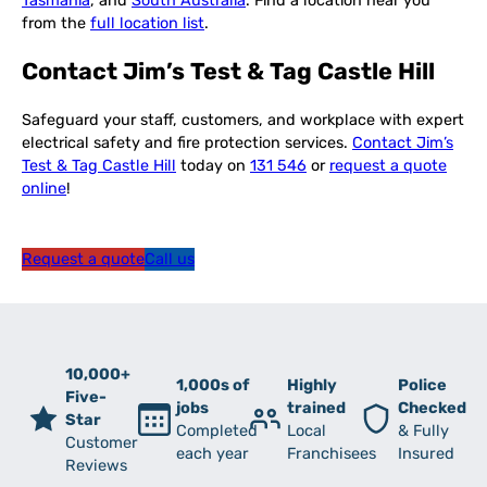
Tasmania
, and
South Australia
. Find a location near you
from the
full location list
.
Contact Jim’s Test & Tag Castle Hill
Safeguard your staff, customers, and workplace with expert
electrical safety and fire protection services.
Contact Jim’s
Test & Tag Castle Hill
today on
131 546
or
request a quote
online
!
Request a quote
Call us
10,000+
1,000s of
Highly
Police
Five-
jobs
trained
Checked
Star
Completed
Local
& Fully
Customer
each year
Franchisees
Insured
Reviews