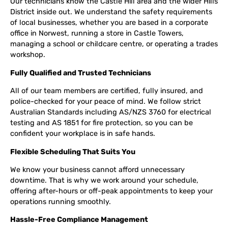
Our technicians know the Castle Hill area and the wider Hills
District inside out. We understand the safety requirements
of local businesses, whether you are based in a corporate
office in Norwest, running a store in Castle Towers,
managing a school or childcare centre, or operating a trades
workshop.
Fully Qualified and Trusted Technicians
All of our team members are certified, fully insured, and
police-checked for your peace of mind. We follow strict
Australian Standards including AS/NZS 3760 for electrical
testing and AS 1851 for fire protection, so you can be
confident your workplace is in safe hands.
Flexible Scheduling That Suits You
We know your business cannot afford unnecessary
downtime. That is why we work around your schedule,
offering after-hours or off-peak appointments to keep your
operations running smoothly.
Hassle-Free Compliance Management