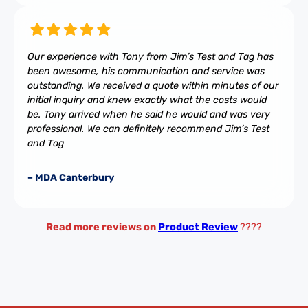
Our experience with Tony from Jim’s Test and Tag has
been awesome, his communication and service was
outstanding. We received a quote within minutes of our
initial inquiry and knew exactly what the costs would
be. Tony arrived when he said he would and was very
professional. We can definitely recommend Jim’s Test
and Tag
– MDA Canterbury
Read more reviews on
Product Review
????